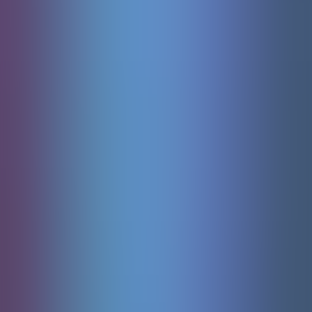
Big Bass Bonanza 1000
Pragmaticplay