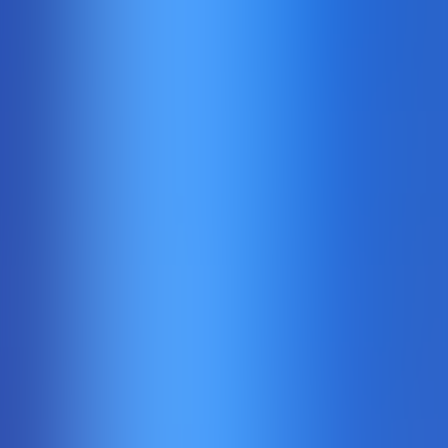
Gates of Olympus 1000
Pragmaticplay