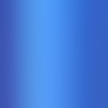
Big Bass Bonanza 1000
Pragmaticplay