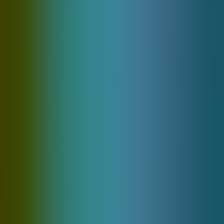
Info
Help
Blog
Policies
Dispute Resolution Policy
KYC Policies
Anti Money Laundering (AML) Policy
Accounts Payout & Bonus
Privacy Policy
Fairness and RNG Testing Methods
Terms & Conditions
Features
Instant deposit
Fast & reliable withdrawals
Secure crypto wallets