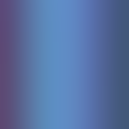
Pragmaticplay