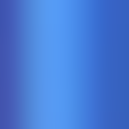
Starburst
Netent