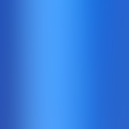
Bgaming
Hot