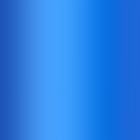
Home
Games
Promotions
Register
Login
Back
road 2 riches
Bgaming
2
K
Win multiplier
Jackpot
Free spins
High volatility
Fun play
Real play