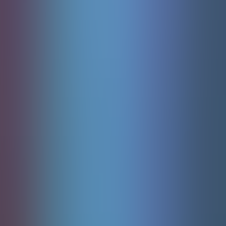
Sugar Rush 1000
Pragmaticplay