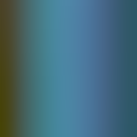
Pragmaticplay