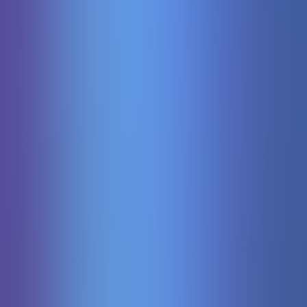
Zeus vs Hades - Gods of War
Pragmaticplay