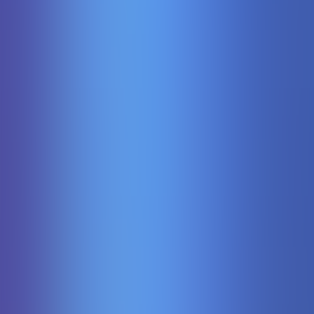
Fortune Mouse
Pgsoft