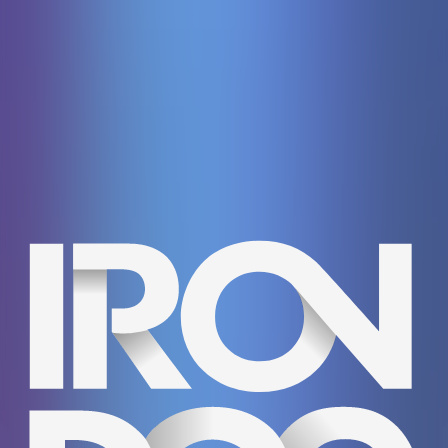
Book of Monsters
Pragmaticplay