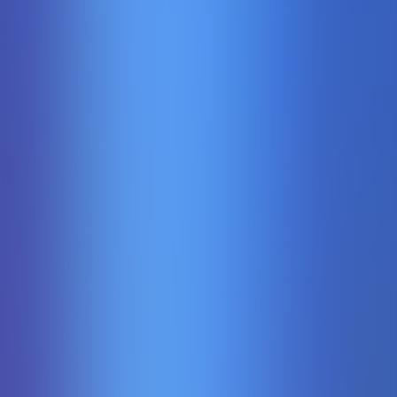
Sugar Rush 1000
Pragmaticplay