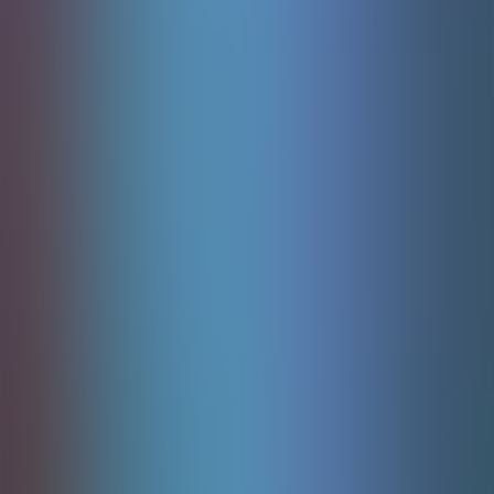
Fortune Mouse
Pgsoft