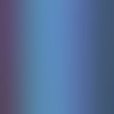
Starburst
Netent