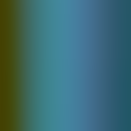
Book of Monsters
Pragmaticplay
Providers
1spin4win
212 Games
Amatic
148 Games
Belatra
108 Games