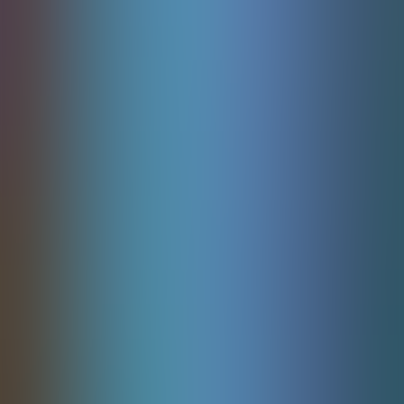
Bonus Mania Plinko
Kagaming