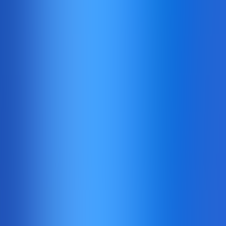
Real play
Fun play