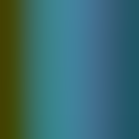
Bsg
229 Games
Irondogstudio
162 Games
1spin4win
212 Games
Amatic
148 Games
Belatra
108 Games
Bsg