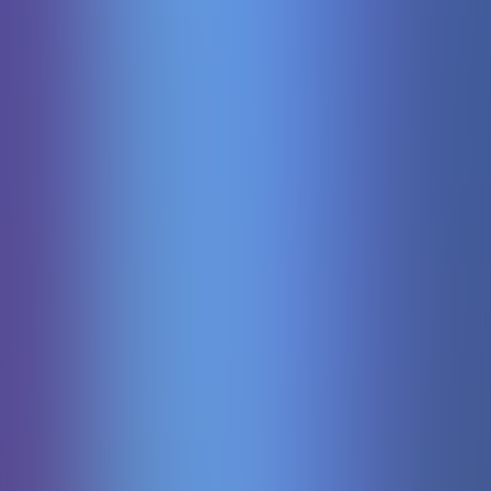
Jurassic Kingdom
Pgsoft