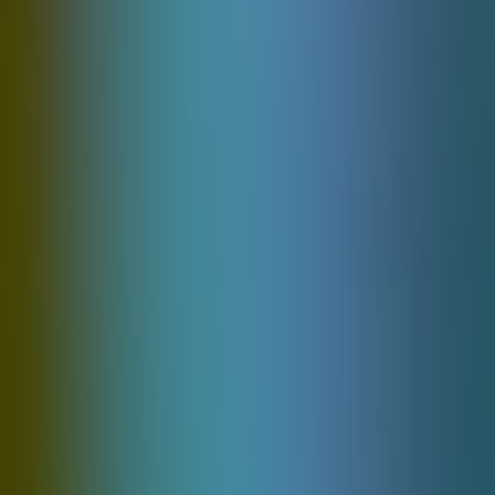
Jurassic Kingdom
Pgsoft