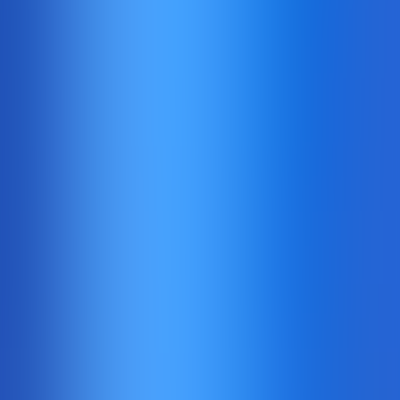
2
K
Win multiplier
Jackpot
Free spins
High volatility
Bgaming
Full of adventures, sometimes dangerous, but still
alluring, Route 66 invites you to start your journey to
riches! The main street of America, leading to full life
Chicago, has always attracted travelers who are looking
for vivid impressions and, of course, big money. Inspired
by the legend, BGaming presents its brand
newRoad2Riches slot!The HD graphics of the slot along
with energetic music brings excitement and lead to great
winnings! With a 5x4 scheme and 50 winning lines,
Road2Riches surprises players with a set of features
such as three kinds of Jackpots, suddenly appearing
Mystery Wilds, and Free Spins that can be retriggered!
Moreover, you can manage your luck with the Buy
Bonus feature! If you are daring enough, join the
breathtaking adventure with BGaming!
Slots games