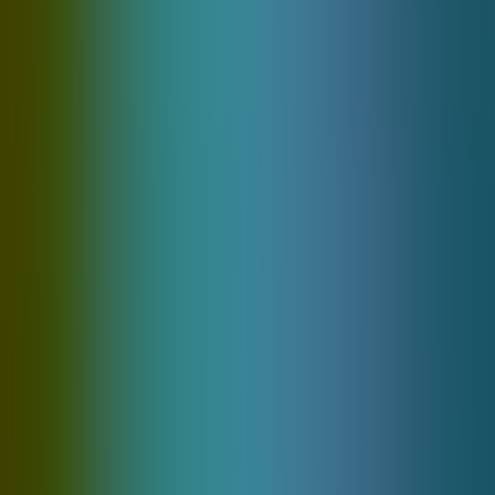
Trustpilot
18+
Support
Responsible Gaming
Self-Exclusion
Email support
Live chat