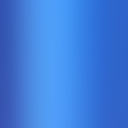
Sweet Bonanza 1000
Pragmaticplay