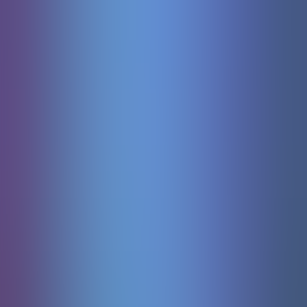
Sweet Bonanza 1000