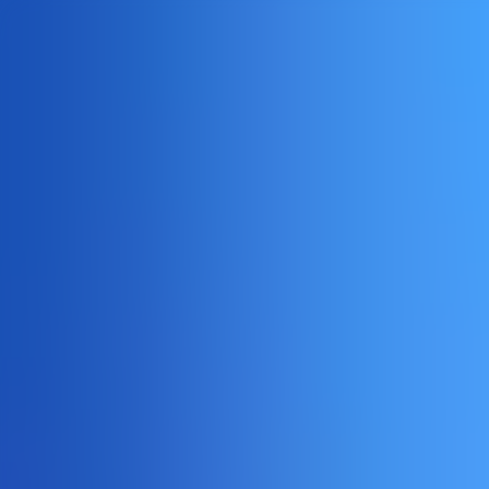
Home
Games
Promotions
Register
Login
Back
book of monsters
pragmaticplay
5
K
Win multiplier
Free spins
High volatility