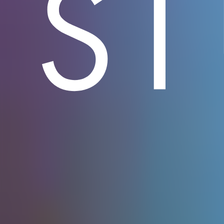
Real play
5
K
Win multiplier
Free spins
High volatility
pragmaticplay
Slots games