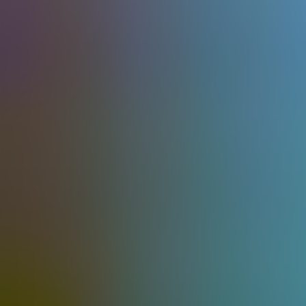
Pragmaticplay
Hot