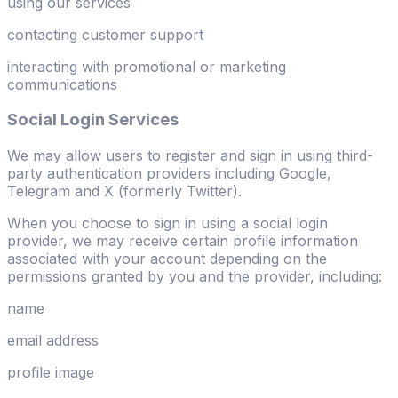
using our services
contacting customer support
interacting with promotional or marketing
communications
Social Login Services
We may allow users to register and sign in using third-
party authentication providers including Google,
Telegram and X (formerly Twitter).
When you choose to sign in using a social login
provider, we may receive certain profile information
associated with your account depending on the
permissions granted by you and the provider, including:
name
email address
profile image