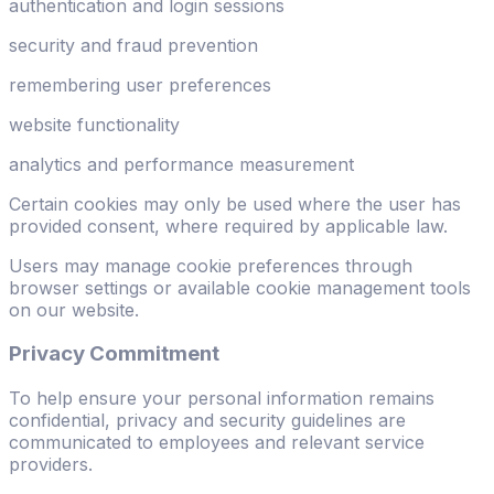
authentication and login sessions
security and fraud prevention
remembering user preferences
website functionality
analytics and performance measurement
Certain cookies may only be used where the user has
provided consent, where required by applicable law.
Users may manage cookie preferences through
browser settings or available cookie management tools
on our website.
Privacy Commitment
To help ensure your personal information remains
confidential, privacy and security guidelines are
communicated to employees and relevant service
providers.