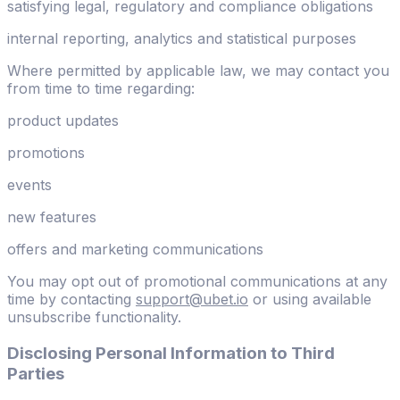
satisfying legal, regulatory and compliance obligations
internal reporting, analytics and statistical purposes
Where permitted by applicable law, we may contact you
from time to time regarding:
product updates
promotions
events
new features
offers and marketing communications
You may opt out of promotional communications at any
time by contacting
support@ubet.io
or using available
unsubscribe functionality.
Disclosing Personal Information to Third
Parties