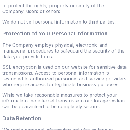
to protect the rights, property or safety of the
Company, users or others
We do not sell personal information to third parties.
Protection of Your Personal Information
The Company employs physical, electronic and
managerial procedures to safeguard the security of the
data you provide to us.
SSL encryption is used on our website for sensitive data
transmissions. Access to personal information is
restricted to authorized personnel and service providers
who require access for legitimate business purposes.
While we take reasonable measures to protect your
information, no internet transmission or storage system
can be guaranteed to be completely secure.
Data Retention
We retain personal information only for as long as