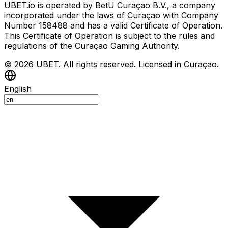
UBET.io is operated by BetU Curaçao B.V., a company
incorporated under the laws of Curaçao with Company
Number 158488 and has a valid Certificate of Operation.
This Certificate of Operation is subject to the rules and
regulations of the Curaçao Gaming Authority.
© 2026 UBET. All rights reserved. Licensed in Curaçao.
English