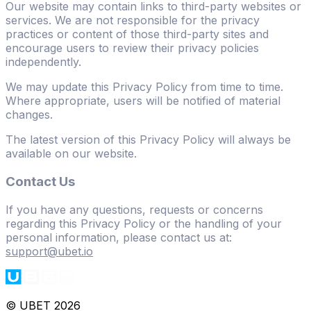
Our website may contain links to third-party websites or
services. We are not responsible for the privacy
practices or content of those third-party sites and
encourage users to review their privacy policies
independently.
We may update this Privacy Policy from time to time.
Where appropriate, users will be notified of material
changes.
The latest version of this Privacy Policy will always be
available on our website.
Contact Us
If you have any questions, requests or concerns
regarding this Privacy Policy or the handling of your
personal information, please contact us at:
support@ubet.io
© UBET 2026