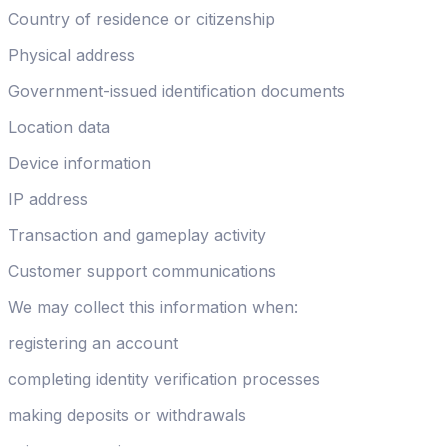
Country of residence or citizenship
Physical address
Government-issued identification documents
Location data
Device information
IP address
Transaction and gameplay activity
Customer support communications
We may collect this information when:
registering an account
completing identity verification processes
making deposits or withdrawals