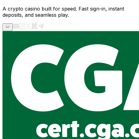
A crypto casino built for speed. Fast sign-in, instant
deposits, and seamless play.