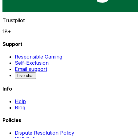
Trustpilot
18+
Support
Responsible Gaming
Self-Exclusion
Email support
Live chat
Info
Help
Blog
Policies
Dispute Resolution Policy