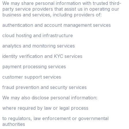
We may share personal information with trusted third-
party service providers that assist us in operating our
business and services, including providers of:
authentication and account management services
cloud hosting and infrastructure
analytics and monitoring services
identity verification and KYC services
payment processing services
customer support services
fraud prevention and security services
We may also disclose personal information:
where required by law or legal process
to regulators, law enforcement or governmental
authorities