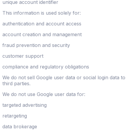
unique account identifier
This information is used solely for:
authentication and account access
account creation and management
fraud prevention and security
customer support
compliance and regulatory obligations
We do not sell Google user data or social login data to
third parties.
We do not use Google user data for:
targeted advertising
retargeting
data brokerage