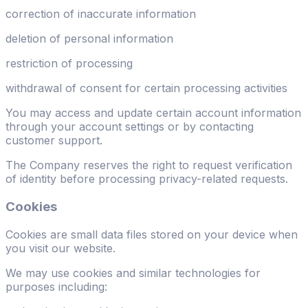
correction of inaccurate information
deletion of personal information
restriction of processing
withdrawal of consent for certain processing activities
You may access and update certain account information
through your account settings or by contacting
customer support.
The Company reserves the right to request verification
of identity before processing privacy-related requests.
Cookies
Cookies are small data files stored on your device when
you visit our website.
We may use cookies and similar technologies for
purposes including: