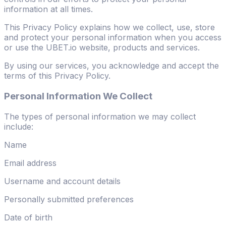
information at all times.
This Privacy Policy explains how we collect, use, store
and protect your personal information when you access
or use the UBET.io website, products and services.
By using our services, you acknowledge and accept the
terms of this Privacy Policy.
Personal Information We Collect
The types of personal information we may collect
include:
Name
Email address
Username and account details
Personally submitted preferences
Date of birth