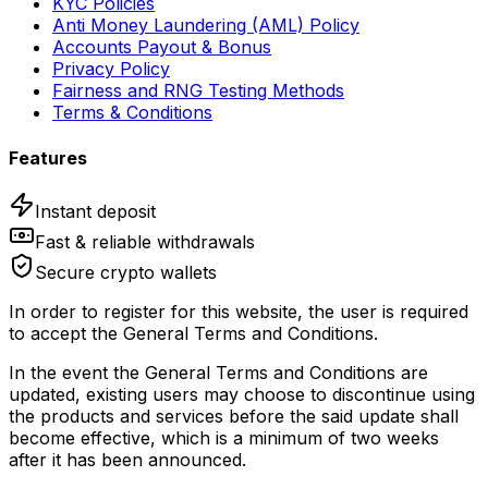
KYC Policies
Anti Money Laundering (AML) Policy
Accounts Payout & Bonus
Privacy Policy
Fairness and RNG Testing Methods
Terms & Conditions
Features
Instant deposit
Fast & reliable withdrawals
Secure crypto wallets
In order to register for this website, the user is required
to accept the General Terms and Conditions.
In the event the General Terms and Conditions are
updated, existing users may choose to discontinue using
the products and services before the said update shall
become effective, which is a minimum of two weeks
after it has been announced.