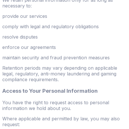
necessary to:
provide our services
comply with legal and regulatory obligations
resolve disputes
enforce our agreements
maintain security and fraud prevention measures
Retention periods may vary depending on applicable
legal, regulatory, anti-money laundering and gaming
compliance requirements.
Access to Your Personal Information
You have the right to request access to personal
information we hold about you.
Where applicable and permitted by law, you may also
request: