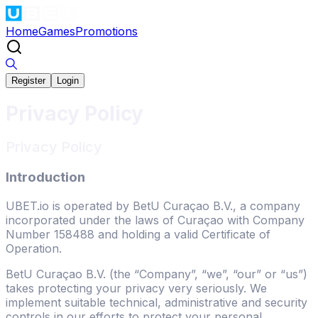
Home
Games
Promotions
Register
Login
Privacy Policy
Privacy Policy
Introduction
UBET.io is operated by BetU Curaçao B.V., a company
incorporated under the laws of Curaçao with Company
Number 158488 and holding a valid Certificate of
Operation.
BetU Curaçao B.V. (the “Company”, “we”, “our” or “us”)
takes protecting your privacy very seriously. We
implement suitable technical, administrative and security
controls in our efforts to protect your personal