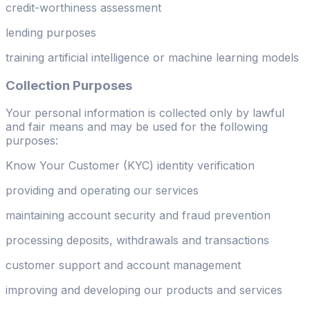
credit-worthiness assessment
lending purposes
training artificial intelligence or machine learning models
Collection Purposes
Your personal information is collected only by lawful
and fair means and may be used for the following
purposes:
Know Your Customer (KYC) identity verification
providing and operating our services
maintaining account security and fraud prevention
processing deposits, withdrawals and transactions
customer support and account management
improving and developing our products and services