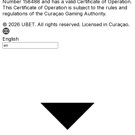
Number 158488 and has a valid Certificate of Operation.
This Certificate of Operation is subject to the rules and
regulations of the Curaçao Gaming Authority.
© 2026 UBET. All rights reserved. Licensed in Curaçao.
English