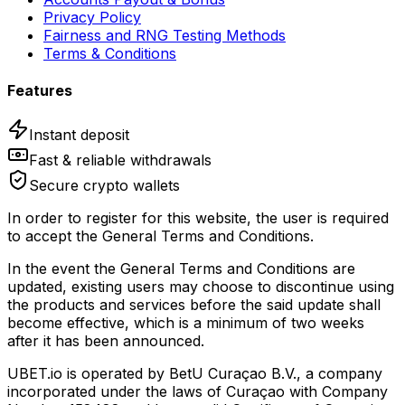
Privacy Policy
Fairness and RNG Testing Methods
Terms & Conditions
Features
Instant deposit
Fast & reliable withdrawals
Secure crypto wallets
In order to register for this website, the user is required
to accept the General Terms and Conditions.
In the event the General Terms and Conditions are
updated, existing users may choose to discontinue using
the products and services before the said update shall
become effective, which is a minimum of two weeks
after it has been announced.
UBET.io is operated by BetU Curaçao B.V., a company
incorporated under the laws of Curaçao with Company