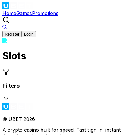
Home
Games
Promotions
Register
Login
Slots
Filters
© UBET 2026
A crypto casino built for speed. Fast sign-in, instant