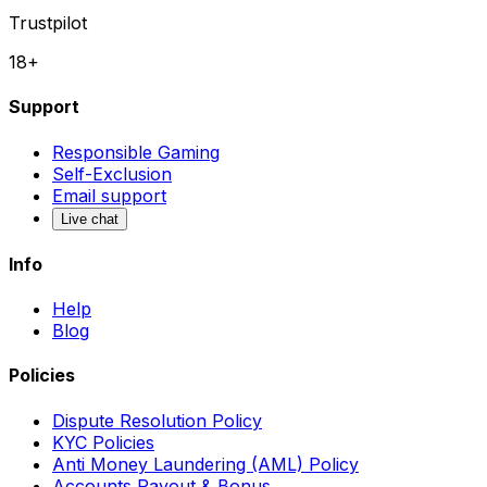
Trustpilot
18+
Support
Responsible Gaming
Self-Exclusion
Email support
Live chat
Info
Help
Blog
Policies
Dispute Resolution Policy
KYC Policies
Anti Money Laundering (AML) Policy
Accounts Payout & Bonus