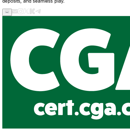
deposits, and seamless play.