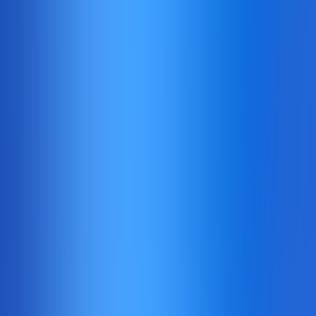
Real play
605
Win multiplier
Free spins
Low volatility
Netent
Slots games