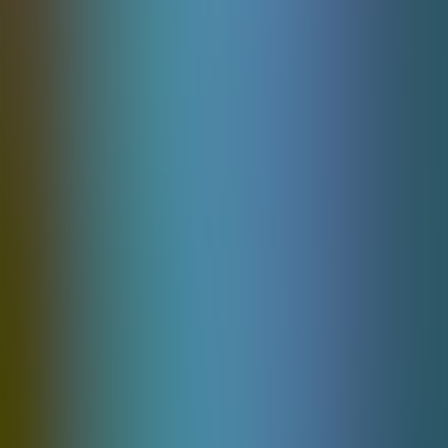
Jurassic Kingdom
Pgsoft