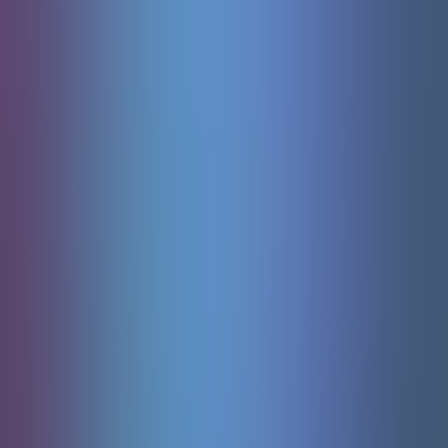
Starburst
Netent