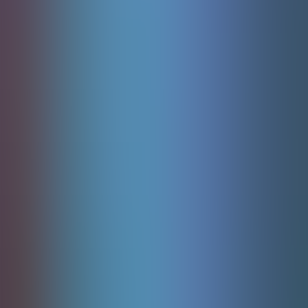
Bonus Mania Plinko
Kagaming