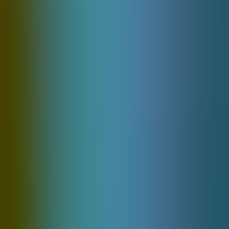
Bsg
229 Games
Irondogstudio
162 Games
1spin4win
212 Games
Amatic
148 Games
Belatra
108 Games
Bsg