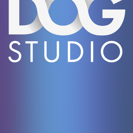
Sweet Bonanza 1000