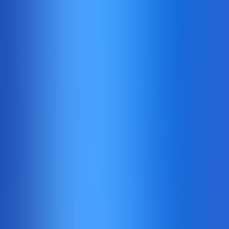
Netent
Hot