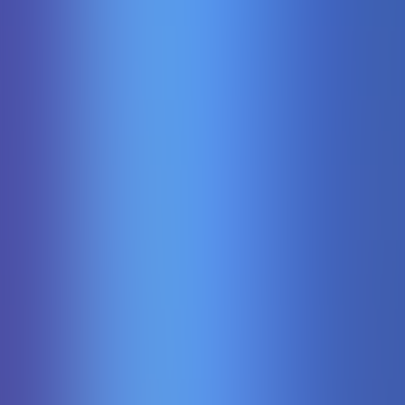
Pgsoft