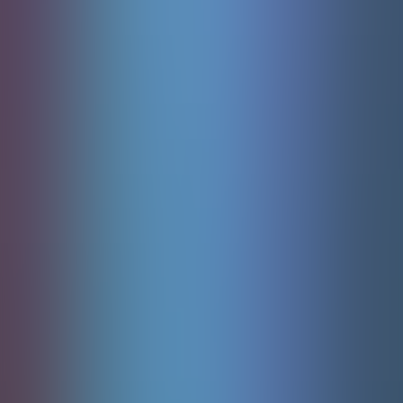
Fortune Mouse
Pgsoft