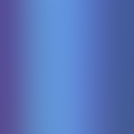
Book of Monsters
Pragmaticplay