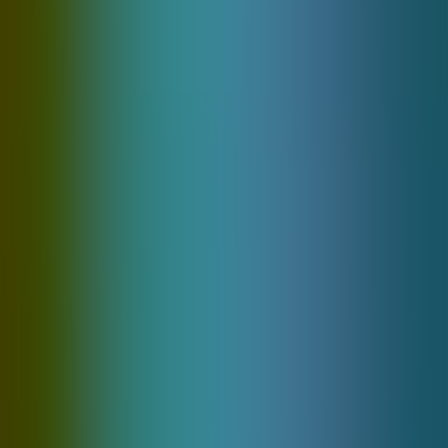
Info
Help
Blog
Policies
Dispute Resolution Policy
KYC Policies
Anti Money Laundering (AML) Policy
Accounts Payout & Bonus
Privacy Policy
Fairness and RNG Testing Methods
Terms & Conditions
Features
Instant deposit
Fast & reliable withdrawals
Secure crypto wallets