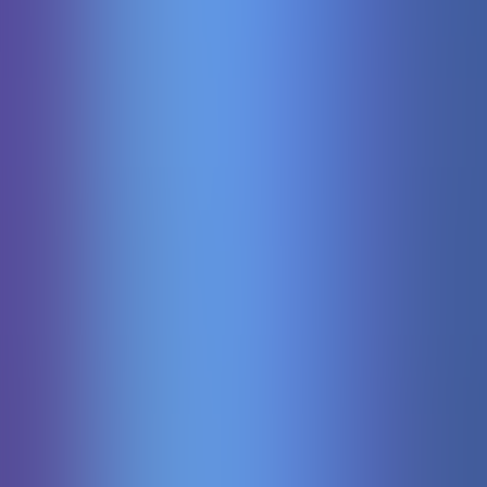
Jurassic Kingdom
Pgsoft