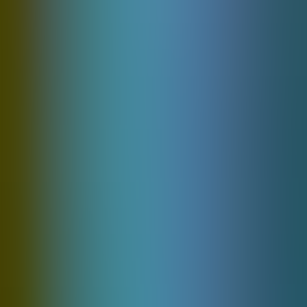
Book of Monsters
Pragmaticplay
Providers
1spin4win
212 Games
Amatic
148 Games
Belatra
108 Games