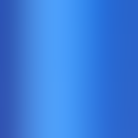
Sweet Bonanza 1000
Pragmaticplay