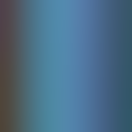
Zeus vs Hades - Gods of War
Pragmaticplay