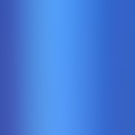
Starburst
Netent