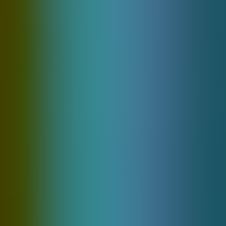
Trustpilot
18+
Support
Responsible Gaming
Self-Exclusion
Email support
Live chat