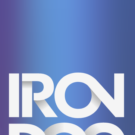
Gates of Olympus 1000
Pragmaticplay