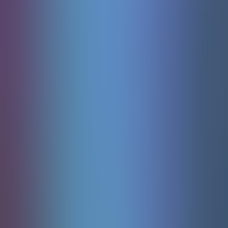
Sugar Rush 1000
Pragmaticplay