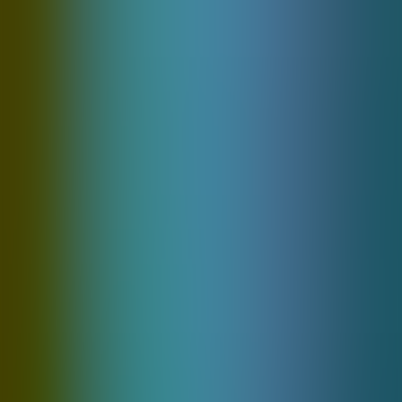
229 Games
Irondogstudio
162 Games
© UBET 2026
A crypto casino built for speed. Fast sign-in, instant
deposits, and seamless play.