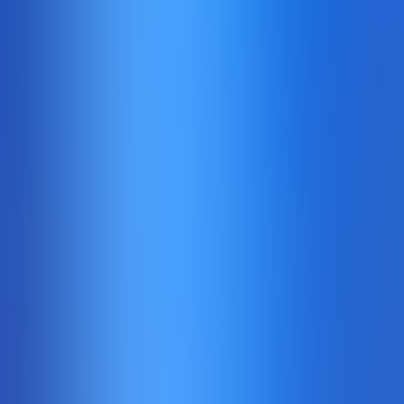
Gates of Olympus 1000
Pragmaticplay