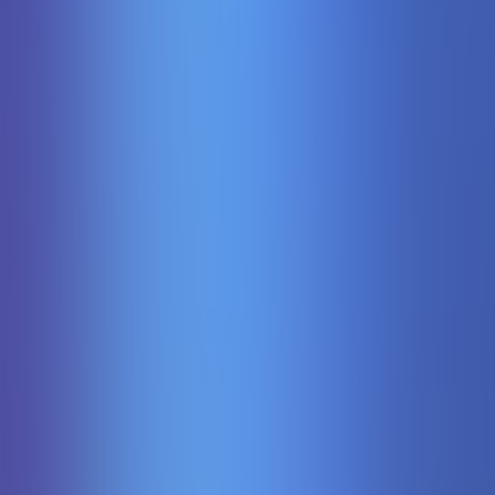
Bonus Mania Plinko
Kagaming