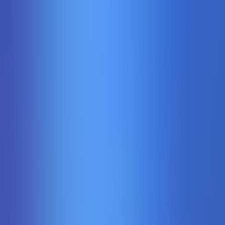
Sugar Rush 1000
Pragmaticplay