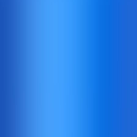
Home
Games
Promotions
Register
Login
Back
starburst
Netent
605
Win multiplier
Free spins
Low volatility