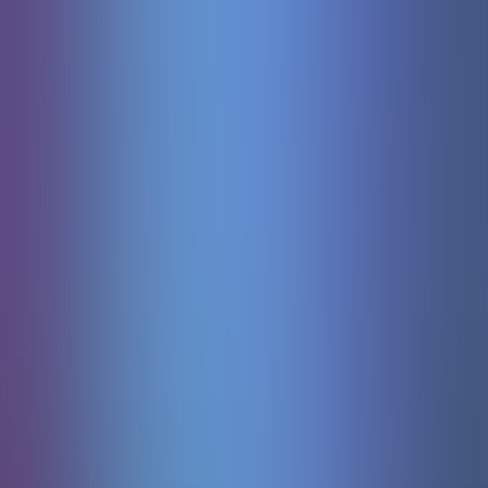
Pragmaticplay