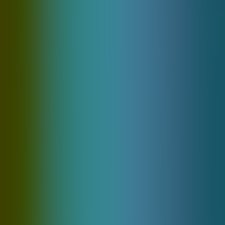
In order to register for this website, the user is required
to accept the General Terms and Conditions.
In the event the General Terms and Conditions are
updated, existing users may choose to discontinue using
the products and services before the said update shall
become effective, which is a minimum of two weeks
after it has been announced.
UBET.io is operated by BetU Curaçao B.V., a company
incorporated under the laws of Curaçao with Company
Number 158488 and has a valid Certificate of Operation.
This Certificate of Operation is subject to the rules and
regulations of the Curaçao Gaming Authority.
© 2026 UBET. All rights reserved. Licensed in Curaçao.
English