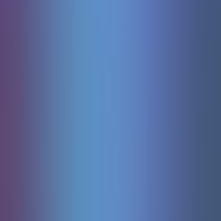
Big Bass Bonanza 1000
Pragmaticplay