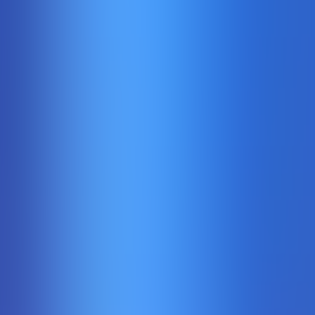
Big Bass Bonanza 1000
Pragmaticplay