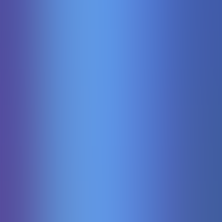
Zeus vs Hades - Gods of War
Pragmaticplay