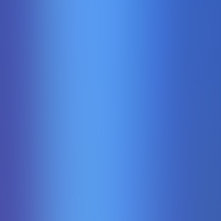
Fortune Mouse