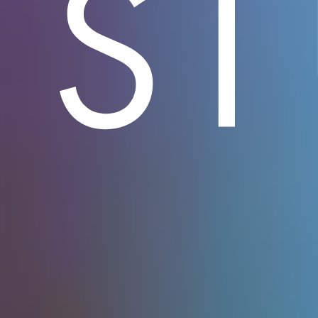
Real play
25
K
Win multiplier
Free spins
High volatility
pragmaticplay
Slots games