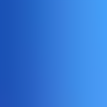
Home
Games
Promotions
Register
Login
Back
sugar rush 1000
pragmaticplay
25
K
Win multiplier
Free spins
High volatility