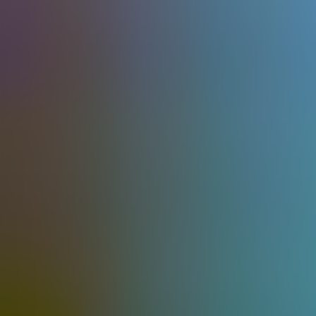
Pragmaticplay
Hot