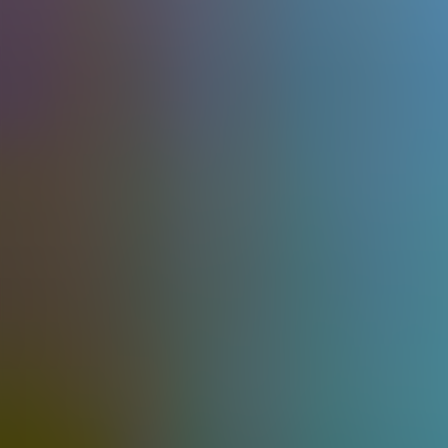
2
K
Win multiplier
Jackpot
Medium volatility
Bgaming
Slots games
Bgaming
Hot