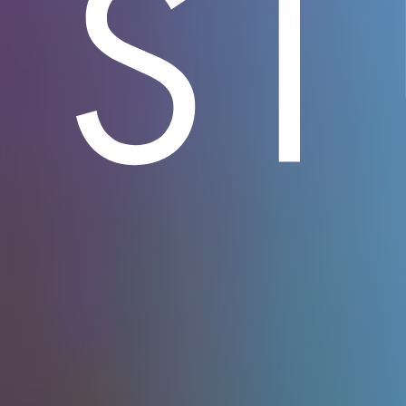
Real play
Fun play