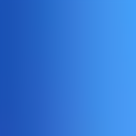
Home
Games
Promotions
Register
Login
Back
maneki 88 gold
Bgaming
2
K
Win multiplier
Jackpot
Medium volatility
Fun play
Real play