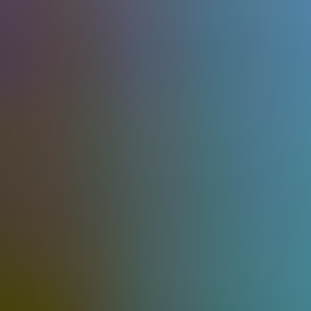
10
K
Win multiplier
Free spins
High volatility
Pragmaticplay
Slots games
Pragmaticplay
Hot