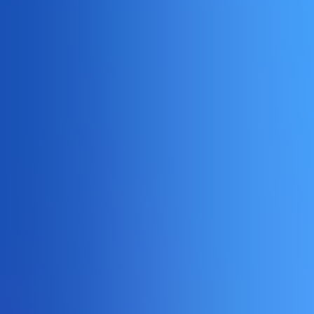
Home
Games
Promotions
Register
Login
Back
wild west gold
Pragmaticplay
10
K
Win multiplier
Free spins
High volatility
Fun play
Real play