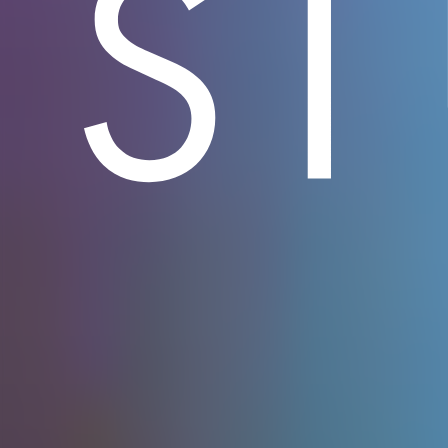
Real play
Fun play