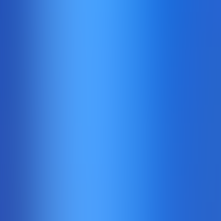
Gates of Olympus 1000
Pragmaticplay