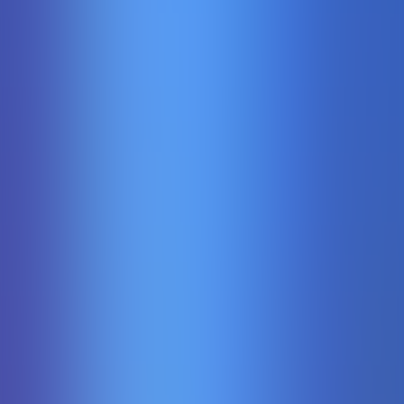
Sugar Rush 1000
Pragmaticplay