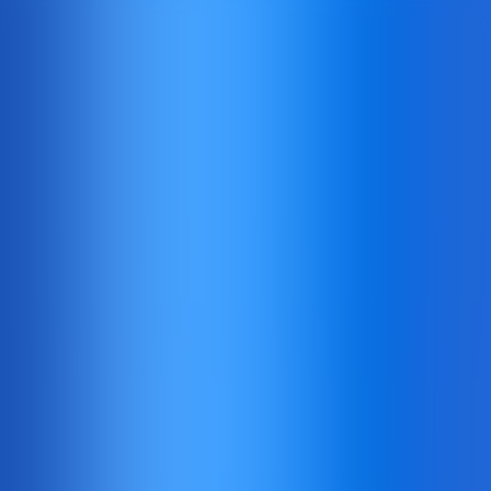
Home
Games
Promotions
Register
Login
Back
madame destiny
megaways
Pragmaticplay
5
K
Win multiplier
Free spins
High volatility
Fun play
Real play