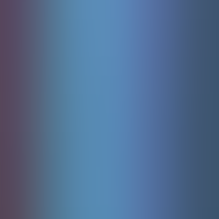
Fortune Mouse