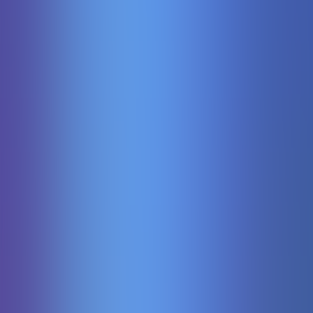
Zeus vs Hades - Gods of War
Pragmaticplay