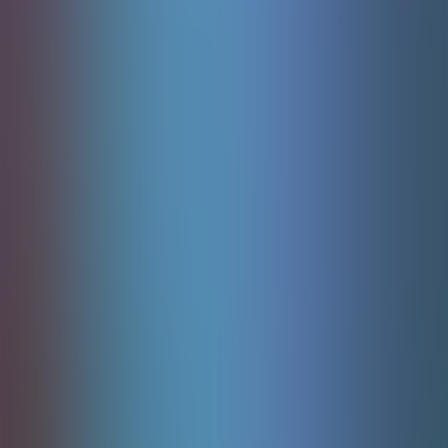
Pgsoft