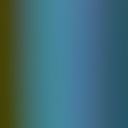
Book of Monsters
Pragmaticplay
Providers
1spin4win
212 Games