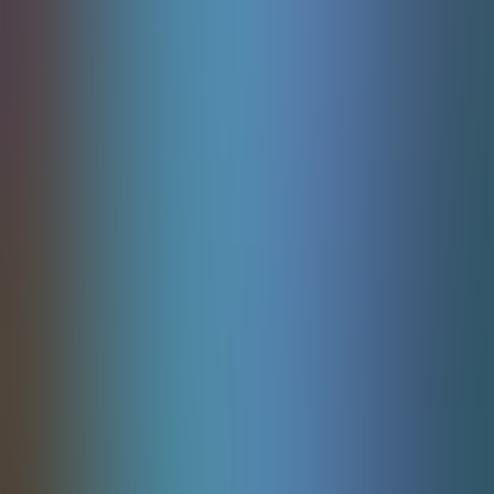
Bonus Mania Plinko
Kagaming