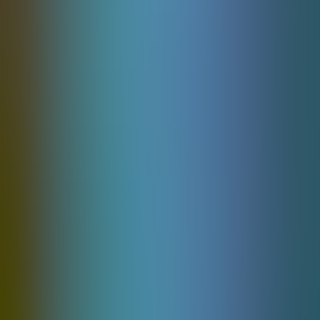
Jurassic Kingdom
Pgsoft