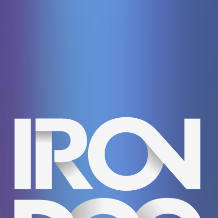
Pragmaticplay