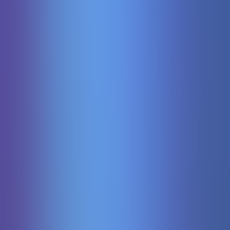
Jurassic Kingdom
Pgsoft