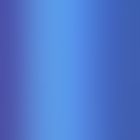
Fortune Mouse
Pgsoft