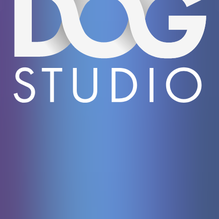
Gates of Olympus 1000
Pragmaticplay