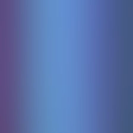
Sweet Bonanza 1000
Pragmaticplay