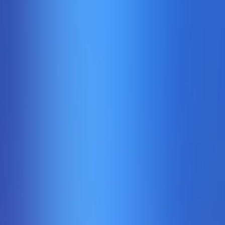
Big Bass Bonanza 1000
Pragmaticplay