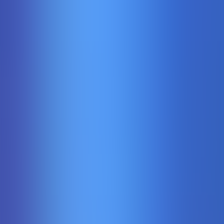
Starburst
Netent