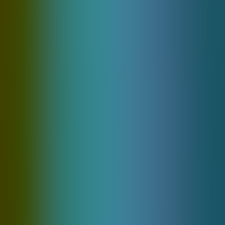
Support
Responsible Gaming
Self-Exclusion
Email support
Live chat
Info
Help
Blog
Policies
Dispute Resolution Policy
KYC Policies
Anti Money Laundering (AML) Policy
Accounts Payout & Bonus
Privacy Policy
Fairness and RNG Testing Methods
Terms & Conditions