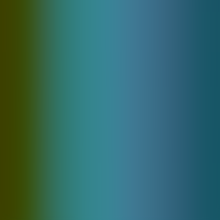
Features
Instant deposit
Fast & reliable withdrawals
Secure crypto wallets
In order to register for this website, the user is required
to accept the General Terms and Conditions.
In the event the General Terms and Conditions are
updated, existing users may choose to discontinue using
the products and services before the said update shall
become effective, which is a minimum of two weeks
after it has been announced.
UBET.io is operated by BetU Curaçao B.V., a company
incorporated under the laws of Curaçao with Company
Number 158488 and has a valid Certificate of Operation.
This Certificate of Operation is subject to the rules and
regulations of the Curaçao Gaming Authority.