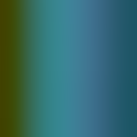
Trustpilot
18+