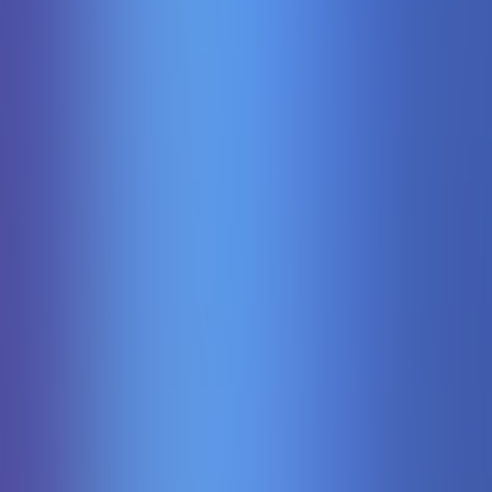
Bonus Mania Plinko
Kagaming