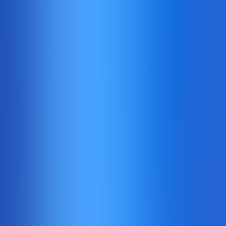
Real play
Fun play
5
K
Win multiplier
Free spins
High volatility
Pragmaticplay
Slots games
Pragmaticplay
Hot