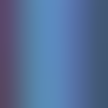
Sugar Rush 1000
Pragmaticplay