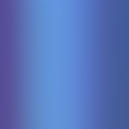
Book of Monsters