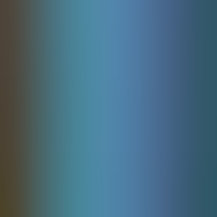
Zeus vs Hades - Gods of War
Pragmaticplay