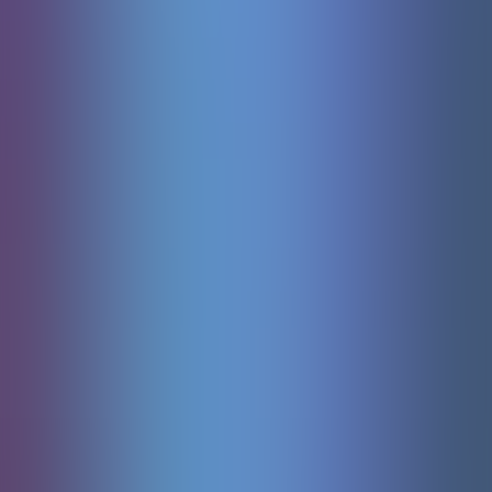
Big Bass Bonanza 1000
Pragmaticplay