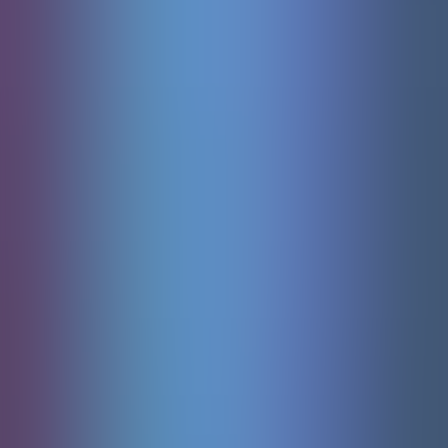
Starburst
Netent