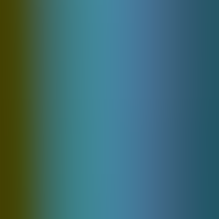
Amatic
148 Games
Belatra
108 Games
Bsg
229 Games
Irondogstudio
162 Games
1spin4win
212 Games
Amatic