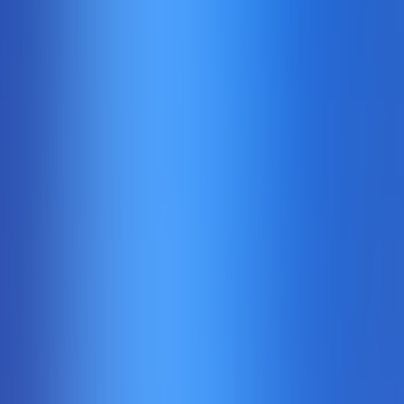
Sweet Bonanza 1000
Pragmaticplay