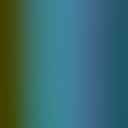
148 Games
Belatra
108 Games
Bsg
229 Games
Irondogstudio
162 Games
© UBET 2026
A crypto casino built for speed. Fast sign-in, instant
deposits, and seamless play.