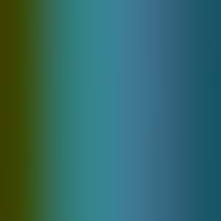
Instant deposit
Fast & reliable withdrawals
Secure crypto wallets
In order to register for this website, the user is required
to accept the General Terms and Conditions.
In the event the General Terms and Conditions are
updated, existing users may choose to discontinue using
the products and services before the said update shall
become effective, which is a minimum of two weeks
after it has been announced.
UBET.io is operated by BetU Curaçao B.V., a company
incorporated under the laws of Curaçao with Company
Number 158488 and has a valid Certificate of Operation.
This Certificate of Operation is subject to the rules and
regulations of the Curaçao Gaming Authority.
© 2026 UBET. All rights reserved. Licensed in Curaçao.