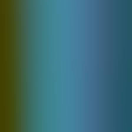
148 Games
Belatra
108 Games
Bsg
229 Games
Irondogstudio
162 Games
1spin4win
212 Games
Amatic
148 Games