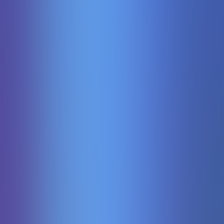
Zeus vs Hades - Gods of War
Pragmaticplay