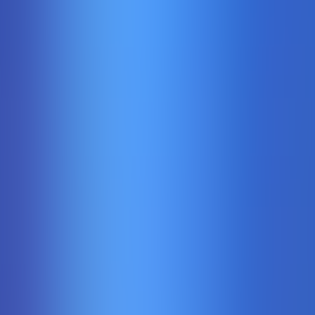
Starburst