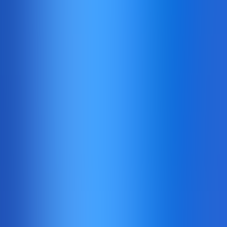
Real play
Fun play