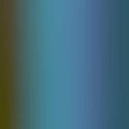
Jurassic Kingdom
Pgsoft