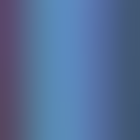
Sugar Rush 1000
Pragmaticplay