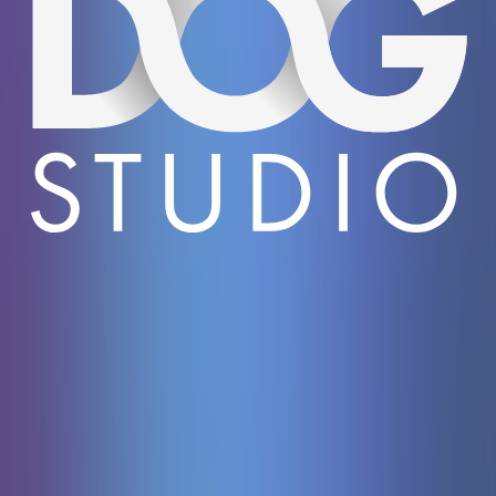
Gates of Olympus 1000
Pragmaticplay