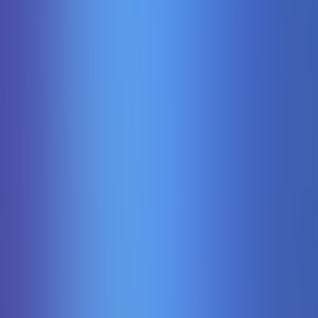
Fortune Mouse
Pgsoft