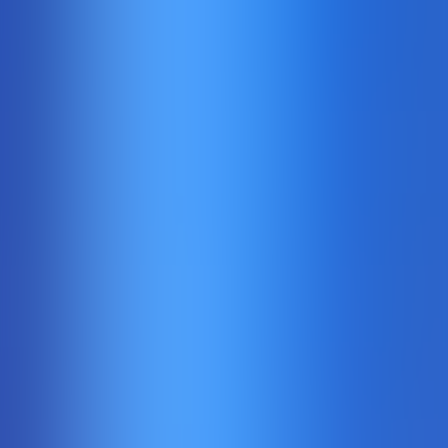
Sweet Bonanza 1000
Pragmaticplay