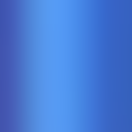
Netent