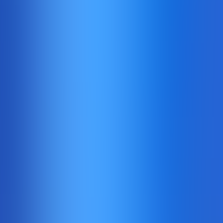
1
K
Win multiplier
Free spins
High volatility
Pragmaticplay
Slots games
Pragmaticplay
Hot