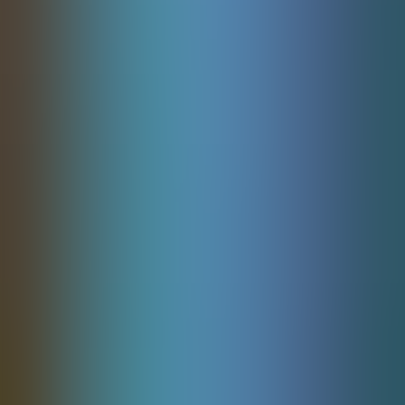
Zeus vs Hades - Gods of War
Pragmaticplay