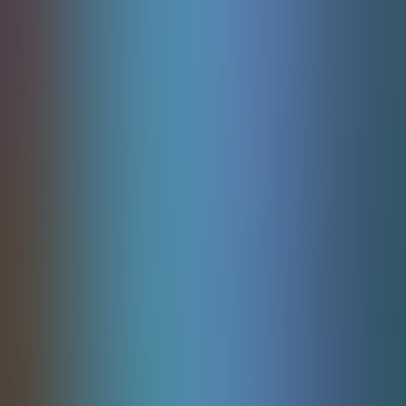
Bonus Mania Plinko
Kagaming