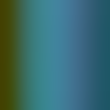
Belatra
108 Games
Bsg
229 Games
Irondogstudio
162 Games
© UBET 2026
A crypto casino built for speed. Fast sign-in, instant
deposits, and seamless play.