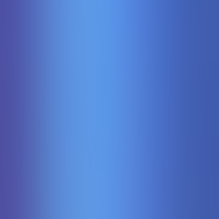
Bonus Mania Plinko
Kagaming