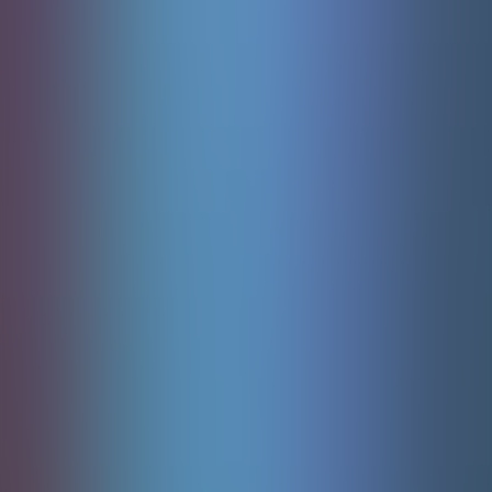
Fortune Mouse
Pgsoft