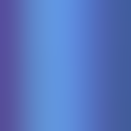
Jurassic Kingdom
Pgsoft