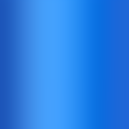
Home
Games
Promotions
Register
Login
Back
joker's jewels
Pragmaticplay
1
K
Win multiplier
Free spins
High volatility
Fun play
Real play