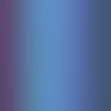
Starburst
Netent