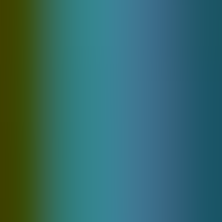
Responsible Gaming
Self-Exclusion
Email support
Live chat
Info
Help
Blog
Policies
Dispute Resolution Policy
KYC Policies
Anti Money Laundering (AML) Policy
Accounts Payout & Bonus
Privacy Policy
Fairness and RNG Testing Methods
Terms & Conditions
Features