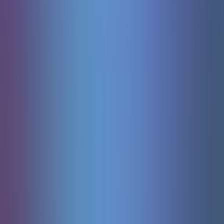
Big Bass Bonanza 1000
Pragmaticplay