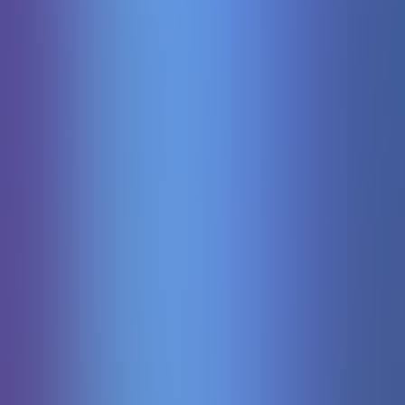
Book of Monsters
Pragmaticplay