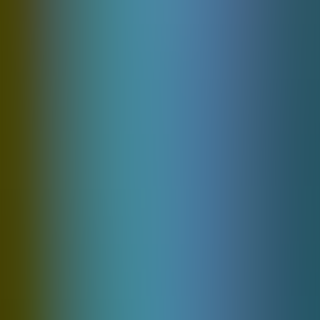
Book of Monsters
Pragmaticplay
Providers
1spin4win
212 Games
Amatic