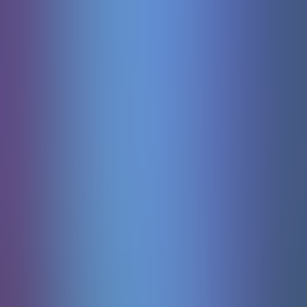
Sweet Bonanza 1000
Pragmaticplay