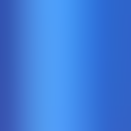
Big Bass Bonanza 1000
Pragmaticplay