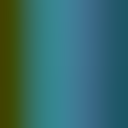
Trustpilot
18+
Support