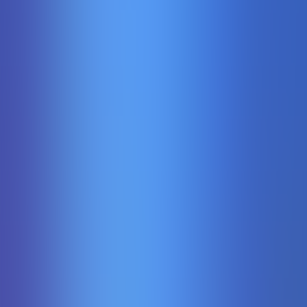
Sugar Rush 1000
Pragmaticplay