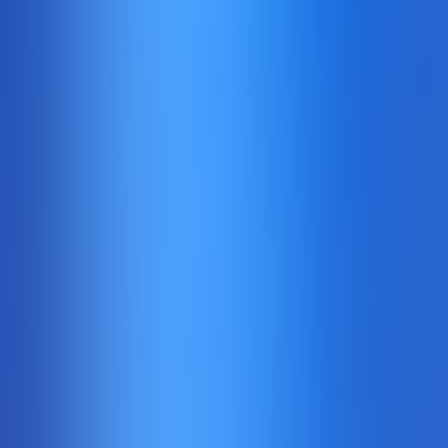
Gates of Olympus 1000
Pragmaticplay