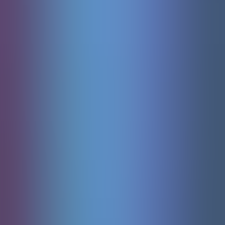
Pragmaticplay