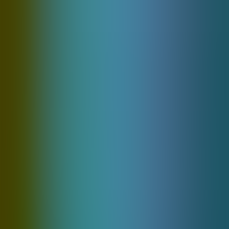
Irondogstudio
162 Games
1spin4win
212 Games
Amatic
148 Games
Belatra
108 Games
Bsg
229 Games
Irondogstudio