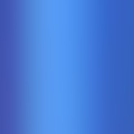
Starburst
Netent