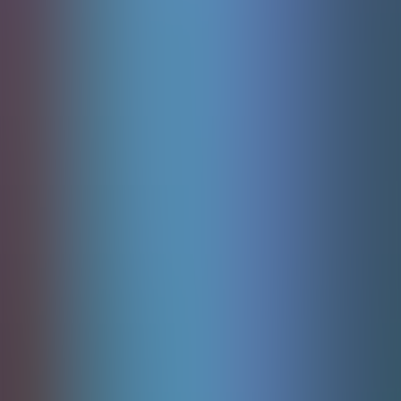
Fortune Mouse
Pgsoft