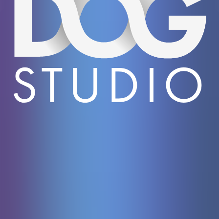
Gates of Olympus 1000
Pragmaticplay