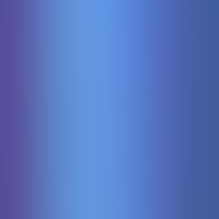
Zeus vs Hades - Gods of War
Pragmaticplay