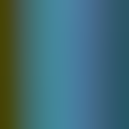
Pgsoft