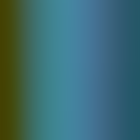
Book of Monsters
Pragmaticplay
Providers
1spin4win
212 Games
Amatic
148 Games
Belatra
108 Games
Bsg
229 Games