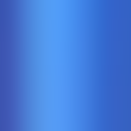
Big Bass Bonanza 1000
Pragmaticplay