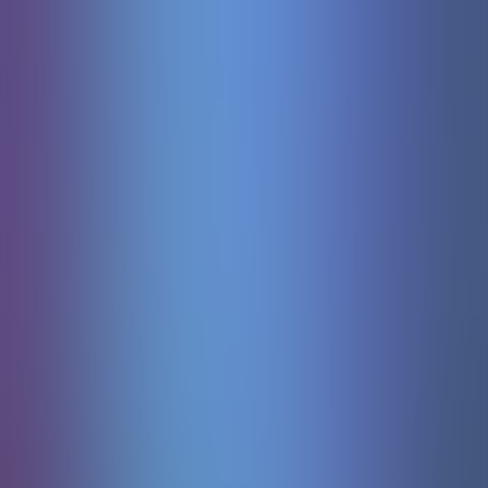
Sweet Bonanza 1000
Pragmaticplay