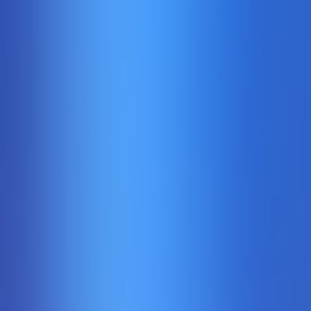
Sweet Bonanza 1000
Pragmaticplay