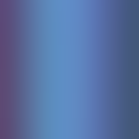
Big Bass Bonanza 1000