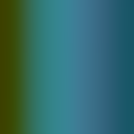
Blog
Policies
Dispute Resolution Policy
KYC Policies
Anti Money Laundering (AML) Policy
Accounts Payout & Bonus
Privacy Policy
Fairness and RNG Testing Methods
Terms & Conditions
Features
Instant deposit
Fast & reliable withdrawals
Secure crypto wallets
In order to register for this website, the user is required
to accept the General Terms and Conditions.