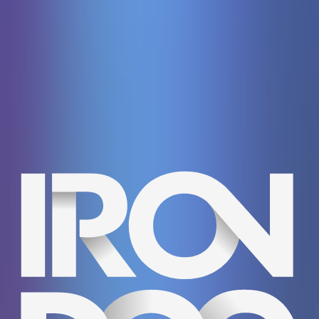
Book of Monsters
Pragmaticplay