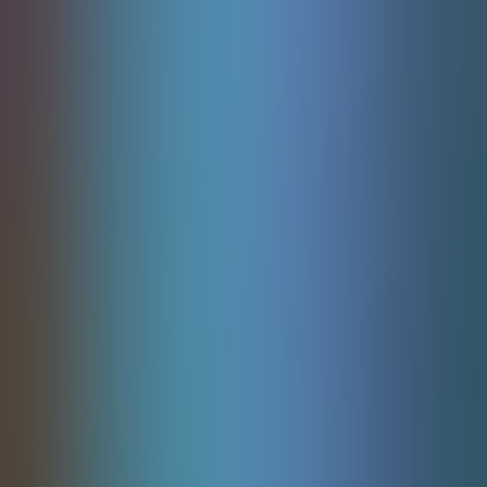
Bonus Mania Plinko
Kagaming