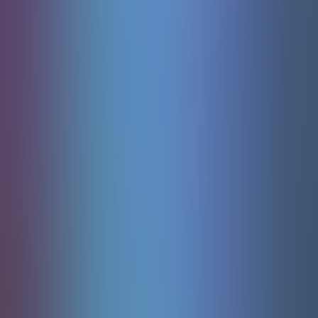
Starburst
Netent