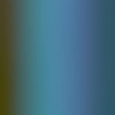
Jurassic Kingdom