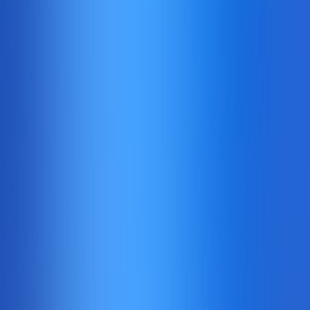
Real play
Fun play
875
Win multiplier
Jackpot
Free spins
High volatility
Playtech
2 types of stacked Wild symbols can land on reels 2, 3
and 4. Stacked Cerberus Wild symbols can multiply wins
by up to 5x when fully landing, keeping the players
spinning the reels. Players match coins and land win
multiplier symbols for payouts in the Coin Bonus Game,
which can be triggered with a 3x or 5x total win
multiplier, providing the potential for huge wins. The grid
expands to 5×5 during the Coin Bonus Game. Part of
the Age of the Gods™ suite, offering 4 multi-level,
mystery, progressive jackpots on ay sp
Slots games
Playtech
Hot