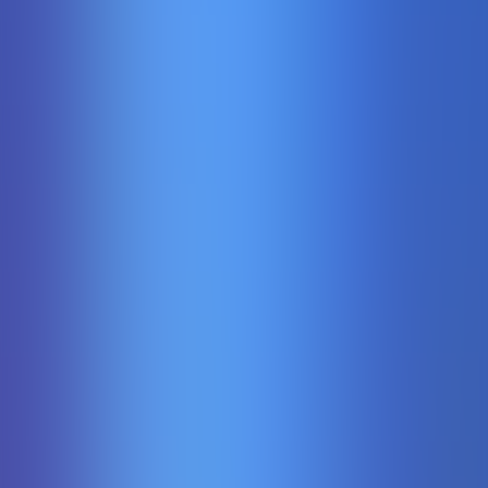
Sugar Rush 1000
Pragmaticplay