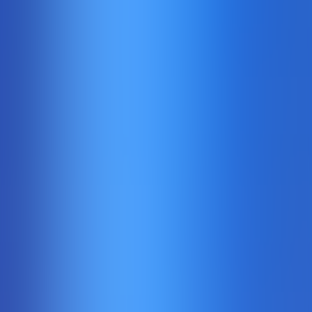
Gates of Olympus 1000
Pragmaticplay