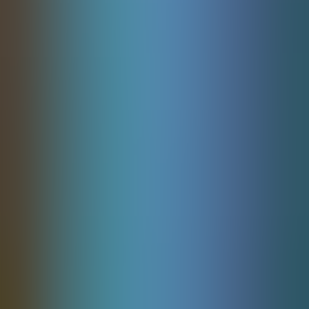
Zeus vs Hades - Gods of War
Pragmaticplay