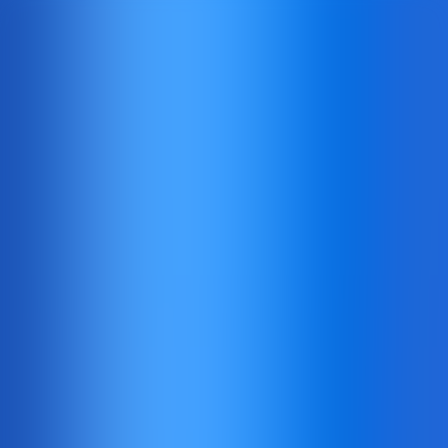
Home
Games
Promotions
Register
Login
Back
age of the gods: ruler of
dead
Playtech
875
Win multiplier
Jackpot
Free spins
High volatility
Fun play
Real play