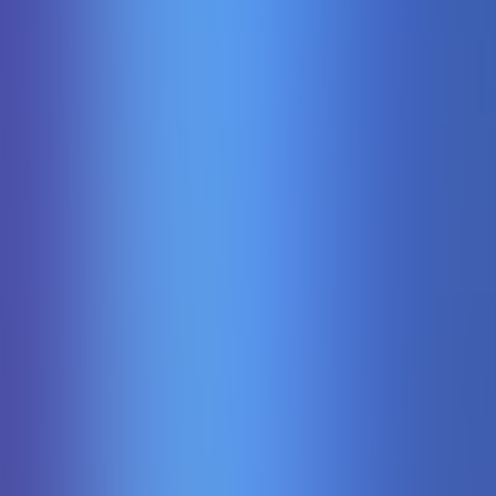
Fortune Mouse
Pgsoft