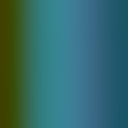
Trustpilot
18+
Support
Responsible Gaming
Self-Exclusion
Email support
Live chat
Info
Help