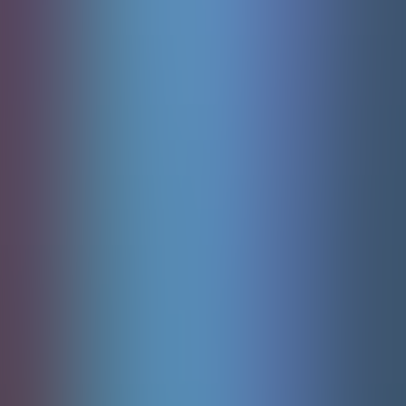
Sugar Rush 1000
Pragmaticplay