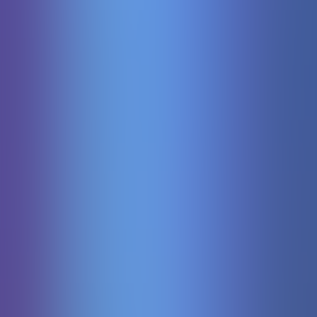
Jurassic Kingdom
Pgsoft