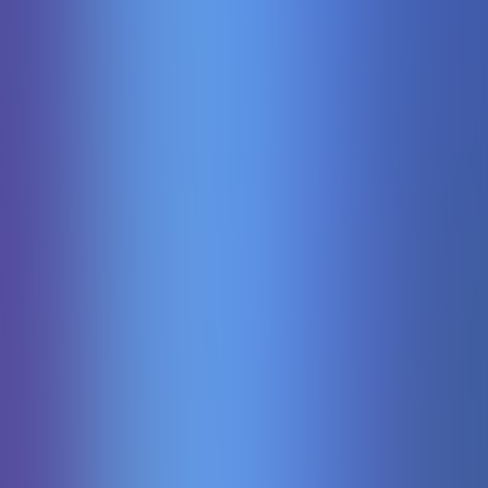
Bonus Mania Plinko
Kagaming