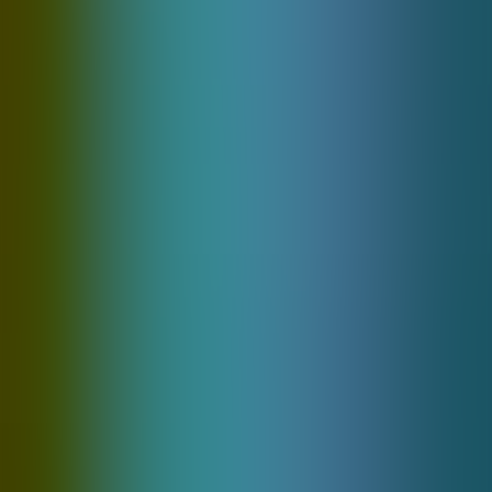
162 Games
© UBET 2026
A crypto casino built for speed. Fast sign-in, instant
deposits, and seamless play.