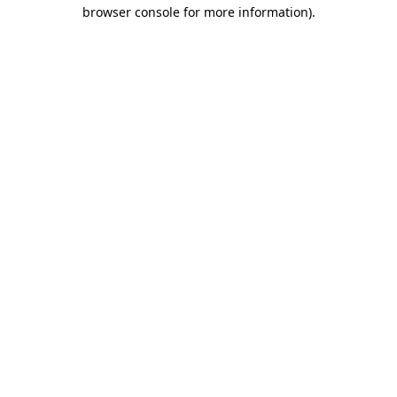
browser console for more information)
.