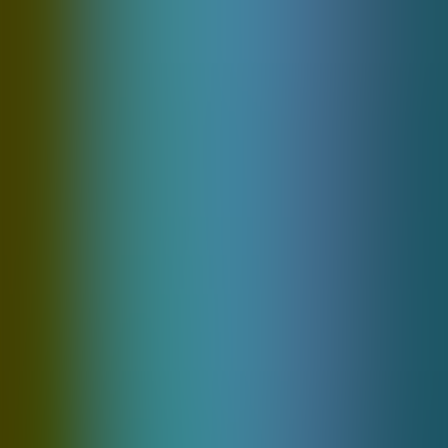
229 Games
Irondogstudio
162 Games
© UBET 2026
A crypto casino built for speed. Fast sign-in, instant
deposits, and seamless play.