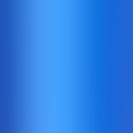
Real play
213
Win multiplier
Free spins
Medium volatility
pgsoft
Slots games