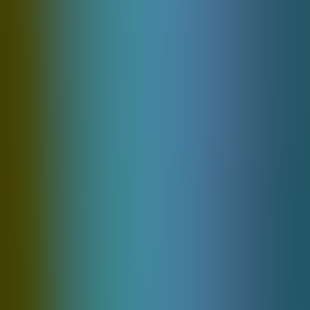
Bsg
229 Games
Irondogstudio
162 Games
1spin4win
212 Games
Amatic
148 Games
Belatra
108 Games
Bsg