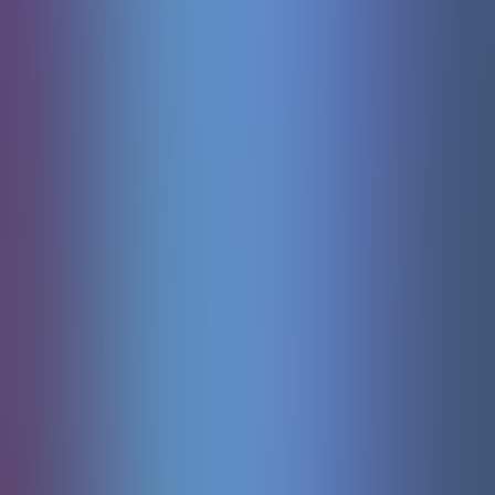
Big Bass Bonanza 1000
Pragmaticplay