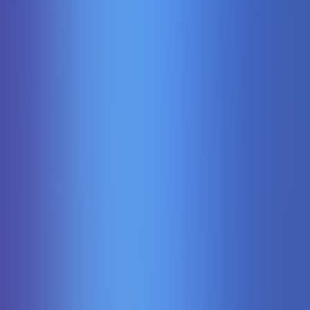
Pgsoft