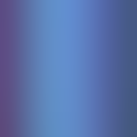
Pragmaticplay