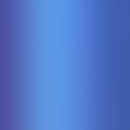
Bonus Mania Plinko
Kagaming