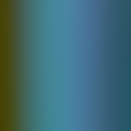
Book of Monsters
Pragmaticplay
Providers
1spin4win
212 Games
Amatic
148 Games
Belatra
108 Games