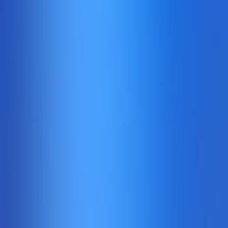
Gates of Olympus 1000
Pragmaticplay