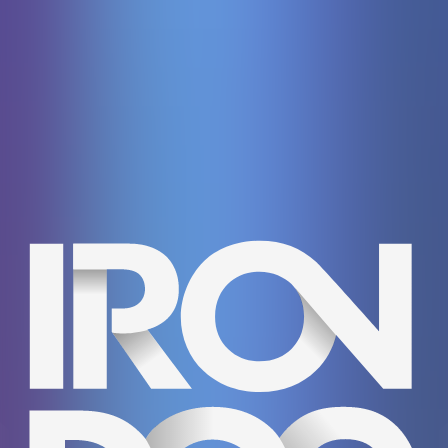
Gates of Olympus 1000
Pragmaticplay