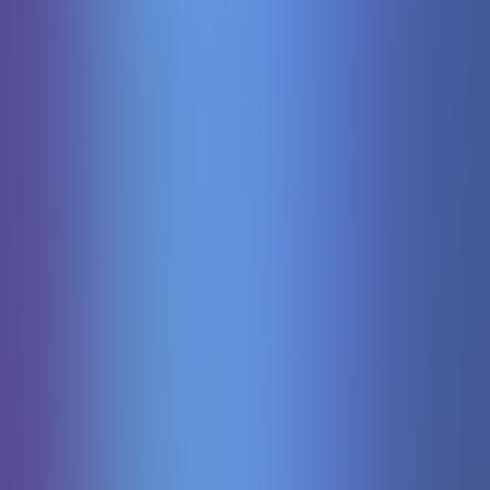
Book of Monsters
Pragmaticplay