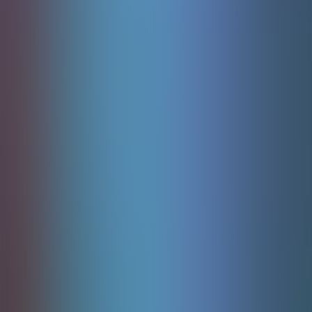
Bonus Mania Plinko
Kagaming