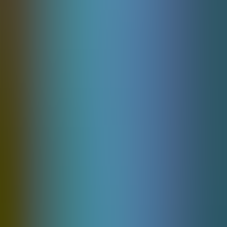
Jurassic Kingdom
Pgsoft