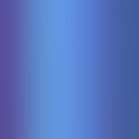
Jurassic Kingdom
Pgsoft