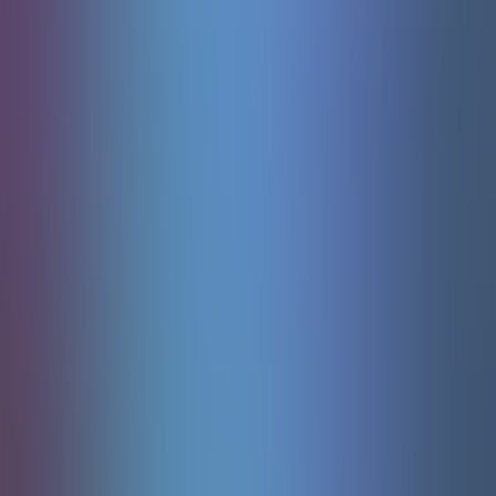
Sugar Rush 1000
Pragmaticplay