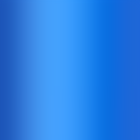
Home
Games
Promotions
Register
Login
Back
tree of fortune
pgsoft
213
Win multiplier
Free spins
Medium volatility