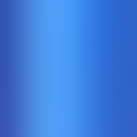
Big Bass Bonanza 1000
Pragmaticplay