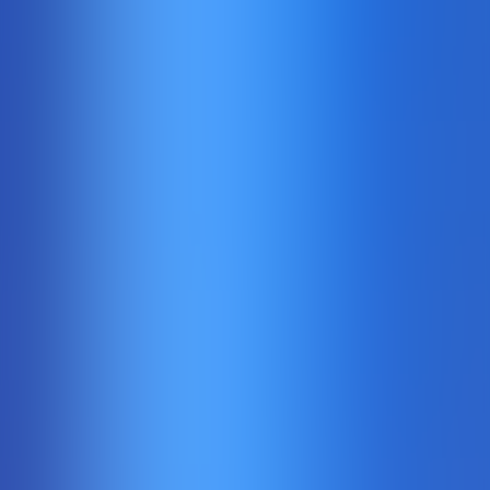
Sweet Bonanza 1000
Pragmaticplay