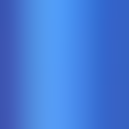
Starburst
Netent