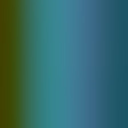
Trustpilot
18+
Support
Responsible Gaming
Self-Exclusion
Email support
Live chat