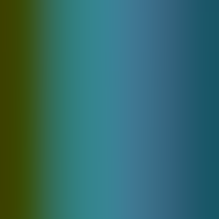
In order to register for this website, the user is required
to accept the General Terms and Conditions.
In the event the General Terms and Conditions are
updated, existing users may choose to discontinue using
the products and services before the said update shall
become effective, which is a minimum of two weeks
after it has been announced.
UBET.io is operated by BetU Curaçao B.V., a company
incorporated under the laws of Curaçao with Company
Number 158488 and has a valid Certificate of Operation.
This Certificate of Operation is subject to the rules and
regulations of the Curaçao Gaming Authority.
© 2026 UBET. All rights reserved. Licensed in Curaçao.
English