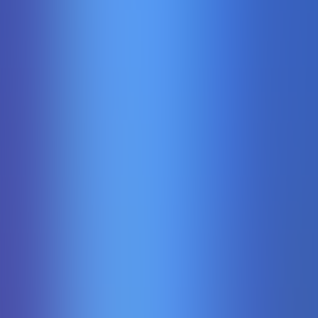
Fortune Mouse