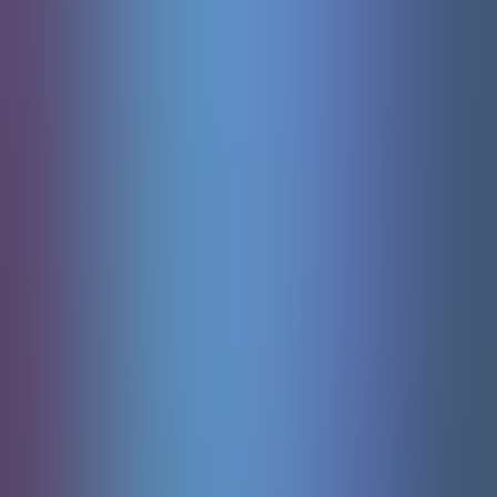
Starburst
Netent