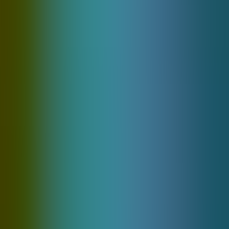
Info
Help
Blog
Policies
Dispute Resolution Policy
KYC Policies
Anti Money Laundering (AML) Policy
Accounts Payout & Bonus
Privacy Policy
Fairness and RNG Testing Methods
Terms & Conditions
Features
Instant deposit
Fast & reliable withdrawals
Secure crypto wallets