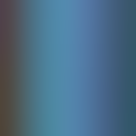
Zeus vs Hades - Gods of War
Pragmaticplay