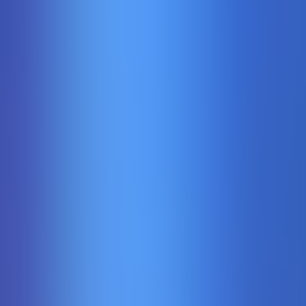
Sugar Rush 1000
Pragmaticplay