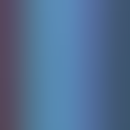
Fortune Mouse
Pgsoft