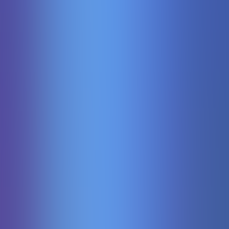
Zeus vs Hades - Gods of War
Pragmaticplay