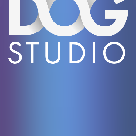
Sweet Bonanza 1000