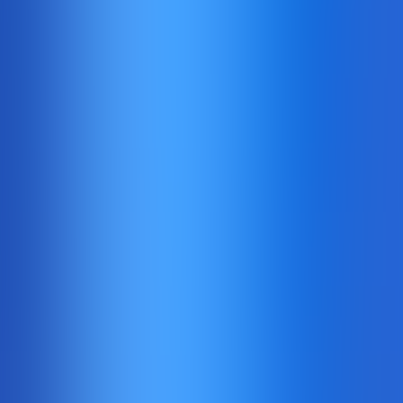
Pgsoft
Hot