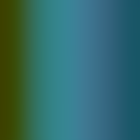
In order to register for this website, the user is required
to accept the General Terms and Conditions.
In the event the General Terms and Conditions are
updated, existing users may choose to discontinue using
the products and services before the said update shall
become effective, which is a minimum of two weeks
after it has been announced.
UBET.io is operated by BetU Curaçao B.V., a company
incorporated under the laws of Curaçao with Company
Number 158488 and has a valid Certificate of Operation.
This Certificate of Operation is subject to the rules and
regulations of the Curaçao Gaming Authority.
© 2026 UBET. All rights reserved. Licensed in Curaçao.
English