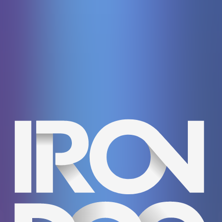
Gates of Olympus 1000
Pragmaticplay