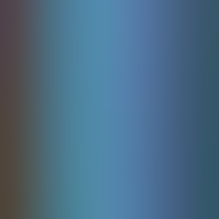
Zeus vs Hades - Gods of War
Pragmaticplay