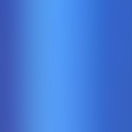
Starburst
Netent