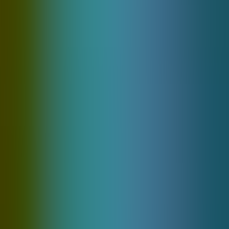
Info
Help
Blog
Policies
Dispute Resolution Policy
KYC Policies
Anti Money Laundering (AML) Policy
Accounts Payout & Bonus
Privacy Policy
Fairness and RNG Testing Methods
Terms & Conditions
Features
Instant deposit
Fast & reliable withdrawals
Secure crypto wallets