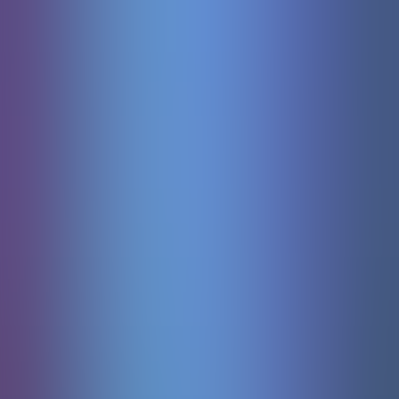
Pragmaticplay