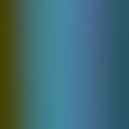
Book of Monsters
Pragmaticplay
Providers
1spin4win
212 Games
Amatic
148 Games
Belatra
108 Games