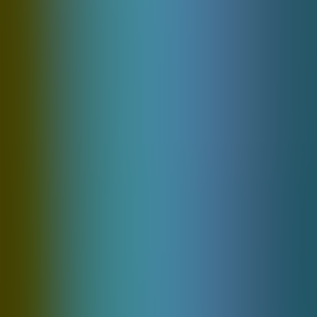
Bsg
229 Games
Irondogstudio
162 Games
1spin4win
212 Games
Amatic
148 Games
Belatra
108 Games
Bsg