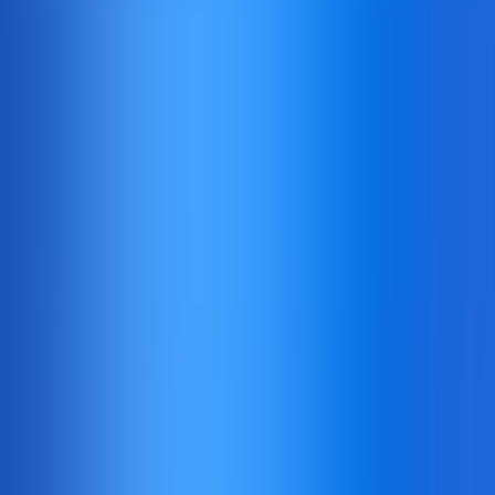
Home
Games
Promotions
Register
Login
Back
ninja raccoon frenzy
pgsoft
2
K
Win multiplier
Free spins
Medium volatility