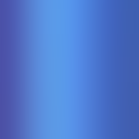
Pgsoft