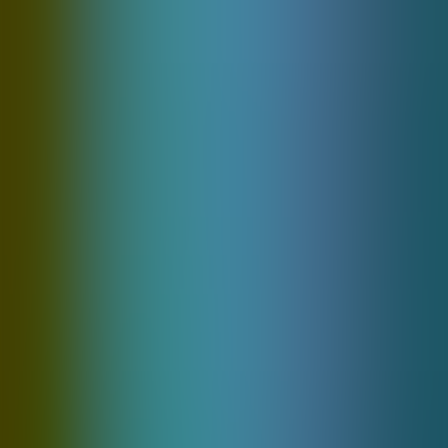
229 Games
Irondogstudio
162 Games
© UBET 2026
A crypto casino built for speed. Fast sign-in, instant
deposits, and seamless play.