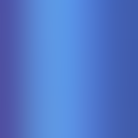
Bonus Mania Plinko
Kagaming