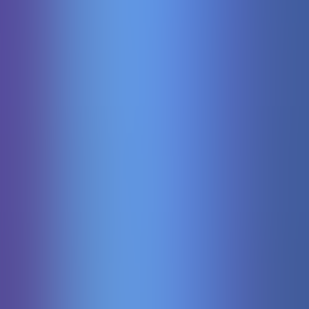
Jurassic Kingdom
Pgsoft