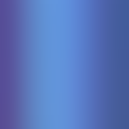
Book of Monsters
Pragmaticplay