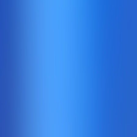
Gates of Olympus 1000
Pragmaticplay