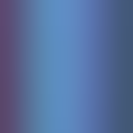
Starburst
Netent