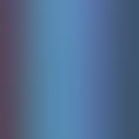
Fortune Mouse
Pgsoft