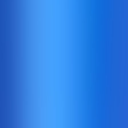
Real play
2
K
Win multiplier
Free spins
Medium volatility
pgsoft
Slots games