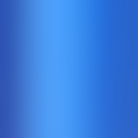
Sweet Bonanza 1000
Pragmaticplay