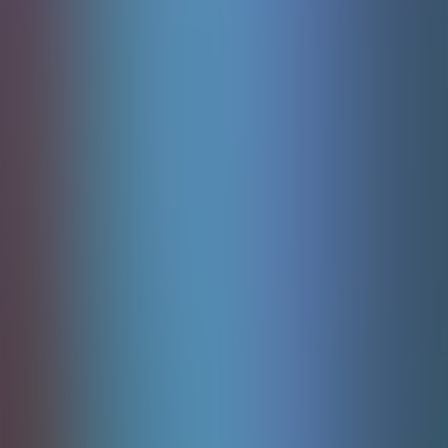
Bonus Mania Plinko
Kagaming