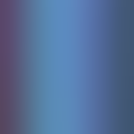
Sugar Rush 1000
Pragmaticplay