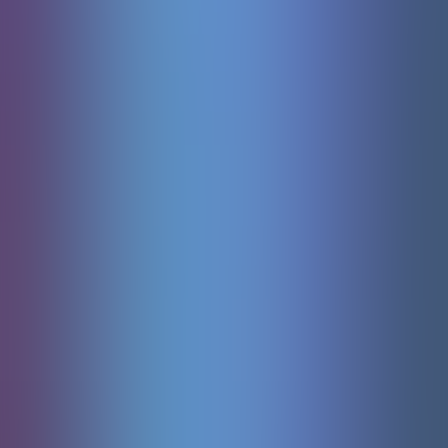
Big Bass Bonanza 1000
Pragmaticplay