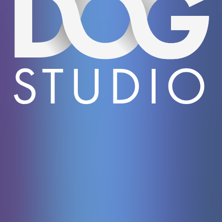
Sweet Bonanza 1000