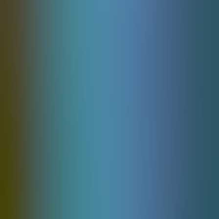
Jurassic Kingdom
Pgsoft