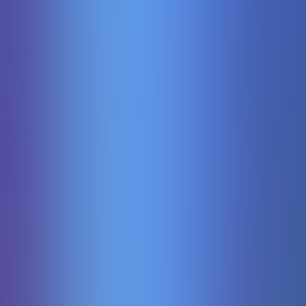
Zeus vs Hades - Gods of War
Pragmaticplay