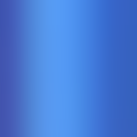
Sugar Rush 1000
Pragmaticplay