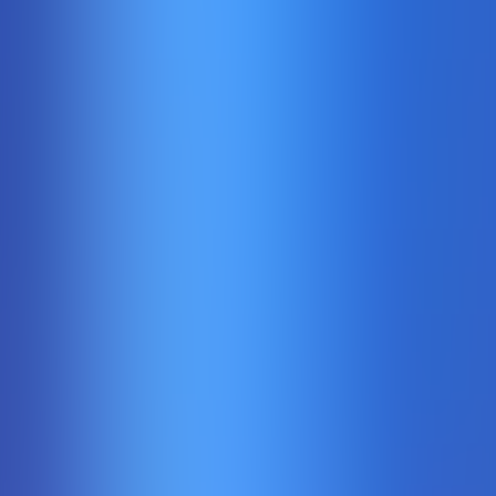
Big Bass Bonanza 1000
Pragmaticplay