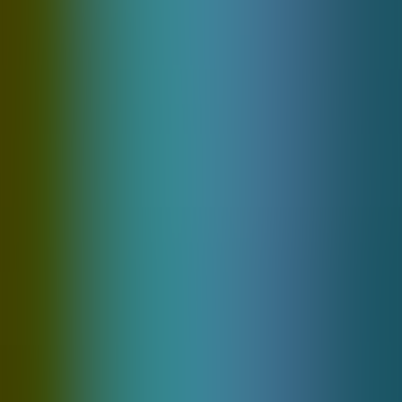
Trustpilot
18+
Support
Responsible Gaming
Self-Exclusion
Email support
Live chat