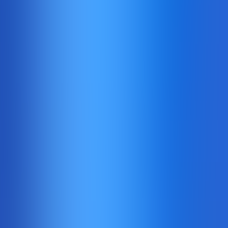
Pgsoft
Hot