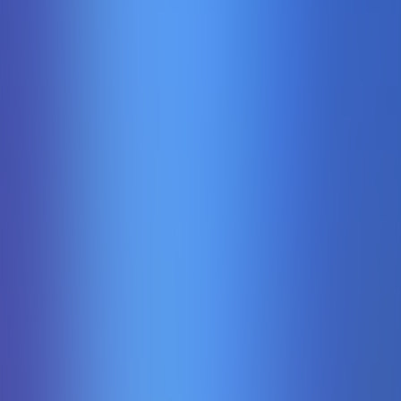
Fortune Mouse