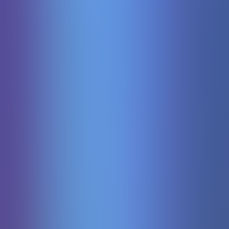
Book of Monsters
Pragmaticplay