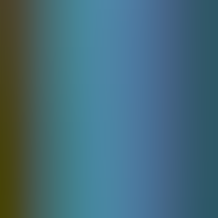
Jurassic Kingdom
Pgsoft