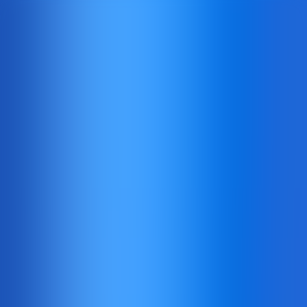
Home
Games
Promotions
Register
Login
Back
fruity candy
pgsoft
10
K
Win multiplier
Free spins
High volatility