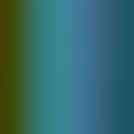
Trustpilot
18+
Support
Responsible Gaming
Self-Exclusion
Email support
Live chat