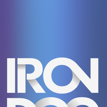
Gates of Olympus 1000
Pragmaticplay