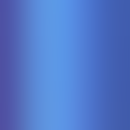
Bonus Mania Plinko
Kagaming