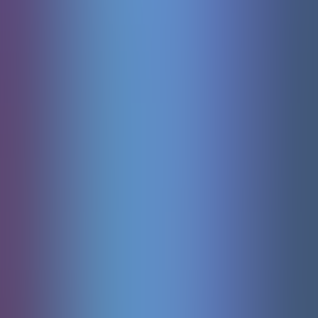
Big Bass Bonanza 1000
Pragmaticplay