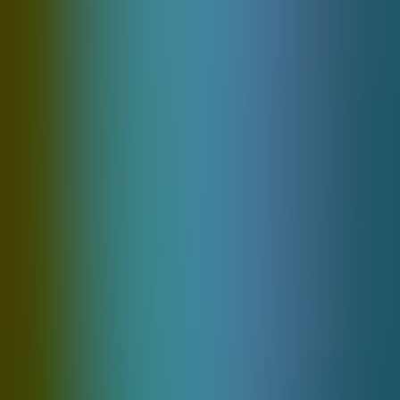
229 Games
Irondogstudio
162 Games
© UBET 2026
A crypto casino built for speed. Fast sign-in, instant
deposits, and seamless play.