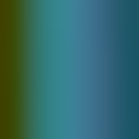
Info
Help
Blog
Policies
Dispute Resolution Policy
KYC Policies
Anti Money Laundering (AML) Policy
Accounts Payout & Bonus
Privacy Policy
Fairness and RNG Testing Methods
Terms & Conditions
Features
Instant deposit
Fast & reliable withdrawals
Secure crypto wallets