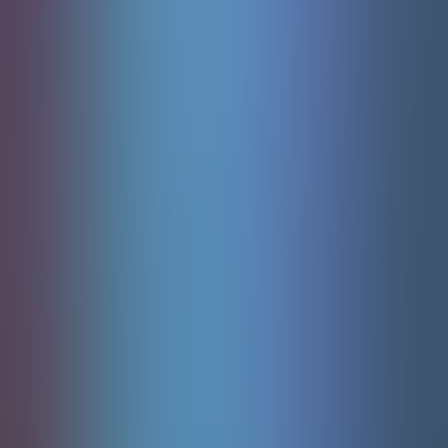
Fortune Mouse
Pgsoft