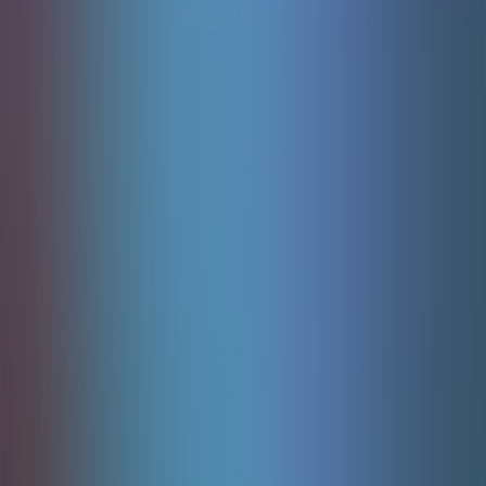
Bonus Mania Plinko
Kagaming