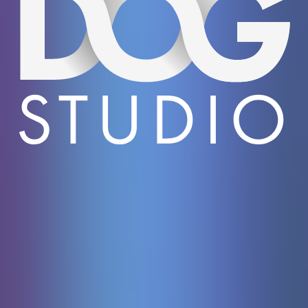
Sweet Bonanza 1000