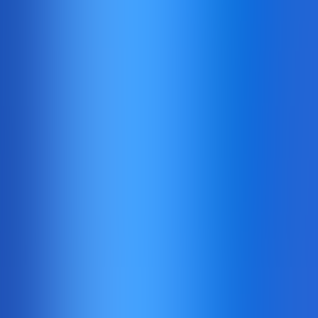
Real play
10
K
Win multiplier
Free spins
High volatility
pgsoft
Slots games