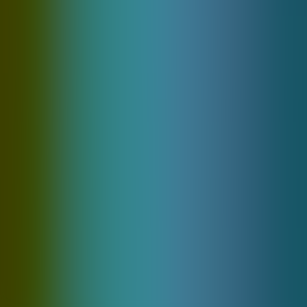
In order to register for this website, the user is required
to accept the General Terms and Conditions.
In the event the General Terms and Conditions are
updated, existing users may choose to discontinue using
the products and services before the said update shall
become effective, which is a minimum of two weeks
after it has been announced.
UBET.io is operated by BetU Curaçao B.V., a company
incorporated under the laws of Curaçao with Company
Number 158488 and has a valid Certificate of Operation.
This Certificate of Operation is subject to the rules and
regulations of the Curaçao Gaming Authority.
© 2026 UBET. All rights reserved. Licensed in Curaçao.
English