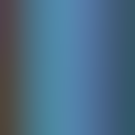
Zeus vs Hades - Gods of War
Pragmaticplay