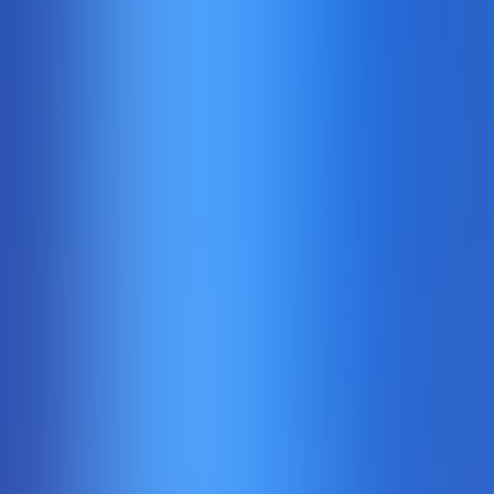
Sweet Bonanza 1000
Pragmaticplay