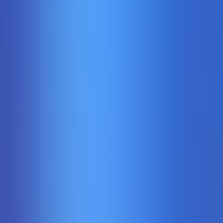
Starburst
Netent