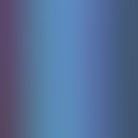
Sugar Rush 1000
Pragmaticplay