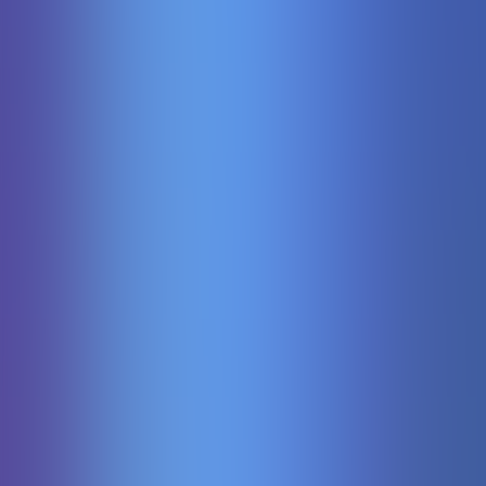
Zeus vs Hades - Gods of War
Pragmaticplay