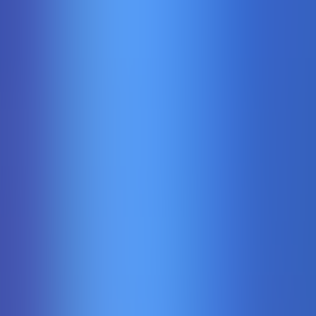
Sugar Rush 1000
Pragmaticplay