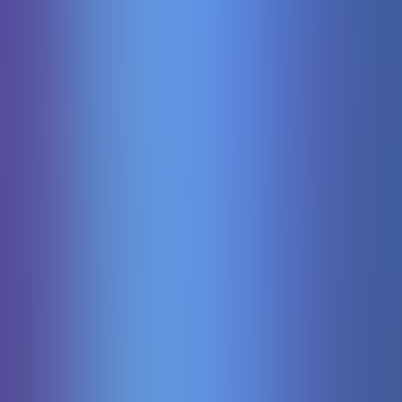
Jurassic Kingdom
Pgsoft