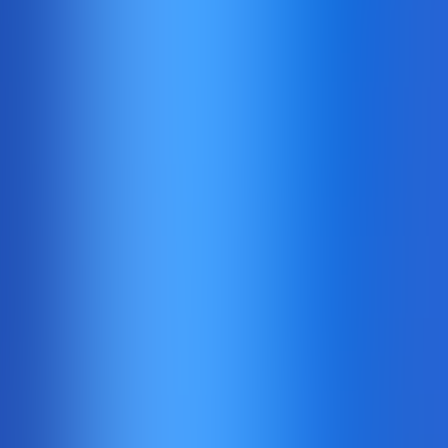
Pgsoft
Hot