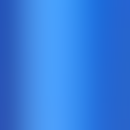
Gates of Olympus 1000
Pragmaticplay