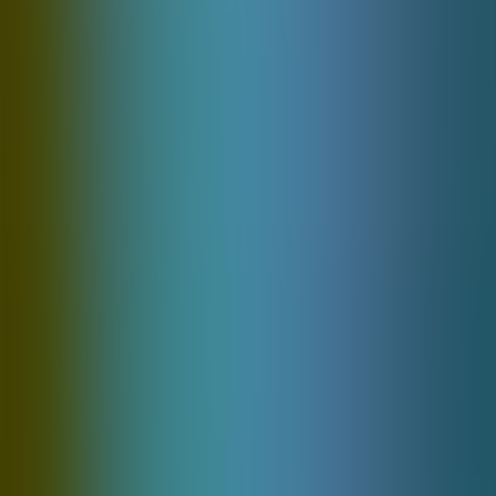
Bsg
229 Games
Irondogstudio
162 Games
1spin4win
212 Games
Amatic
148 Games
Belatra
108 Games
Bsg