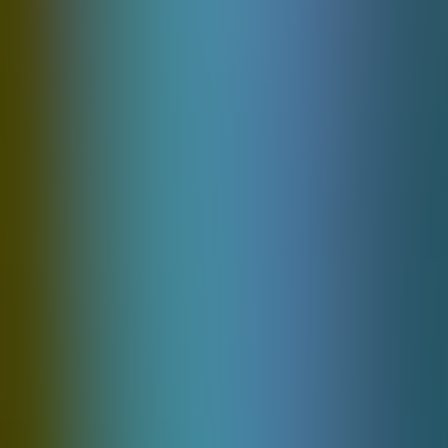
Book of Monsters
Pragmaticplay
Providers
1spin4win
212 Games
Amatic
148 Games
Belatra
108 Games