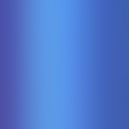
Pgsoft