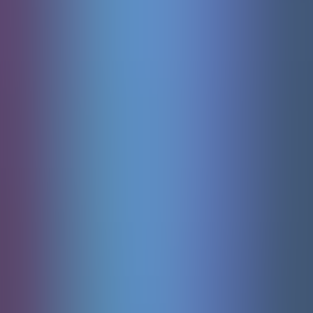
Starburst
Netent