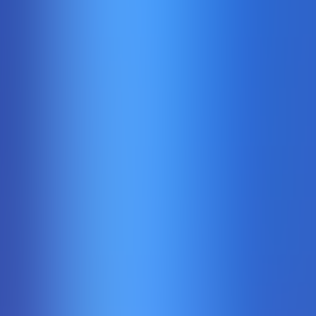
Big Bass Bonanza 1000
Pragmaticplay