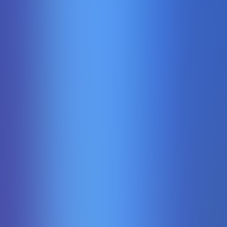
Fortune Mouse