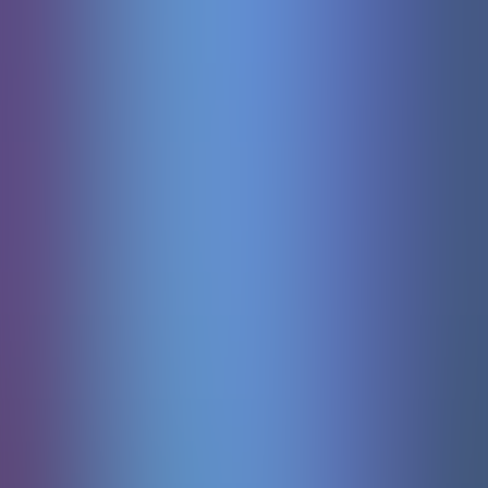
Pragmaticplay