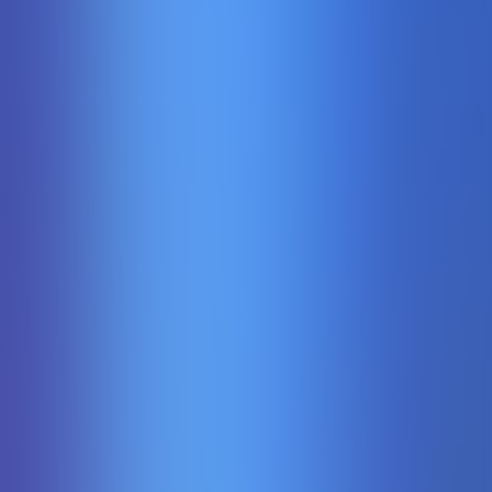
Fortune Mouse