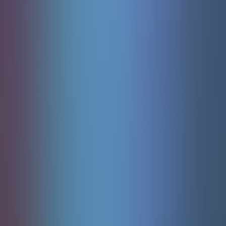
Fortune Mouse
Pgsoft