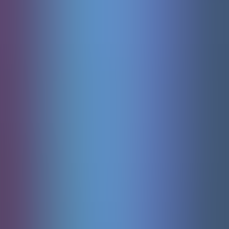
Starburst
Netent