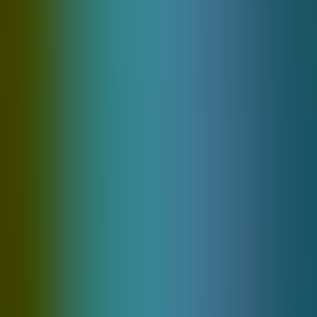
Info
Help
Blog
Policies
Dispute Resolution Policy
KYC Policies
Anti Money Laundering (AML) Policy
Accounts Payout & Bonus
Privacy Policy
Fairness and RNG Testing Methods
Terms & Conditions
Features
Instant deposit
Fast & reliable withdrawals
Secure crypto wallets