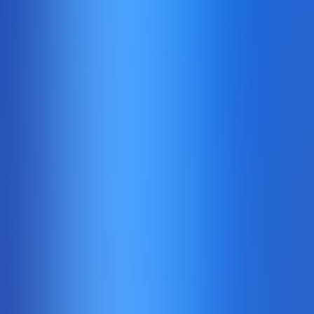
Gates of Olympus 1000
Pragmaticplay