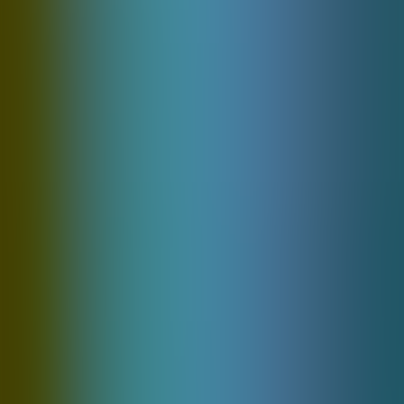
Bsg
229 Games
Irondogstudio
162 Games
1spin4win
212 Games
Amatic
148 Games
Belatra
108 Games
Bsg