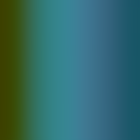
In order to register for this website, the user is required
to accept the General Terms and Conditions.
In the event the General Terms and Conditions are
updated, existing users may choose to discontinue using
the products and services before the said update shall
become effective, which is a minimum of two weeks
after it has been announced.
UBET.io is operated by BetU Curaçao B.V., a company
incorporated under the laws of Curaçao with Company
Number 158488 and has a valid Certificate of Operation.
This Certificate of Operation is subject to the rules and
regulations of the Curaçao Gaming Authority.
© 2026 UBET. All rights reserved. Licensed in Curaçao.
English