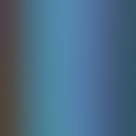
Zeus vs Hades - Gods of War
Pragmaticplay