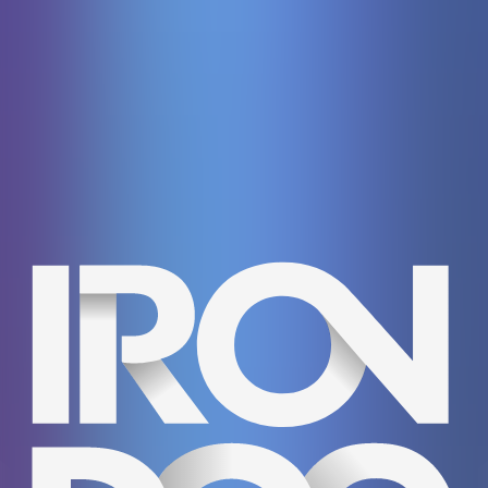
Gates of Olympus 1000
Pragmaticplay