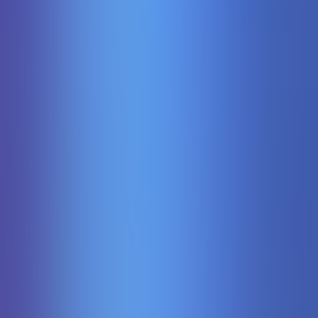
Bonus Mania Plinko
Kagaming