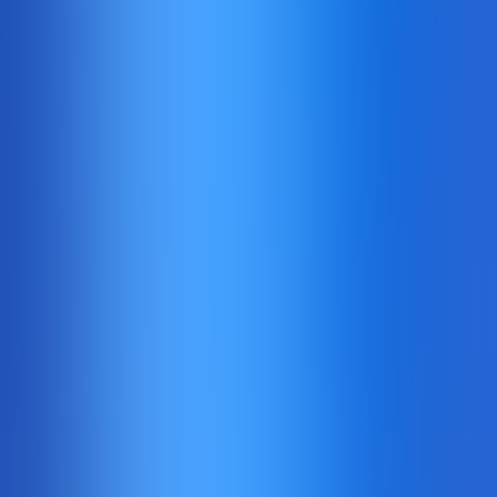
Pgsoft
Hot