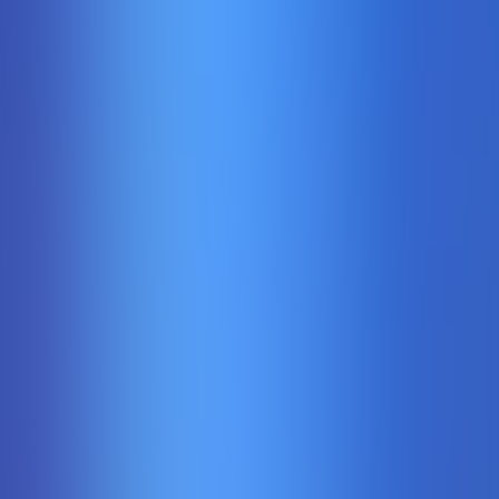
Starburst
Netent