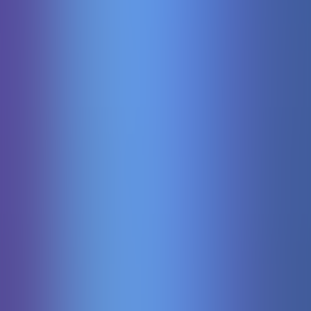
Jurassic Kingdom
Pgsoft