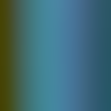
Book of Monsters
Pragmaticplay
Providers
1spin4win
212 Games
Amatic
148 Games
Belatra
108 Games