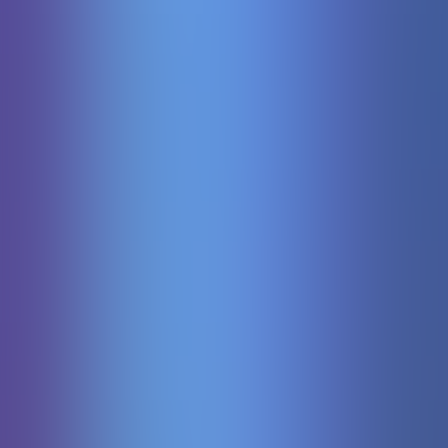
Book of Monsters
Pragmaticplay