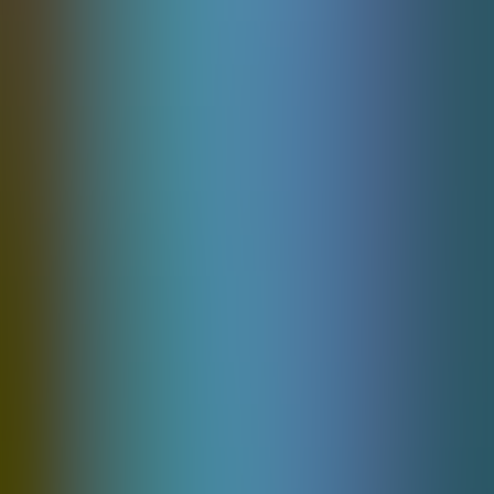
Jurassic Kingdom
Pgsoft