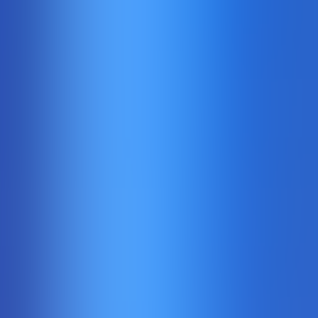
Sweet Bonanza 1000
Pragmaticplay