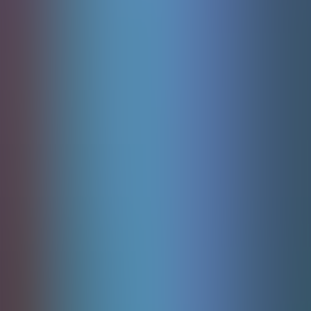
Bonus Mania Plinko
Kagaming