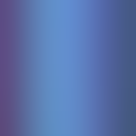
Pragmaticplay