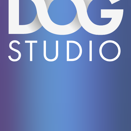
Sweet Bonanza 1000