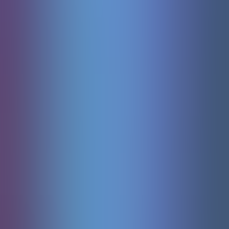
Big Bass Bonanza 1000
Pragmaticplay