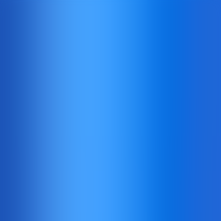
Home
Games
Promotions
Register
Login
Back
forge of wealth
pgsoft
5
K
Win multiplier
Free spins
High volatility