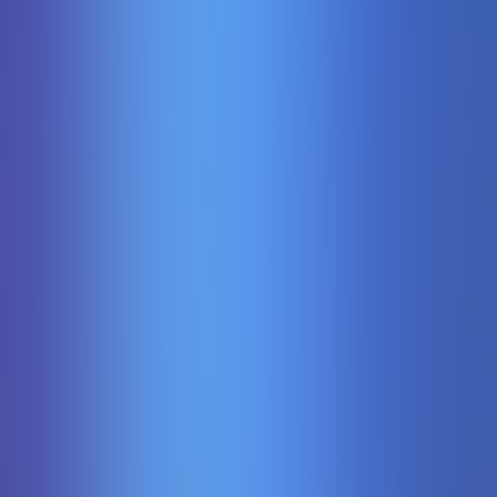
Pgsoft