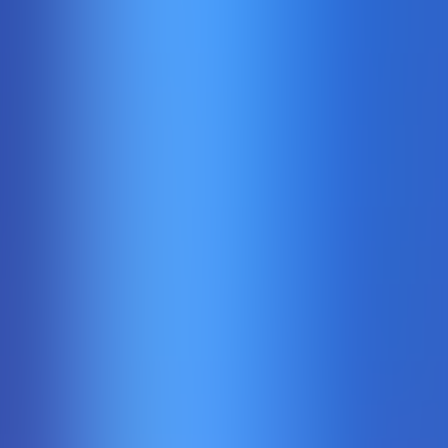
Big Bass Bonanza 1000
Pragmaticplay