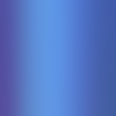
Zeus vs Hades - Gods of War
Pragmaticplay