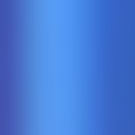
Sugar Rush 1000
Pragmaticplay