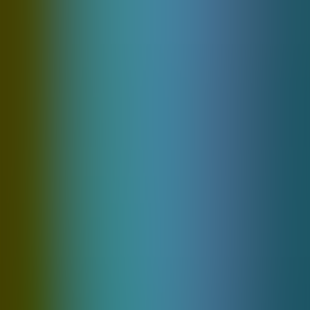
229 Games
Irondogstudio
162 Games
© UBET 2026
A crypto casino built for speed. Fast sign-in, instant
deposits, and seamless play.