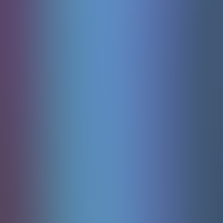
Sugar Rush 1000
Pragmaticplay