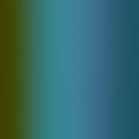
Trustpilot
18+
Support
Responsible Gaming
Self-Exclusion
Email support
Live chat