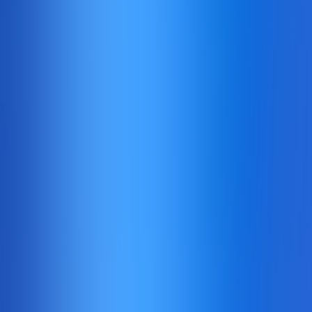
Real play
5
K
Win multiplier
Free spins
High volatility
pgsoft
Slots games