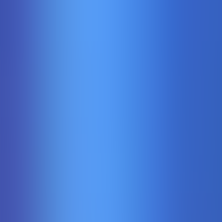
Sugar Rush 1000
Pragmaticplay