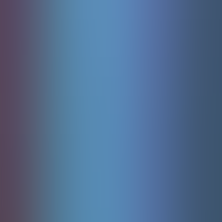
Fortune Mouse
Pgsoft