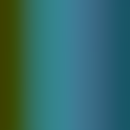
In order to register for this website, the user is required
to accept the General Terms and Conditions.
In the event the General Terms and Conditions are
updated, existing users may choose to discontinue using
the products and services before the said update shall
become effective, which is a minimum of two weeks
after it has been announced.
UBET.io is operated by BetU Curaçao B.V., a company
incorporated under the laws of Curaçao with Company
Number 158488 and has a valid Certificate of Operation.
This Certificate of Operation is subject to the rules and
regulations of the Curaçao Gaming Authority.
© 2026 UBET. All rights reserved. Licensed in Curaçao.
English