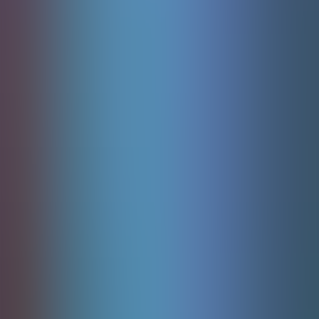
Bonus Mania Plinko
Kagaming