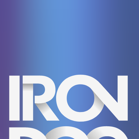
Gates of Olympus 1000
Pragmaticplay