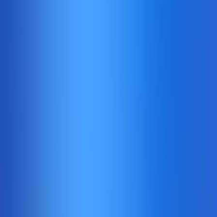
Pgsoft
Hot