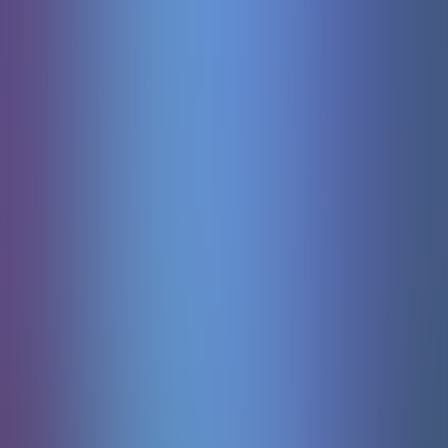
Pragmaticplay