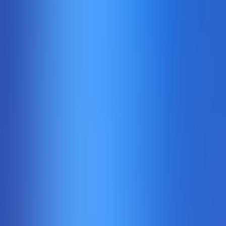
Sweet Bonanza 1000
Pragmaticplay