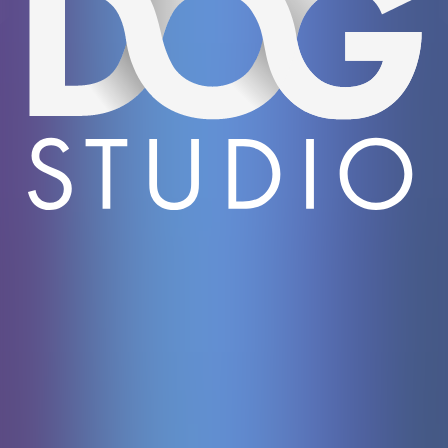
Sweet Bonanza 1000