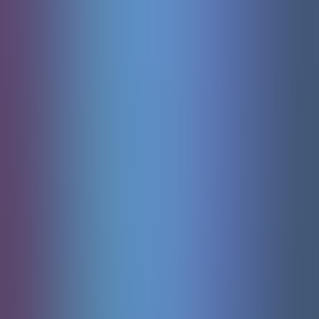
Starburst
Netent