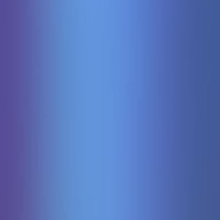
Book of Monsters
Pragmaticplay