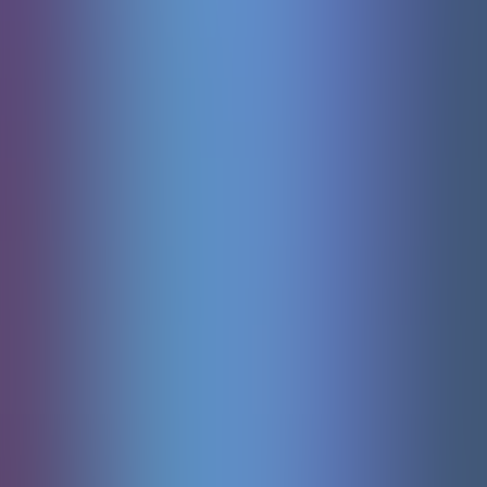
Big Bass Bonanza 1000
Pragmaticplay