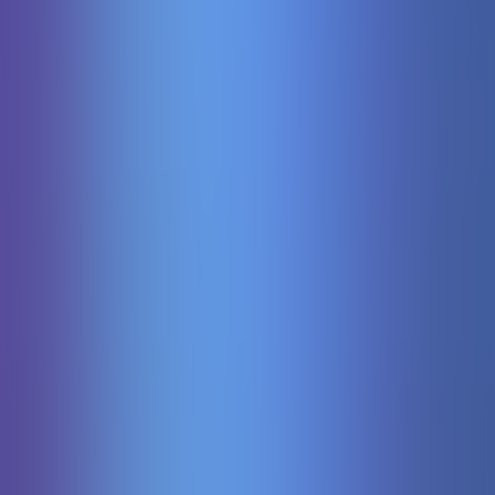
Jurassic Kingdom
Pgsoft