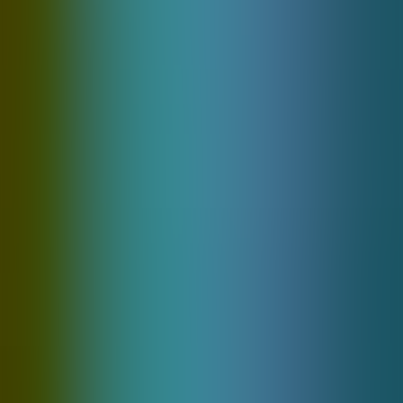
Trustpilot
18+
Support
Responsible Gaming
Self-Exclusion
Email support
Live chat