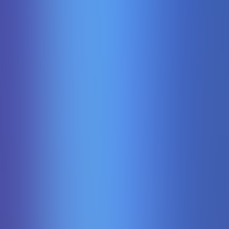
Pgsoft