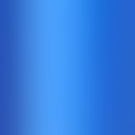
Gates of Olympus 1000
Pragmaticplay