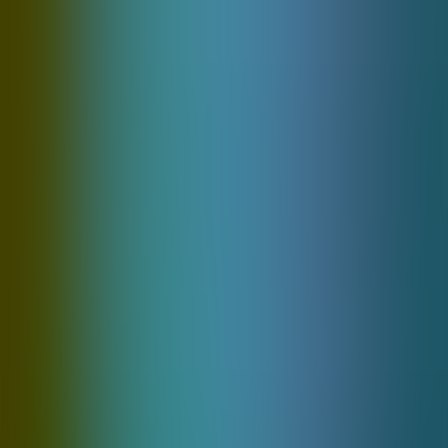
229 Games
Irondogstudio
162 Games
© UBET 2026
A crypto casino built for speed. Fast sign-in, instant
deposits, and seamless play.