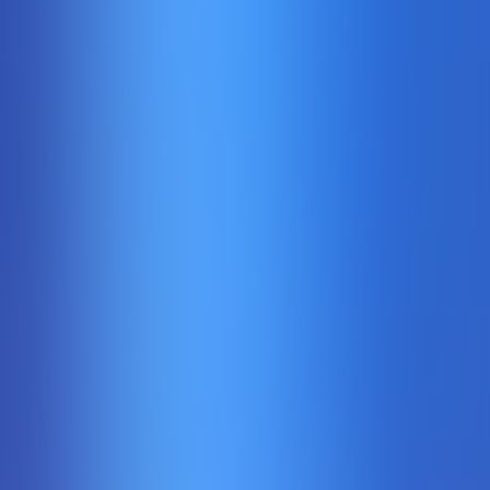
Big Bass Bonanza 1000
Pragmaticplay