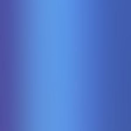
Bonus Mania Plinko
Kagaming