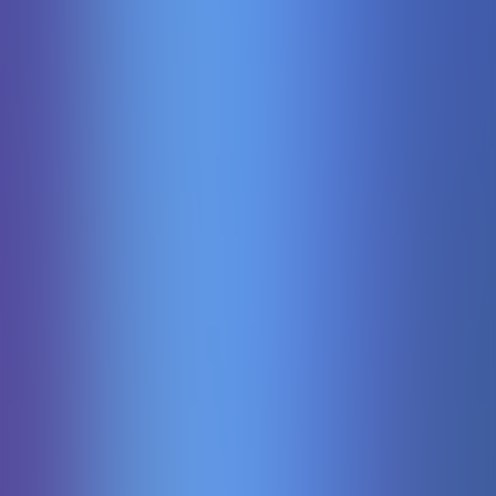
Zeus vs Hades - Gods of War
Pragmaticplay