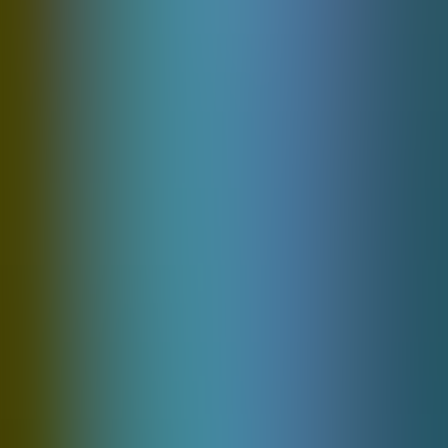
Book of Monsters
Pragmaticplay
Providers
1spin4win
212 Games
Amatic
148 Games
Belatra
108 Games