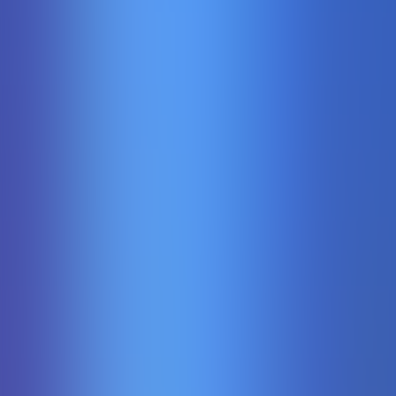
Fortune Mouse