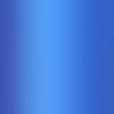
Starburst
Netent