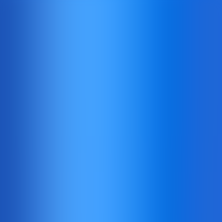
Home
Games
Promotions
Register
Login
Back
emoji riches
pgsoft
2
K
Win multiplier
Free spins
Medium volatility