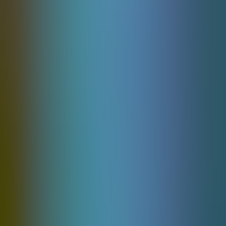
Jurassic Kingdom
Pgsoft