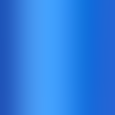
Real play
2
K
Win multiplier
Free spins
Medium volatility
pgsoft
Slots games