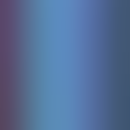
Sugar Rush 1000
Pragmaticplay