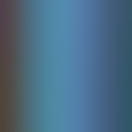
Zeus vs Hades - Gods of War
Pragmaticplay