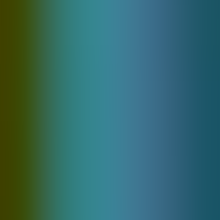
Info
Help
Blog
Policies
Dispute Resolution Policy
KYC Policies
Anti Money Laundering (AML) Policy
Accounts Payout & Bonus
Privacy Policy
Fairness and RNG Testing Methods
Terms & Conditions
Features
Instant deposit
Fast & reliable withdrawals
Secure crypto wallets