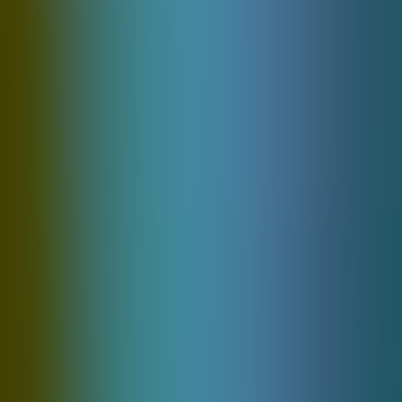
Bsg
229 Games
Irondogstudio
162 Games
1spin4win
212 Games
Amatic
148 Games
Belatra
108 Games
Bsg