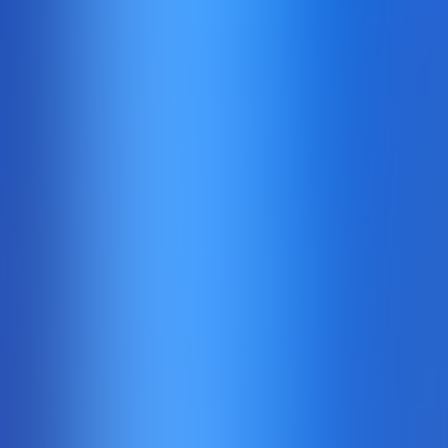
Gates of Olympus 1000
Pragmaticplay