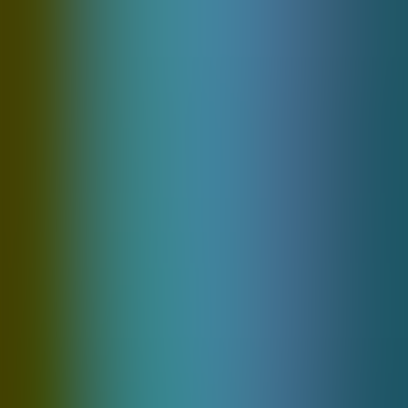
229 Games
Irondogstudio
162 Games
© UBET 2026
A crypto casino built for speed. Fast sign-in, instant
deposits, and seamless play.