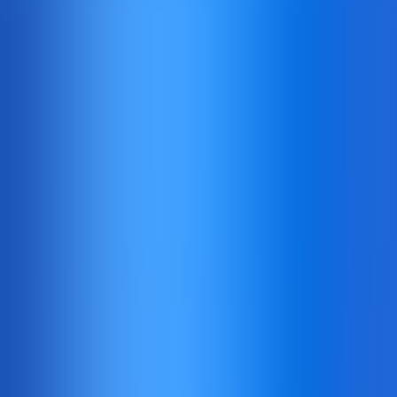
Home
Games
Promotions
Register
Login
Back
dragon hatch 2
pgsoft
2
K
Win multiplier
Free spins
Medium volatility