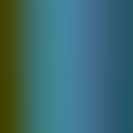
Bsg
229 Games
Irondogstudio
162 Games
1spin4win
212 Games
Amatic
148 Games
Belatra
108 Games
Bsg