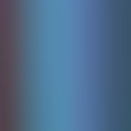
Bonus Mania Plinko
Kagaming