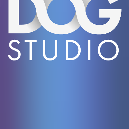
Sweet Bonanza 1000