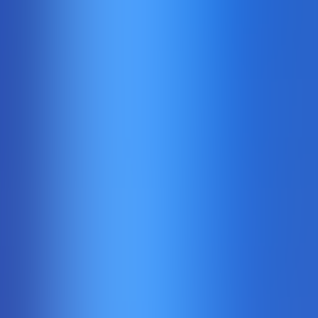
Sweet Bonanza 1000
Pragmaticplay