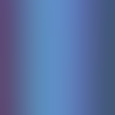
Big Bass Bonanza 1000
Pragmaticplay