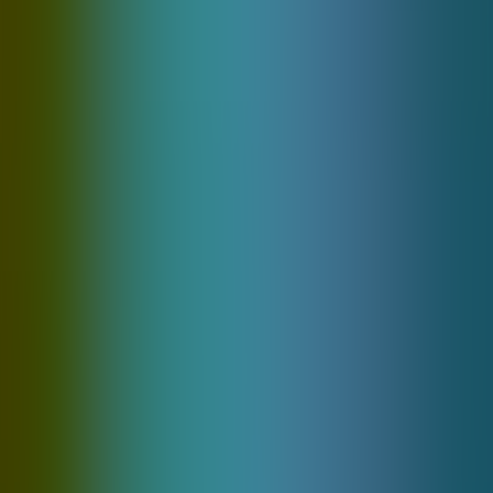
Info
Help
Blog
Policies
Dispute Resolution Policy
KYC Policies
Anti Money Laundering (AML) Policy
Accounts Payout & Bonus
Privacy Policy
Fairness and RNG Testing Methods
Terms & Conditions
Features
Instant deposit
Fast & reliable withdrawals
Secure crypto wallets