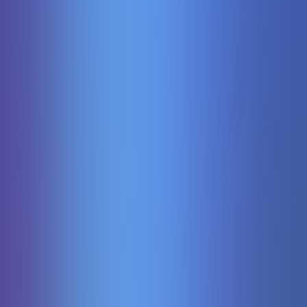
Zeus vs Hades - Gods of War
Pragmaticplay