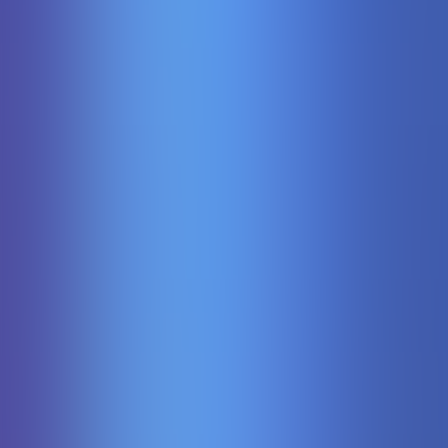
Bonus Mania Plinko
Kagaming