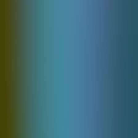
Book of Monsters
Pragmaticplay
Providers
1spin4win
212 Games
Amatic
148 Games
Belatra
108 Games