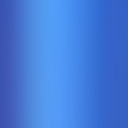
Starburst
Netent