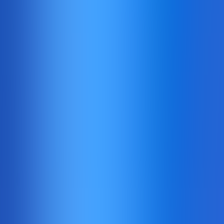
Real play
2
K
Win multiplier
Free spins
Medium volatility
pgsoft
Slots games