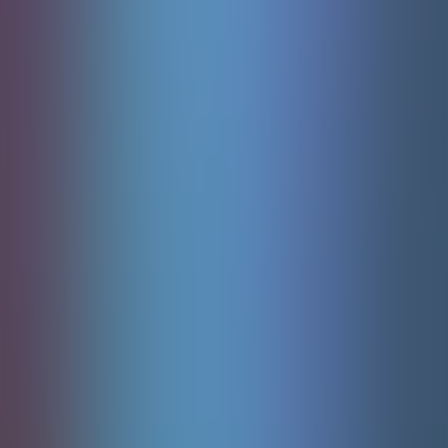
Fortune Mouse
Pgsoft