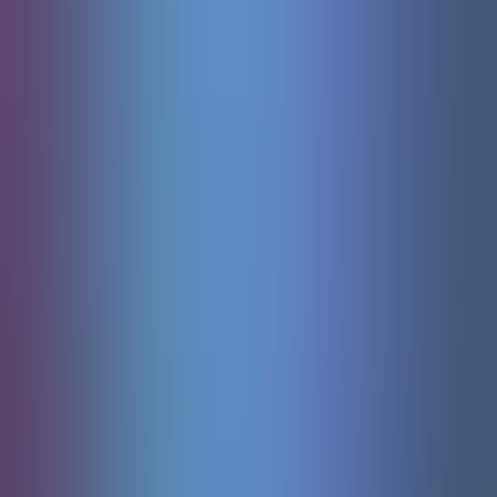
Starburst
Netent