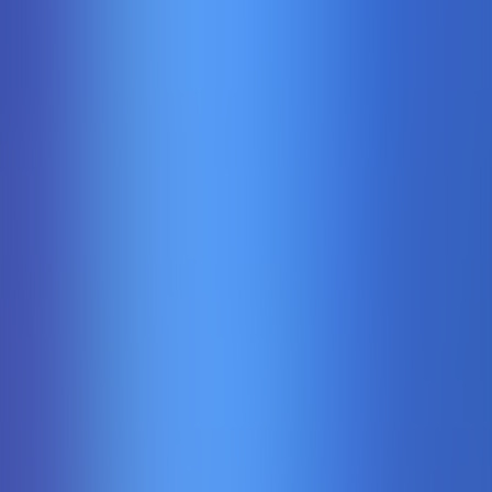
Sugar Rush 1000
Pragmaticplay