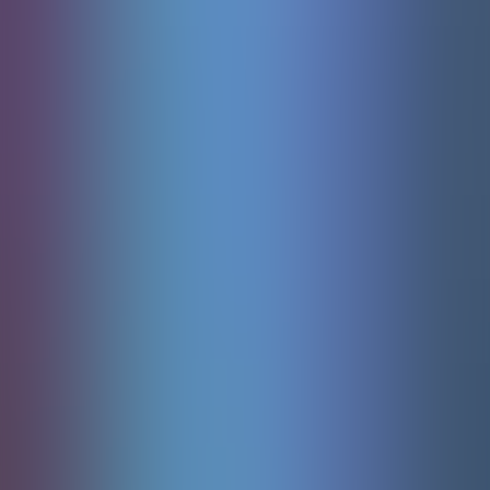
Sugar Rush 1000
Pragmaticplay