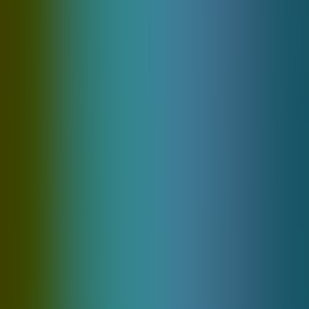
In order to register for this website, the user is required
to accept the General Terms and Conditions.
In the event the General Terms and Conditions are
updated, existing users may choose to discontinue using
the products and services before the said update shall
become effective, which is a minimum of two weeks
after it has been announced.
UBET.io is operated by BetU Curaçao B.V., a company
incorporated under the laws of Curaçao with Company
Number 158488 and has a valid Certificate of Operation.
This Certificate of Operation is subject to the rules and
regulations of the Curaçao Gaming Authority.
© 2026 UBET. All rights reserved. Licensed in Curaçao.
English