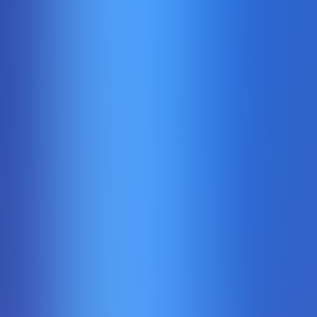
Big Bass Bonanza 1000
Pragmaticplay