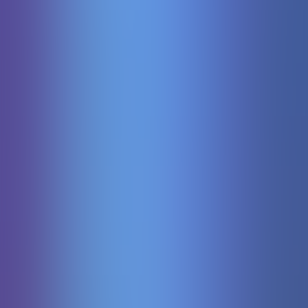
Book of Monsters
Pragmaticplay