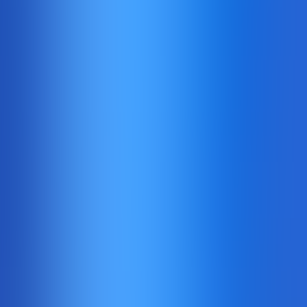
Pgsoft
Hot