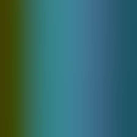
Trustpilot
18+
Support
Responsible Gaming
Self-Exclusion
Email support
Live chat