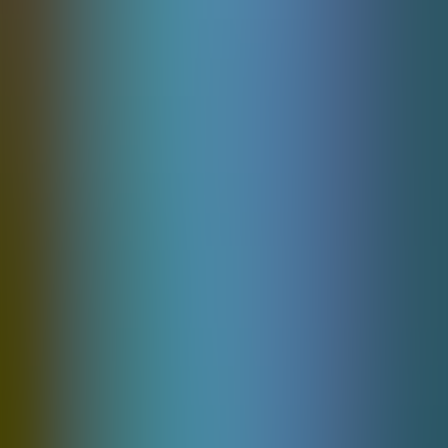
Jurassic Kingdom
Pgsoft