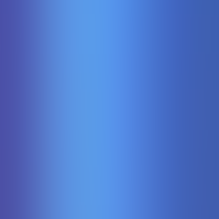
Pgsoft