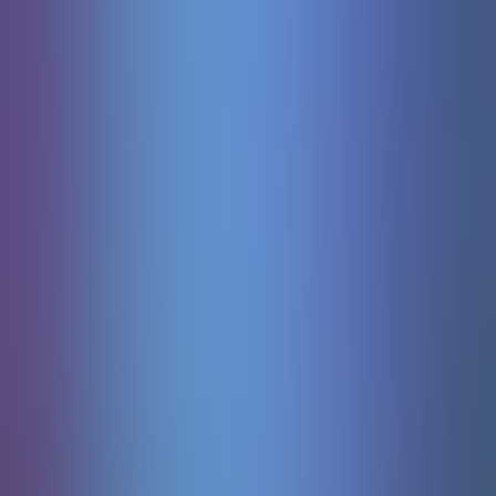
Pragmaticplay