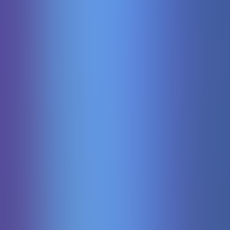
Jurassic Kingdom
Pgsoft