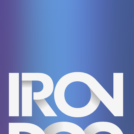
Gates of Olympus 1000
Pragmaticplay