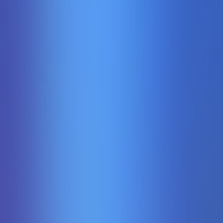
Fortune Mouse