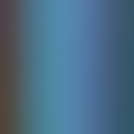
Zeus vs Hades - Gods of War
Pragmaticplay