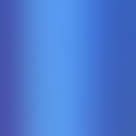
Fortune Mouse