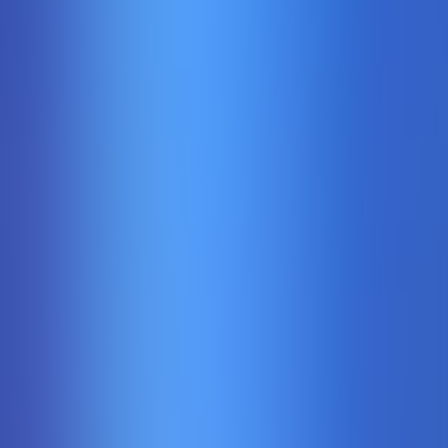
Starburst
Netent