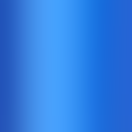
Pgsoft
Hot