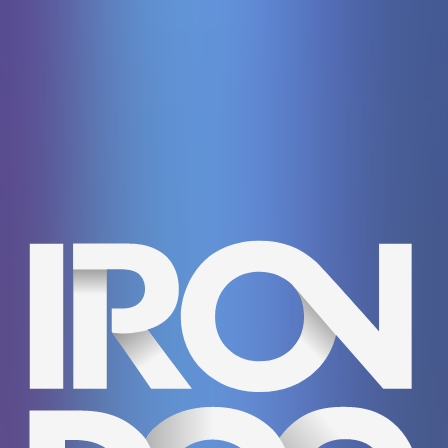
Gates of Olympus 1000
Pragmaticplay