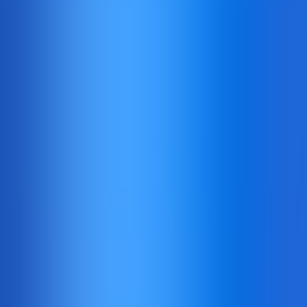
Home
Games
Promotions
Register
Login
Back
jurassic kingdom
pgsoft
6
K
Win multiplier
Free spins
Medium volatility