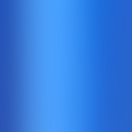
Gates of Olympus 1000
Pragmaticplay