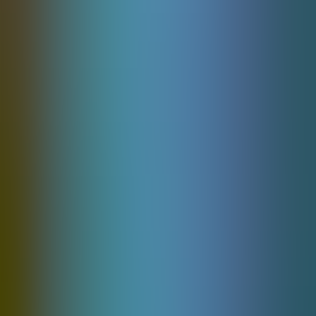
Jurassic Kingdom
Pgsoft