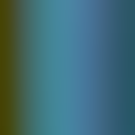
Book of Monsters
Pragmaticplay
Providers
1spin4win
212 Games
Amatic
148 Games
Belatra
108 Games