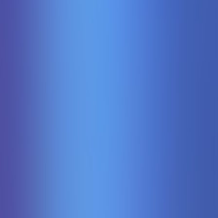
Bonus Mania Plinko
Kagaming