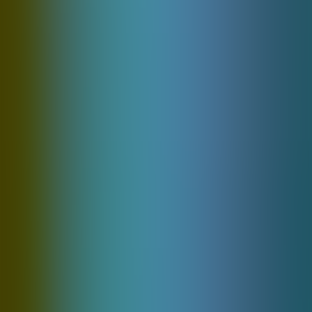
Bsg
229 Games
Irondogstudio
162 Games
1spin4win
212 Games
Amatic
148 Games
Belatra
108 Games
Bsg