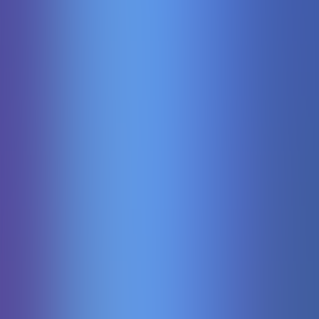
Zeus vs Hades - Gods of War
Pragmaticplay