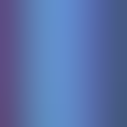
Pragmaticplay