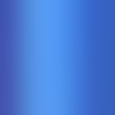
Sugar Rush 1000
Pragmaticplay