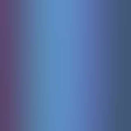
Starburst
Netent