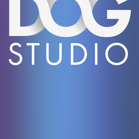
Sweet Bonanza 1000