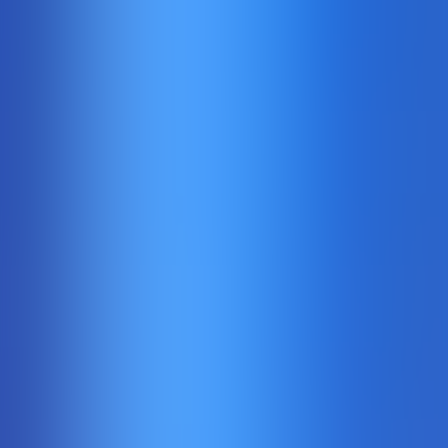
Sweet Bonanza 1000
Pragmaticplay