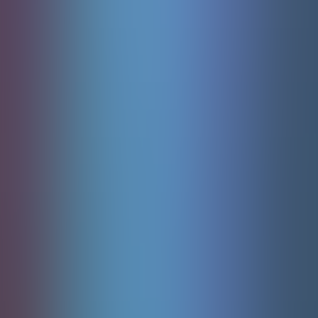
Fortune Mouse
Pgsoft