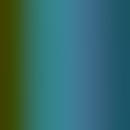
Info
Help
Blog
Policies
Dispute Resolution Policy
KYC Policies
Anti Money Laundering (AML) Policy
Accounts Payout & Bonus
Privacy Policy
Fairness and RNG Testing Methods
Terms & Conditions
Features
Instant deposit
Fast & reliable withdrawals
Secure crypto wallets