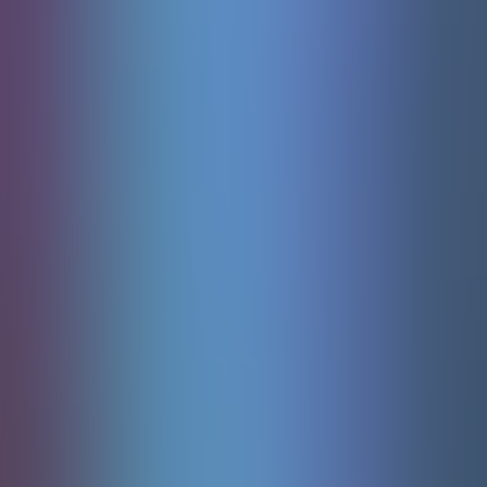
Sugar Rush 1000
Pragmaticplay