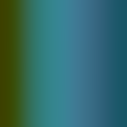
In order to register for this website, the user is required
to accept the General Terms and Conditions.
In the event the General Terms and Conditions are
updated, existing users may choose to discontinue using
the products and services before the said update shall
become effective, which is a minimum of two weeks
after it has been announced.
UBET.io is operated by BetU Curaçao B.V., a company
incorporated under the laws of Curaçao with Company
Number 158488 and has a valid Certificate of Operation.
This Certificate of Operation is subject to the rules and
regulations of the Curaçao Gaming Authority.
© 2026 UBET. All rights reserved. Licensed in Curaçao.
English