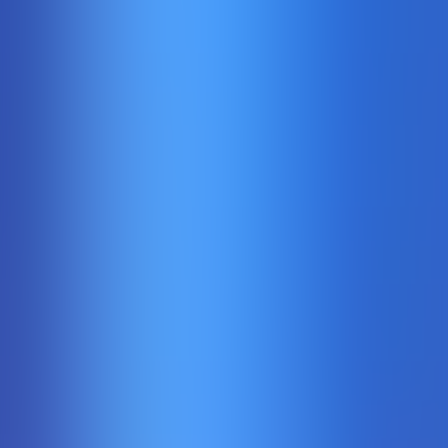
Big Bass Bonanza 1000
Pragmaticplay