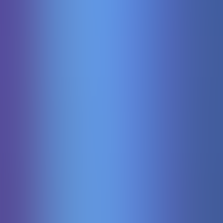
Jurassic Kingdom
Pgsoft