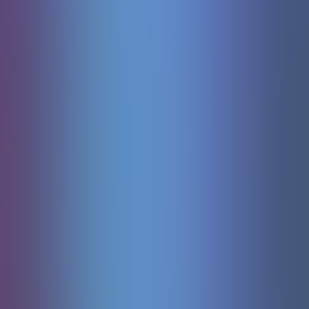
Big Bass Bonanza 1000
Pragmaticplay