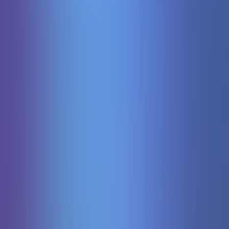
Book of Monsters
Pragmaticplay