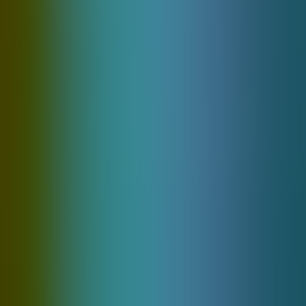
Trustpilot
18+
Support
Responsible Gaming
Self-Exclusion
Email support
Live chat