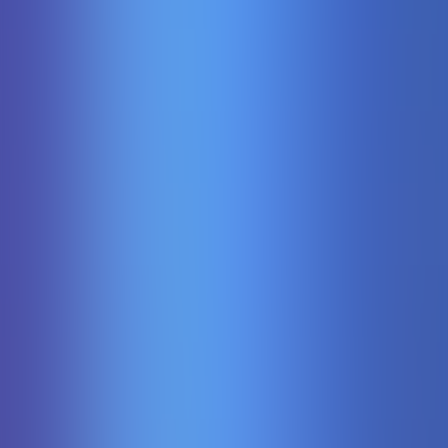
Pgsoft