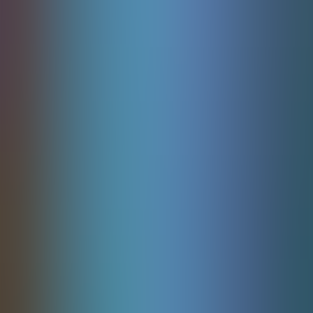
Zeus vs Hades - Gods of War
Pragmaticplay