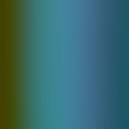
229 Games
Irondogstudio
162 Games
© UBET 2026
A crypto casino built for speed. Fast sign-in, instant
deposits, and seamless play.