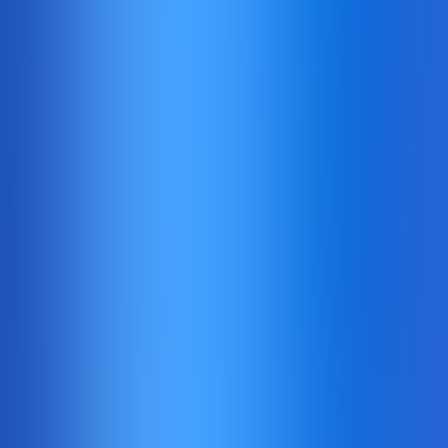
Real play
6
K
Win multiplier
Free spins
Medium volatility
pgsoft
Slots games