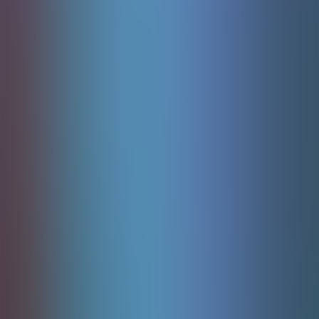
Bonus Mania Plinko
Kagaming