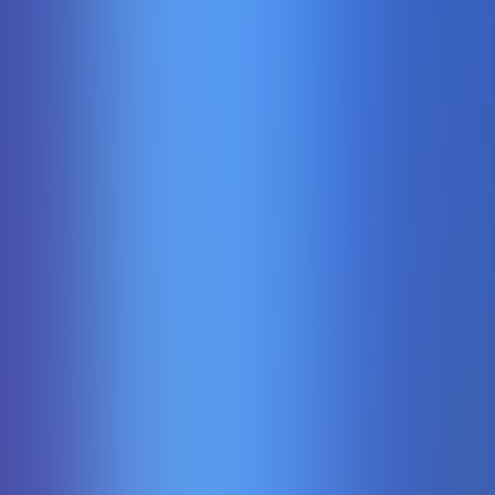
Sugar Rush 1000
Pragmaticplay