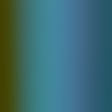
1spin4win
212 Games
Amatic
148 Games
Belatra
108 Games
Bsg
229 Games
Irondogstudio
162 Games
1spin4win