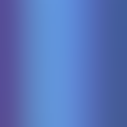
Jurassic Kingdom
Pgsoft