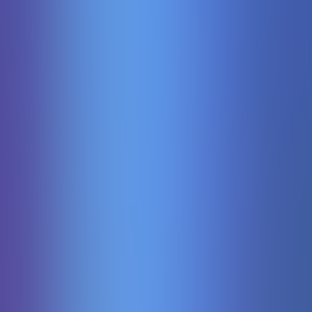
Zeus vs Hades - Gods of War
Pragmaticplay