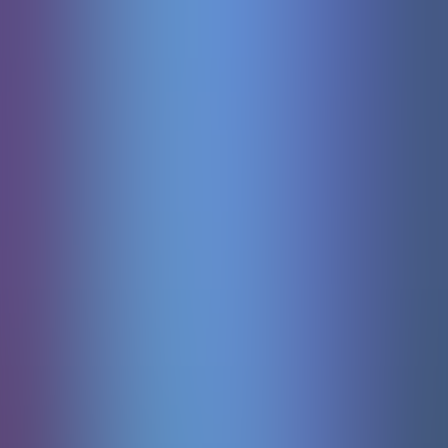
Sweet Bonanza 1000
Pragmaticplay