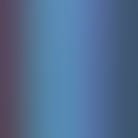
Sugar Rush 1000
Pragmaticplay