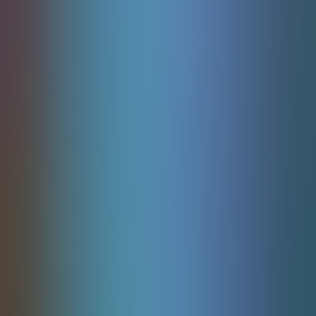
Bonus Mania Plinko
Kagaming