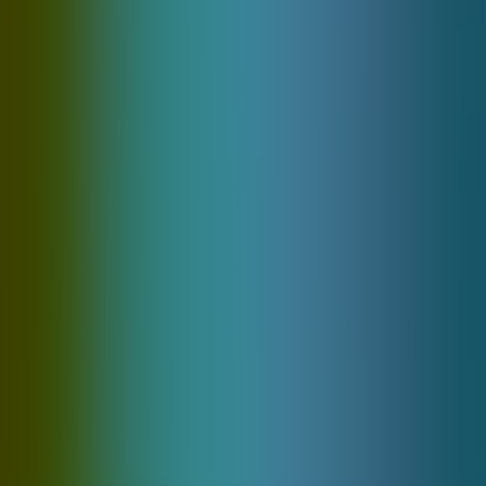
Anti Money Laundering (AML) Policy
Accounts Payout & Bonus
Privacy Policy
Fairness and RNG Testing Methods
Terms & Conditions
Features
Instant deposit
Fast & reliable withdrawals
Secure crypto wallets
In order to register for this website, the user is required
to accept the General Terms and Conditions.
In the event the General Terms and Conditions are
updated, existing users may choose to discontinue using
the products and services before the said update shall
become effective, which is a minimum of two weeks
after it has been announced.
UBET.io is operated by BetU Curaçao B.V., a company