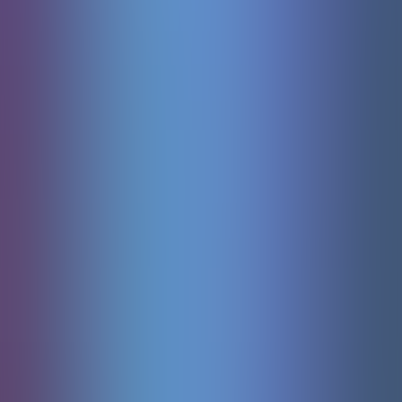
Big Bass Bonanza 1000
Pragmaticplay