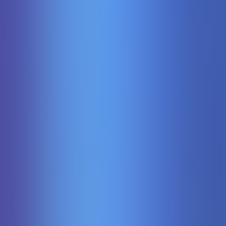
Bonus Mania Plinko
Kagaming