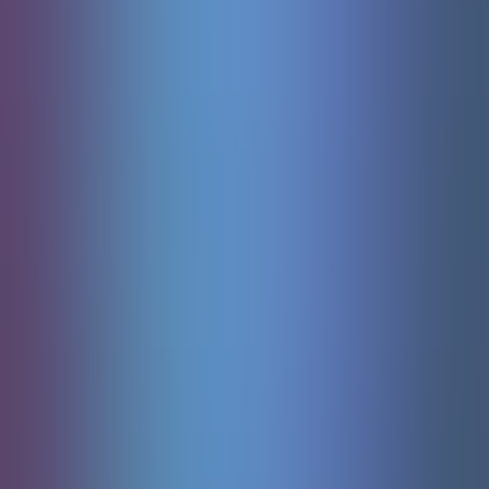
Starburst
Netent