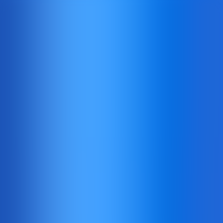
Home
Games
Promotions
Register
Login
Back
tombstone r.i.p.
Nolimit
300
K
Win multiplier
Free spins
High volatility
Fun play
Real play