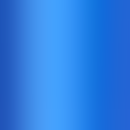
Real play
Fun play