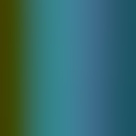
A crypto casino built for speed. Fast sign-in, instant
deposits, and seamless play.