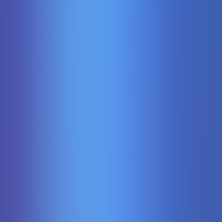
Fortune Mouse
Pgsoft