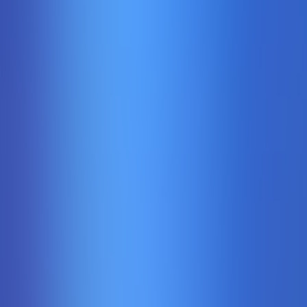
Big Bass Bonanza 1000
Pragmaticplay