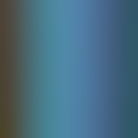
Zeus vs Hades - Gods of War
Pragmaticplay