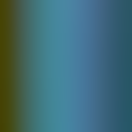
Book of Monsters
Pragmaticplay
Providers