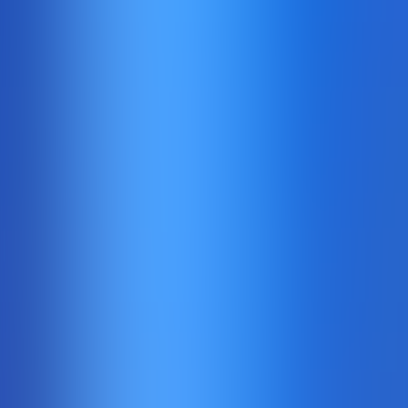
Gates of Olympus 1000
Pragmaticplay