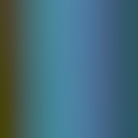
Jurassic Kingdom
Pgsoft