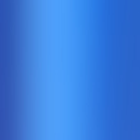
Sweet Bonanza 1000
Pragmaticplay