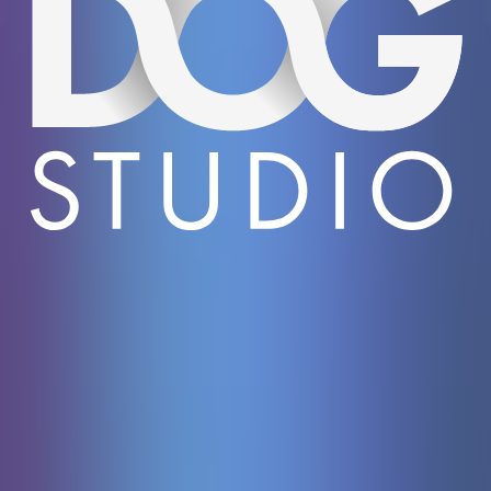
Gates of Olympus 1000
Pragmaticplay