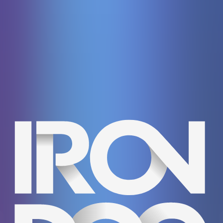
Book of Monsters
Pragmaticplay