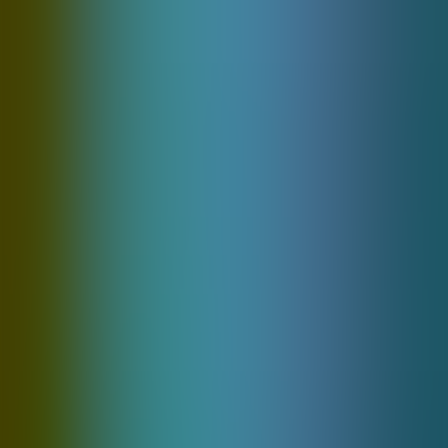
212 Games
Amatic
148 Games
Belatra
108 Games
Bsg
229 Games
Irondogstudio
162 Games
© UBET 2026