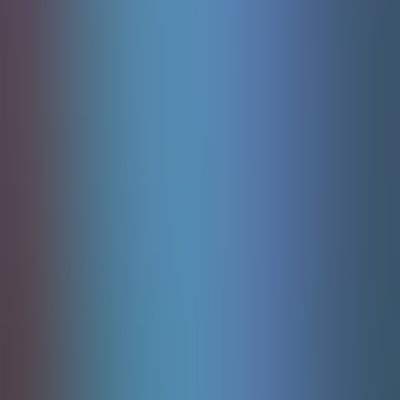
Fortune Mouse
Pgsoft