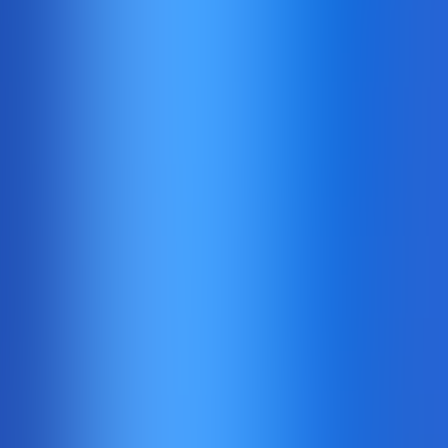
300
K
Win multiplier
Free spins
High volatility
Nolimit
Someone needs to put these outlaws down because
they are out of control. We’ll takejustice into our own
hands in Tombstone R.I.P. and hit ‘em where it hurts.
The lowlifesand gunslingers have no idea what’s coming,
but it’ll be a slow and agonizing death.
Slots games
Nolimit
Hot