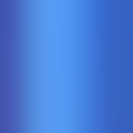
Starburst
Netent