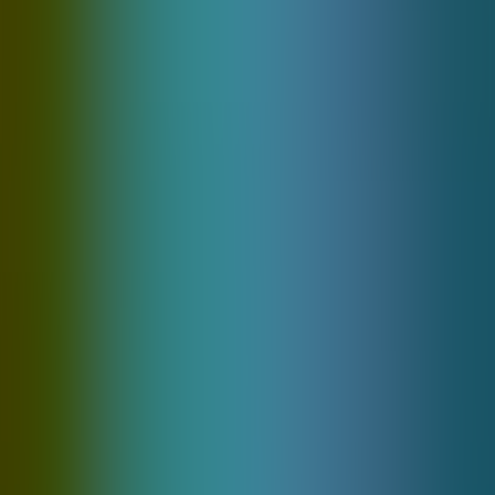
Trustpilot
18+
Support
Responsible Gaming
Self-Exclusion
Email support
Live chat
Info
Help
Blog
Policies
Dispute Resolution Policy
KYC Policies