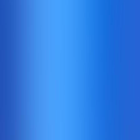
3
K
Win multiplier
Free spins
Medium volatility
kagaming
Slots games
Kagaming
Hot