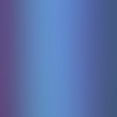
Sweet Bonanza 1000
Pragmaticplay