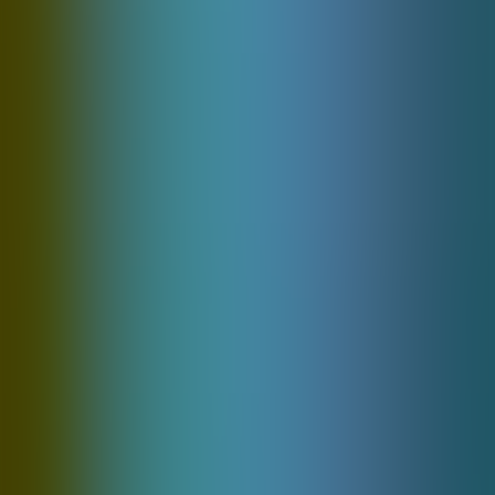
148 Games
Belatra
108 Games
Bsg
229 Games
Irondogstudio
162 Games
1spin4win
212 Games
Amatic
148 Games