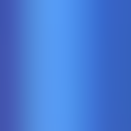
Netent