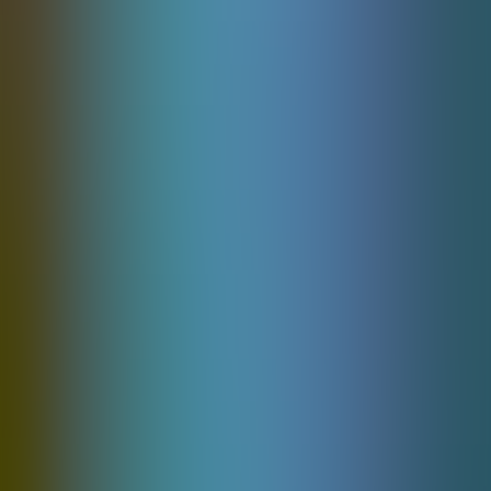
Jurassic Kingdom
Pgsoft