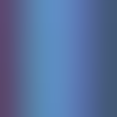
Starburst
Netent