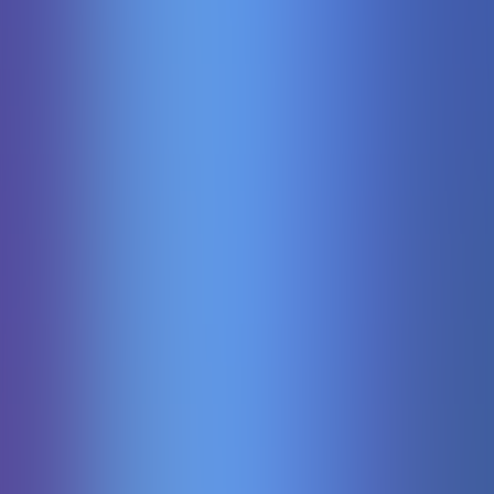
Zeus vs Hades - Gods of War
Pragmaticplay