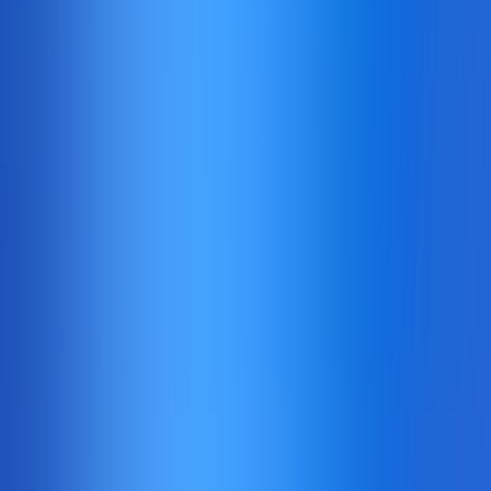
Real play
Fun play