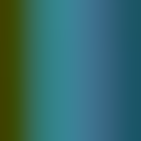
Responsible Gaming
Self-Exclusion
Email support
Live chat
Info
Help
Blog
Policies
Dispute Resolution Policy
KYC Policies
Anti Money Laundering (AML) Policy
Accounts Payout & Bonus
Privacy Policy
Fairness and RNG Testing Methods
Terms & Conditions
Features