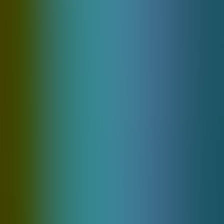
Trustpilot
18+
Support