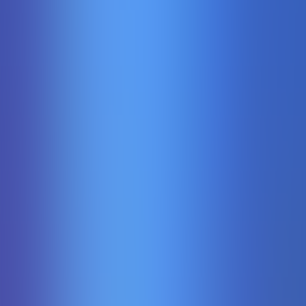
Sugar Rush 1000
Pragmaticplay