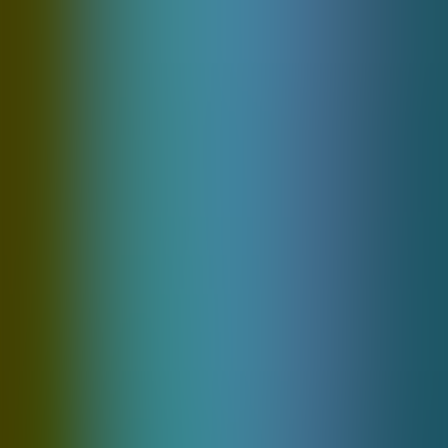
Belatra
108 Games
Bsg
229 Games
Irondogstudio
162 Games
© UBET 2026
A crypto casino built for speed. Fast sign-in, instant
deposits, and seamless play.