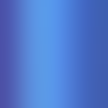
Fortune Mouse
Pgsoft