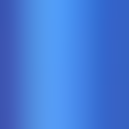
Starburst