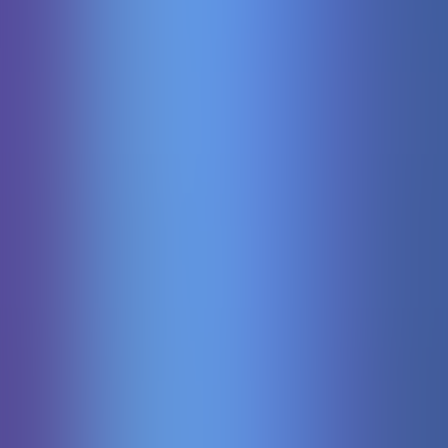
Jurassic Kingdom
Pgsoft