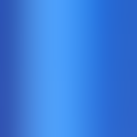
Sweet Bonanza 1000
Pragmaticplay