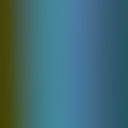
Book of Monsters
Pragmaticplay
Providers
1spin4win
212 Games
Amatic