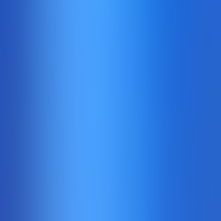
Gates of Olympus 1000
Pragmaticplay