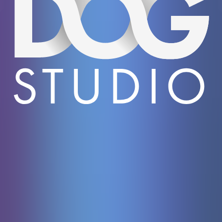
Gates of Olympus 1000
Pragmaticplay