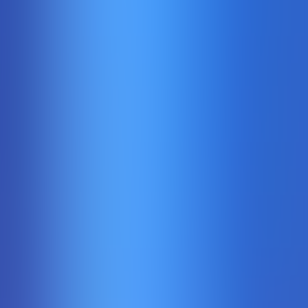
Big Bass Bonanza 1000
Pragmaticplay