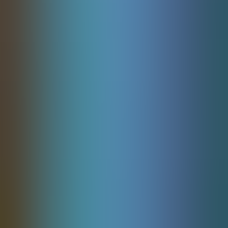
Zeus vs Hades - Gods of War
Pragmaticplay