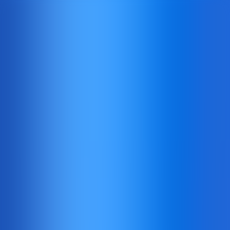
Home
Games
Promotions
Register
Login
Back
animal land
kagaming
3
K
Win multiplier
Free spins
Medium volatility
Fun play
Real play