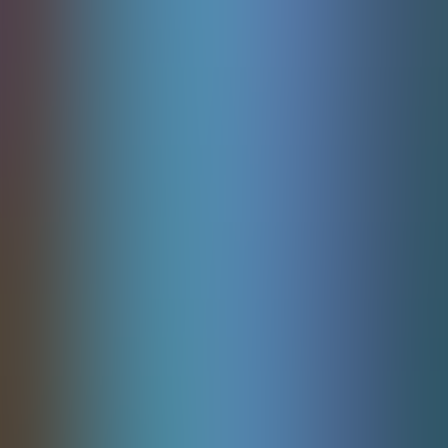
Bonus Mania Plinko
Kagaming