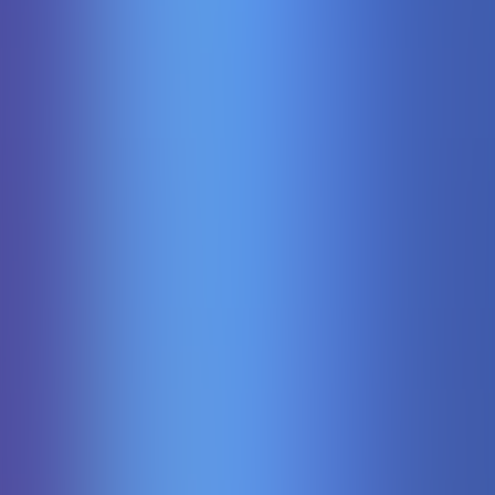
Bonus Mania Plinko
Kagaming