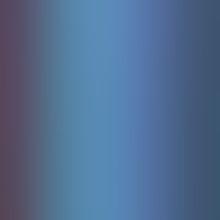
Fortune Mouse
Pgsoft