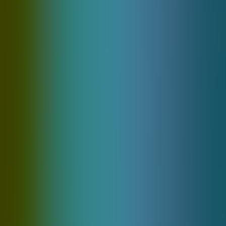
Instant deposit
Fast & reliable withdrawals
Secure crypto wallets
In order to register for this website, the user is required
to accept the General Terms and Conditions.
In the event the General Terms and Conditions are
updated, existing users may choose to discontinue using
the products and services before the said update shall
become effective, which is a minimum of two weeks
after it has been announced.
UBET.io is operated by BetU Curaçao B.V., a company
incorporated under the laws of Curaçao with Company
Number 158488 and has a valid Certificate of Operation.
This Certificate of Operation is subject to the rules and
regulations of the Curaçao Gaming Authority.
© 2026 UBET. All rights reserved. Licensed in Curaçao.