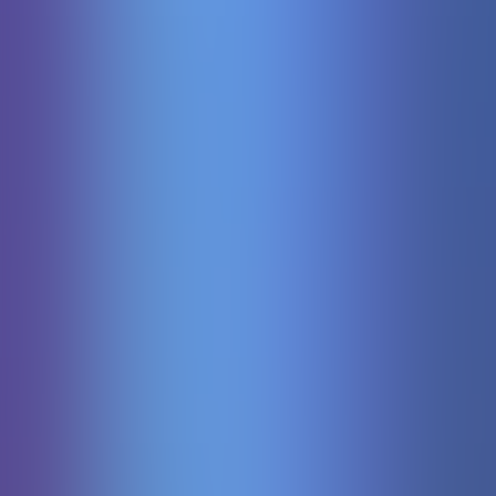
Book of Monsters
Pragmaticplay