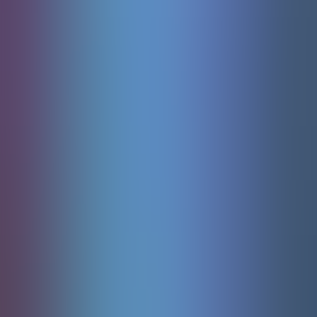
Sugar Rush 1000
Pragmaticplay