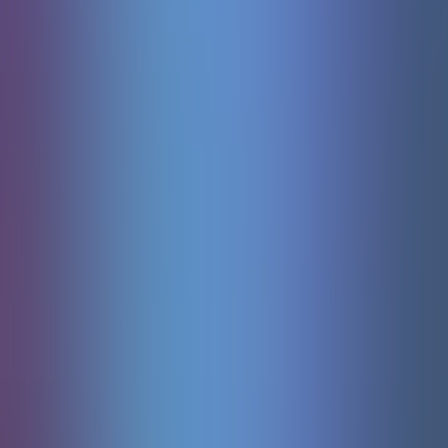
Big Bass Bonanza 1000
Pragmaticplay