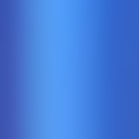
Starburst
Netent