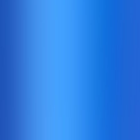
Real play
2
K
Win multiplier
Jackpot
Free spins
High volatility
redtiger
Slots games