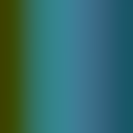
In order to register for this website, the user is required
to accept the General Terms and Conditions.
In the event the General Terms and Conditions are
updated, existing users may choose to discontinue using
the products and services before the said update shall
become effective, which is a minimum of two weeks
after it has been announced.
UBET.io is operated by BetU Curaçao B.V., a company
incorporated under the laws of Curaçao with Company
Number 158488 and has a valid Certificate of Operation.
This Certificate of Operation is subject to the rules and
regulations of the Curaçao Gaming Authority.
© 2026 UBET. All rights reserved. Licensed in Curaçao.
English