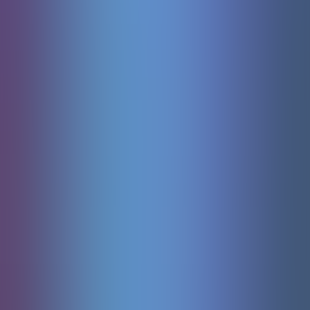
Big Bass Bonanza 1000
Pragmaticplay