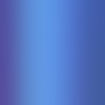
Zeus vs Hades - Gods of War
Pragmaticplay