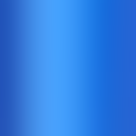
Redtiger
Hot