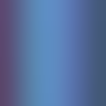
Starburst
Netent