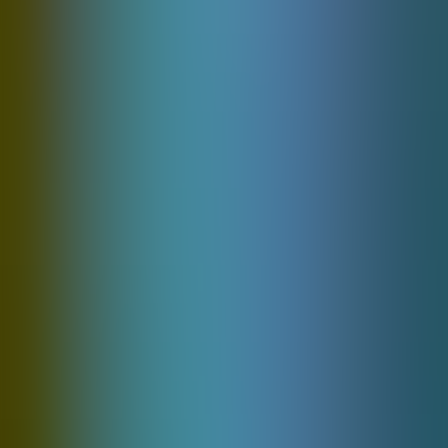
Book of Monsters
Pragmaticplay
Providers
1spin4win
212 Games
Amatic
148 Games
Belatra
108 Games