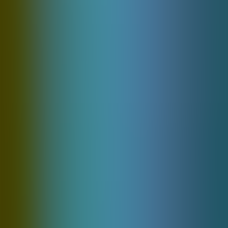
Bsg
229 Games
Irondogstudio
162 Games
1spin4win
212 Games
Amatic
148 Games
Belatra
108 Games
Bsg