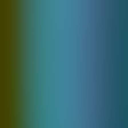
229 Games
Irondogstudio
162 Games
© UBET 2026
A crypto casino built for speed. Fast sign-in, instant
deposits, and seamless play.