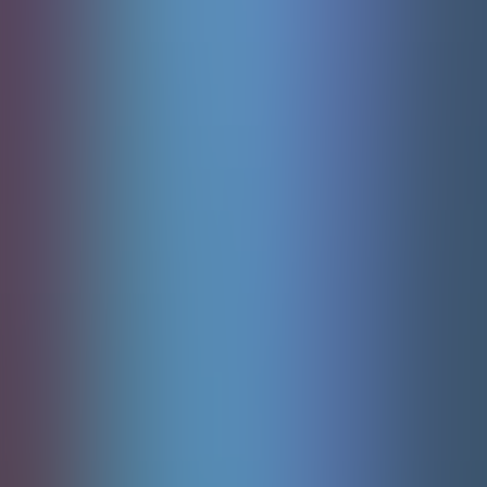
Fortune Mouse
Pgsoft