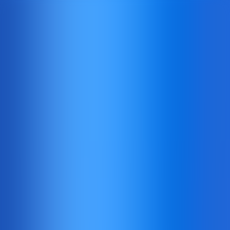
Home
Games
Promotions
Register
Login
Back
24 hour grand prix
redtiger
2
K
Win multiplier
Jackpot
Free spins
High volatility