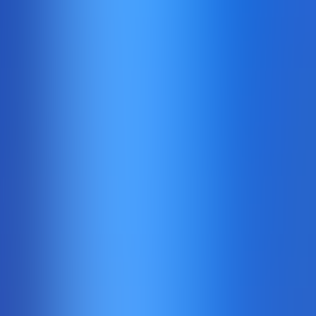
Gates of Olympus 1000
Pragmaticplay