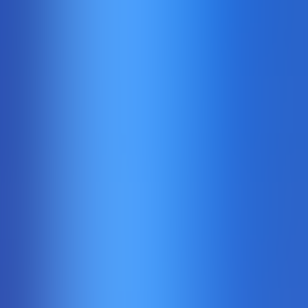
Sweet Bonanza 1000
Pragmaticplay