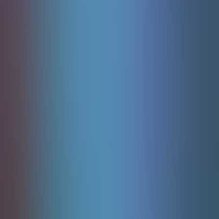
Bonus Mania Plinko
Kagaming