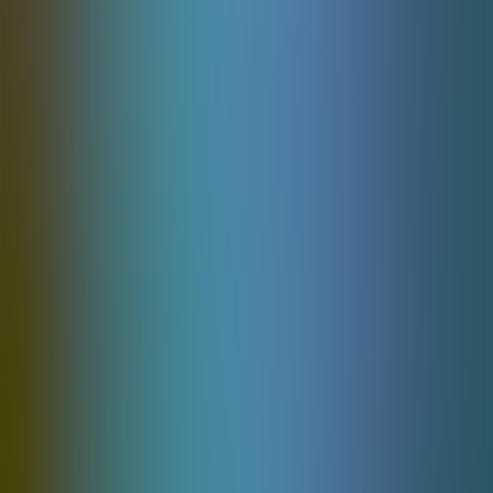
Jurassic Kingdom
Pgsoft