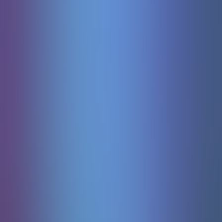
Pragmaticplay