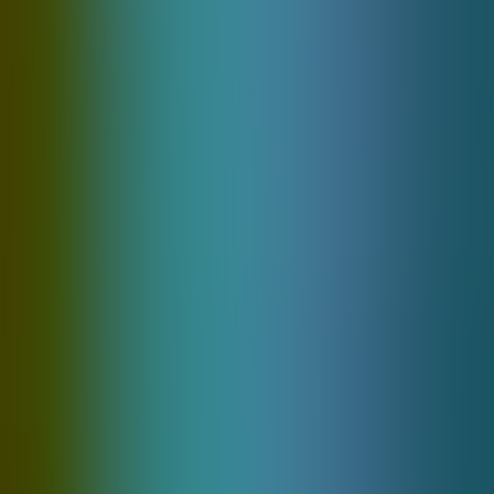
Trustpilot
18+
Support
Responsible Gaming
Self-Exclusion
Email support
Live chat