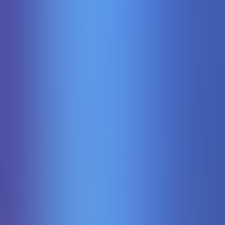
Bonus Mania Plinko
Kagaming