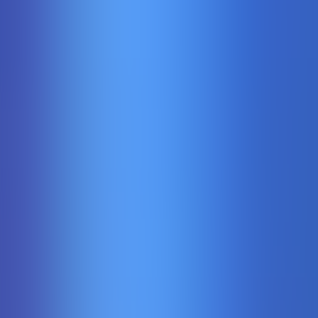
Sugar Rush 1000
Pragmaticplay