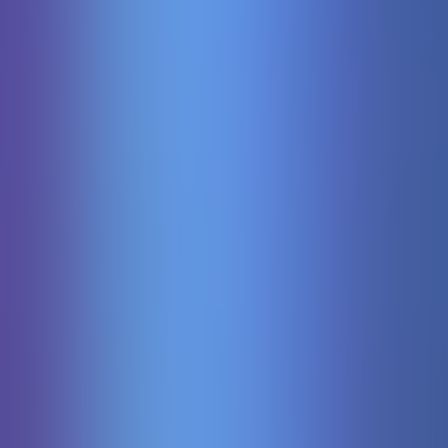
Jurassic Kingdom
Pgsoft