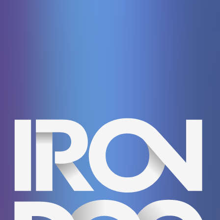
Gates of Olympus 1000
Pragmaticplay