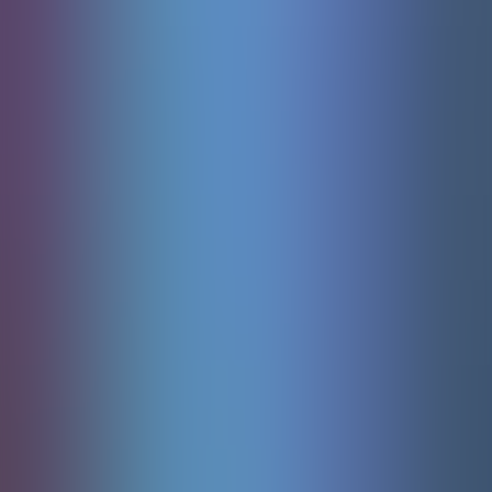
Sugar Rush 1000
Pragmaticplay