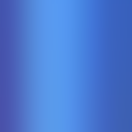
Fortune Mouse