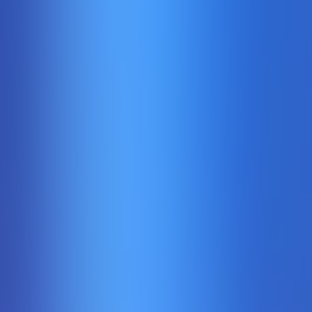
Big Bass Bonanza 1000
Pragmaticplay