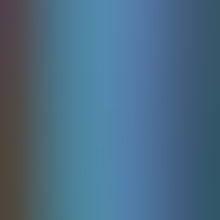
Zeus vs Hades - Gods of War
Pragmaticplay