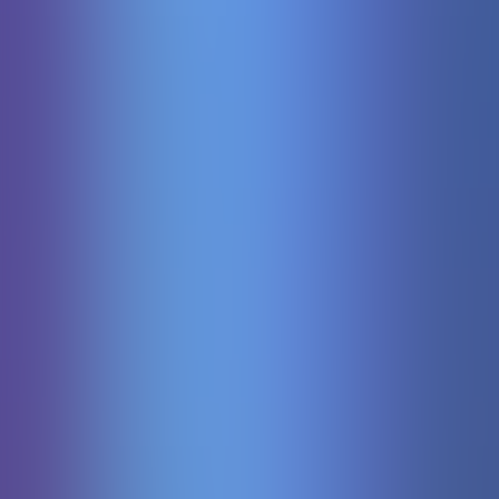
Book of Monsters
Pragmaticplay