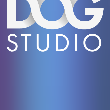
Sweet Bonanza 1000