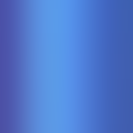
Pgsoft