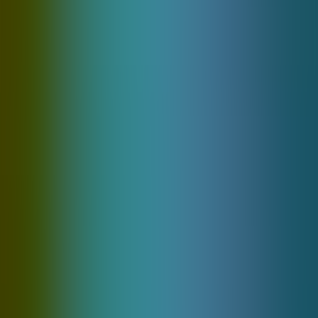
Info
Help
Blog
Policies
Dispute Resolution Policy
KYC Policies
Anti Money Laundering (AML) Policy
Accounts Payout & Bonus
Privacy Policy
Fairness and RNG Testing Methods
Terms & Conditions
Features
Instant deposit
Fast & reliable withdrawals
Secure crypto wallets