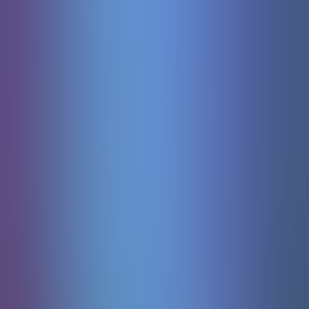
Sweet Bonanza 1000
Pragmaticplay