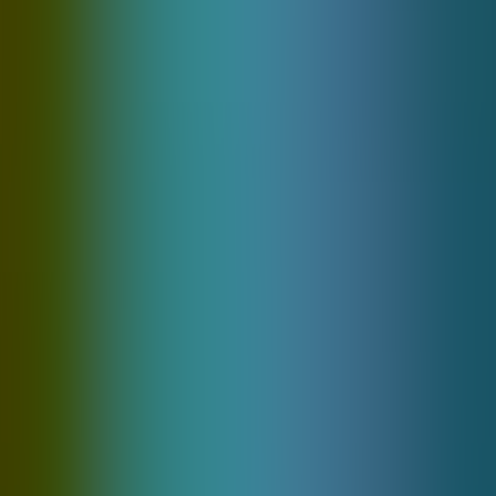
Responsible Gaming
Self-Exclusion
Email support
Live chat
Info
Help
Blog
Policies
Dispute Resolution Policy
KYC Policies
Anti Money Laundering (AML) Policy
Accounts Payout & Bonus
Privacy Policy
Fairness and RNG Testing Methods
Terms & Conditions
Features