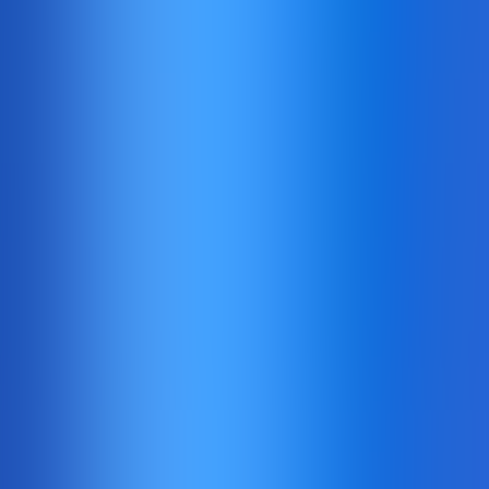
Real play
Fun play