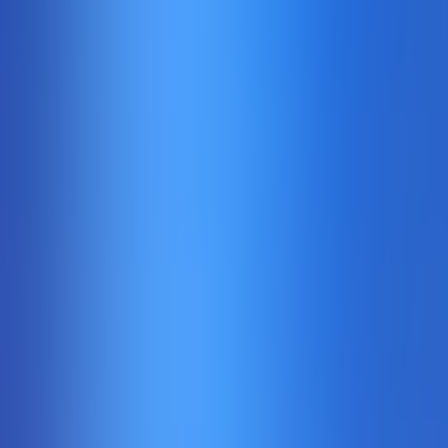
Sweet Bonanza 1000
Pragmaticplay