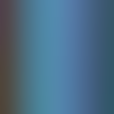
Bonus Mania Plinko
Kagaming