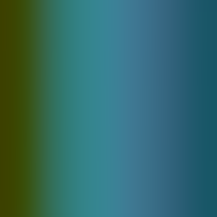
Instant deposit
Fast & reliable withdrawals
Secure crypto wallets
In order to register for this website, the user is required
to accept the General Terms and Conditions.
In the event the General Terms and Conditions are
updated, existing users may choose to discontinue using
the products and services before the said update shall
become effective, which is a minimum of two weeks
after it has been announced.
UBET.io is operated by BetU Curaçao B.V., a company
incorporated under the laws of Curaçao with Company
Number 158488 and has a valid Certificate of Operation.
This Certificate of Operation is subject to the rules and
regulations of the Curaçao Gaming Authority.
© 2026 UBET. All rights reserved. Licensed in Curaçao.