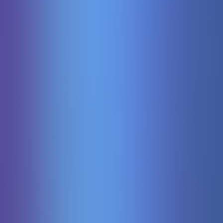
Jurassic Kingdom
Pgsoft