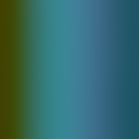
Trustpilot
18+
Support