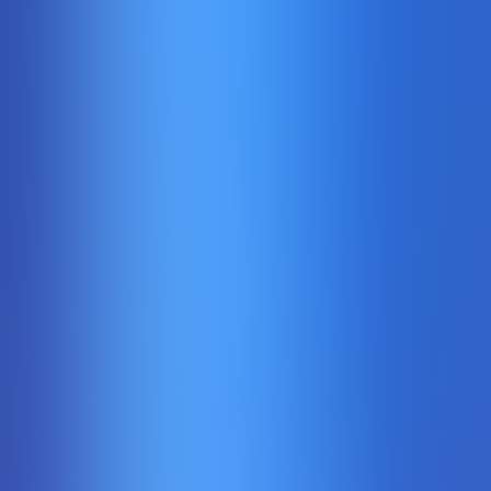
Big Bass Bonanza 1000
Pragmaticplay