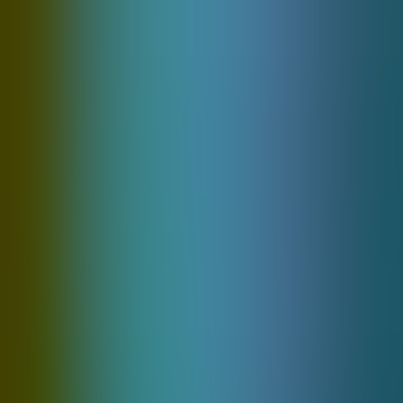
Belatra
108 Games
Bsg
229 Games
Irondogstudio
162 Games
© UBET 2026
A crypto casino built for speed. Fast sign-in, instant
deposits, and seamless play.