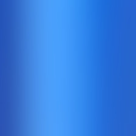
Gates of Olympus 1000
Pragmaticplay