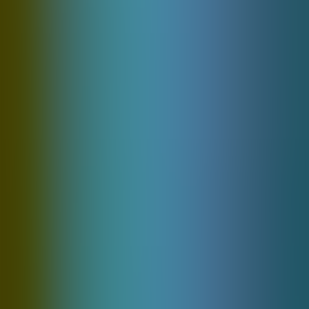
148 Games
Belatra
108 Games
Bsg
229 Games
Irondogstudio
162 Games
1spin4win
212 Games
Amatic
148 Games