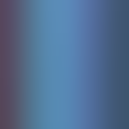
Fortune Mouse
Pgsoft