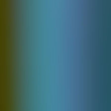
Book of Monsters
Pragmaticplay
Providers
1spin4win
212 Games
Amatic