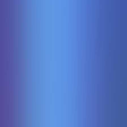
Zeus vs Hades - Gods of War
Pragmaticplay