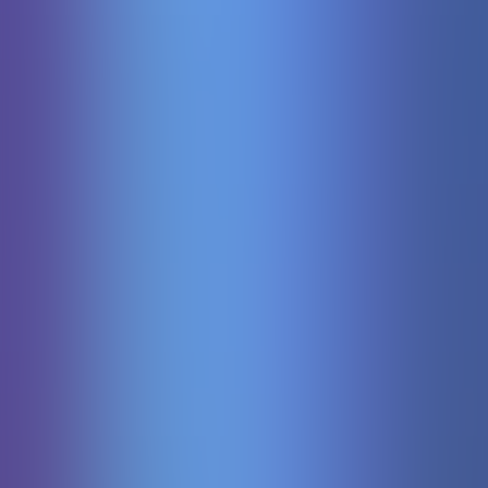
Book of Monsters
Pragmaticplay