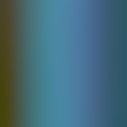
Jurassic Kingdom
Pgsoft