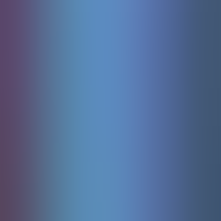
Sugar Rush 1000
Pragmaticplay