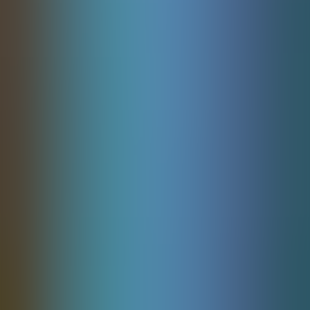
Zeus vs Hades - Gods of War
Pragmaticplay