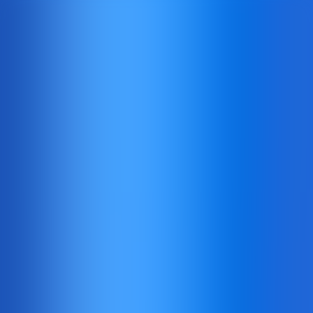
Home
Games
Promotions
Register
Login
Back
7s deluxe wild fortune play
blueprint
2
K
Win multiplier
High volatility
Fun play
Real play