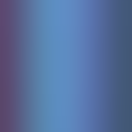
Starburst
Netent