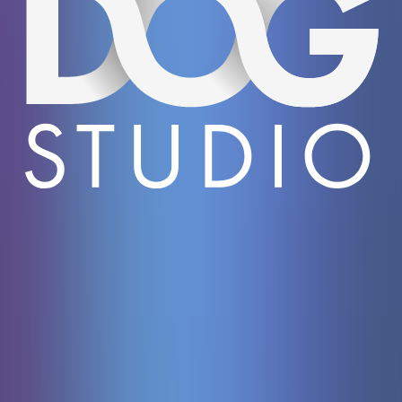
Gates of Olympus 1000
Pragmaticplay