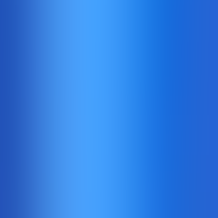
2
K
Win multiplier
High volatility
blueprint
Slots games
Blueprint
Hot