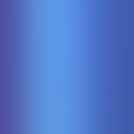
Bonus Mania Plinko
Kagaming