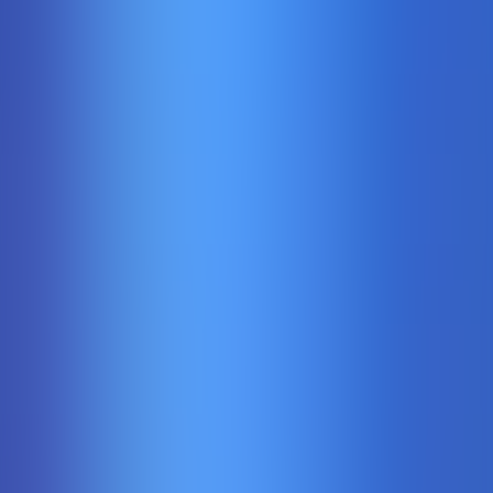
Starburst