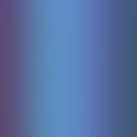
Big Bass Bonanza 1000
Pragmaticplay