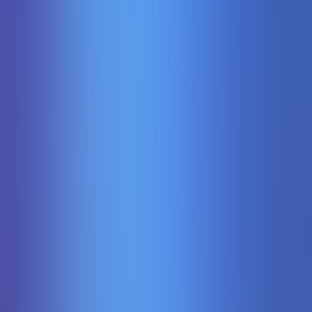
Fortune Mouse
Pgsoft