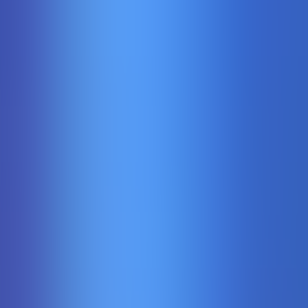
Netent