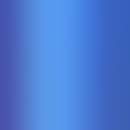
Sugar Rush 1000
Pragmaticplay