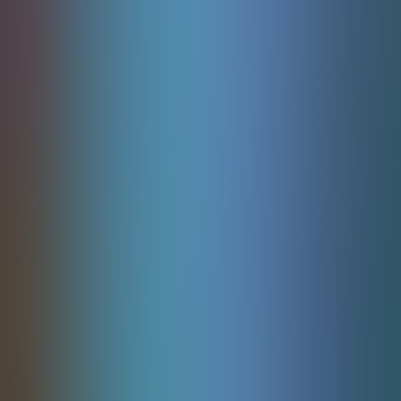
Bonus Mania Plinko
Kagaming