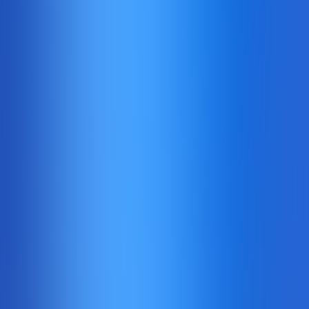
1
K
Win multiplier
Free spins
Low volatility
amatic
Don’t count the lines – count the fun.Once the ticket is
stamped with 3 party time symbols enjoy the bonus ppin
round with all symbols being scattered and paying on
any position.
Slots games
Amatic
Hot