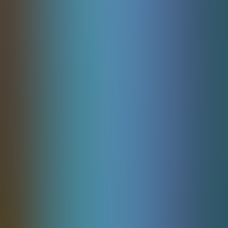
Zeus vs Hades - Gods of War
Pragmaticplay