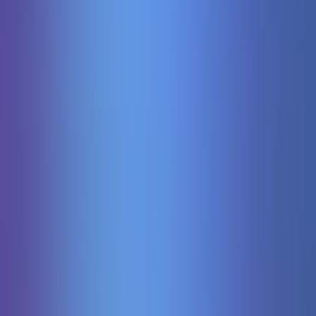
Jurassic Kingdom