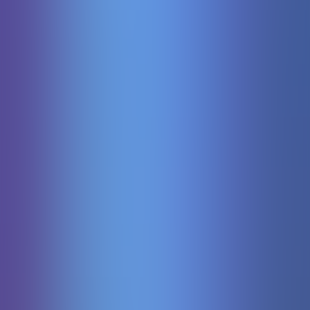
Pgsoft