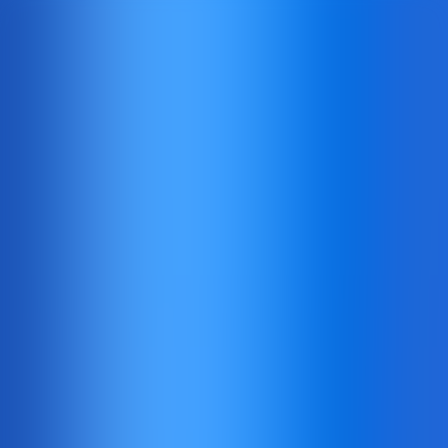
Home
Games
Promotions
Register
Login
Back
party time
amatic
1
K
Win multiplier
Free spins
Low volatility
Fun play
Real play