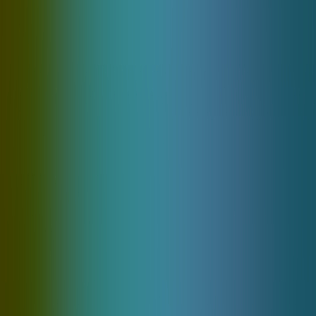
Trustpilot
18+
Support
Responsible Gaming
Self-Exclusion
Email support
Live chat
Info
Help
Blog
Policies
Dispute Resolution Policy
KYC Policies
Anti Money Laundering (AML) Policy