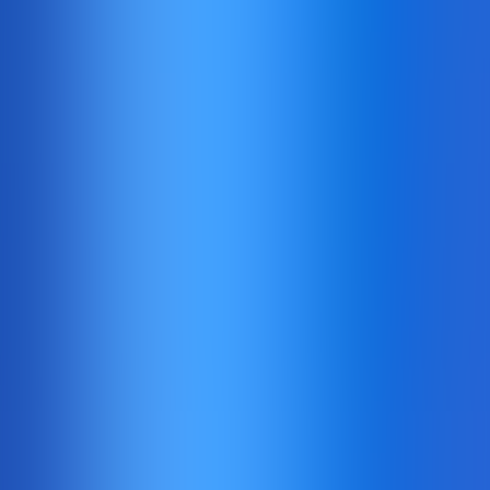
Real play
Fun play