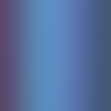
Starburst
Netent