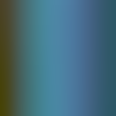
Jurassic Kingdom
Pgsoft