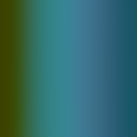
Accounts Payout & Bonus
Privacy Policy
Fairness and RNG Testing Methods
Terms & Conditions
Features
Instant deposit
Fast & reliable withdrawals
Secure crypto wallets
In order to register for this website, the user is required
to accept the General Terms and Conditions.
In the event the General Terms and Conditions are
updated, existing users may choose to discontinue using
the products and services before the said update shall
become effective, which is a minimum of two weeks
after it has been announced.
UBET.io is operated by BetU Curaçao B.V., a company
incorporated under the laws of Curaçao with Company