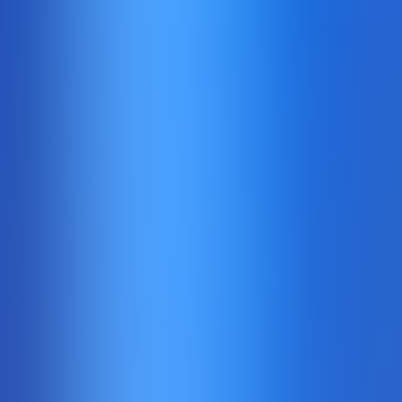
Gates of Olympus 1000
Pragmaticplay