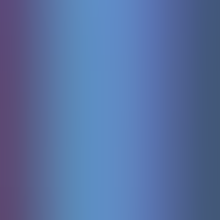
Big Bass Bonanza 1000
Pragmaticplay