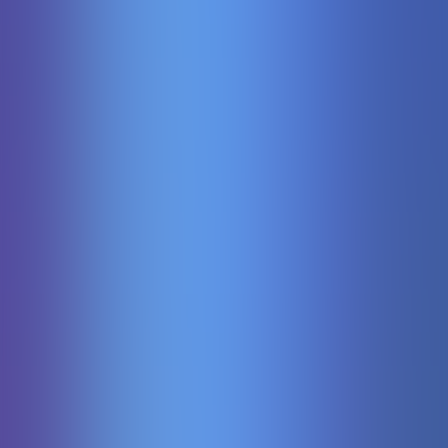
Zeus vs Hades - Gods of War
Pragmaticplay