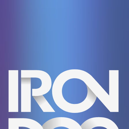
Book of Monsters
Pragmaticplay