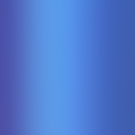
Fortune Mouse
Pgsoft