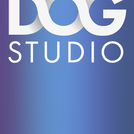
Gates of Olympus 1000
Pragmaticplay