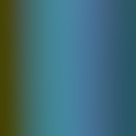
Book of Monsters
Pragmaticplay
Providers