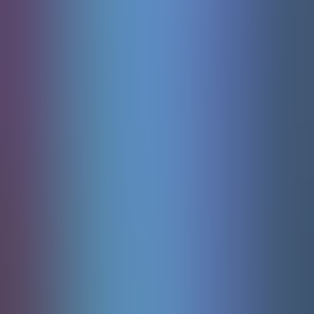
Sugar Rush 1000