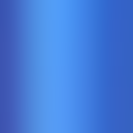
Big Bass Bonanza 1000
Pragmaticplay