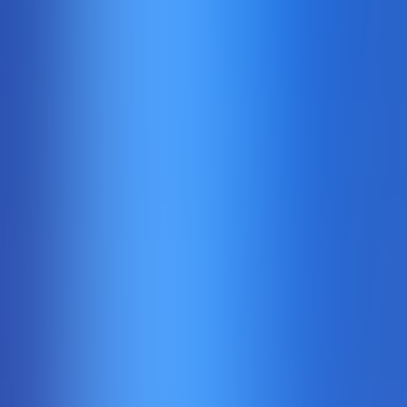
Sweet Bonanza 1000
Pragmaticplay