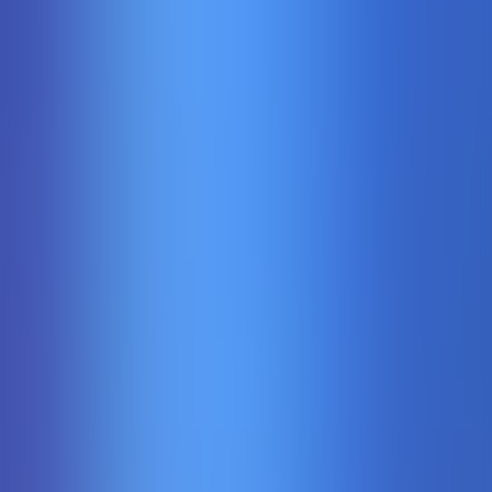
Starburst
Netent