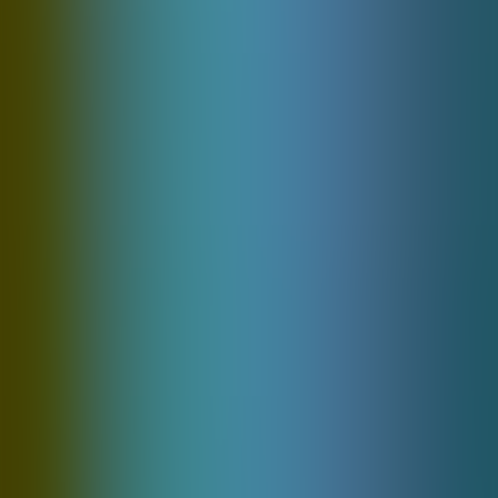
1spin4win
212 Games
Amatic
148 Games
Belatra
108 Games
Bsg
229 Games
Irondogstudio
162 Games
1spin4win
212 Games