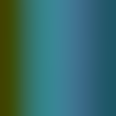
deposits, and seamless play.