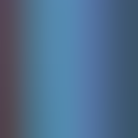
Fortune Mouse
Pgsoft