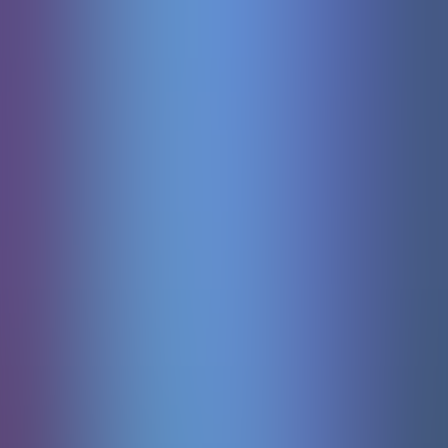
Sweet Bonanza 1000
Pragmaticplay