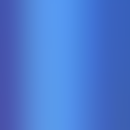
Sugar Rush 1000
Pragmaticplay