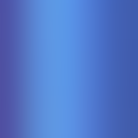
Bonus Mania Plinko
Kagaming