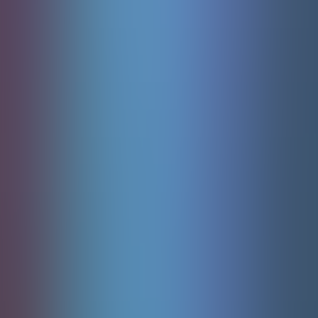
Pragmaticplay