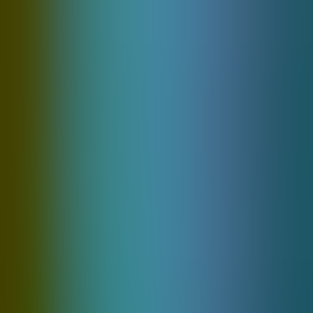
Amatic
148 Games
Belatra
108 Games
Bsg
229 Games
Irondogstudio
162 Games
© UBET 2026
A crypto casino built for speed. Fast sign-in, instant