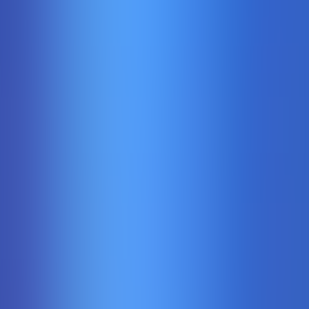
Starburst