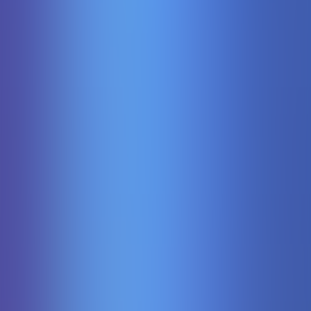
Bonus Mania Plinko
Kagaming