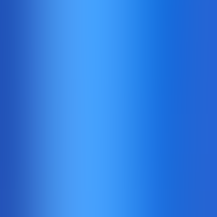
2
K
Win multiplier
Free spins
Low volatility
1x2gaming
Slots games
1x2gaming
Hot