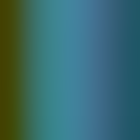
Belatra
108 Games
Bsg
229 Games
Irondogstudio
162 Games
© UBET 2026
A crypto casino built for speed. Fast sign-in, instant
deposits, and seamless play.