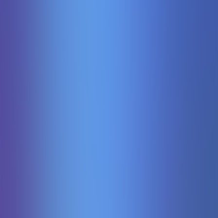
Zeus vs Hades - Gods of War
Pragmaticplay