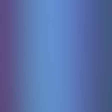
Sweet Bonanza 1000
Pragmaticplay