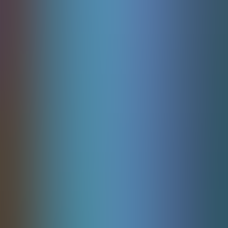
Bonus Mania Plinko
Kagaming