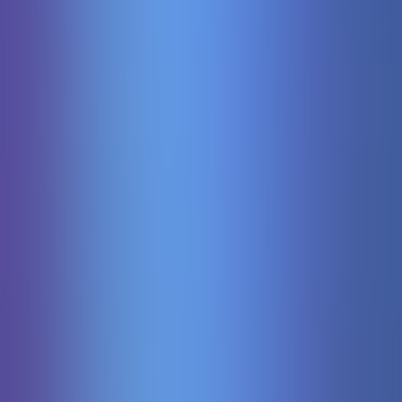
Jurassic Kingdom
Pgsoft