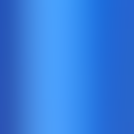
Gates of Olympus 1000
Pragmaticplay