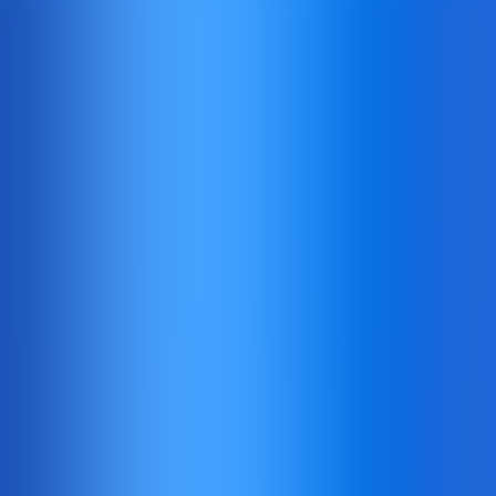
Home
Games
Promotions
Register
Login
Back
arctic fruits
1x2gaming
2
K
Win multiplier
Free spins
Low volatility
Fun play
Real play