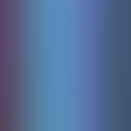
Sugar Rush 1000
Pragmaticplay