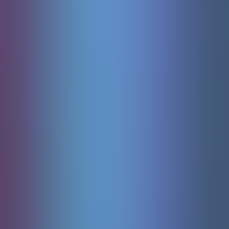
Starburst
Netent