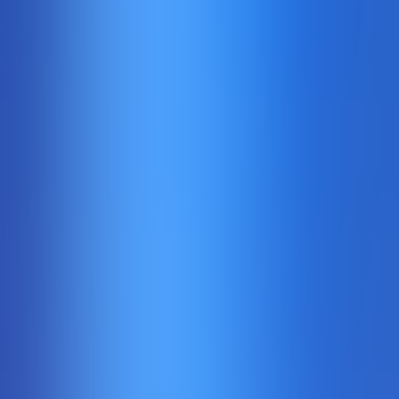
Sweet Bonanza 1000
Pragmaticplay