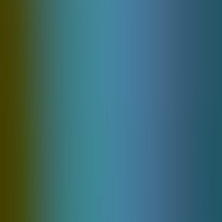
148 Games
Belatra
108 Games
Bsg
229 Games
Irondogstudio
162 Games
1spin4win
212 Games
Amatic
148 Games