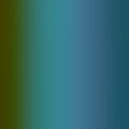
Responsible Gaming
Self-Exclusion
Email support
Live chat
Info
Help
Blog
Policies
Dispute Resolution Policy
KYC Policies
Anti Money Laundering (AML) Policy
Accounts Payout & Bonus
Privacy Policy
Fairness and RNG Testing Methods
Terms & Conditions
Features