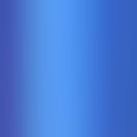
Netent