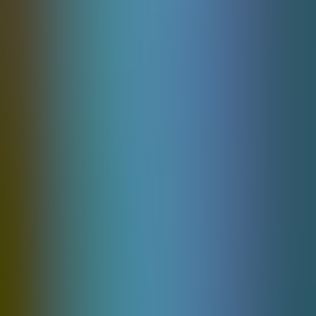
Jurassic Kingdom
Pgsoft