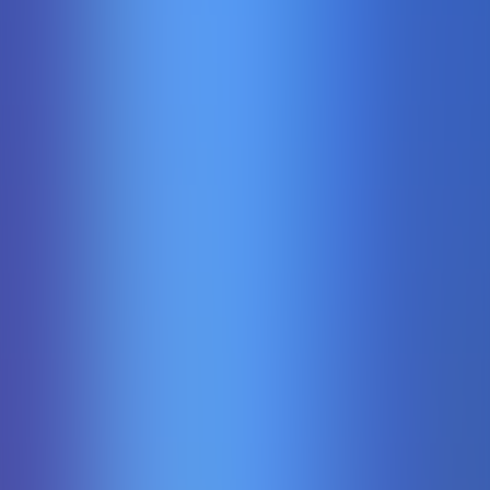
Sugar Rush 1000
Pragmaticplay