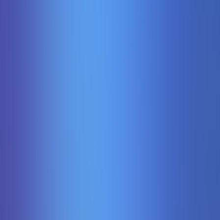
Fortune Mouse
Pgsoft