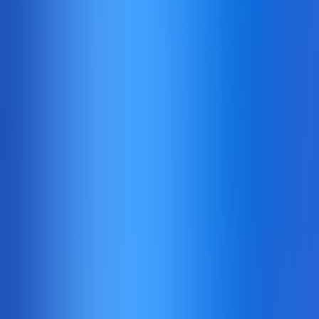
Real play
Fun play