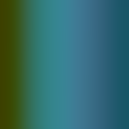
Instant deposit
Fast & reliable withdrawals
Secure crypto wallets
In order to register for this website, the user is required
to accept the General Terms and Conditions.
In the event the General Terms and Conditions are
updated, existing users may choose to discontinue using
the products and services before the said update shall
become effective, which is a minimum of two weeks
after it has been announced.
UBET.io is operated by BetU Curaçao B.V., a company
incorporated under the laws of Curaçao with Company
Number 158488 and has a valid Certificate of Operation.
This Certificate of Operation is subject to the rules and
regulations of the Curaçao Gaming Authority.
© 2026 UBET. All rights reserved. Licensed in Curaçao.