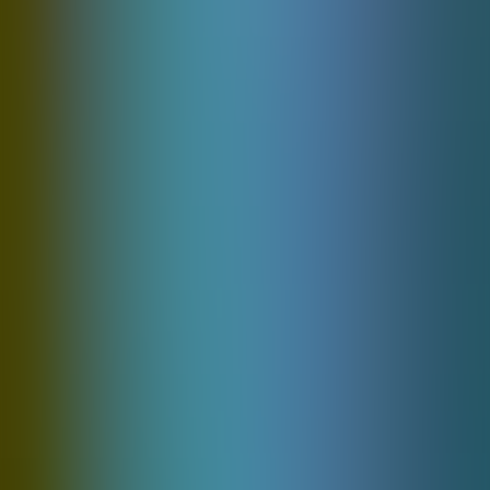
Book of Monsters
Pragmaticplay
Providers
1spin4win
212 Games
Amatic