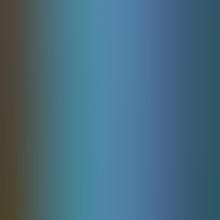
Zeus vs Hades - Gods of War
Pragmaticplay