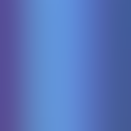
Book of Monsters
Pragmaticplay