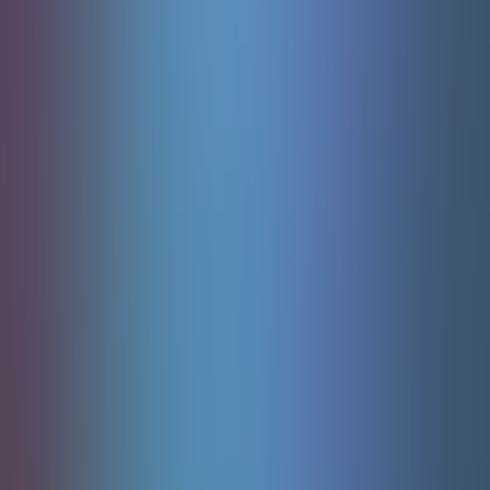
Fortune Mouse
Pgsoft