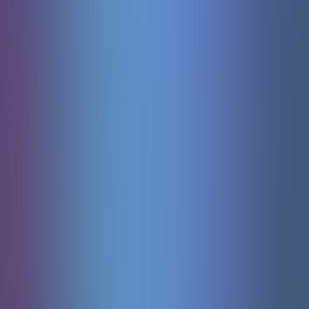
Big Bass Bonanza 1000
Pragmaticplay