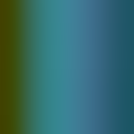
Trustpilot
18+
Support