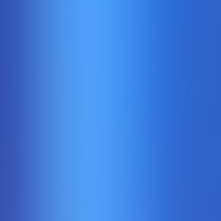
Big Bass Bonanza 1000
Pragmaticplay