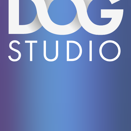
Gates of Olympus 1000
Pragmaticplay