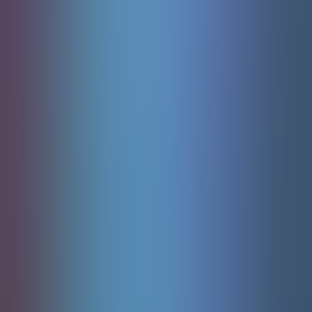
Fortune Mouse
Pgsoft