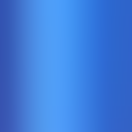
Big Bass Bonanza 1000
Pragmaticplay