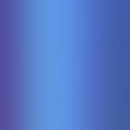
Zeus vs Hades - Gods of War
Pragmaticplay