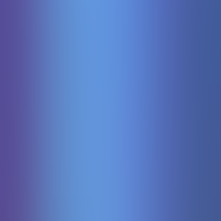
Book of Monsters
Pragmaticplay