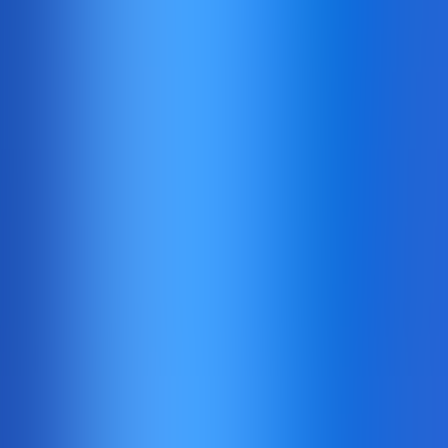
Real play
Fun play