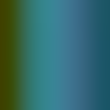
Responsible Gaming
Self-Exclusion
Email support
Live chat
Info
Help
Blog
Policies
Dispute Resolution Policy
KYC Policies
Anti Money Laundering (AML) Policy
Accounts Payout & Bonus
Privacy Policy
Fairness and RNG Testing Methods
Terms & Conditions
Features