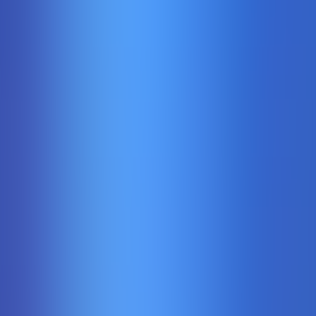
Starburst