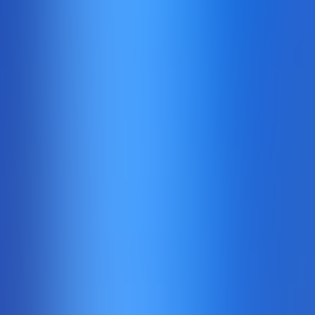
Gates of Olympus 1000
Pragmaticplay