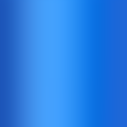
Home
Games
Promotions
Register
Login
Back
3 crazy tikis
irondogstudio
5
K
Win multiplier
Free spins
High volatility
Fun play
Real play