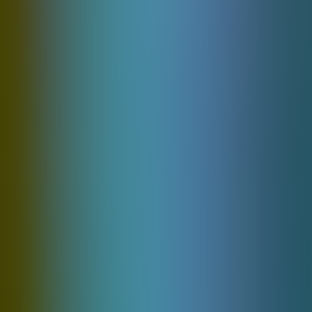
Book of Monsters
Pragmaticplay
Providers
1spin4win
212 Games
Amatic