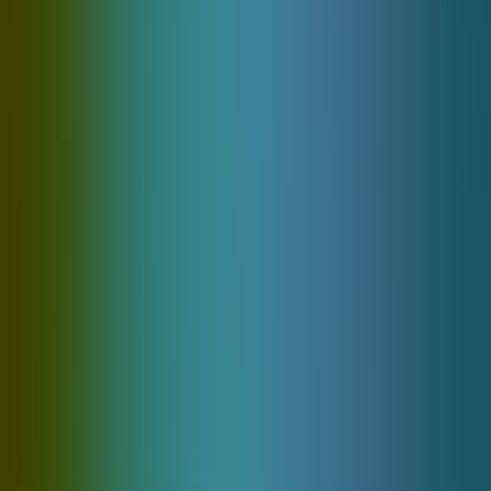
Instant deposit
Fast & reliable withdrawals
Secure crypto wallets
In order to register for this website, the user is required
to accept the General Terms and Conditions.
In the event the General Terms and Conditions are
updated, existing users may choose to discontinue using
the products and services before the said update shall
become effective, which is a minimum of two weeks
after it has been announced.
UBET.io is operated by BetU Curaçao B.V., a company
incorporated under the laws of Curaçao with Company
Number 158488 and has a valid Certificate of Operation.
This Certificate of Operation is subject to the rules and
regulations of the Curaçao Gaming Authority.
© 2026 UBET. All rights reserved. Licensed in Curaçao.