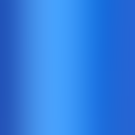
5
K
Win multiplier
Free spins
High volatility
irondogstudio
Slots games
Irondogstudio
Hot