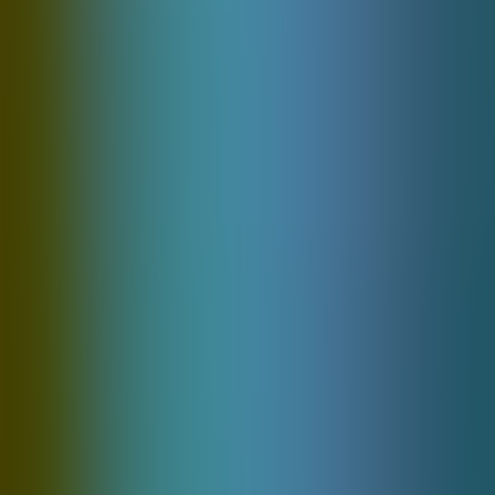
148 Games
Belatra
108 Games
Bsg
229 Games
Irondogstudio
162 Games
1spin4win
212 Games
Amatic
148 Games