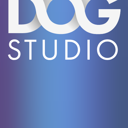
Gates of Olympus 1000
Pragmaticplay