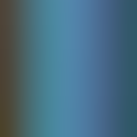
Zeus vs Hades - Gods of War
Pragmaticplay