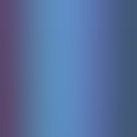
Starburst
Netent