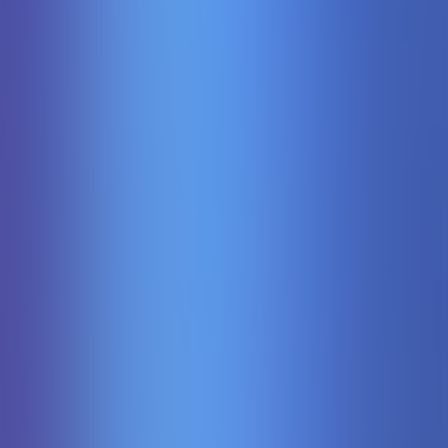
Bonus Mania Plinko
Kagaming