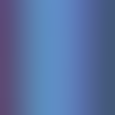
Big Bass Bonanza 1000
Pragmaticplay