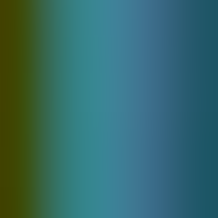
Trustpilot
18+
Support