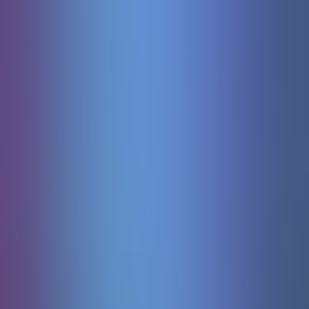
Sweet Bonanza 1000
Pragmaticplay