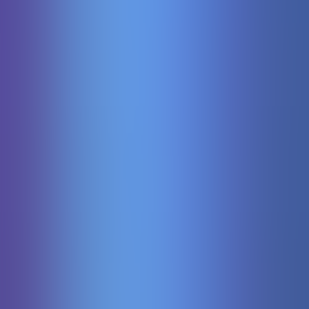
Jurassic Kingdom
Pgsoft