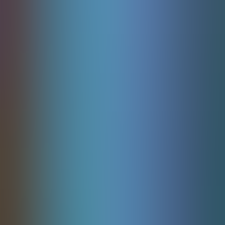
Bonus Mania Plinko
Kagaming