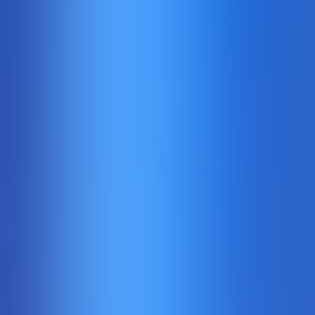
Sweet Bonanza 1000
Pragmaticplay