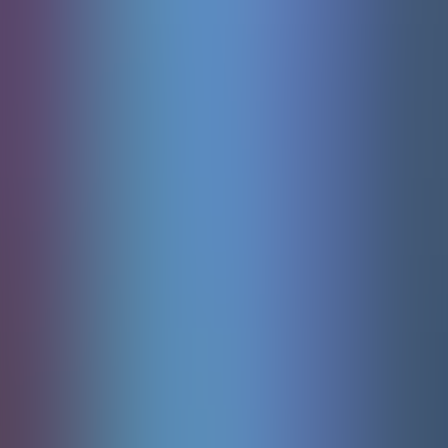
Sugar Rush 1000
Pragmaticplay