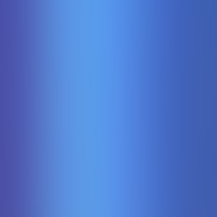
Fortune Mouse
Pgsoft