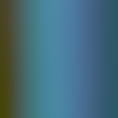
Jurassic Kingdom
Pgsoft