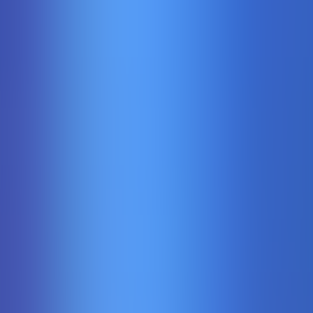
Netent