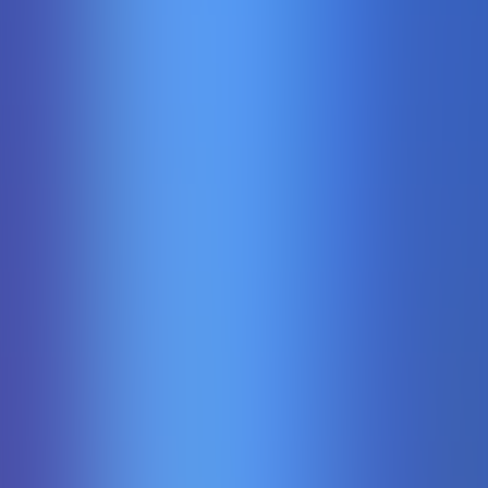
Sugar Rush 1000
Pragmaticplay