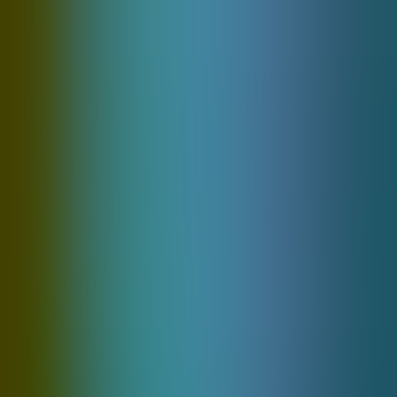
Belatra
108 Games
Bsg
229 Games
Irondogstudio
162 Games
© UBET 2026
A crypto casino built for speed. Fast sign-in, instant
deposits, and seamless play.