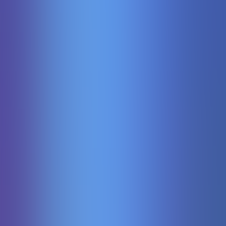
Zeus vs Hades - Gods of War
Pragmaticplay