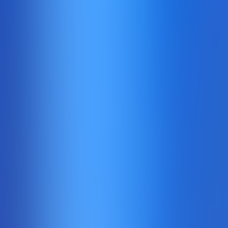
Gates of Olympus 1000
Pragmaticplay