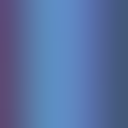
Big Bass Bonanza 1000
Pragmaticplay