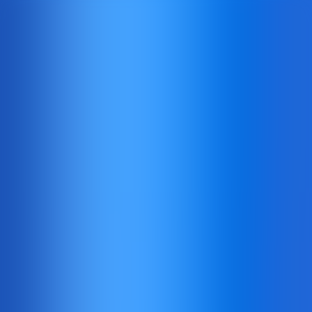
Home
Games
Promotions
Register
Login
Back
1 million fortunes
megaways
irondogstudio
45
K
Win multiplier
Free spins
Fun play
Real play