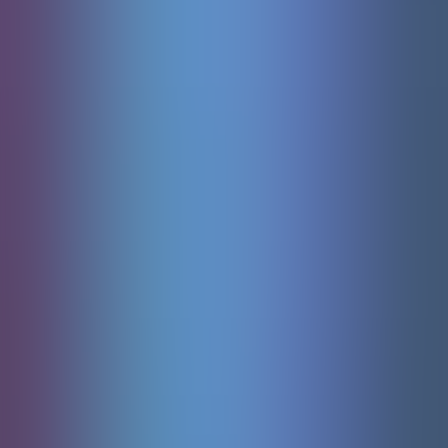
Starburst
Netent