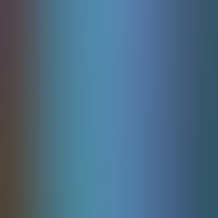
Bonus Mania Plinko
Kagaming