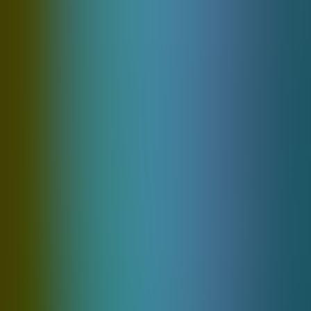
148 Games
Belatra
108 Games
Bsg
229 Games
Irondogstudio
162 Games
© UBET 2026
A crypto casino built for speed. Fast sign-in, instant
deposits, and seamless play.