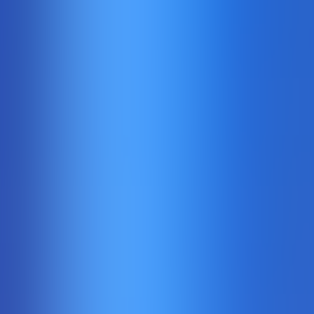
Sweet Bonanza 1000
Pragmaticplay