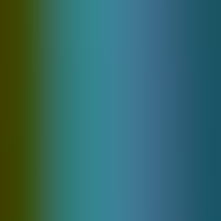
Support
Responsible Gaming
Self-Exclusion
Email support
Live chat
Info
Help
Blog
Policies
Dispute Resolution Policy
KYC Policies
Anti Money Laundering (AML) Policy
Accounts Payout & Bonus
Privacy Policy
Fairness and RNG Testing Methods
Terms & Conditions