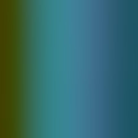
Trustpilot
18+