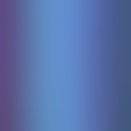
Sweet Bonanza 1000
Pragmaticplay