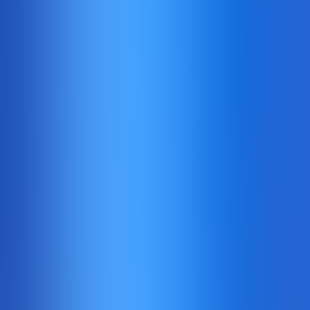
Real play
Fun play
45
K
Win multiplier
Free spins
irondogstudio
Slots games
Irondogstudio
Hot