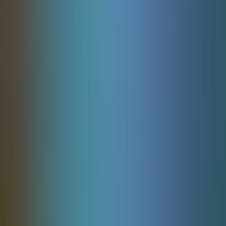
Zeus vs Hades - Gods of War
Pragmaticplay