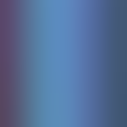
Sugar Rush 1000
Pragmaticplay