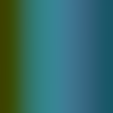
Features
Instant deposit
Fast & reliable withdrawals
Secure crypto wallets
In order to register for this website, the user is required
to accept the General Terms and Conditions.
In the event the General Terms and Conditions are
updated, existing users may choose to discontinue using
the products and services before the said update shall
become effective, which is a minimum of two weeks
after it has been announced.
UBET.io is operated by BetU Curaçao B.V., a company
incorporated under the laws of Curaçao with Company
Number 158488 and has a valid Certificate of Operation.
This Certificate of Operation is subject to the rules and
regulations of the Curaçao Gaming Authority.