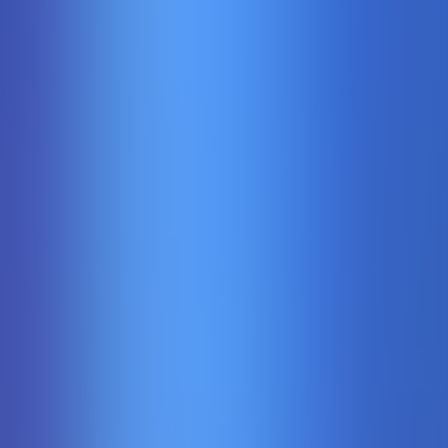
Starburst
Netent