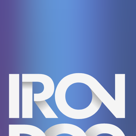
Pragmaticplay