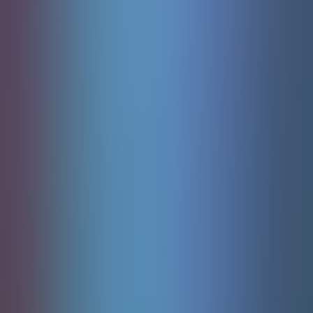
Fortune Mouse