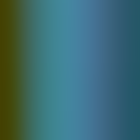
Amatic
148 Games
Belatra
108 Games
Bsg
229 Games
Irondogstudio
162 Games
1spin4win
212 Games
Amatic