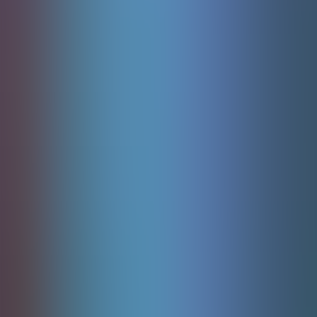
Pgsoft