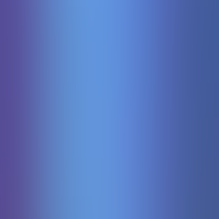
Book of Monsters