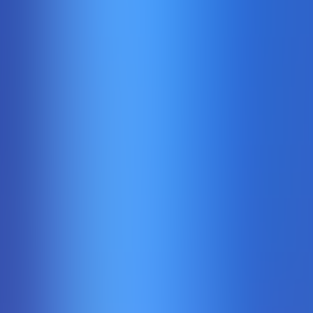
Big Bass Bonanza 1000
Pragmaticplay