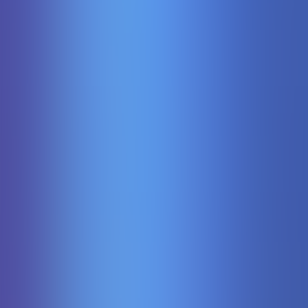
Bonus Mania Plinko
Kagaming