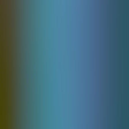
Jurassic Kingdom
Pgsoft