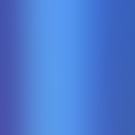
Sugar Rush 1000
Pragmaticplay