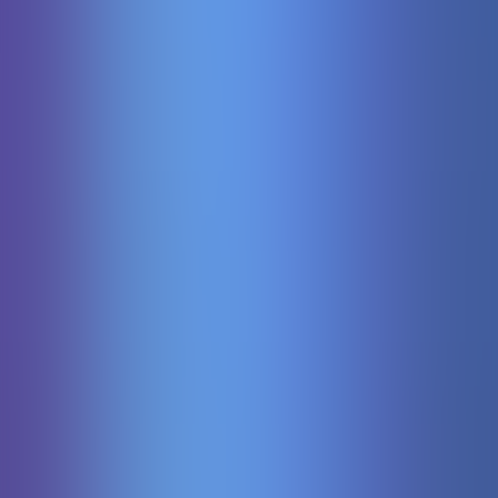
Jurassic Kingdom
Pgsoft