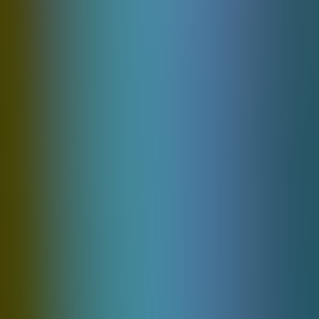
Book of Monsters
Pragmaticplay
Providers
1spin4win
212 Games