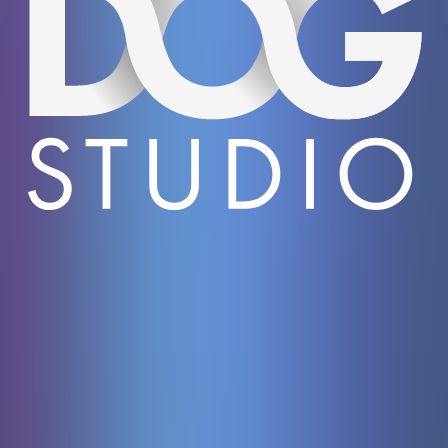
Gates of Olympus 1000
Pragmaticplay