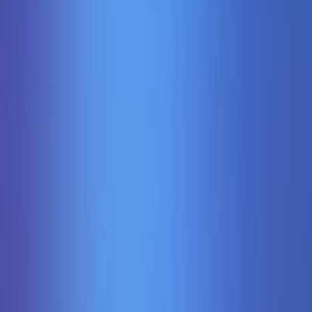
Fortune Mouse
Pgsoft