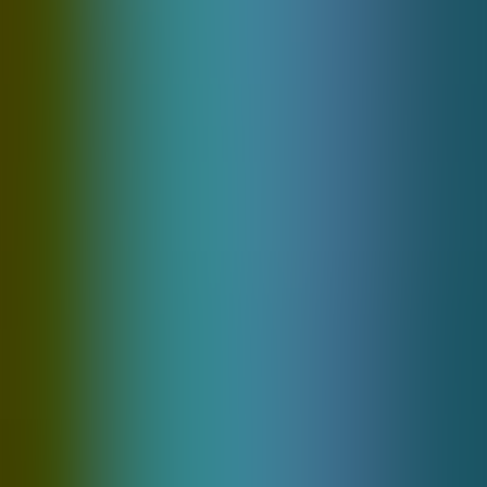
Trustpilot
18+
Support