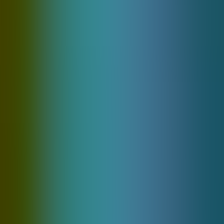
Responsible Gaming
Self-Exclusion
Email support
Live chat
Info
Help
Blog
Policies
Dispute Resolution Policy
KYC Policies
Anti Money Laundering (AML) Policy
Accounts Payout & Bonus
Privacy Policy
Fairness and RNG Testing Methods
Terms & Conditions
Features