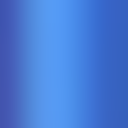
Netent