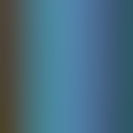
Zeus vs Hades - Gods of War
Pragmaticplay