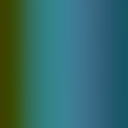
Instant deposit
Fast & reliable withdrawals
Secure crypto wallets
In order to register for this website, the user is required
to accept the General Terms and Conditions.
In the event the General Terms and Conditions are
updated, existing users may choose to discontinue using
the products and services before the said update shall
become effective, which is a minimum of two weeks
after it has been announced.
UBET.io is operated by BetU Curaçao B.V., a company
incorporated under the laws of Curaçao with Company
Number 158488 and has a valid Certificate of Operation.
This Certificate of Operation is subject to the rules and
regulations of the Curaçao Gaming Authority.
© 2026 UBET. All rights reserved. Licensed in Curaçao.