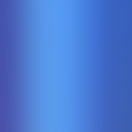
Sugar Rush 1000
Pragmaticplay