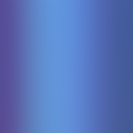
Book of Monsters
Pragmaticplay