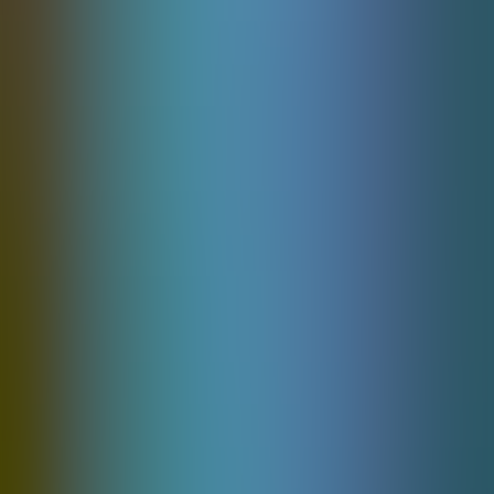
Jurassic Kingdom
Pgsoft