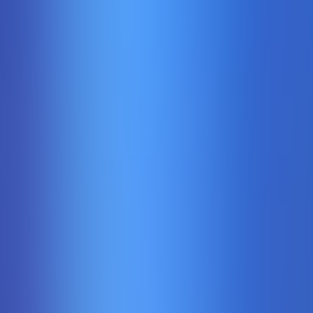
Starburst