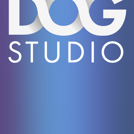
Gates of Olympus 1000
Pragmaticplay