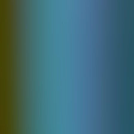
Book of Monsters
Pragmaticplay
Providers
1spin4win
212 Games
Amatic