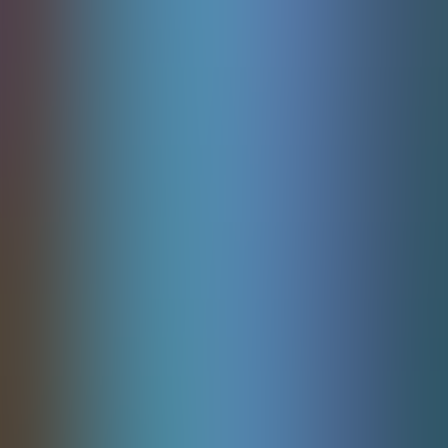
Bonus Mania Plinko
Kagaming