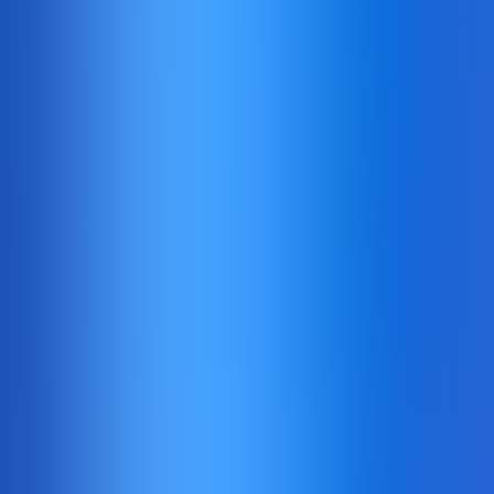
Real play
Fun play