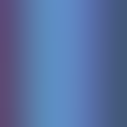
Big Bass Bonanza 1000
Pragmaticplay