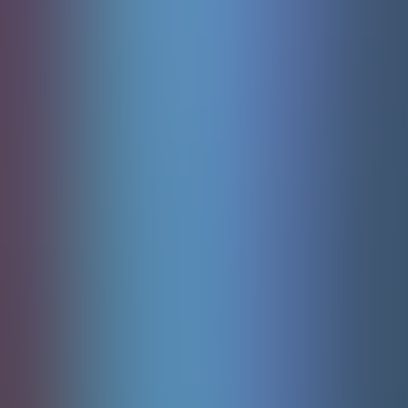
Fortune Mouse
Pgsoft