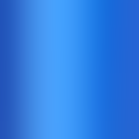
2
K
Win multiplier
Jackpot
Free spins
Medium volatility
1spin4win
Slots games
1spin4win
Hot