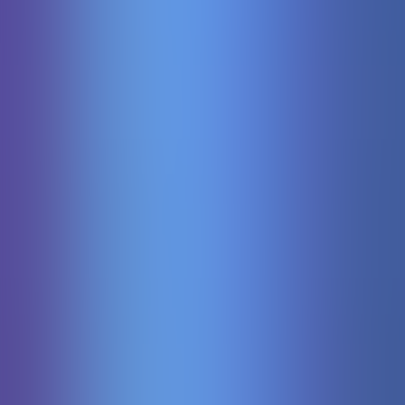
Jurassic Kingdom
Pgsoft