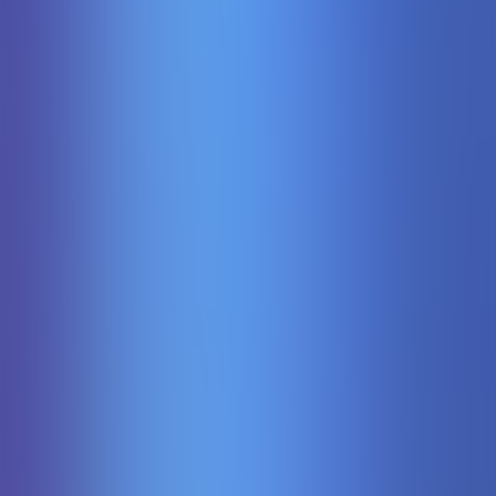
Bonus Mania Plinko
Kagaming