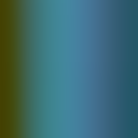
148 Games
Belatra
108 Games
Bsg
229 Games
Irondogstudio
162 Games
1spin4win
212 Games
Amatic
148 Games