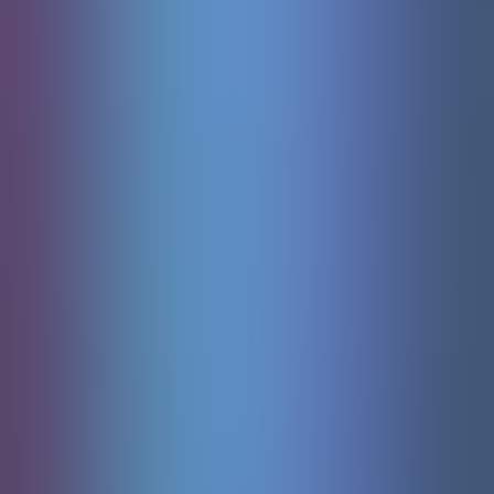
Starburst
Netent