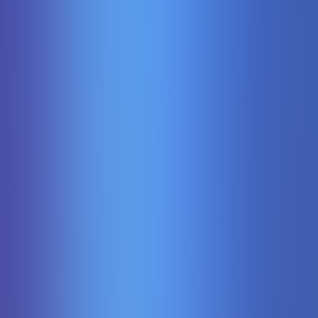
Fortune Mouse
Pgsoft