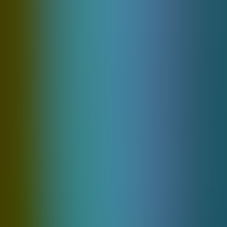
Belatra
108 Games
Bsg
229 Games
Irondogstudio
162 Games
© UBET 2026
A crypto casino built for speed. Fast sign-in, instant
deposits, and seamless play.