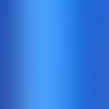
Gates of Olympus 1000
Pragmaticplay