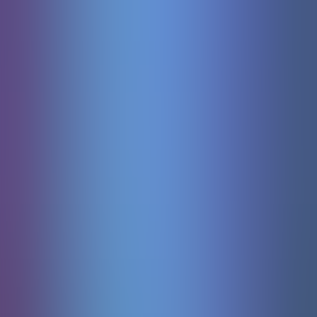
Sweet Bonanza 1000
Pragmaticplay