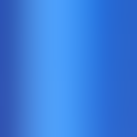
Sweet Bonanza 1000
Pragmaticplay