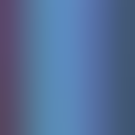
Sugar Rush 1000
Pragmaticplay