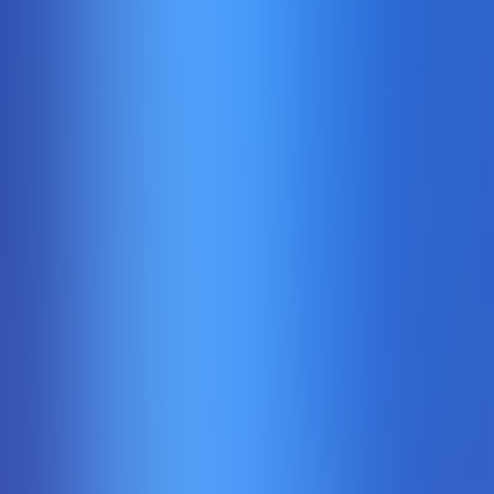
Big Bass Bonanza 1000
Pragmaticplay