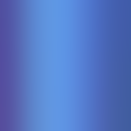
Zeus vs Hades - Gods of War
Pragmaticplay