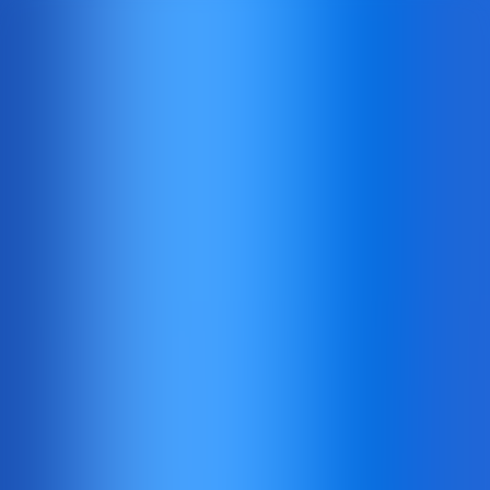
Home
Games
Promotions
Register
Login
Back
mega lucky 243
1spin4win
2
K
Win multiplier
Jackpot
Free spins
Medium volatility
Fun play
Real play