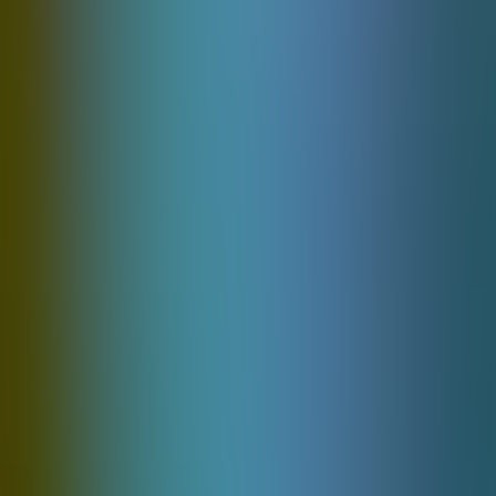
Book of Monsters
Pragmaticplay
Providers
1spin4win
212 Games
Amatic