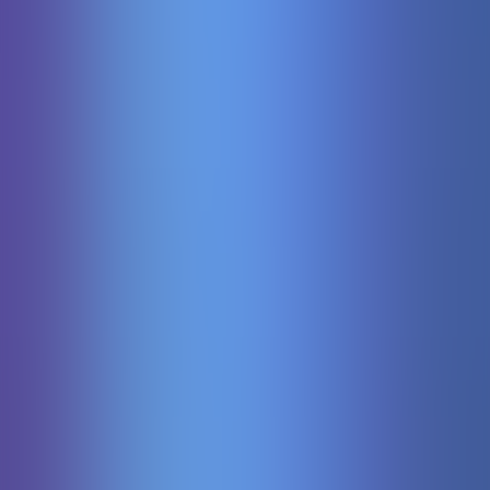
Jurassic Kingdom
Pgsoft