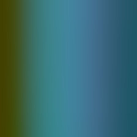
Belatra
108 Games
Bsg
229 Games
Irondogstudio
162 Games
© UBET 2026
A crypto casino built for speed. Fast sign-in, instant
deposits, and seamless play.