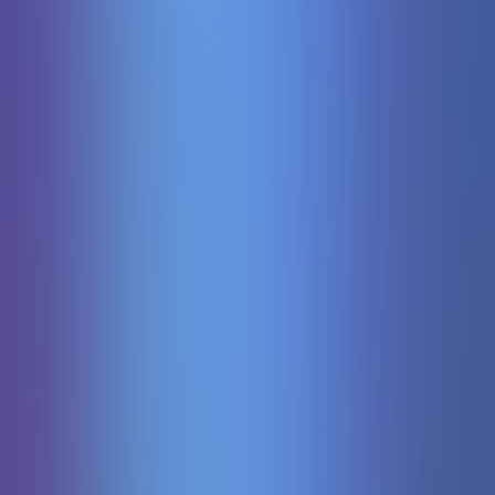
Book of Monsters
Pragmaticplay