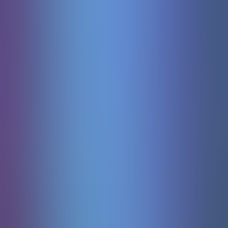
Sweet Bonanza 1000
Pragmaticplay