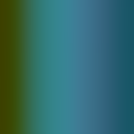
Instant deposit
Fast & reliable withdrawals
Secure crypto wallets
In order to register for this website, the user is required
to accept the General Terms and Conditions.
In the event the General Terms and Conditions are
updated, existing users may choose to discontinue using
the products and services before the said update shall
become effective, which is a minimum of two weeks
after it has been announced.
UBET.io is operated by BetU Curaçao B.V., a company
incorporated under the laws of Curaçao with Company
Number 158488 and has a valid Certificate of Operation.
This Certificate of Operation is subject to the rules and
regulations of the Curaçao Gaming Authority.
© 2026 UBET. All rights reserved. Licensed in Curaçao.