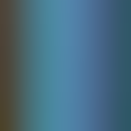
Zeus vs Hades - Gods of War
Pragmaticplay