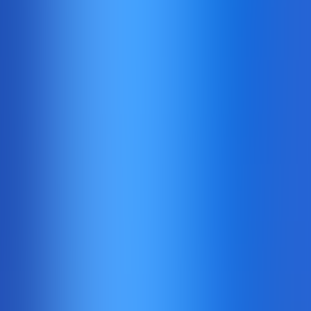
4
K
Win multiplier
Free spins
High volatility
1spin4win
Slots games
1spin4win
Hot