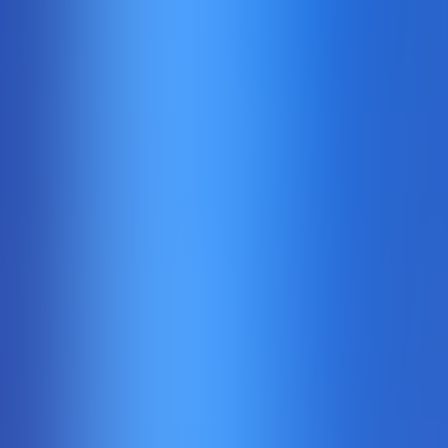
Sweet Bonanza 1000
Pragmaticplay