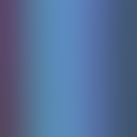
Sugar Rush 1000
Pragmaticplay