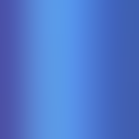
Fortune Mouse
Pgsoft