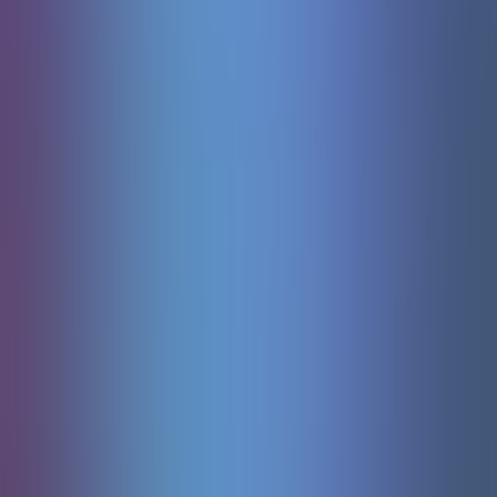
Big Bass Bonanza 1000
Pragmaticplay