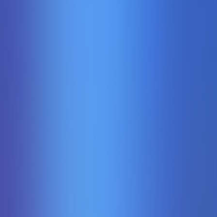
Sugar Rush 1000
Pragmaticplay