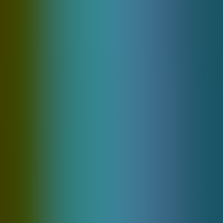
Responsible Gaming
Self-Exclusion
Email support
Live chat
Info
Help
Blog
Policies
Dispute Resolution Policy
KYC Policies
Anti Money Laundering (AML) Policy
Accounts Payout & Bonus
Privacy Policy
Fairness and RNG Testing Methods
Terms & Conditions
Features