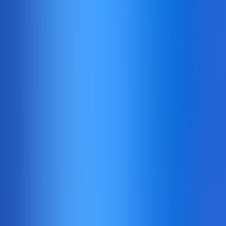
Real play
Fun play