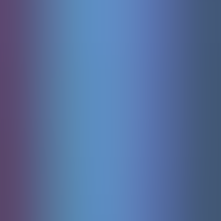
Starburst
Netent