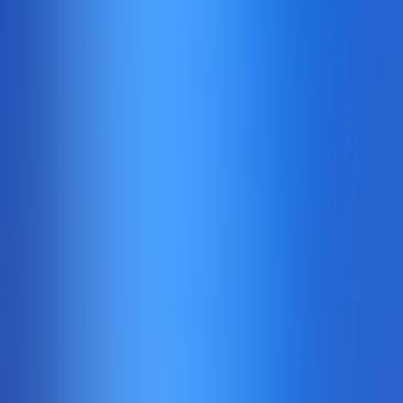
Gates of Olympus 1000
Pragmaticplay