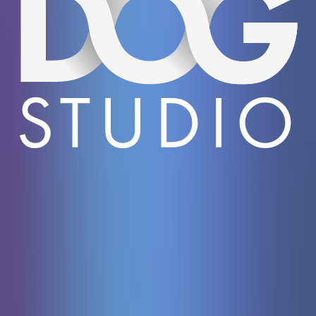
Gates of Olympus 1000
Pragmaticplay