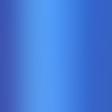
Starburst