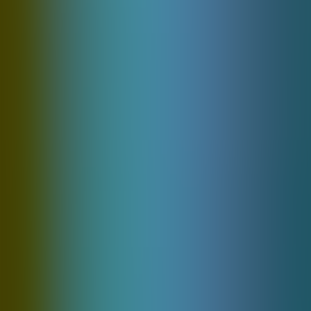
148 Games
Belatra
108 Games
Bsg
229 Games
Irondogstudio
162 Games
1spin4win
212 Games
Amatic
148 Games