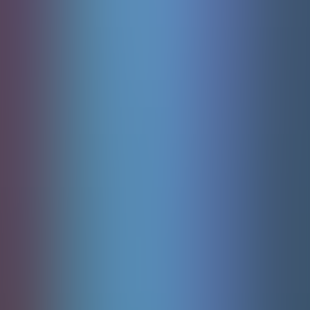
Fortune Mouse
Pgsoft