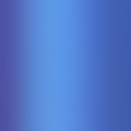
Bonus Mania Plinko
Kagaming