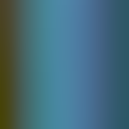
Jurassic Kingdom
Pgsoft