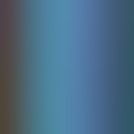
Bonus Mania Plinko
Kagaming