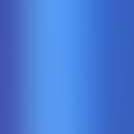
Netent