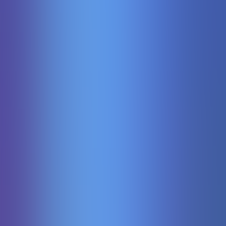
Zeus vs Hades - Gods of War
Pragmaticplay