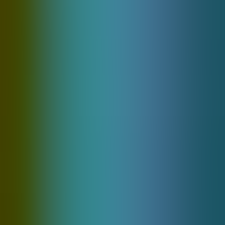
Trustpilot
18+
Support