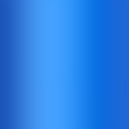
Home
Games
Promotions
Register
Login
Back
lucky 432 ways
1spin4win
4
K
Win multiplier
Free spins
High volatility
Fun play
Real play