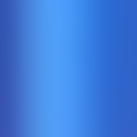
Big Bass Bonanza 1000
Pragmaticplay