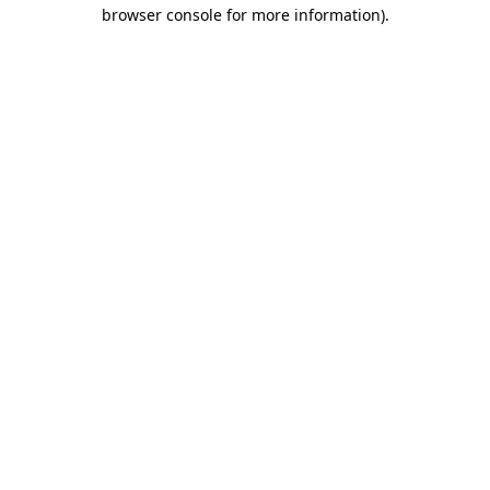
browser console for more information)
.