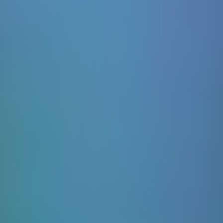
laying the BOOK OF FRUITS 10 will change your life as it 
ines. The magic book, which acts as a scatter as well as a w
g for you to offer you incredible win chances. But that’s 
e bonus games can be triggered during the bonus.Don´t wast