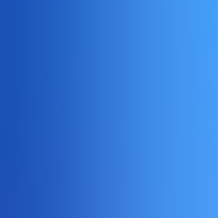
Inicio
Juegos
Promociones
Registrarse
Iniciar sesión
Volver
book of fruits 10
amatic
12
K
Multiplicador de ganancias
Giros gratis
Alta volatilidad
Juego divertido
Juego real