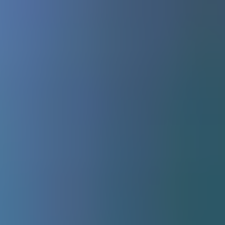
offers you exciting bonus spin feature with expanding
ild symbol, will lure you to great fun and high wins. In
not all – BOOK OF FRUITS 10 takes you on a higher level
e time – open the BOOK OF FRUITS 10 and dive into