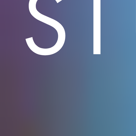
Juego real
Juego divertido