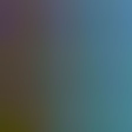
12
K
Multiplicador de ganancias
Giros gratis
Alta volatilidad
amatic
BOOK OF FRUITS 10 – the most valued book in the world!P
symbols. It is played on 5 reels and wins await you on 10 l
the bonus a randomly selected expanding symbol is waitin
of adrenaline! Additional delicious and highly profitabl
another world!
Slots juegos
Amatic
Más populares