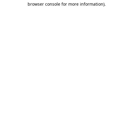
browser console for more information)
.