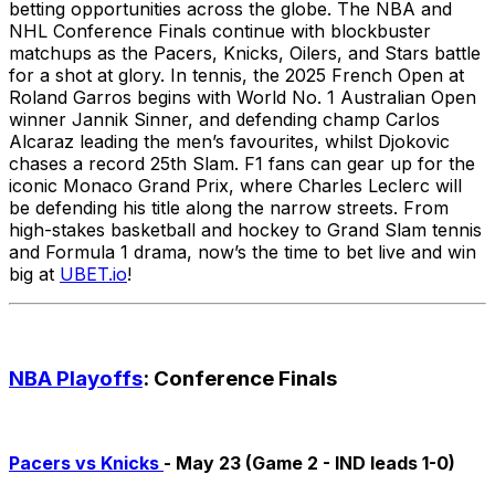
betting opportunities across the globe. The NBA and
NHL Conference Finals continue with blockbuster
matchups as the Pacers, Knicks, Oilers, and Stars battle
for a shot at glory. In tennis, the 2025 French Open at
Roland Garros begins with World No. 1 Australian Open
winner Jannik Sinner, and defending champ Carlos
Alcaraz leading the men’s favourites, whilst Djokovic
chases a record 25th Slam. F1 fans can gear up for the
iconic Monaco Grand Prix, where Charles Leclerc will
be defending his title along the narrow streets. From
high-stakes basketball and hockey to Grand Slam tennis
and Formula 1 drama, now’s the time to bet live and win
big at
UBET.io
!
NBA Playoffs
: Conference Finals
Pacers vs Knicks
- May 23 (Game 2 - IND leads 1-0)