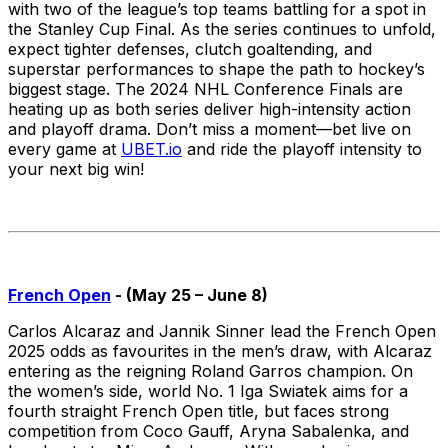
with two of the league’s top teams battling for a spot in
the Stanley Cup Final. As the series continues to unfold,
expect tighter defenses, clutch goaltending, and
superstar performances to shape the path to hockey’s
biggest stage. The 2024 NHL Conference Finals are
heating up as both series deliver high-intensity action
and playoff drama. Don’t miss a moment—bet live on
every game at
UBET.io
and ride the playoff intensity to
your next big win!
French Open
- (May 25 – June 8)
Carlos Alcaraz and Jannik Sinner lead the French Open
2025 odds as favourites in the men’s draw, with Alcaraz
entering as the reigning Roland Garros champion. On
the women’s side, world No. 1 Iga Swiatek aims for a
fourth straight French Open title, but faces strong
competition from Coco Gauff, Aryna Sabalenka, and