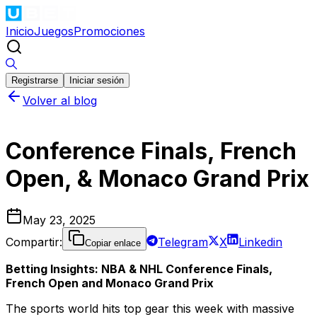
Inicio
Juegos
Promociones
Registrarse
Iniciar sesión
Volver al blog
Conference Finals, French
Open, & Monaco Grand Prix
May 23, 2025
Compartir
:
Telegram
X
Linkedin
Copiar enlace
Betting Insights: NBA & NHL Conference Finals,
French Open and Monaco Grand Prix
The sports world hits top gear this week with massive