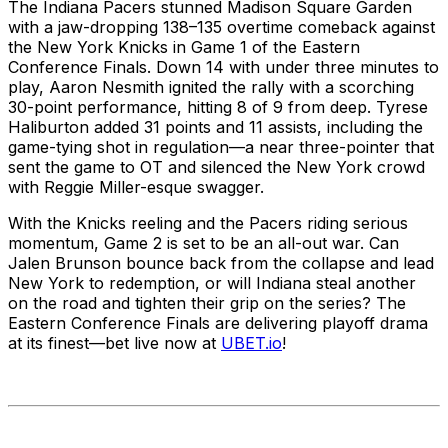
The Indiana Pacers stunned Madison Square Garden
with a jaw-dropping 138–135 overtime comeback against
the New York Knicks in Game 1 of the Eastern
Conference Finals. Down 14 with under three minutes to
play, Aaron Nesmith ignited the rally with a scorching
30-point performance, hitting 8 of 9 from deep. Tyrese
Haliburton added 31 points and 11 assists, including the
game-tying shot in regulation—a near three-pointer that
sent the game to OT and silenced the New York crowd
with Reggie Miller-esque swagger.
With the Knicks reeling and the Pacers riding serious
momentum, Game 2 is set to be an all-out war. Can
Jalen Brunson bounce back from the collapse and lead
New York to redemption, or will Indiana steal another
on the road and tighten their grip on the series? The
Eastern Conference Finals are delivering playoff drama
at its finest—bet live now at
UBET.io
!