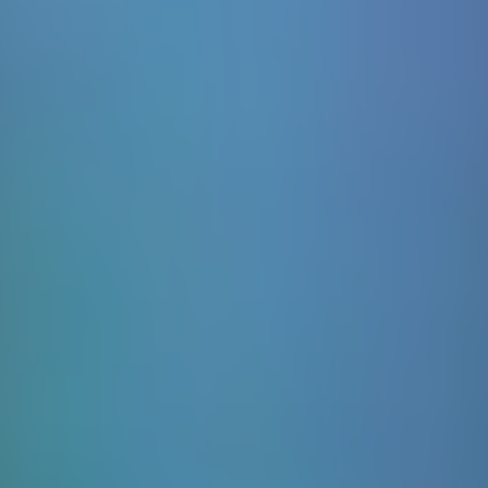
bles and also our Auto Roulette tables. All are set in th
ptional levels of VIP service.This unrivalled VIP offering m
access to VIP Auto Roulette tables that deliver 60–80 game r