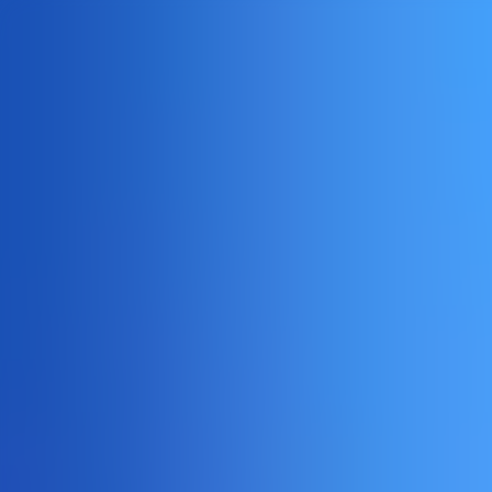
Home
Games
Promotions
Register
Login
Back
vip roulette
Evolution
36
Win multiplier