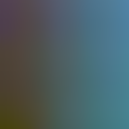
VIP variants of our European and French Live Roulette ta
betting limits set to appeal to high rollers, and with exce
of live dealer tables tailored to their needs, as well as 
Roulette games
Evolution
Hot