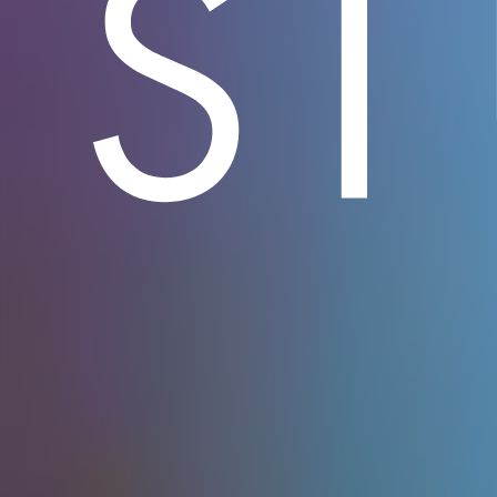
Real play
36
Win multiplier
Evolution