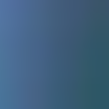
e most sumptuous and welcoming VIP environments with
eans that high-wagering players can enjoy the widest choice
ounds per hou