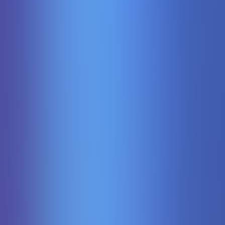
Lucky Roulette
Belatra