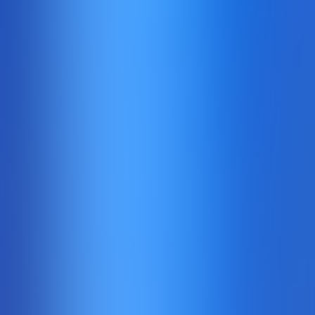
Mega Roulette
Pragmaticplaylive