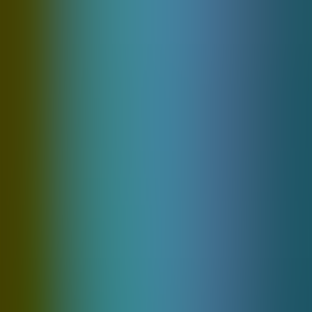
Amatic
148 Games
Belatra
108 Games
Bsg
229 Games
Irondogstudio
162 Games
© UBET 2026
A crypto casino built for speed. Fast sign-in, instant