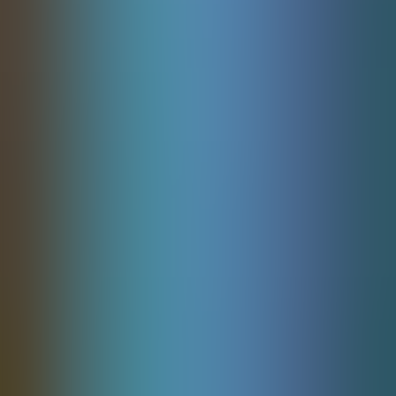
Aviator
Spribe