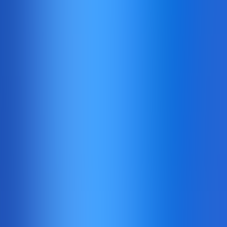
Real play
1
K
Win multiplier
High volatility
belatra