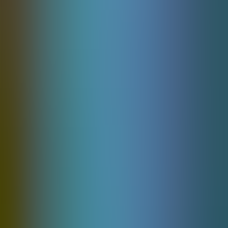
ONE Blackjack 1
Pragmaticplaylive