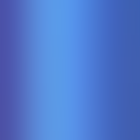
European Roulette
Belatra