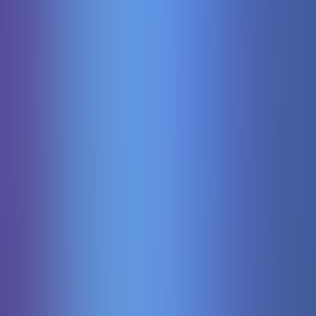
ONE Blackjack 1