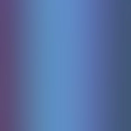
American Roulette
Evolution