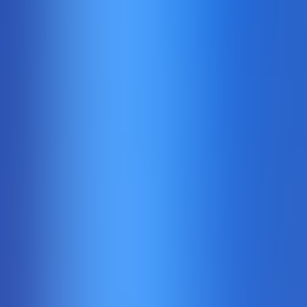
Lightning Roulette
Evolution