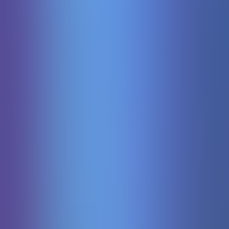
Pragmaticplaylive