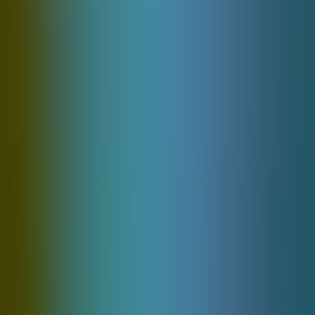
1spin4win
212 Games
Amatic
148 Games
Belatra
108 Games
Bsg
229 Games
Irondogstudio
162 Games
1spin4win
212 Games