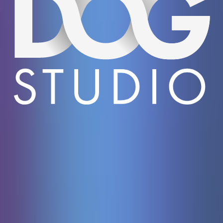
Mega Roulette
Pragmaticplaylive