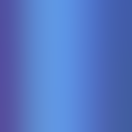
Aviator
Spribe