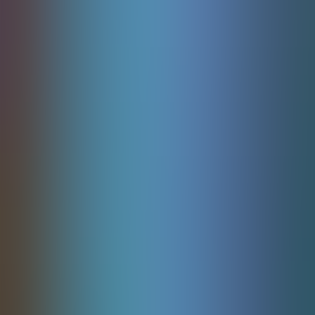
Lucky Roulette
Belatra