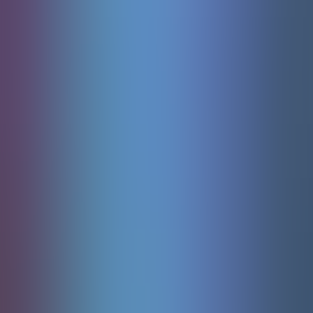
American Roulette