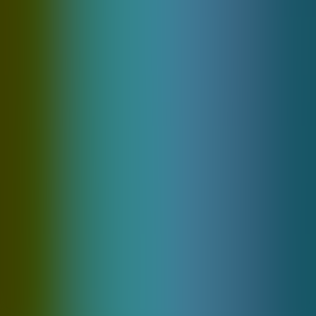
Privacy Policy
Fairness and RNG Testing Methods
Terms & Conditions
Features
Instant deposit
Fast & reliable withdrawals
Secure crypto wallets
In order to register for this website, the user is required
to accept the General Terms and Conditions.
In the event the General Terms and Conditions are
updated, existing users may choose to discontinue using
the products and services before the said update shall
become effective, which is a minimum of two weeks
after it has been announced.
UBET.io is operated by BetU Curaçao B.V., a company
incorporated under the laws of Curaçao with Company