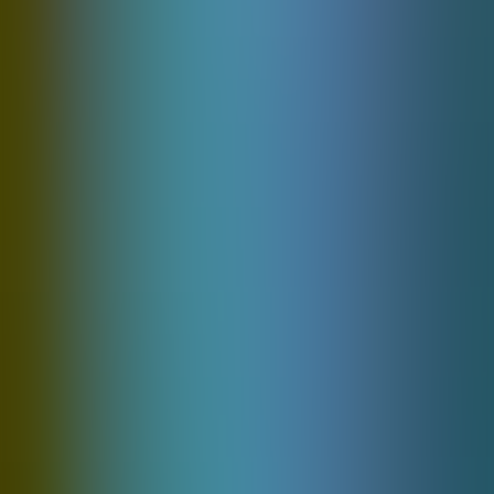
Gates of Olympus 1000
Pragmaticplay
Providers