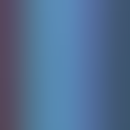
Belatra