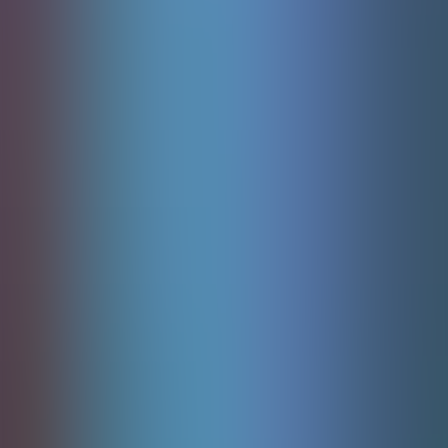
European Roulette
Belatra