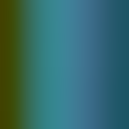
deposits, and seamless play.