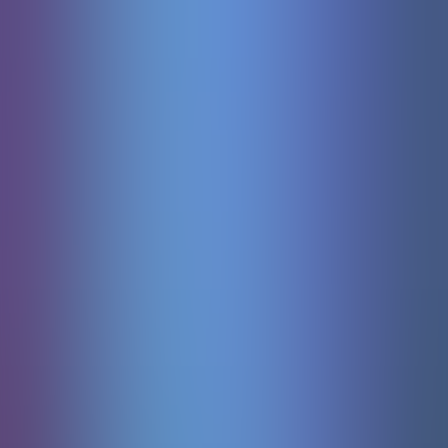
Lightning Roulette
Evolution