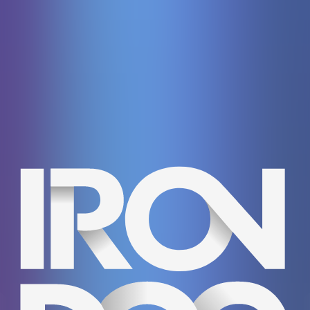
Gates of Olympus 1000
Pragmaticplay