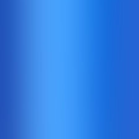
We cannot imagine a modern casino or gaming club
without a roulette. During its 200-year history, the
roulette has become the most popular gambling game in
the world, the most interesting and dynamic game that
leaves all card games behind.Video roulettes developed
by BELATRA have gained popularity among players
long ago and are confidently competing with many slot
games! On our website you can play roulette online
absolutely free and without registration or SMS! You
can play not just a roulette, but American Roulette!
Roulette games
Belatra
Hot