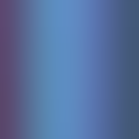
VIP Roulette
Evolution