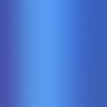
American Roulette
Belatra