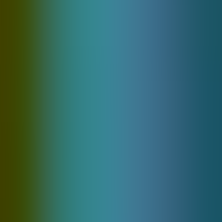
Trustpilot
18+
Support
Responsible Gaming
Self-Exclusion
Email support
Live chat
Info
Help
Blog
Policies
Dispute Resolution Policy
KYC Policies
Anti Money Laundering (AML) Policy
Accounts Payout & Bonus