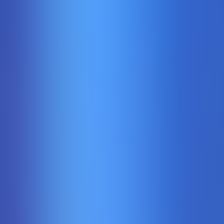
American Roulette
Evolution