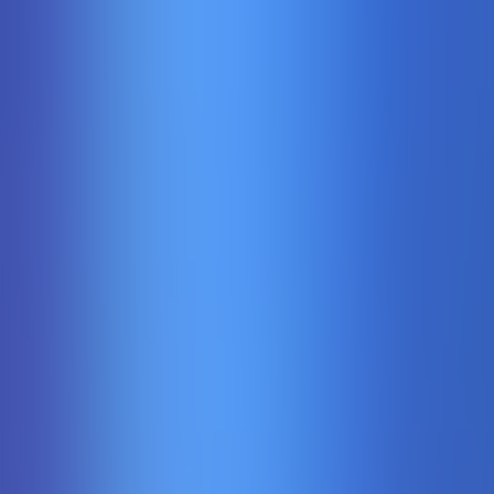
VIP Roulette
Evolution