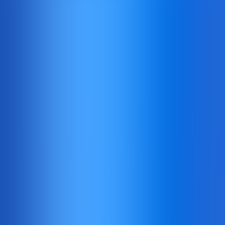
Home
Games
Promotions
Register
Login
Back
american roulette
belatra
1
K
Win multiplier
High volatility