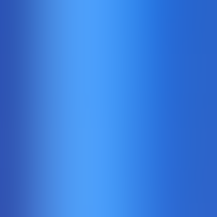
ONE Blackjack 1
Pragmaticplaylive