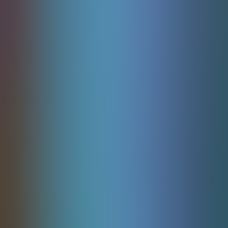
Plinko
Spribe