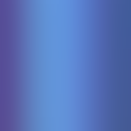
Sugar Rush 1000
Pragmaticplay