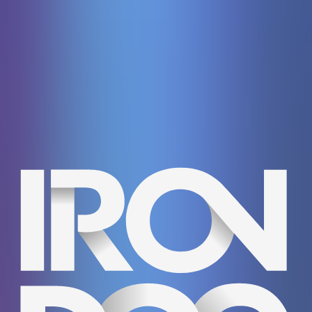
Aviator
Spribe