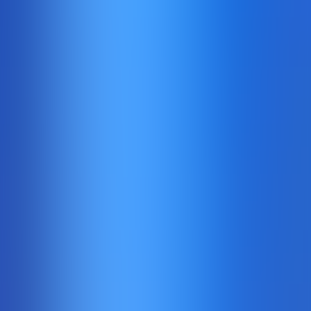
Aviator
Spribe