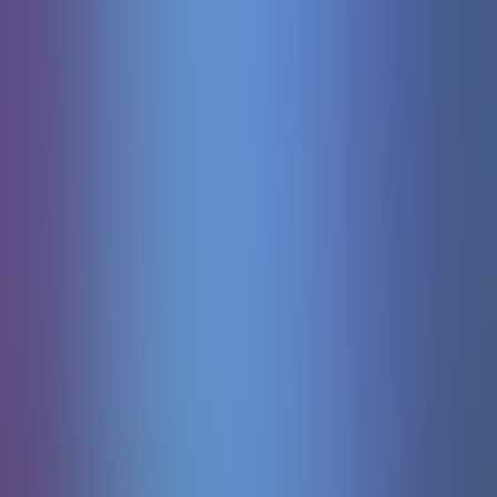
Pragmaticplaylive