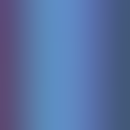
Mega Roulette
Pragmaticplaylive