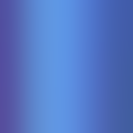
Plinko
Spribe