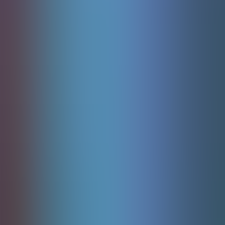
Big Bass Bonanza 1000
Pragmaticplay