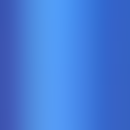
Lightning Roulette
Evolution