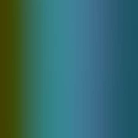
Trustpilot
18+
Support
Responsible Gaming
Self-Exclusion
Email support
Live chat