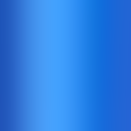
Real play
Low volatility
Netent
Poker games