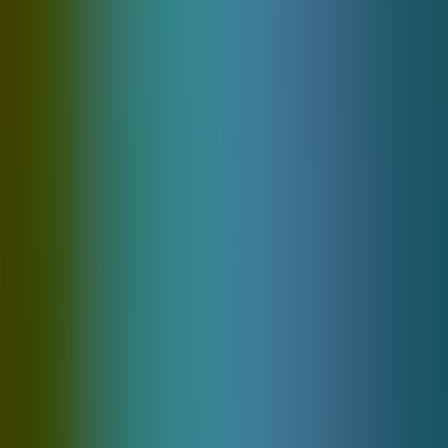
Info
Help
Blog
Policies
Dispute Resolution Policy
KYC Policies
Anti Money Laundering (AML) Policy
Accounts Payout & Bonus
Privacy Policy
Fairness and RNG Testing Methods
Terms & Conditions
Features
Instant deposit
Fast & reliable withdrawals
Secure crypto wallets