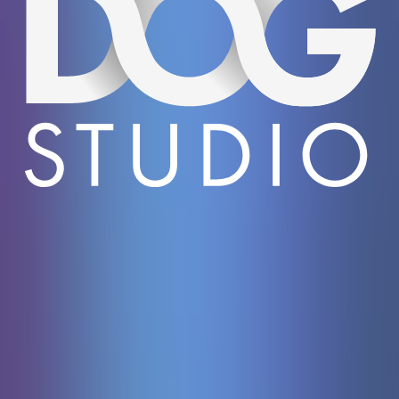
ONE Blackjack 1