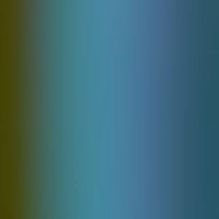
Sugar Rush 1000
Pragmaticplay
Providers
1spin4win
212 Games
Amatic
148 Games
Belatra
108 Games