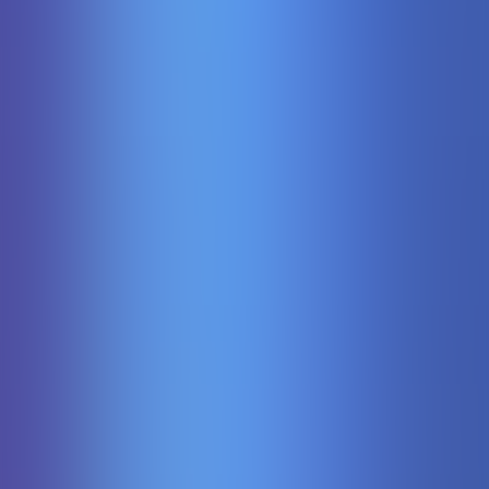
Big Bass Bonanza 1000
Pragmaticplay