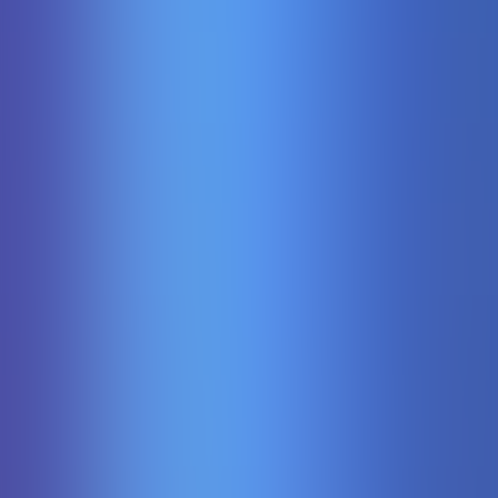
Pragmaticplay