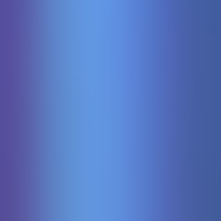
Starburst
Netent