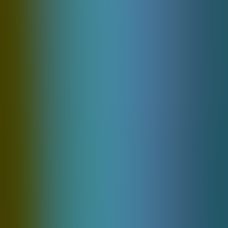
Bsg
229 Games
Irondogstudio
162 Games
1spin4win
212 Games
Amatic
148 Games
Belatra
108 Games
Bsg