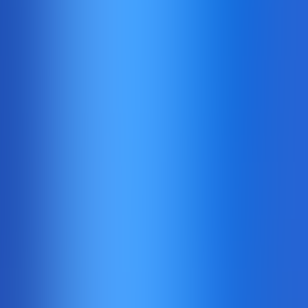
Netent
Hot