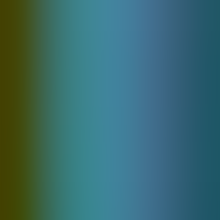
229 Games
Irondogstudio
162 Games
© UBET 2026
A crypto casino built for speed. Fast sign-in, instant
deposits, and seamless play.