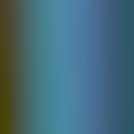
Starburst
Netent