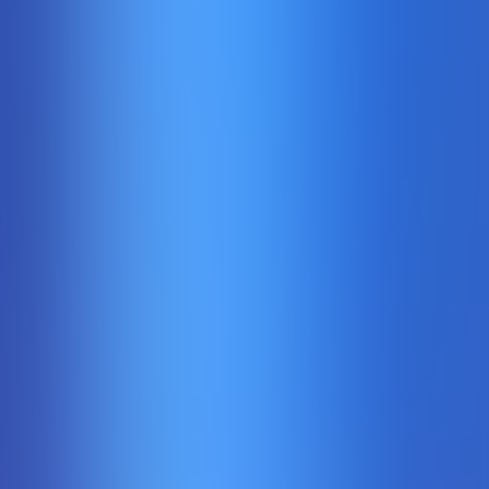
Mega Roulette
Pragmaticplaylive