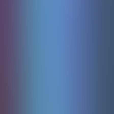
Gates of Olympus 1000
Pragmaticplay