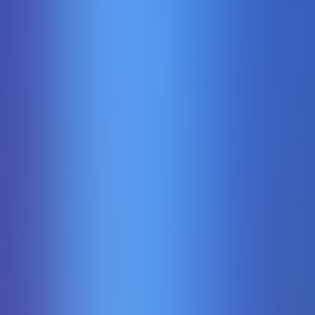
Sweet Bonanza 1000