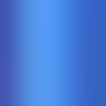
Gates of Olympus 1000
Pragmaticplay