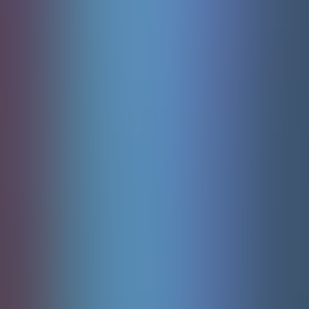
Sweet Bonanza 1000
Pragmaticplay