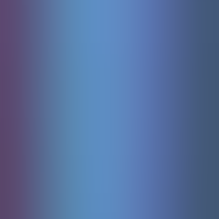
Lightning Roulette
Evolution