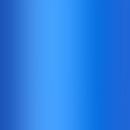
Home
Games
Promotions
Register
Login
Back
casino hold'em
Netent
Low volatility