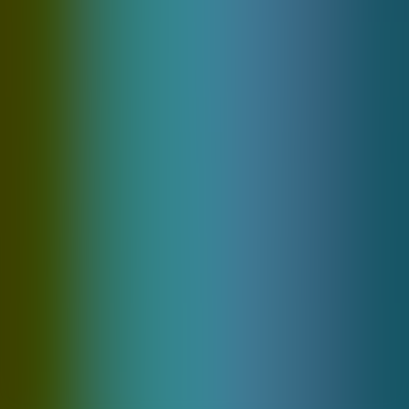
In order to register for this website, the user is required
to accept the General Terms and Conditions.
In the event the General Terms and Conditions are
updated, existing users may choose to discontinue using
the products and services before the said update shall
become effective, which is a minimum of two weeks
after it has been announced.
UBET.io is operated by BetU Curaçao B.V., a company
incorporated under the laws of Curaçao with Company
Number 158488 and has a valid Certificate of Operation.
This Certificate of Operation is subject to the rules and
regulations of the Curaçao Gaming Authority.
© 2026 UBET. All rights reserved. Licensed in Curaçao.
English