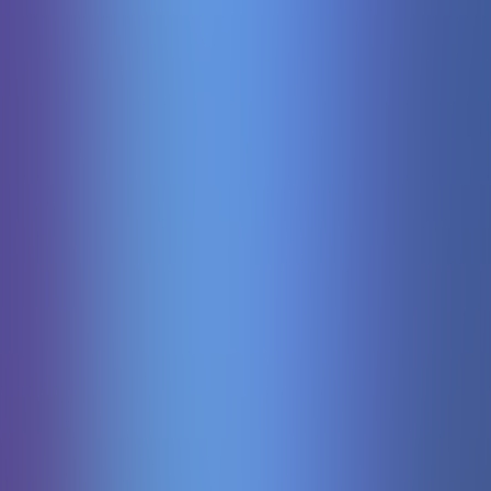
Sugar Rush 1000
Pragmaticplay