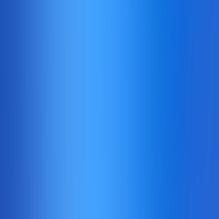
Real play
1
K
Win multiplier
voltent
Craps games