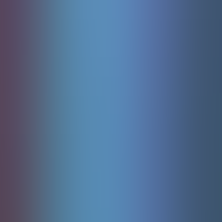
Sweet Bonanza 1000
Pragmaticplay