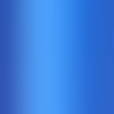
ONE Blackjack 1
Pragmaticplaylive