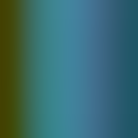
229 Games
Irondogstudio
162 Games
© UBET 2026
A crypto casino built for speed. Fast sign-in, instant
deposits, and seamless play.