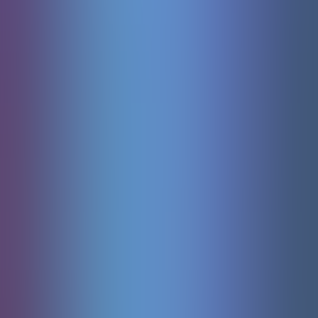
Mega Roulette
Pragmaticplaylive