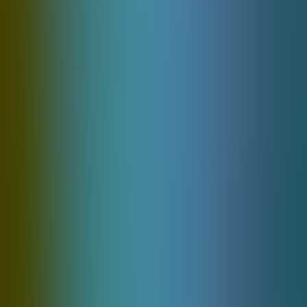
Bsg
229 Games
Irondogstudio
162 Games
1spin4win
212 Games
Amatic
148 Games
Belatra
108 Games
Bsg