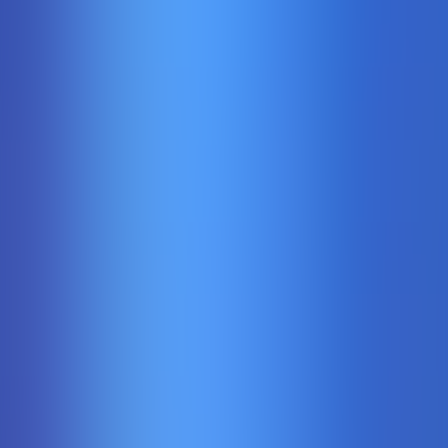
Lightning Roulette
Evolution