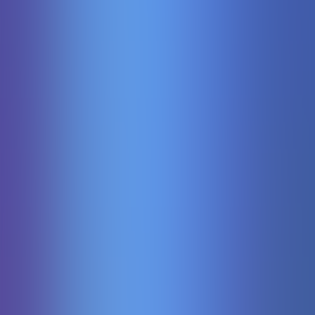
Plinko
Spribe