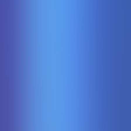
Pragmaticplay