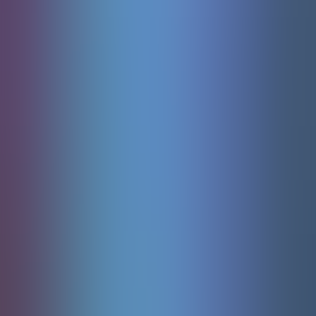
Gates of Olympus 1000
Pragmaticplay