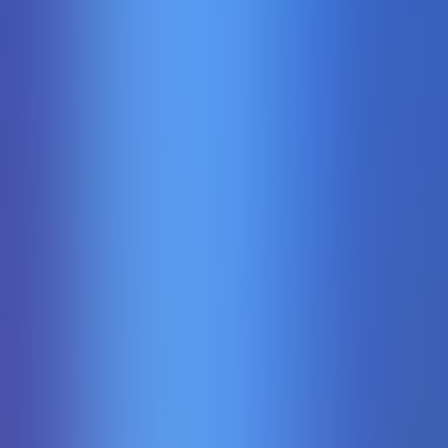
Sweet Bonanza 1000