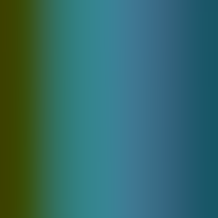
In order to register for this website, the user is required
to accept the General Terms and Conditions.
In the event the General Terms and Conditions are
updated, existing users may choose to discontinue using
the products and services before the said update shall
become effective, which is a minimum of two weeks
after it has been announced.
UBET.io is operated by BetU Curaçao B.V., a company
incorporated under the laws of Curaçao with Company
Number 158488 and has a valid Certificate of Operation.
This Certificate of Operation is subject to the rules and
regulations of the Curaçao Gaming Authority.
© 2026 UBET. All rights reserved. Licensed in Curaçao.
English