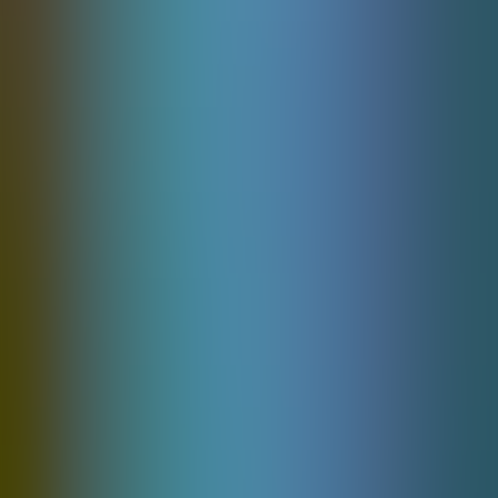
Starburst
Netent