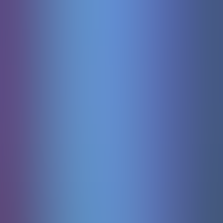
Pragmaticplaylive