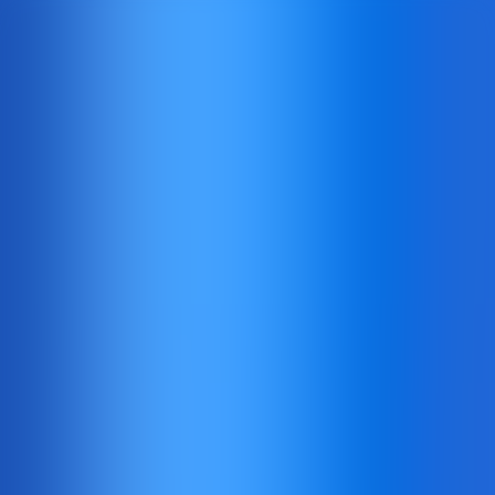
Home
Games
Promotions
Register
Login
Back
sic bo dragons
voltent
1
K
Win multiplier