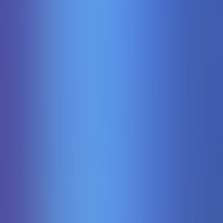
Big Bass Bonanza 1000
Pragmaticplay