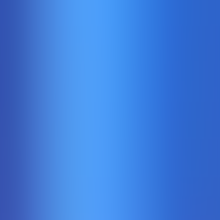
Mega Roulette
Pragmaticplaylive