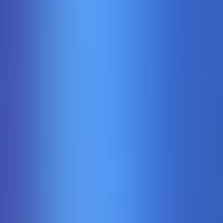
Gates of Olympus 1000
Pragmaticplay