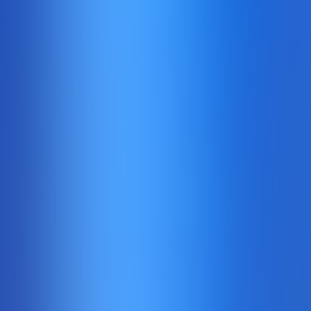
Aviator
Spribe