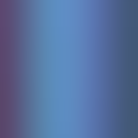
Lightning Roulette
Evolution