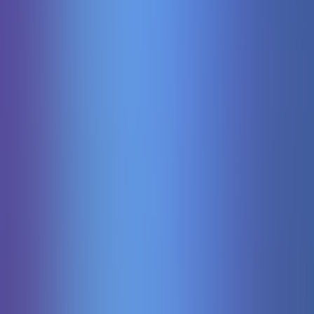
Starburst
Netent