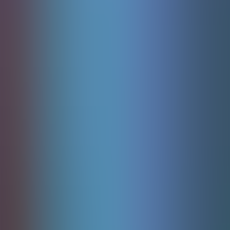
Big Bass Bonanza 1000
Pragmaticplay