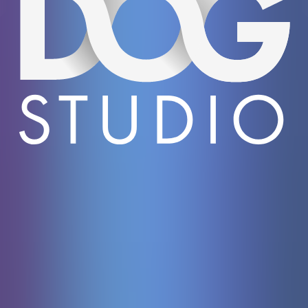
ONE Blackjack 1