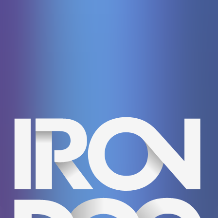
Aviator
Spribe