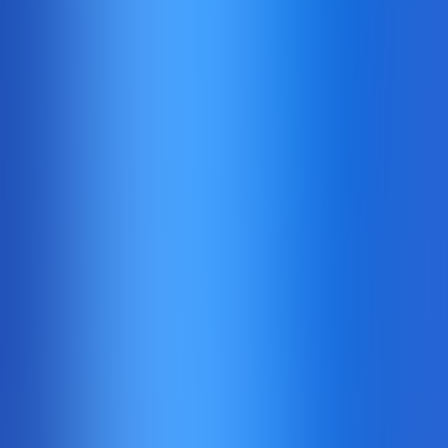
Voltent
Hot