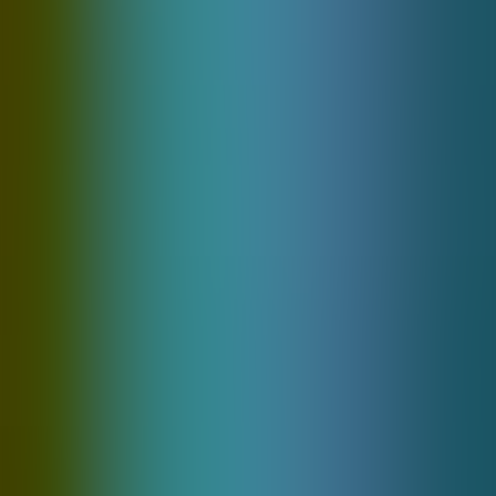
Trustpilot
18+
Support
Responsible Gaming
Self-Exclusion
Email support
Live chat