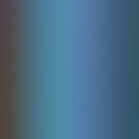
Plinko
Spribe