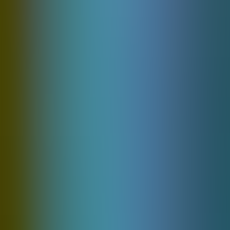
Sugar Rush 1000
Pragmaticplay
Providers
1spin4win
212 Games
Amatic
148 Games
Belatra
108 Games