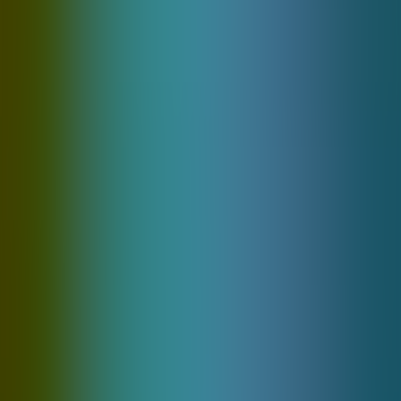
Info
Help
Blog
Policies
Dispute Resolution Policy
KYC Policies
Anti Money Laundering (AML) Policy
Accounts Payout & Bonus
Privacy Policy
Fairness and RNG Testing Methods
Terms & Conditions
Features
Instant deposit
Fast & reliable withdrawals
Secure crypto wallets