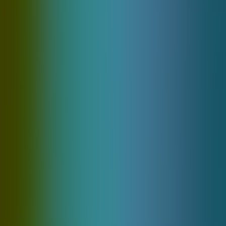
Terms & Conditions
Features
Instant deposit
Fast & reliable withdrawals
Secure crypto wallets
In order to register for this website, the user is required
to accept the General Terms and Conditions.
In the event the General Terms and Conditions are
updated, existing users may choose to discontinue using
the products and services before the said update shall
become effective, which is a minimum of two weeks
after it has been announced.
UBET.io is operated by BetU Curaçao B.V., a company
incorporated under the laws of Curaçao with Company
Number 158488 and has a valid Certificate of Operation.
This Certificate of Operation is subject to the rules and