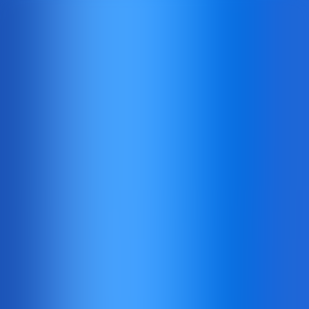
Home
Games
Promotions
Register
Login
Back
golden wealth baccarat
Evolution
2
Win multiplier