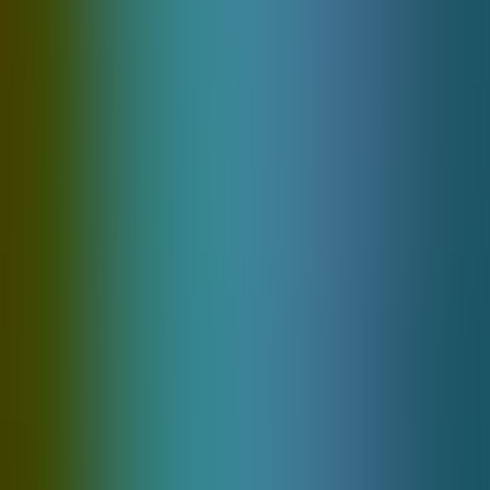
Trustpilot