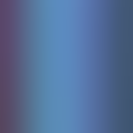
ONE Blackjack 1
Pragmaticplaylive