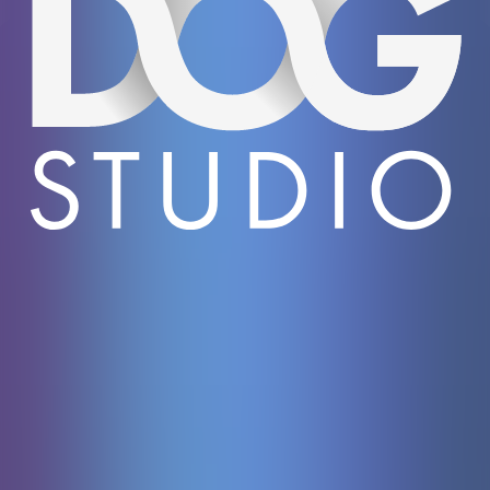
Baccarat 1
Pragmaticplaylive