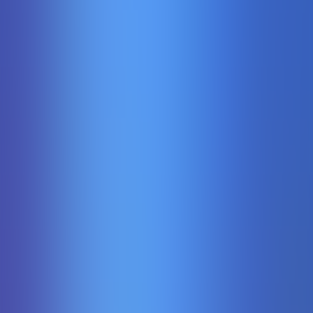
ONE Blackjack 1
Pragmaticplaylive