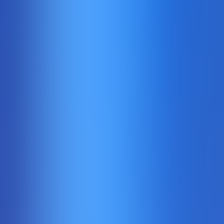
Baccarat Brasileira NC
Playtech