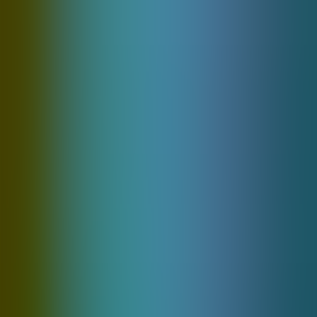
148 Games
Belatra
108 Games
Bsg
229 Games
Irondogstudio
162 Games
© UBET 2026
A crypto casino built for speed. Fast sign-in, instant
deposits, and seamless play.