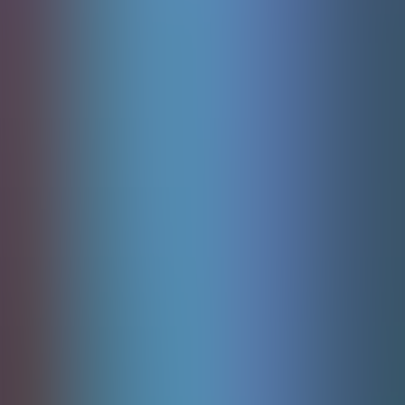
Mega Roulette
Pragmaticplaylive