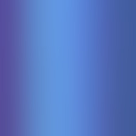
Sweet Bonanza 1000
Pragmaticplay