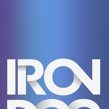
Big Bass Bonanza 1000
Pragmaticplay