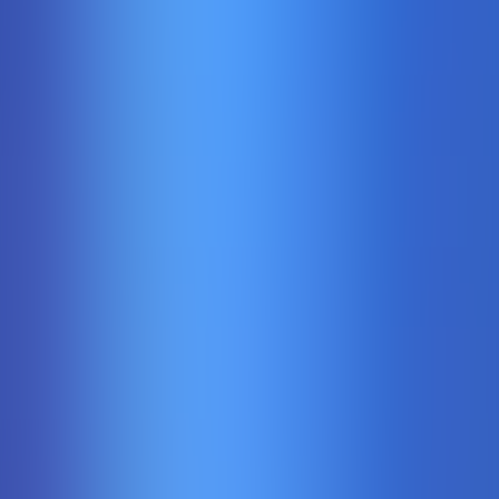
Evolution