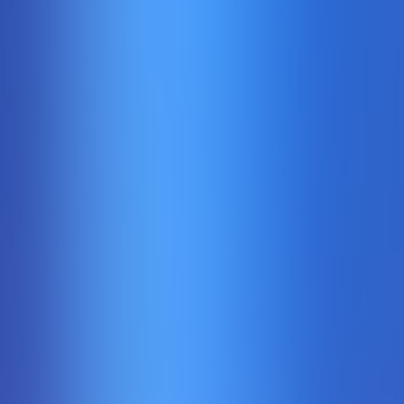
Baccarat B