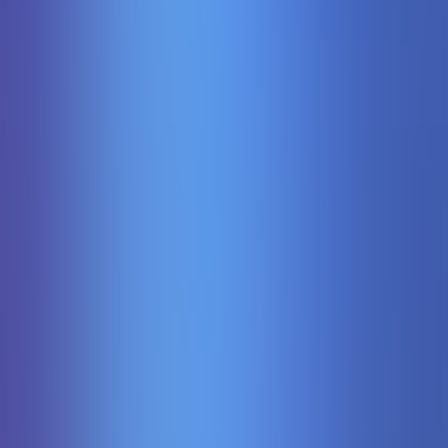
Lightning Roulette
Evolution