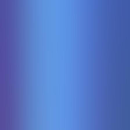
Gates of Olympus 1000
Pragmaticplay