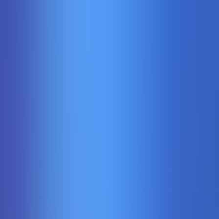
Aviator
Spribe