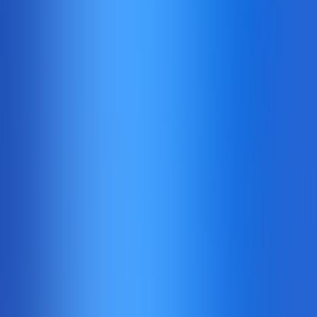
With its elegant, VIP-style setting and magic pot, Golden
Wealth Baccarat is a ‘luckier’ version of our Lightning
Baccarat.A 20% Golden card fee is taken from each
player bet. Five Golden Cards are included in each game
round and each Golden card attracts a randomly
generated multiplier of 2x, 3x, 5x or 8x. If the player
wins on a hand and has one or more matching Golden
Cards, their winnings are multiplied accordingly.
Baccarat games
Evolution
Hot