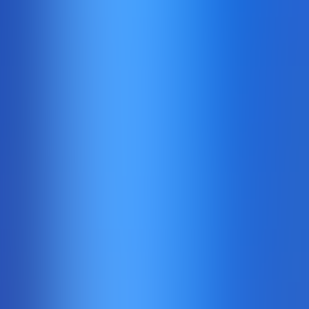
Baccarat 1
Pragmaticplaylive