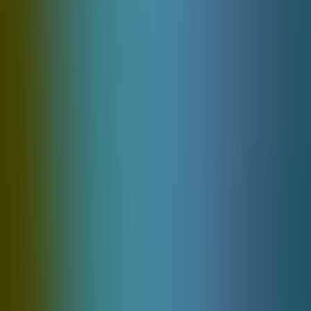
212 Games
Amatic
148 Games
Belatra
108 Games
Bsg
229 Games
Irondogstudio
162 Games
1spin4win
212 Games
Amatic