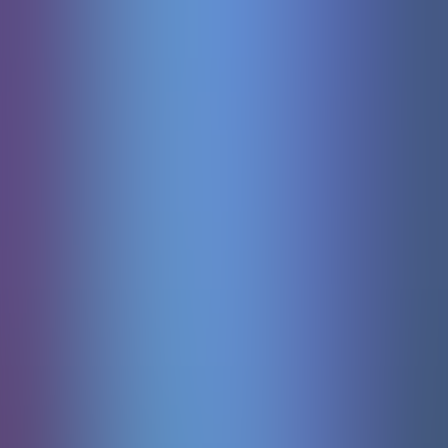
Baccarat Brasileira NC
Playtech