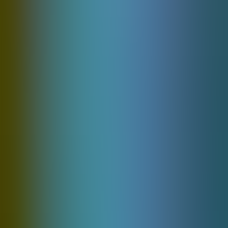
Big Bass Bonanza 1000
Pragmaticplay
Providers
1spin4win