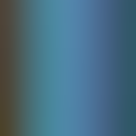
Gates of Olympus 1000
Pragmaticplay