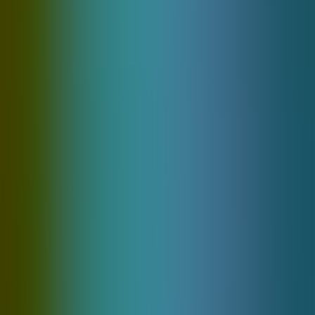
18+
Support
Responsible Gaming
Self-Exclusion
Email support
Live chat
Info
Help
Blog
Policies
Dispute Resolution Policy
KYC Policies
Anti Money Laundering (AML) Policy
Accounts Payout & Bonus
Privacy Policy
Fairness and RNG Testing Methods