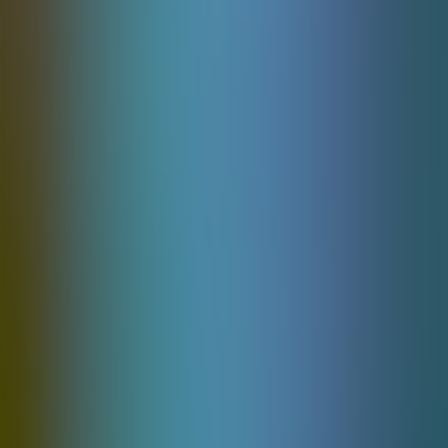
Sweet Bonanza 1000
Pragmaticplay