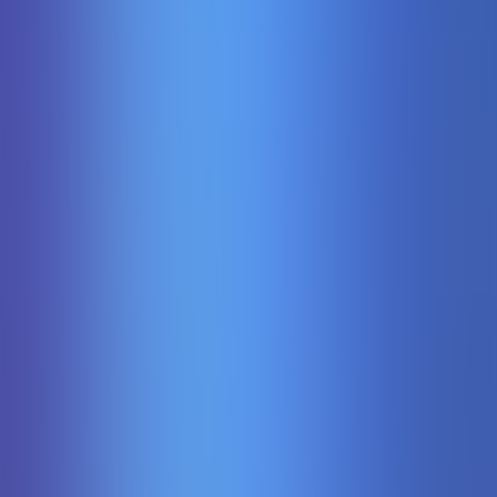
Mega Roulette
Pragmaticplaylive