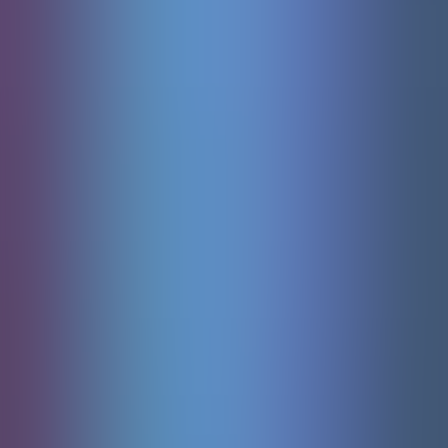
Aviator
Spribe