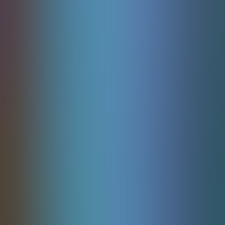
Lightning Roulette
Evolution