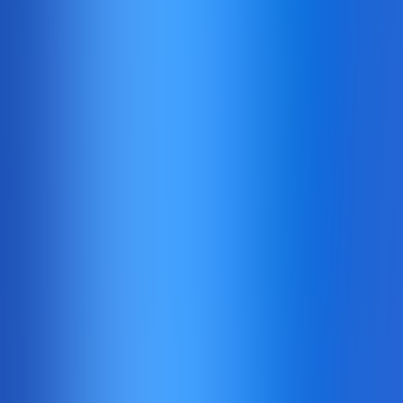
Real play
2
Win multiplier
Evolution