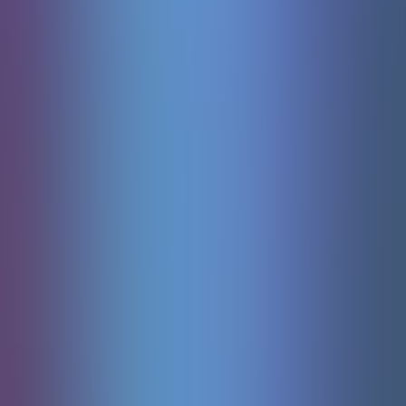
Baccarat B
Evolution