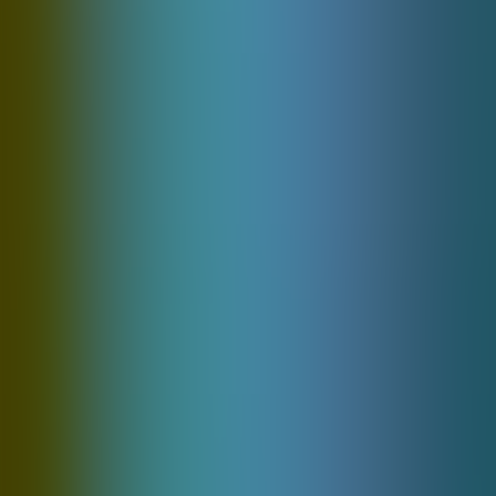
Sugar Rush 1000
Pragmaticplay
Fournisseurs
1spin4win
212 Jeux
Amatic
148 Jeux
Belatra
108 Jeux
Bsg