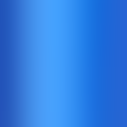
Evolution Live Three Card Poker, created in partnership
with Scientific Games, offers not only world-leading
quality but also the most captivating playing experience
for both novice and expert players.Evolution Live Three
Card Poker packs all the excitement and suspense of
regular Poker into a fun, fast-paced game based on
hands of just three cards. It’s easy to play for Poker
newcomers and there are numerous exciting ways for
players to beat the dealer, so it’s huge fun for Poker
enthusiasts too.All players compete against the dealer
who must get a ‘Queen High’ to play. There is also an
Ante Bonus for players achieving a Straight or better,
no matter what the dealer’s hand. On top of that, the
optional Pair Plus and Six Card Bonus bets give players
the chance to win big payouts of up to 1000 to 1 no
matter what hand the dealer achieves.The Pair Plus and
Six Card Bonus bets are evaluated separately at the end
of each game, so each bet provides an entirely separate
opportuni
Poker jeux
Evolution