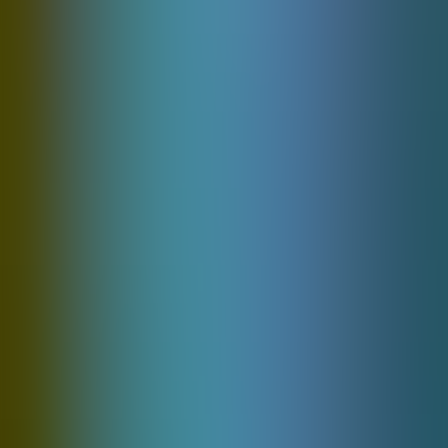
Netent