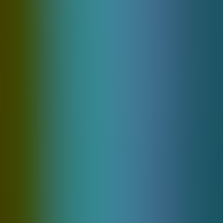
Irondogstudio
162 Jeux
© UBET 2026
Un casino crypto conçu pour la rapidité. Connexion
rapide, dépôts instantanés et expérience de jeu fluide.