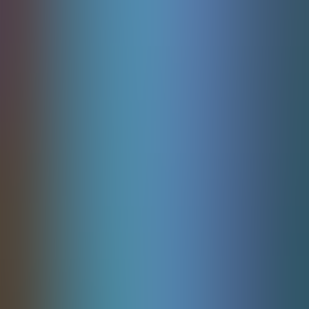
Big Bass Bonanza 1000
Pragmaticplay