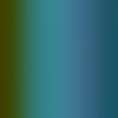
Trustpilot
18 ans et plus
Assistance
Responsible Gaming
Self-Exclusion
Assistance par e-mail
Chat en direct
info