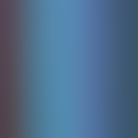
Sweet Bonanza 1000
Pragmaticplay