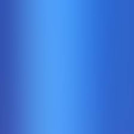
ONE Blackjack 1
Pragmaticplaylive