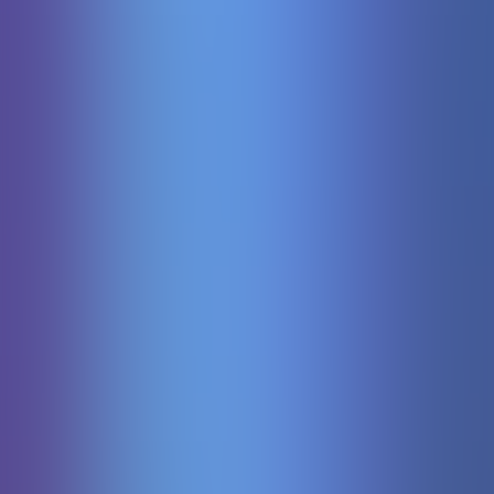
Starburst
Netent