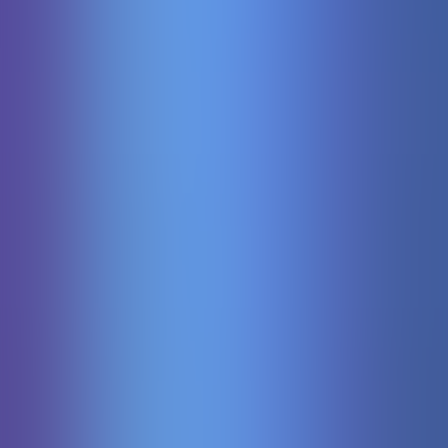
Plinko
Spribe