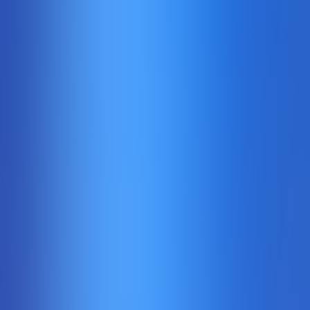
Aviator
Spribe