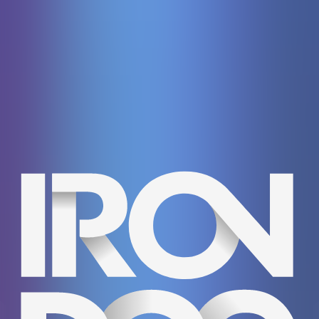
Sugar Rush 1000
Pragmaticplay