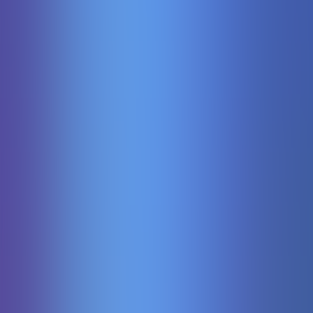
Big Bass Bonanza 1000
Pragmaticplay