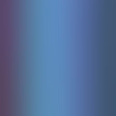
Lightning Roulette
Evolution