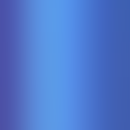
Sweet Bonanza 1000
Pragmaticplay