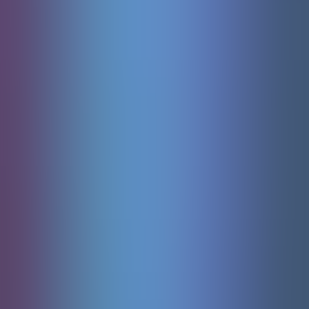
Mega Roulette
Pragmaticplaylive