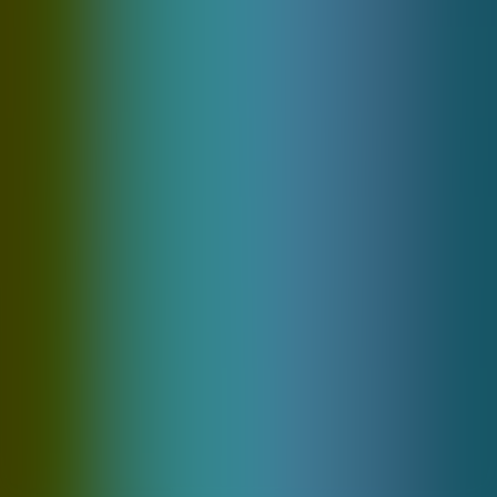
Help
Blog
Politiques
Dispute Resolution Policy
KYC Policies
Anti Money Laundering (AML) Policy
Accounts Payout & Bonus
Privacy Policy
Fairness and RNG Testing Methods
Terms & Conditions
Caractéristiques
Dépôt instantané
Fast & reliable withdrawals
Portefeuilles cryptographiques sécurisés
Pour s'inscrire sur ce site web, l'utilisateur doit accepter
les conditions générales.