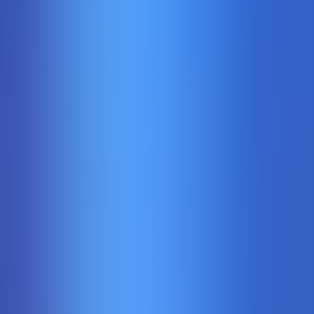
Mega Roulette
Pragmaticplaylive