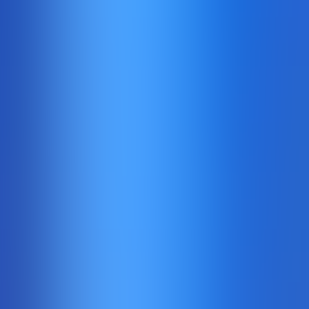
Chaud