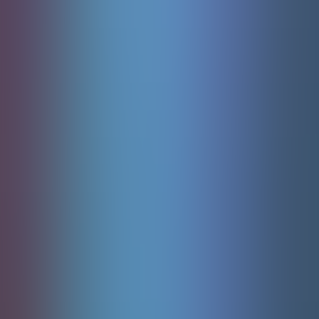
Gates of Olympus 1000
Pragmaticplay