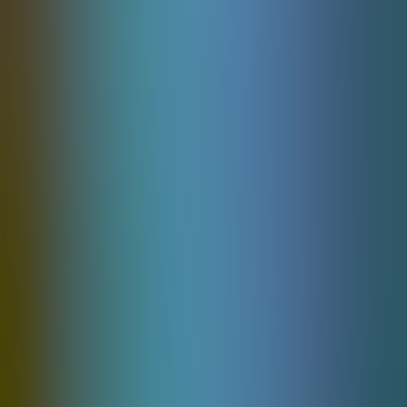
Starburst