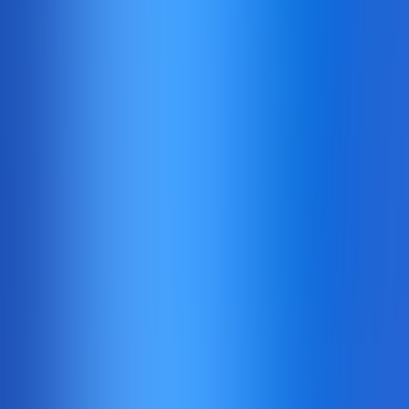
Jeu réel
35
Multiplicateur de gains
Evolution