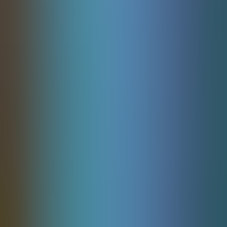
Plinko
Spribe