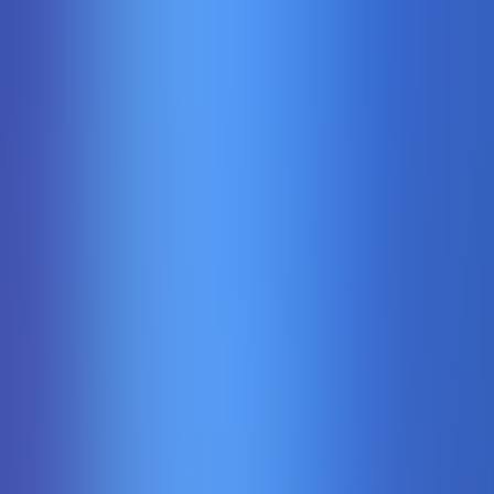
Lightning Roulette
Evolution