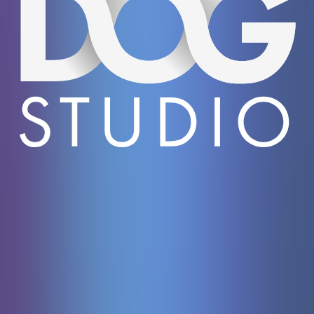
Aviator
Spribe