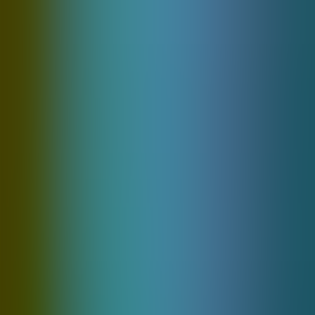
229 Jeux
Irondogstudio
162 Jeux
1spin4win
212 Jeux
Amatic
148 Jeux
Belatra
108 Jeux
Bsg
229 Jeux