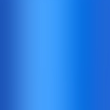
Accueil
Jeux
Promotions
Registre
Connexion
retour
three card poker
Evolution
35
Multiplicateur de gains