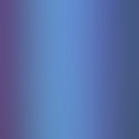
ONE Blackjack 1
Pragmaticplaylive