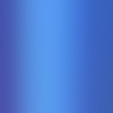
Gates of Olympus 1000
Pragmaticplay