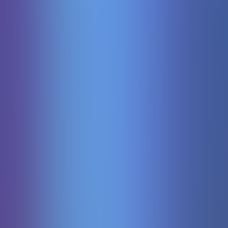
Big Bass Bonanza 1000
Pragmaticplay