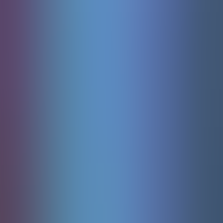
ONE Blackjack 1
Pragmaticplaylive