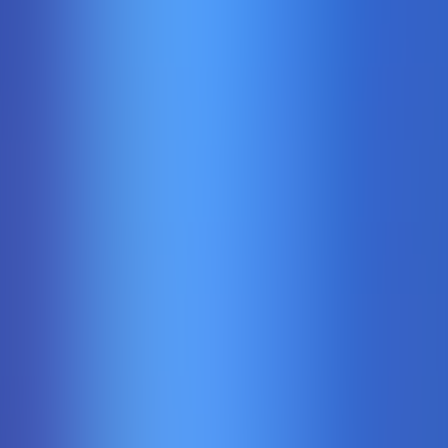
Aviator
Spribe