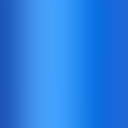
Accueil
Jeux
Promotions
Registre
Connexion
retour
pontoon
bsg
3
K
Multiplicateur de gains
Jeu amusant
Jeu réel