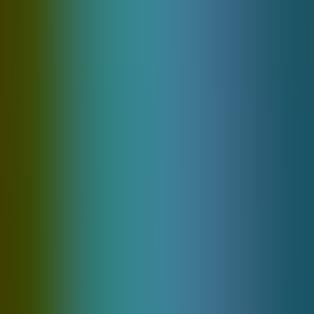
Trustpilot
18 ans et plus
Assistance
Responsible Gaming
Self-Exclusion
Assistance par e-mail
Chat en direct
info
Help
Blog