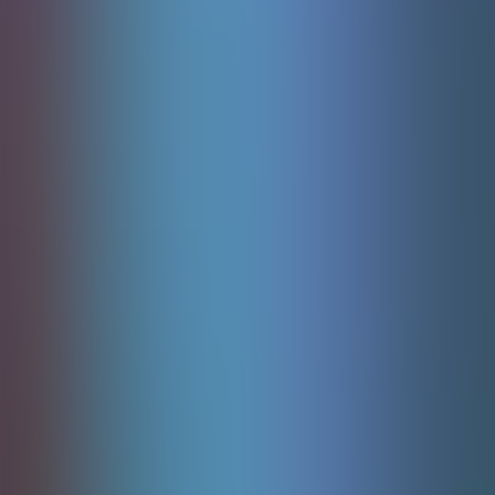
Lightning Roulette
Evolution