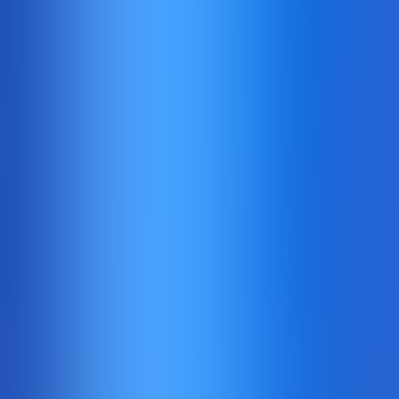
3
K
Multiplicateur de gains
bsg
Pontoon is an exciting multi-hand Blackjack that allows
you to play up to 3 simultaneous hands of
Blackjack.Each hand plays only against the dealer (i.e.
the bank), independently of other hands. Eight (8) decks
of cards are used to play. Your goal as the player is to
draw cards (i.e. hit) until your hand adds up to 21, or
comes as close as possible without exceeding 21. If your
first two cards total 21, you have Blackjack.Additionally,
if you get a “pontoon” which is a 5 card hand that has
not busted, it will also count as a
Card jeux
Bsg
Chaud