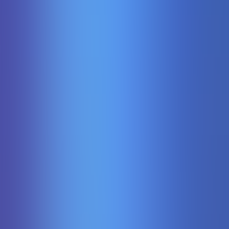
Lightning Roulette
Evolution