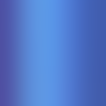
Gates of Olympus 1000