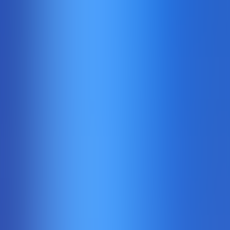
Pragmaticplaylive