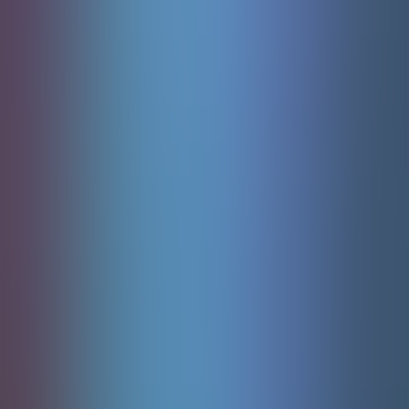
Mega Roulette
Pragmaticplaylive