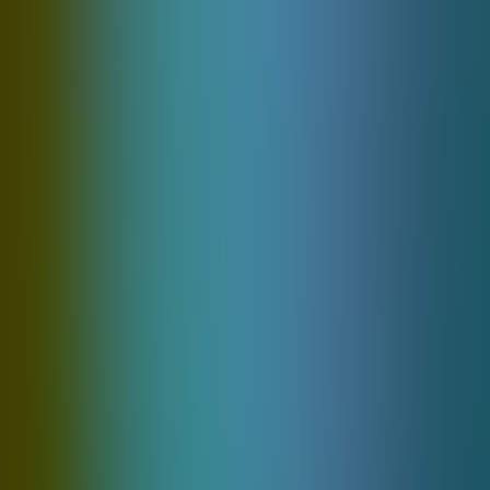
162 Jeux
1spin4win
212 Jeux
Amatic
148 Jeux
Belatra
108 Jeux
Bsg
229 Jeux
Irondogstudio
162 Jeux