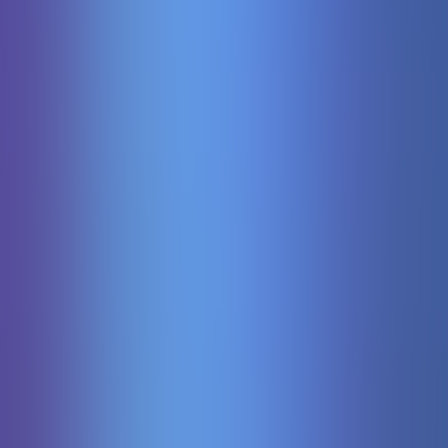
Sweet Bonanza 1000
Pragmaticplay