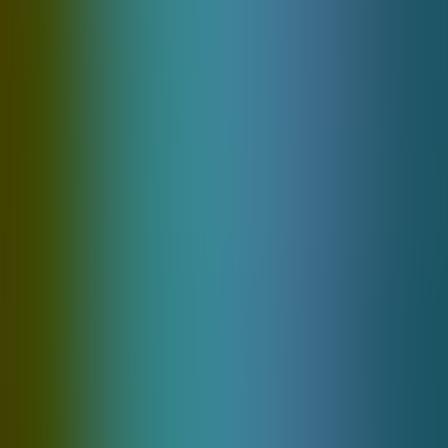
© UBET 2026
Un casino crypto conçu pour la rapidité. Connexion
rapide, dépôts instantanés et expérience de jeu fluide.