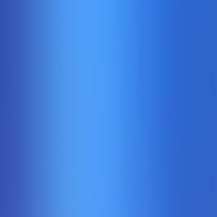
Gravity Blackjack
Beterlive