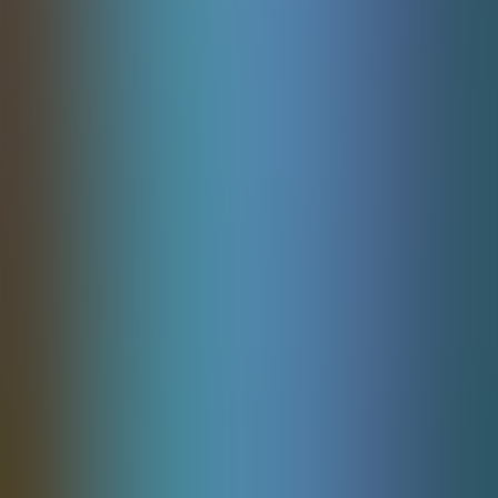
Sweet Bonanza 1000
Pragmaticplay