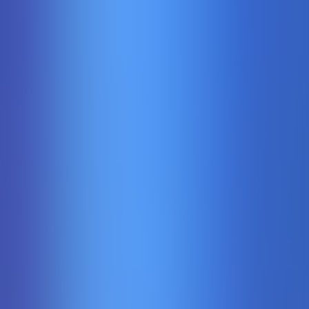
ONE Blackjack 1
Pragmaticplaylive