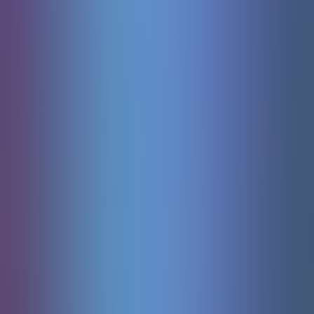
Aviator
Spribe