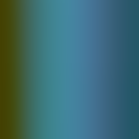
Plinko
Spribe
Fournisseurs
1spin4win
212 Jeux
Amatic
148 Jeux
Belatra
108 Jeux
Bsg
229 Jeux
Irondogstudio