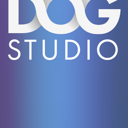
Blackjack 57
Pragmaticplaylive