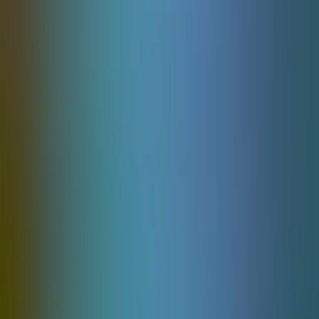
Big Bass Bonanza 1000
Pragmaticplay