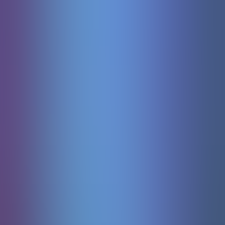
Gravity Blackjack
Beterlive