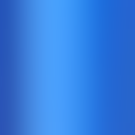
Blackjack 57