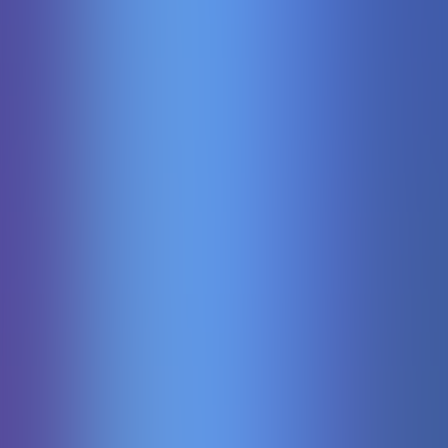
Pragmaticplay