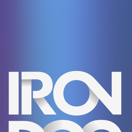
Plinko
Spribe