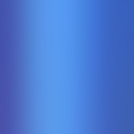
Mega Roulette
Pragmaticplaylive