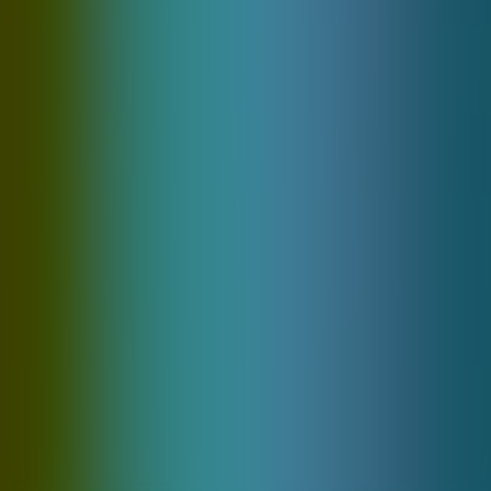
Politiques
Dispute Resolution Policy
KYC Policies
Anti Money Laundering (AML) Policy
Accounts Payout & Bonus
Privacy Policy
Fairness and RNG Testing Methods
Terms & Conditions
Caractéristiques
Dépôt instantané
Fast & reliable withdrawals
Portefeuilles cryptographiques sécurisés
Pour s'inscrire sur ce site web, l'utilisateur doit accepter
les conditions générales.
En cas de mise à jour des Conditions générales, les
utilisateurs actuels peuvent choisir de cesser d'utiliser