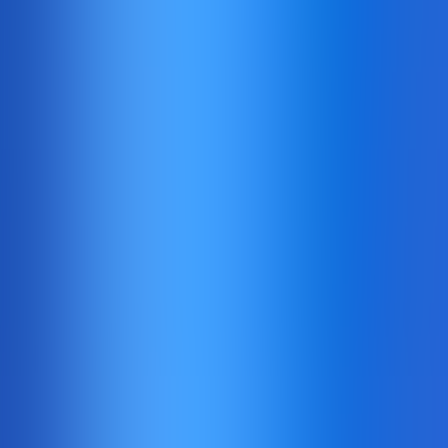
Jeu réel
Jeu amusant