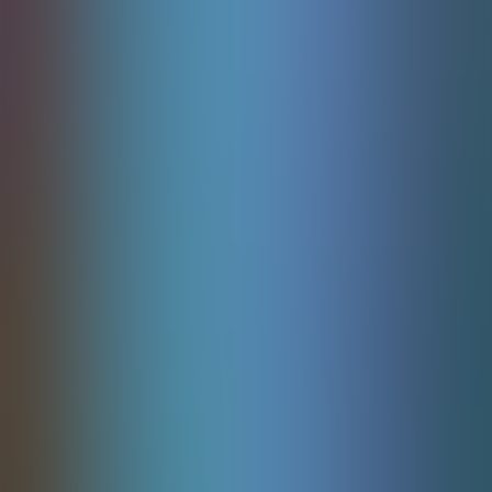
Gates of Olympus 1000
Pragmaticplay