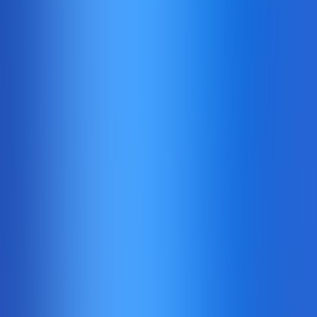
Pragmaticplaylive
Roulette games
Pragmaticplaylive
Hot