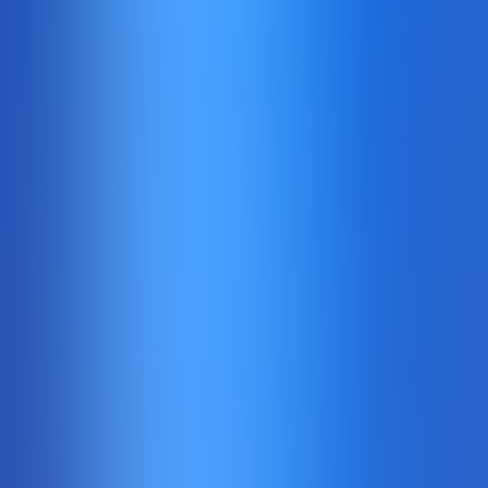
Mega Roulette
Pragmaticplaylive