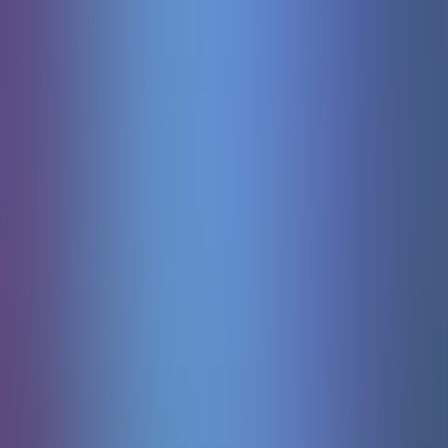
Lightning Roulette
Evolution