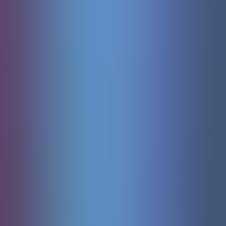
VIP Roulette
Evolution