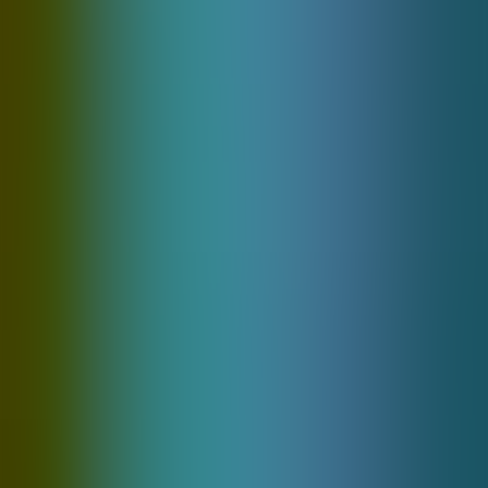
Trustpilot
18+
Support
Responsible Gaming