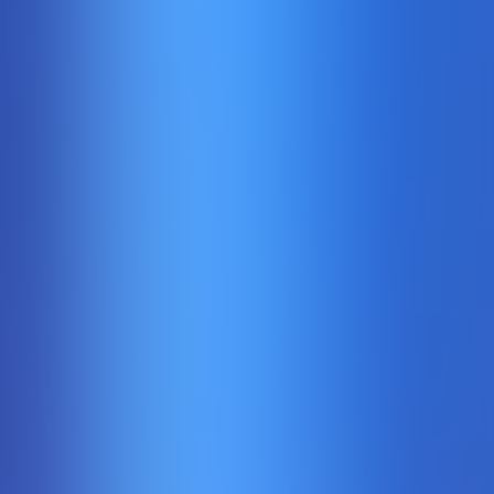
American Roulette
Evolution