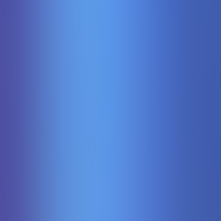
Lucky Roulette
Belatra