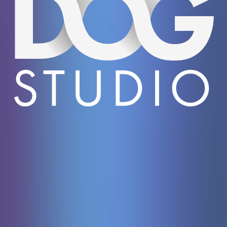
Pragmaticplaylive