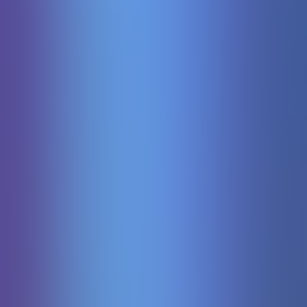
Gates of Olympus 1000
Pragmaticplay