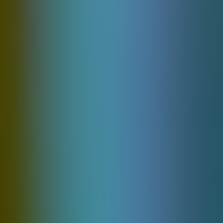
Gates of Olympus 1000
Pragmaticplay
Providers
1spin4win
212 Games
Amatic
148 Games