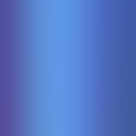
Aviator
Spribe