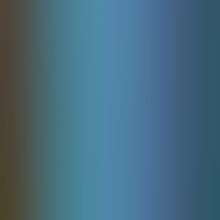
Aviator
Spribe