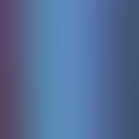
American Roulette
Belatra