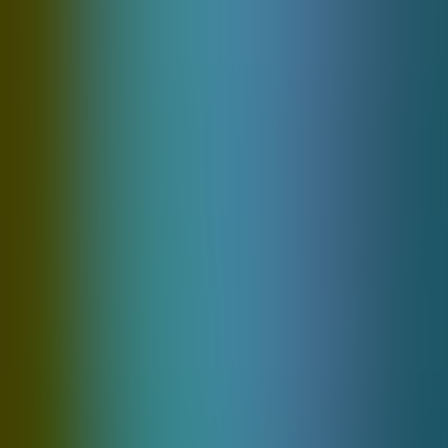
108 Games
Bsg
229 Games
Irondogstudio
162 Games
© UBET 2026
A crypto casino built for speed. Fast sign-in, instant
deposits, and seamless play.