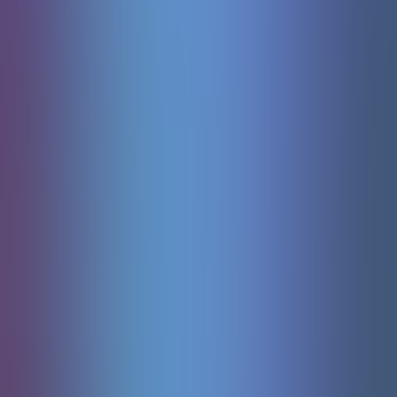
American Roulette
Evolution