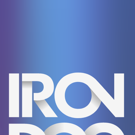
Mega Roulette