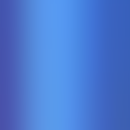
American Roulette
Belatra