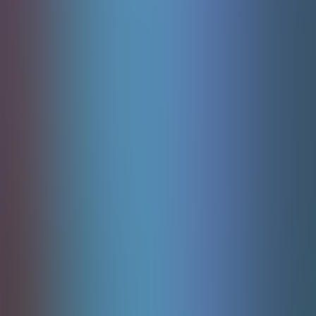
Lucky Roulette