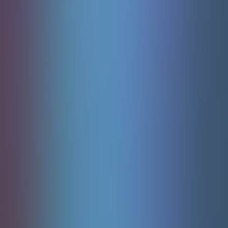
European Roulette
Belatra