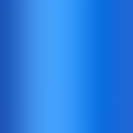
Home
Games
Promotions
Register
Login
Back
roulette latina
Pragmaticplaylive
Fun play
Real play