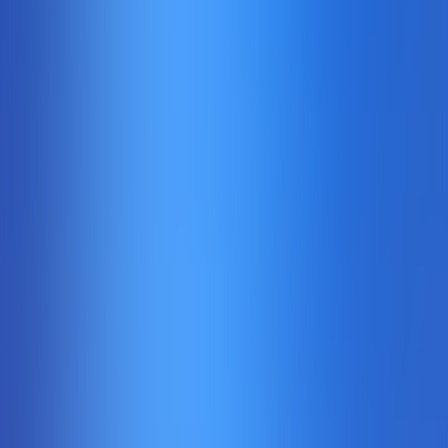
Lightning Roulette
Evolution