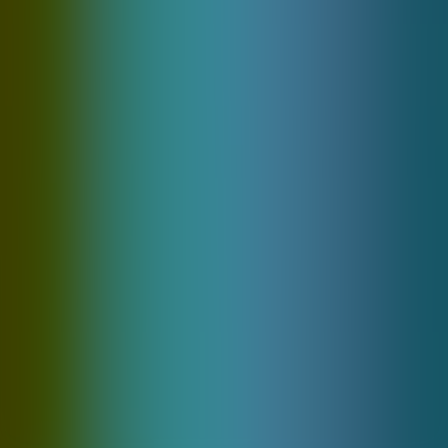
Instant deposit
Fast & reliable withdrawals
Secure crypto wallets
In order to register for this website, the user is required
to accept the General Terms and Conditions.
In the event the General Terms and Conditions are
updated, existing users may choose to discontinue using
the products and services before the said update shall
become effective, which is a minimum of two weeks
after it has been announced.
UBET.io is operated by BetU Curaçao B.V., a company
incorporated under the laws of Curaçao with Company
Number 158488 and has a valid Certificate of Operation.
This Certificate of Operation is subject to the rules and
regulations of the Curaçao Gaming Authority.
© 2026 UBET. All rights reserved. Licensed in Curaçao.
English