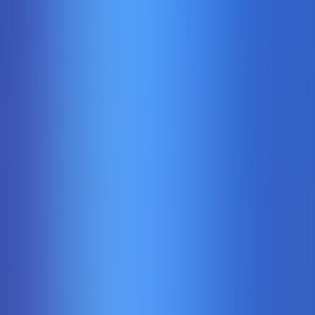
VIP Roulette
Evolution