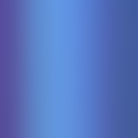
ONE Blackjack 1
Pragmaticplaylive