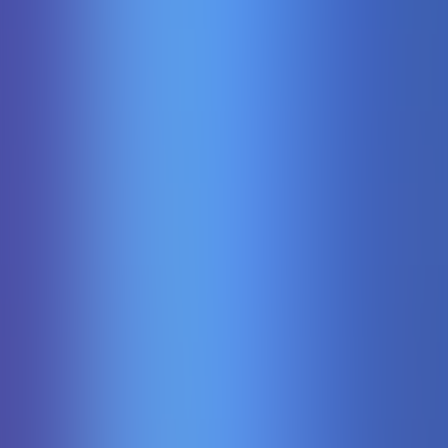
European Roulette
Belatra