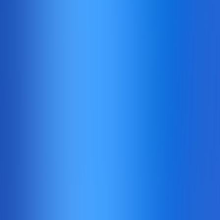
Real play
Fun play