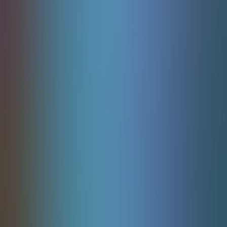
Belatra