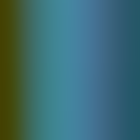
Belatra
108 Games
Bsg
229 Games
Irondogstudio
162 Games
1spin4win
212 Games
Amatic
148 Games
Belatra