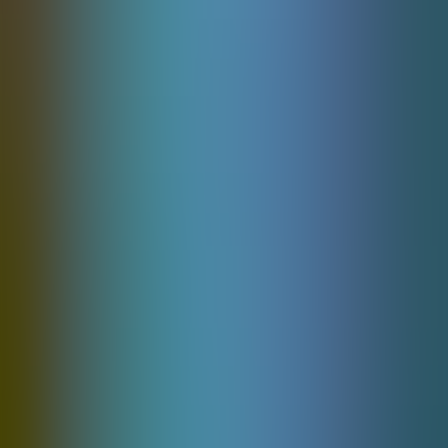
ONE Blackjack 1
Pragmaticplaylive