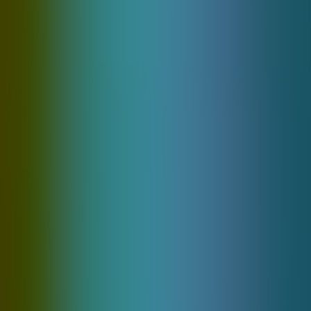
Self-Exclusion
Email support
Live chat
Info
Help
Blog
Policies
Dispute Resolution Policy
KYC Policies
Anti Money Laundering (AML) Policy
Accounts Payout & Bonus
Privacy Policy
Fairness and RNG Testing Methods
Terms & Conditions
Features