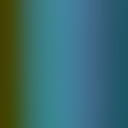
Irondogstudio
162 Games
© UBET 2026
A crypto casino built for speed. Fast sign-in, instant
deposits, and seamless play.