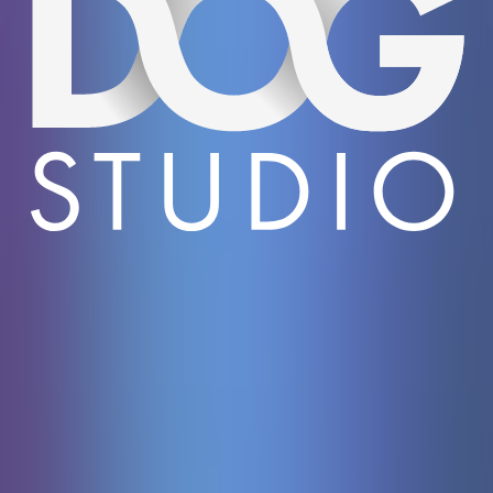
Mega Roulette
Pragmaticplaylive