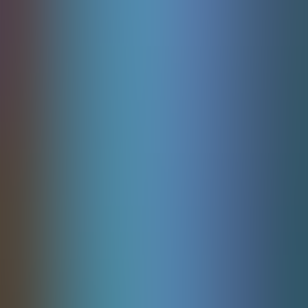
Mega Wheel
Pragmaticplaylive