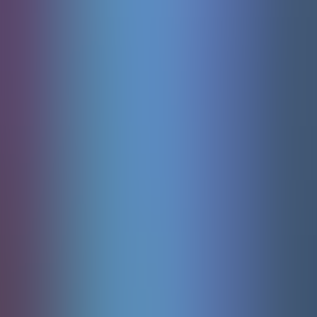
Sweet Bonanza Candyland
Pragmaticplaylive