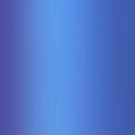
American Roulette
Evolution