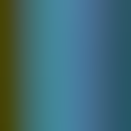
VIP Roulette
Evolution
Providers
1spin4win
212 Games
Amatic
148 Games
Belatra
108 Games
Bsg