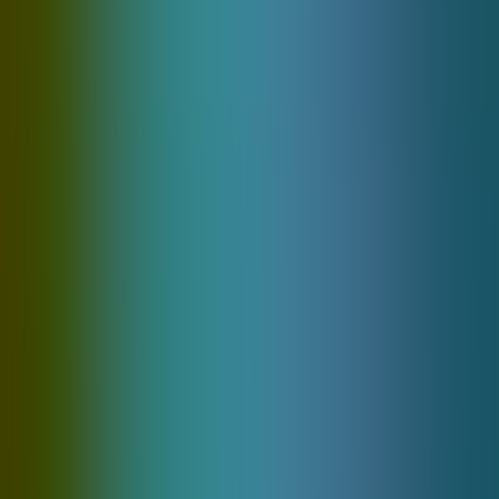
Help
Blog
Policies
Dispute Resolution Policy
KYC Policies
Anti Money Laundering (AML) Policy
Accounts Payout & Bonus
Privacy Policy
Fairness and RNG Testing Methods
Terms & Conditions
Features
Instant deposit
Fast & reliable withdrawals
Secure crypto wallets
In order to register for this website, the user is required
to accept the General Terms and Conditions.