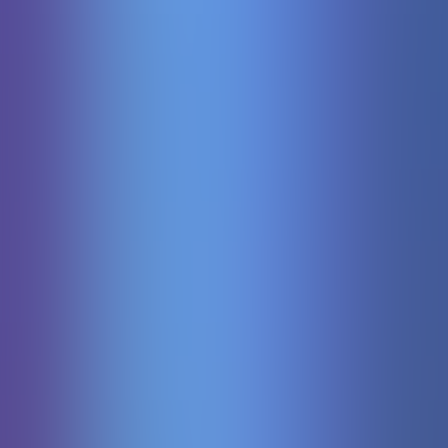
VIP Roulette
Evolution