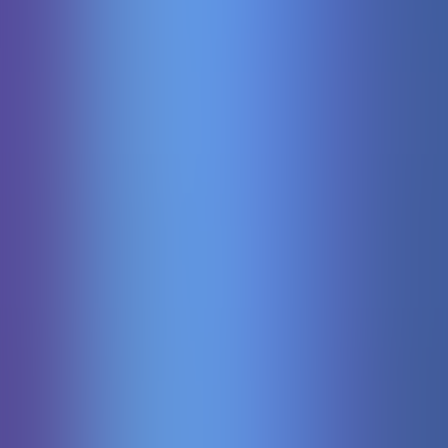
Baccarat 1
Pragmaticplaylive