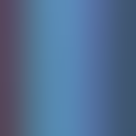
Blackjack 57
Pragmaticplaylive