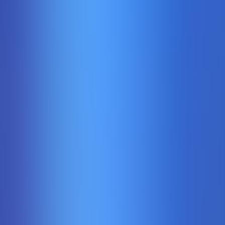
Crazy Time
Evolution