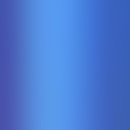
Blackjack 57
Pragmaticplaylive