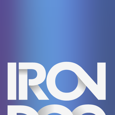
ONE Blackjack 1
Pragmaticplaylive