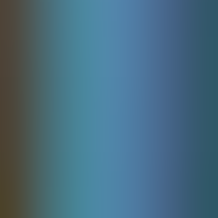
Baccarat 1