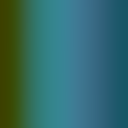
In the event the General Terms and Conditions are
updated, existing users may choose to discontinue using
the products and services before the said update shall
become effective, which is a minimum of two weeks
after it has been announced.
UBET.io is operated by BetU Curaçao B.V., a company
incorporated under the laws of Curaçao with Company
Number 158488 and has a valid Certificate of Operation.
This Certificate of Operation is subject to the rules and
regulations of the Curaçao Gaming Authority.
© 2026 UBET. All rights reserved. Licensed in Curaçao.
English