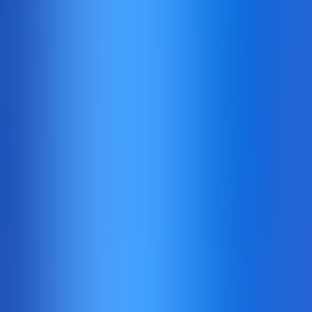
Real play
Playtech
Live casino games
Playtech