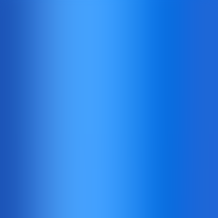
Home
Games
Promotions
Register
Login
Back
baccarat brasileira nc
Playtech