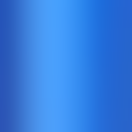
ONE Blackjack 1
Pragmaticplaylive