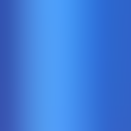
Lightning Roulette
Evolution