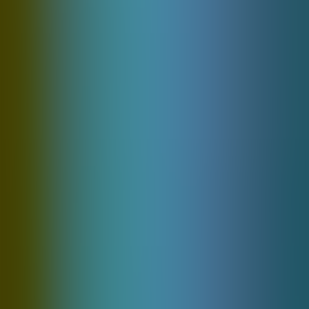
229 Games
Irondogstudio
162 Games
1spin4win
212 Games
Amatic
148 Games
Belatra
108 Games
Bsg
229 Games