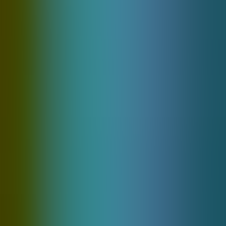
Trustpilot
18+
Support
Responsible Gaming
Self-Exclusion
Email support
Live chat
Info