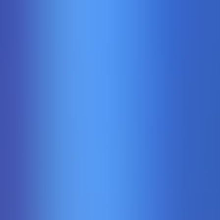
Sweet Bonanza Candyland
Pragmaticplaylive