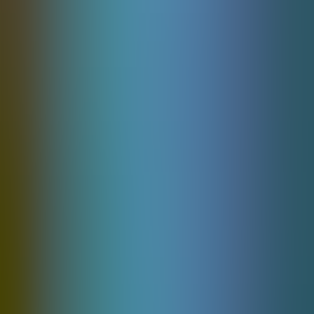
Pragmaticplaylive