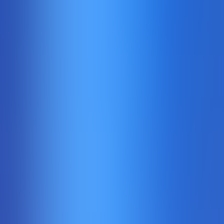
Mega Roulette
Pragmaticplaylive