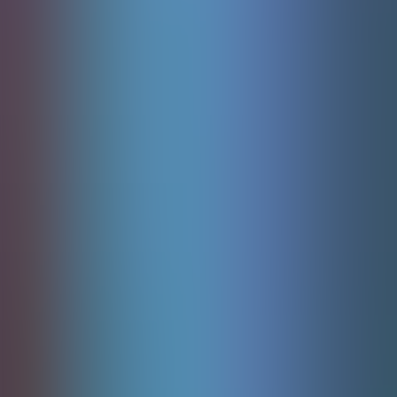
American Roulette
Evolution