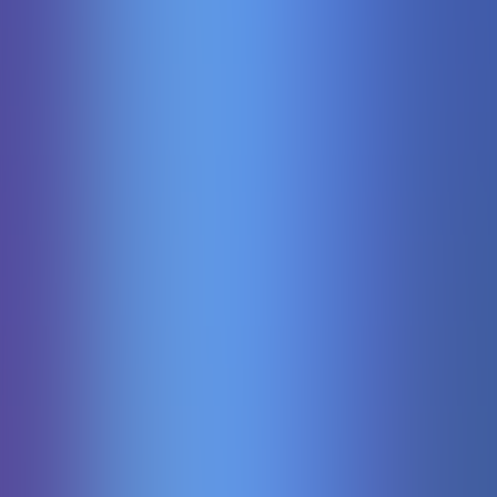
Mega Wheel
Pragmaticplaylive