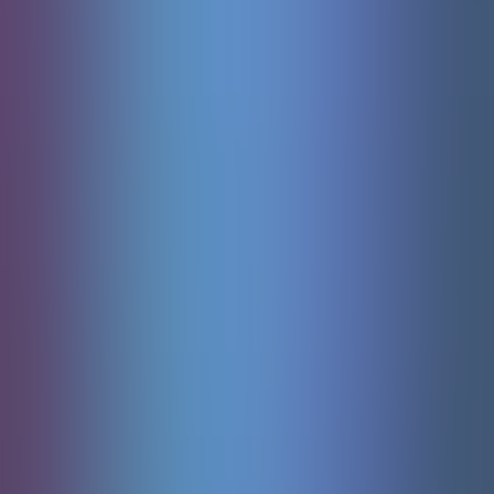
Crazy Time
Evolution