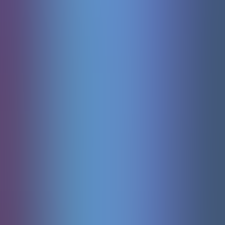
Lightning Roulette
Evolution