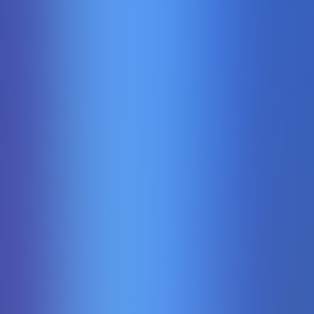
Lightning Roulette
Evolution