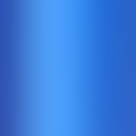
Aviator
Spribe