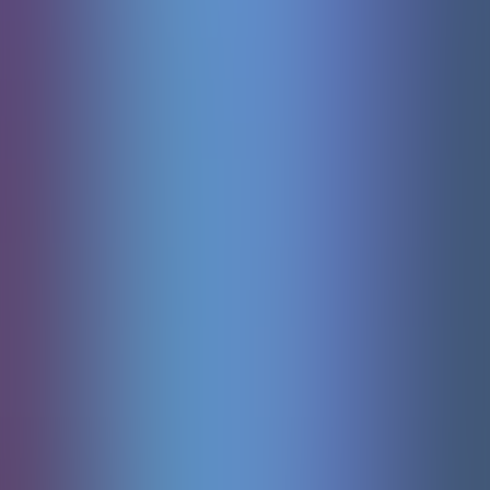
ONE Blackjack 1
Pragmaticplaylive