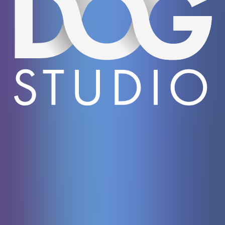
Crazy Time
Evolution