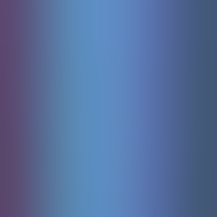
Mega Roulette
Pragmaticplaylive