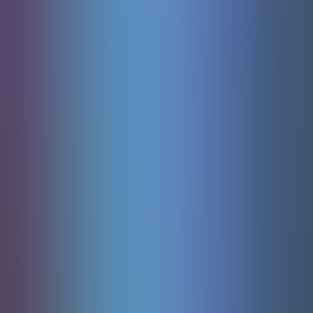
Lightning Roulette
Evolution