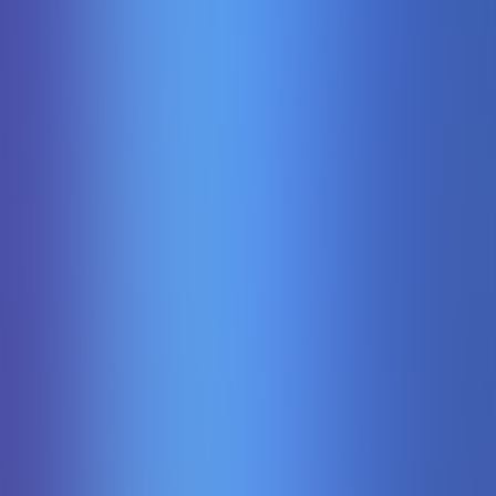
Gates of Olympus 1000
Pragmaticplay