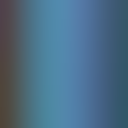
Sweet Bonanza 1000
Pragmaticplay