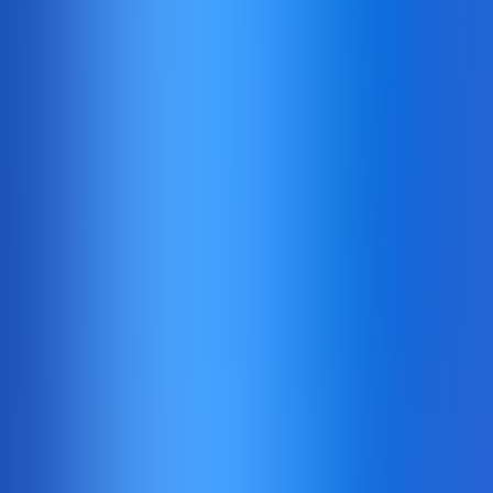
Real play
Evolution
All aboard the blimp! Cash or Crash is a unique live
game show in which you take to the skies with a chance