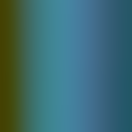
148 Games
Belatra
108 Games
Bsg
229 Games
Irondogstudio
162 Games
1spin4win
212 Games
Amatic
148 Games