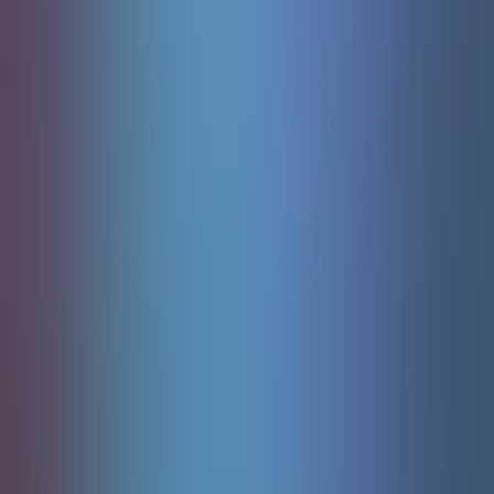
Gates of Olympus 1000
Pragmaticplay