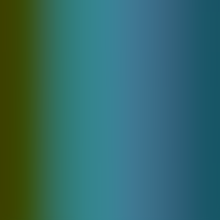
Instant deposit
Fast & reliable withdrawals
Secure crypto wallets
In order to register for this website, the user is required
to accept the General Terms and Conditions.
In the event the General Terms and Conditions are
updated, existing users may choose to discontinue using
the products and services before the said update shall
become effective, which is a minimum of two weeks
after it has been announced.
UBET.io is operated by BetU Curaçao B.V., a company
incorporated under the laws of Curaçao with Company
Number 158488 and has a valid Certificate of Operation.
This Certificate of Operation is subject to the rules and
regulations of the Curaçao Gaming Authority.
© 2026 UBET. All rights reserved. Licensed in Curaçao.