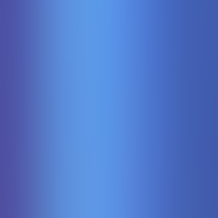
Sweet Bonanza 1000
Pragmaticplay