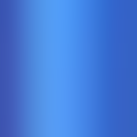
Mega Roulette