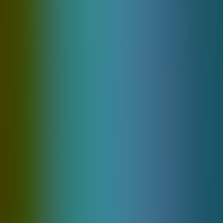
Responsible Gaming
Self-Exclusion
Email support
Live chat
Info
Help
Blog
Policies
Dispute Resolution Policy
KYC Policies
Anti Money Laundering (AML) Policy
Accounts Payout & Bonus
Privacy Policy
Fairness and RNG Testing Methods
Terms & Conditions
Features