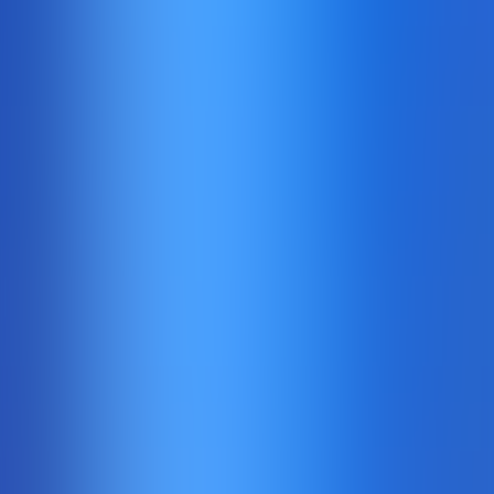
Crazy Time
Evolution