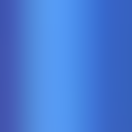
Pragmaticplaylive