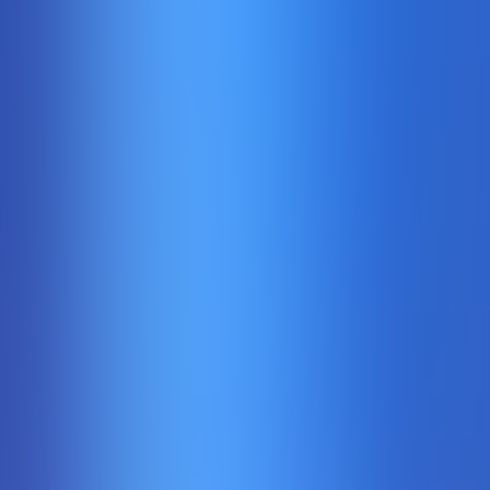
ONE Blackjack 1
Pragmaticplaylive