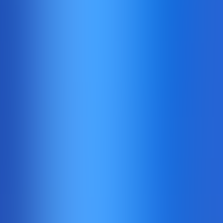
to soar higher and higher towards huge potential
winnings. Entertaining, tactical and easy to play, Cash or
Crash takes players on a unique, immersive journey
that’s made all the more thrilling thanks to advanced
augmented realit
Game show games
Evolution
Hot