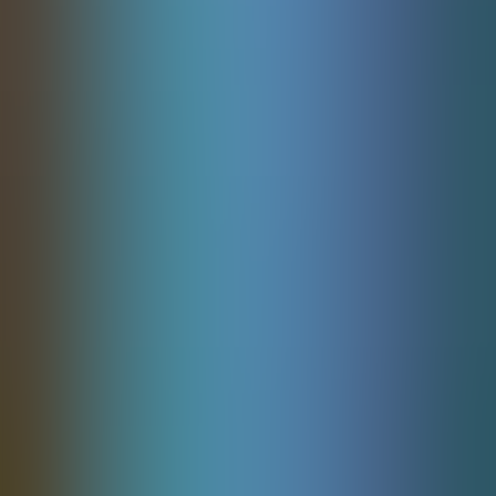
Big Bass Bonanza 1000
Pragmaticplay