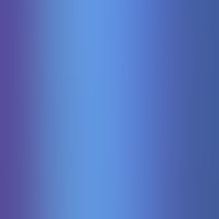
Plinko
Spribe