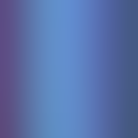
Aviator
Spribe