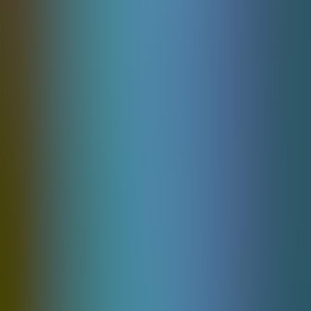
Plinko
Spribe