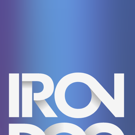
Netent