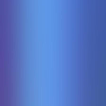
Big Bass Bonanza 1000
Pragmaticplay