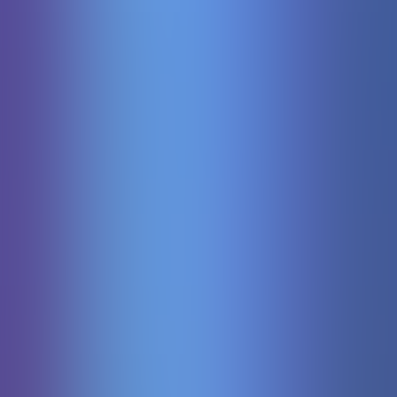
Starburst