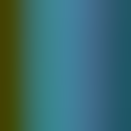
Belatra
108 Games
Bsg
229 Games
Irondogstudio
162 Games
© UBET 2026
A crypto casino built for speed. Fast sign-in, instant
deposits, and seamless play.