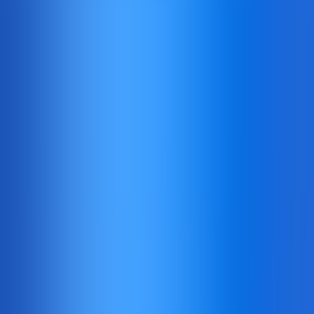
Home
Games
Promotions
Register
Login
Back
cash or crash
Evolution