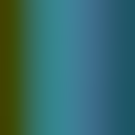
Trustpilot
18+
Support