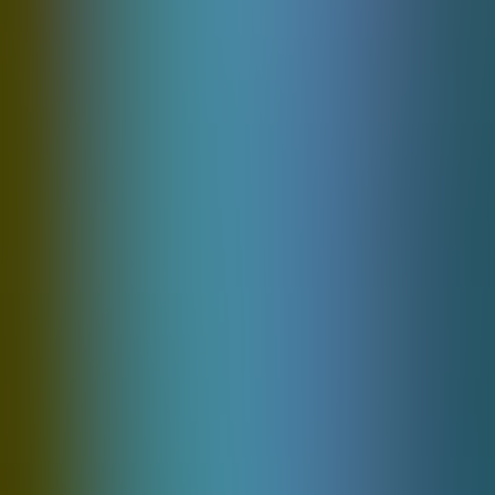
Starburst
Netent
Providers
1spin4win
212 Games
Amatic