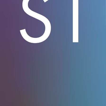
Jeu réel
10
Multiplicateur de gains
Evolution