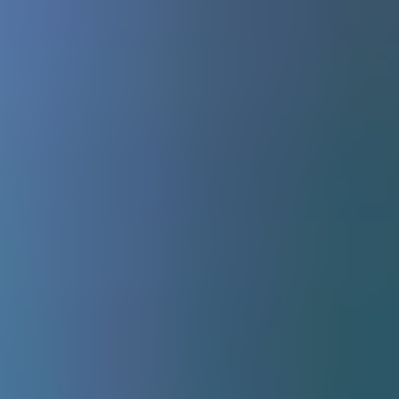
 a unique, innovative Live Roulette variant.Two balls
g from a special patented device. There are new and
e is a unique attraction as it offers double the fun for