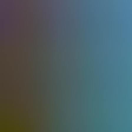
Another world-first from Evolution — and not available fr
deliver two winning numbers from a single spin. At the pu
exciting betting opportunities and more frequent payouts o
players through the potential for more frequent w
Roulette jeux
Evolution
Chaud