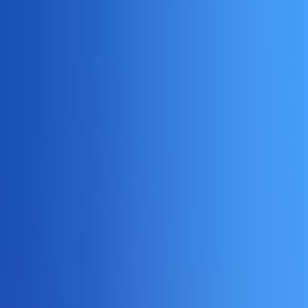
Accueil
Jeux
Promotions
Registre
Connexion
retour
double ball roulette
Evolution
10
Multiplicateur de gains