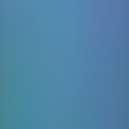
om any other Live Casino provider — Double Ball Roulette is
sh of a button the live dealer sends the two balls shootin
f up to 1,300 to 1. Proven in the land-based sector, the gam