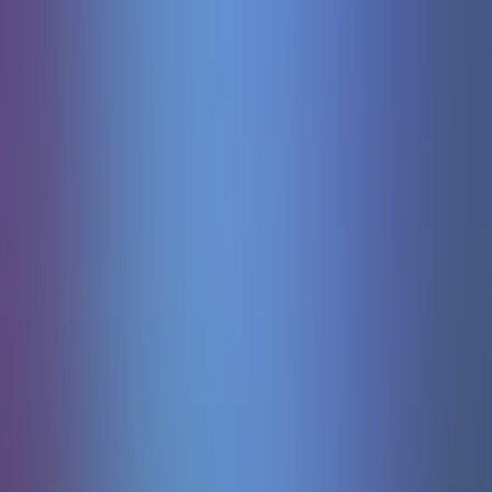
Pragmaticplaylive