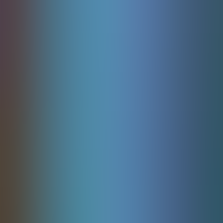
Sweet Bonanza 1000
Pragmaticplay