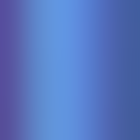
Big Bass Bonanza 1000
Pragmaticplay