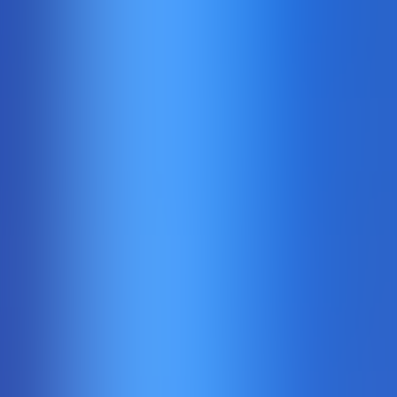
Mega Wheel
Pragmaticplaylive