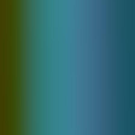
Info
Help
Blog
Policies
Dispute Resolution Policy
KYC Policies
Anti Money Laundering (AML) Policy
Accounts Payout & Bonus
Privacy Policy
Fairness and RNG Testing Methods
Terms & Conditions
Features
Instant deposit
Fast & reliable withdrawals
Secure crypto wallets