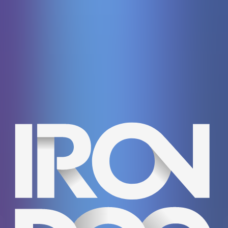
Sweet Bonanza Candyland
Pragmaticplaylive