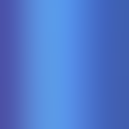
Evolution