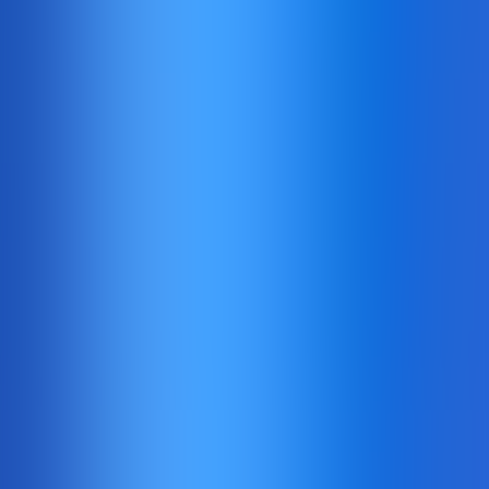
Real play
12
Win multiplier
Bgaming
Lottery games