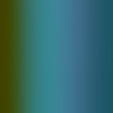
Trustpilot
18+
Support
Responsible Gaming
Self-Exclusion
Email support
Live chat