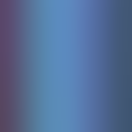
Mega Roulette
Pragmaticplaylive