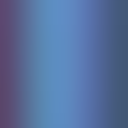
ONE Blackjack 1
Pragmaticplaylive