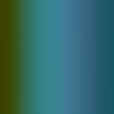
In order to register for this website, the user is required
to accept the General Terms and Conditions.
In the event the General Terms and Conditions are
updated, existing users may choose to discontinue using
the products and services before the said update shall
become effective, which is a minimum of two weeks
after it has been announced.
UBET.io is operated by BetU Curaçao B.V., a company
incorporated under the laws of Curaçao with Company
Number 158488 and has a valid Certificate of Operation.
This Certificate of Operation is subject to the rules and
regulations of the Curaçao Gaming Authority.
© 2026 UBET. All rights reserved. Licensed in Curaçao.
English