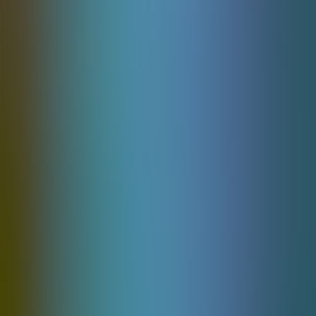
Big Bass Bonanza 1000
Pragmaticplay