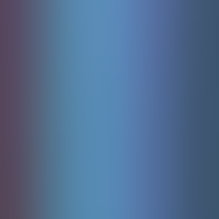
Lightning Roulette
Evolution