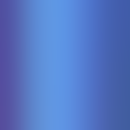
Sweet Bonanza 1000
Pragmaticplay