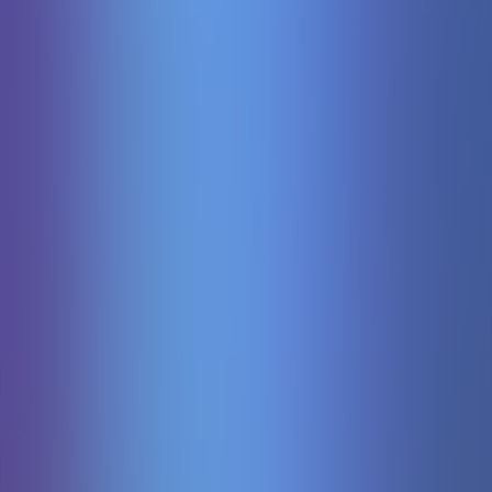
Plinko
Spribe