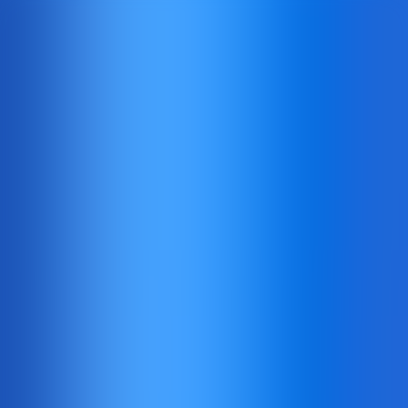
Home
Games
Promotions
Register
Login
Back
jogo do bicho simple
Bgaming
12
Win multiplier