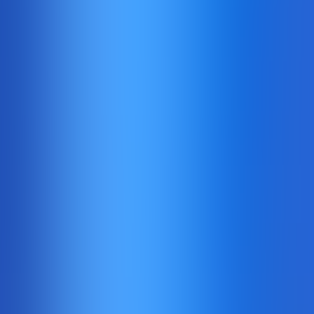
Bgaming
Hot