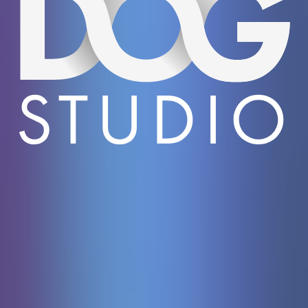
Mega Wheel