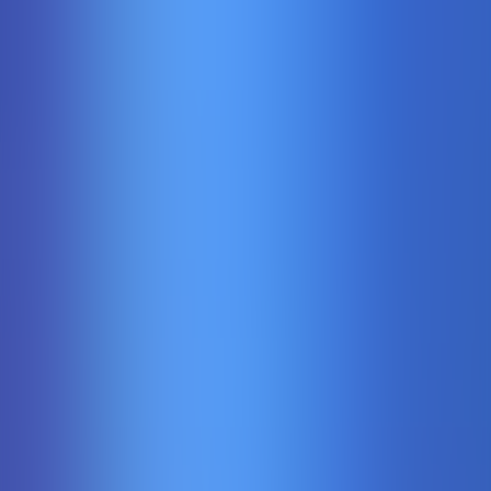
Mega Roulette
Pragmaticplaylive