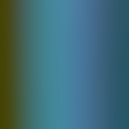
Plinko
Spribe
Providers
1spin4win
212 Games
Amatic
148 Games
Belatra
108 Games