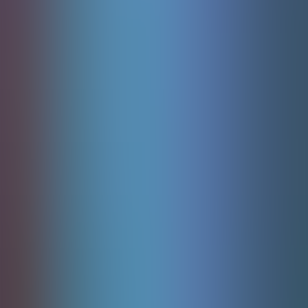
Gates of Olympus 1000
Pragmaticplay