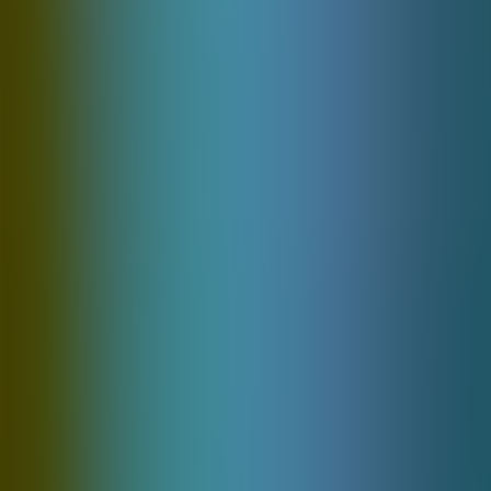
Bsg
229 Games
Irondogstudio
162 Games
1spin4win
212 Games
Amatic
148 Games
Belatra
108 Games
Bsg