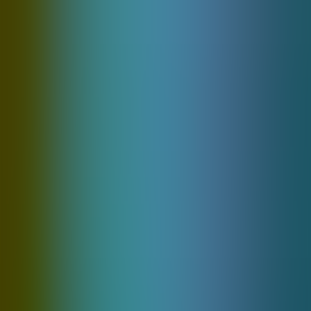
229 Games
Irondogstudio
162 Games
© UBET 2026
A crypto casino built for speed. Fast sign-in, instant
deposits, and seamless play.