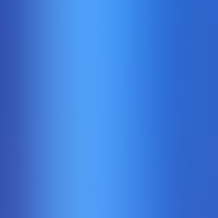
Aviator
Spribe