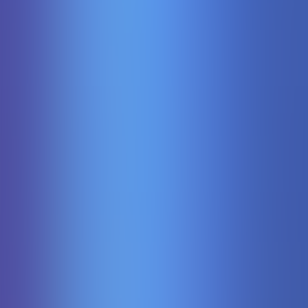
Gates of Olympus 1000
Pragmaticplay