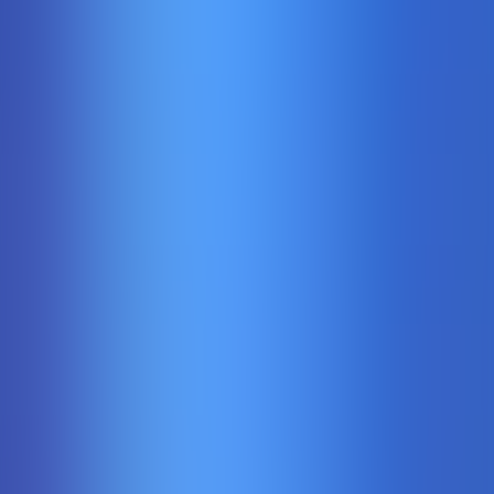
ONE Blackjack 1
Pragmaticplaylive