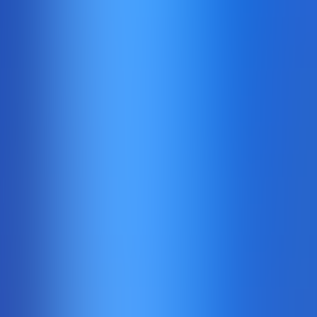
Sweet Bonanza Candyland
Pragmaticplaylive