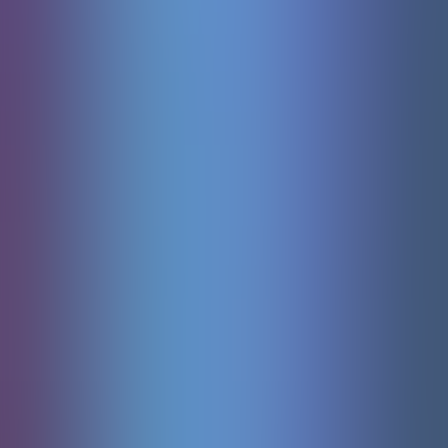
Aviator
Spribe