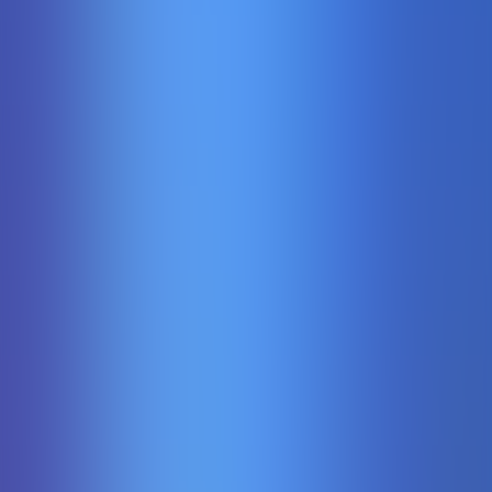
Lightning Roulette