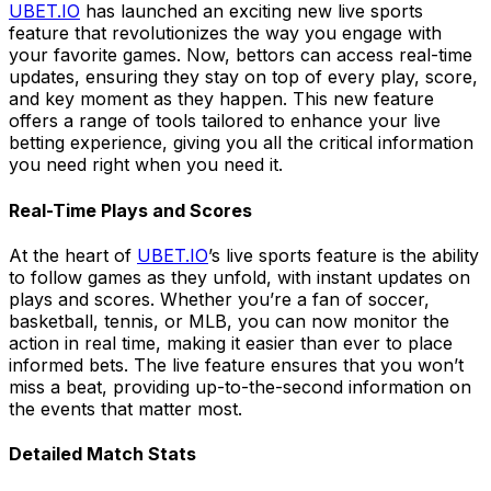
UBET.IO
has launched an exciting new live sports
feature that revolutionizes the way you engage with
your favorite games. Now, bettors can access real-time
updates, ensuring they stay on top of every play, score,
and key moment as they happen. This new feature
offers a range of tools tailored to enhance your live
betting experience, giving you all the critical information
you need right when you need it.
Real-Time Plays and Scores
At the heart of
UBET.IO
’s live sports feature is the ability
to follow games as they unfold, with instant updates on
plays and scores. Whether you’re a fan of soccer,
basketball, tennis, or MLB, you can now monitor the
action in real time, making it easier than ever to place
informed bets. The live feature ensures that you won’t
miss a beat, providing up-to-the-second information on
the events that matter most.
Detailed Match Stats