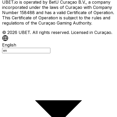
UBET.io is operated by BetU Curaçao B.V., a company
incorporated under the laws of Curaçao with Company
Number 158488 and has a valid Certificate of Operation.
This Certificate of Operation is subject to the rules and
regulations of the Curaçao Gaming Authority.
© 2026 UBET. All rights reserved. Licensed in Curaçao.
English