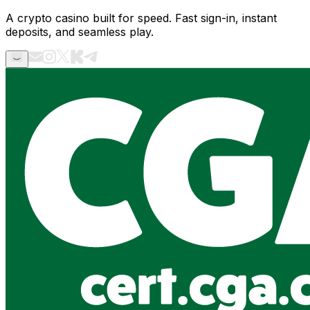
A crypto casino built for speed. Fast sign-in, instant
deposits, and seamless play.