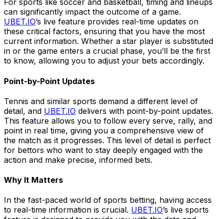
For sports like soccer and basketball, timing and lineups
can significantly impact the outcome of a game.
UBET.IO
’s live feature provides real-time updates on
these critical factors, ensuring that you have the most
current information. Whether a star player is substituted
in or the game enters a crucial phase, you’ll be the first
to know, allowing you to adjust your bets accordingly.
Point-by-Point Updates
Tennis and similar sports demand a different level of
detail, and
UBET.IO
delivers with point-by-point updates.
This feature allows you to follow every serve, rally, and
point in real time, giving you a comprehensive view of
the match as it progresses. This level of detail is perfect
for bettors who want to stay deeply engaged with the
action and make precise, informed bets.
Why It Matters
In the fast-paced world of sports betting, having access
to real-time information is crucial.
UBET.IO
’s live sports