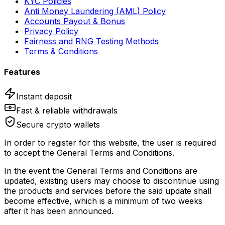
KYC Policies
Anti Money Laundering (AML) Policy
Accounts Payout & Bonus
Privacy Policy
Fairness and RNG Testing Methods
Terms & Conditions
Features
Instant deposit
Fast & reliable withdrawals
Secure crypto wallets
In order to register for this website, the user is required
to accept the General Terms and Conditions.
In the event the General Terms and Conditions are
updated, existing users may choose to discontinue using
the products and services before the said update shall
become effective, which is a minimum of two weeks
after it has been announced.