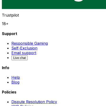
Trustpilot
18+
Support
Responsible Gaming
Self-Exclusion
Email support
Live chat
Info
Help
Blog
Policies
Dispute Resolution Policy