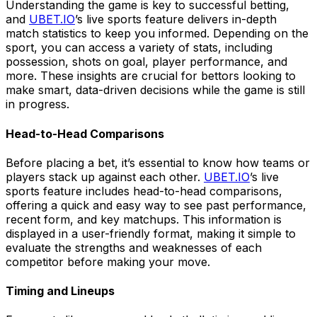
Understanding the game is key to successful betting,
and
UBET.IO
’s live sports feature delivers in-depth
match statistics to keep you informed. Depending on the
sport, you can access a variety of stats, including
possession, shots on goal, player performance, and
more. These insights are crucial for bettors looking to
make smart, data-driven decisions while the game is still
in progress.
Head-to-Head Comparisons
Before placing a bet, it’s essential to know how teams or
players stack up against each other.
UBET.IO
’s live
sports feature includes head-to-head comparisons,
offering a quick and easy way to see past performance,
recent form, and key matchups. This information is
displayed in a user-friendly format, making it simple to
evaluate the strengths and weaknesses of each
competitor before making your move.
Timing and Lineups