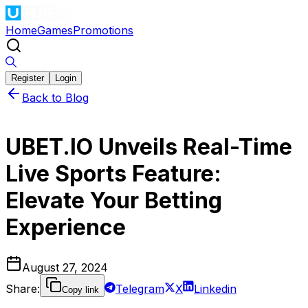
Home
Games
Promotions
Register
Login
Back to Blog
UBET.IO Unveils Real-Time
Live Sports Feature:
Elevate Your Betting
Experience
August 27, 2024
Share
:
Telegram
X
Linkedin
Copy link