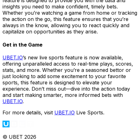
feature is designed to provide you with the data and
insights you need to make confident, timely bets.
Whether you’re watching a game from home or tracking
the action on the go, this feature ensures that you’re
always in the know, allowing you to react quickly and
capitalize on opportunities as they arise.
Get in the Game
UBET.IO
’s new live sports feature is now available,
offering unparalleled access to real-time plays, scores,
stats, and more. Whether you’re a seasoned bettor or
just looking to add some excitement to your favorite
sports, this feature is designed to elevate your
experience. Don’t miss out—dive into the action today
and start making smarter, more informed bets with
UBET.IO
.
For more details, visit
UBET.IO
Live Sports.
© UBET 2026