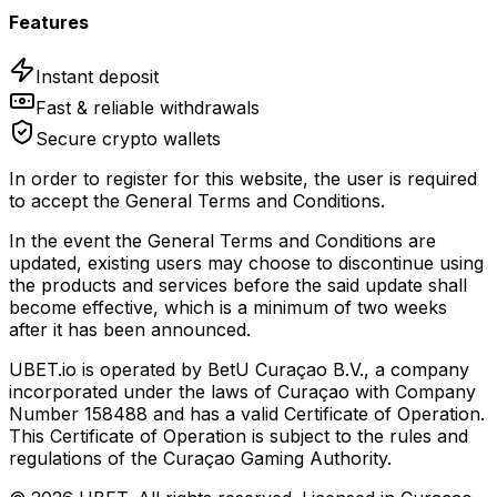
Features
Instant deposit
Fast & reliable withdrawals
Secure crypto wallets
In order to register for this website, the user is required
to accept the General Terms and Conditions.
In the event the General Terms and Conditions are
updated, existing users may choose to discontinue using
the products and services before the said update shall
become effective, which is a minimum of two weeks
after it has been announced.
UBET.io is operated by BetU Curaçao B.V., a company
incorporated under the laws of Curaçao with Company
Number 158488 and has a valid Certificate of Operation.
This Certificate of Operation is subject to the rules and
regulations of the Curaçao Gaming Authority.