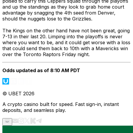
poised to carry this Clippers squad through the playoffs
and up the standings as they look to grab home court
advantage by snagging the 4th seed from Denver,
should the nuggets lose to the Grizzlies.
The Kings on the other hand have not been great, going
7-13 in their last 20. Limping into the playoffs is never
where you want to be, and it could get worse with a loss
that could send them back to 10th with a Mavericks win
over the Toronto Raptors Friday night.
Odds updated as of 8:10 AM PDT
© UBET 2026
A crypto casino built for speed. Fast sign-in, instant
deposits, and seamless play.