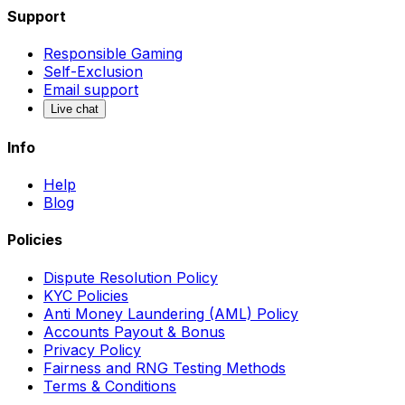
Support
Responsible Gaming
Self-Exclusion
Email support
Live chat
Info
Help
Blog
Policies
Dispute Resolution Policy
KYC Policies
Anti Money Laundering (AML) Policy
Accounts Payout & Bonus
Privacy Policy
Fairness and RNG Testing Methods
Terms & Conditions