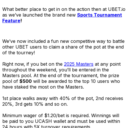
What better place to get in on the action then at UBET.io
as we’ve launched the brand new
Sports Tournament
Feature
!
We’ve now included a fun new competitive way to battle
other UBET users to claim a share of the pot at the end
of the tourney!
Right now, if you bet on the
2025 Masters
at any point
throughout the weekend, you’ll be entered in the
Masters pool. At the end of the tournament, the prize
pool of
$500
will be awarded to the top 10 users who
have staked the most on the Masters.
1st place walks away with 40% of the pot, 2nd receives
20%, 3rd gets 10% and so on.
Minimum wager of $1.20/bet is required. Winnings will
be paid to you UCASH wallet and must be used within
24 hours with 5X turnover requirements.