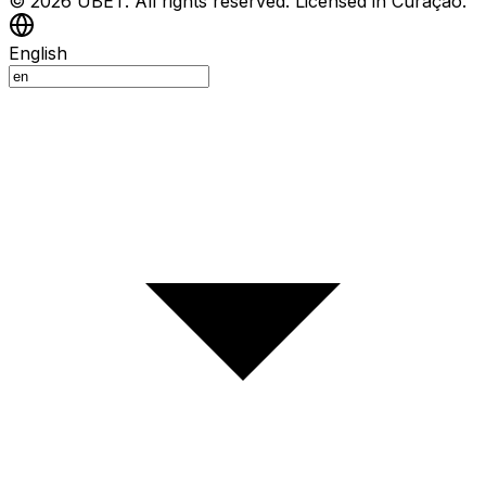
© 2026 UBET. All rights reserved. Licensed in Curaçao.
English