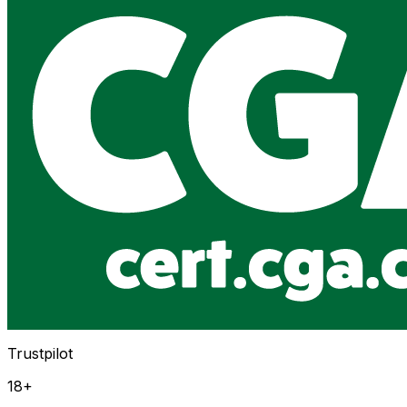
Trustpilot
18+