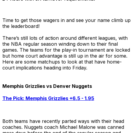
Time to get those wagers in and see your name climb up
the leaderboard!
There’s still lots of action around different leagues, with
the NBA regular season winding down to their final
games. The teams for the play-in tournament are locked
but home court advantage is still up in the air for some.
Here are some matchups to look at that have home-
court implications heading into Friday.
Memphis Grizzlies vs Denver Nuggets
The Pick: Memphis Grizzlies +6.5 - 1.95
Both teams have recently parted ways with their head
coaches. Nuggets coach Michael Malone was canned