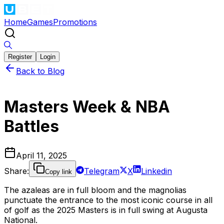
Home
Games
Promotions
Register
Login
Back to Blog
Masters Week & NBA
Battles
April 11, 2025
Share
:
Telegram
X
Linkedin
Copy link
The azaleas are in full bloom and the magnolias
punctuate the entrance to the most iconic course in all
of golf as the 2025 Masters is in full swing at Augusta
National.