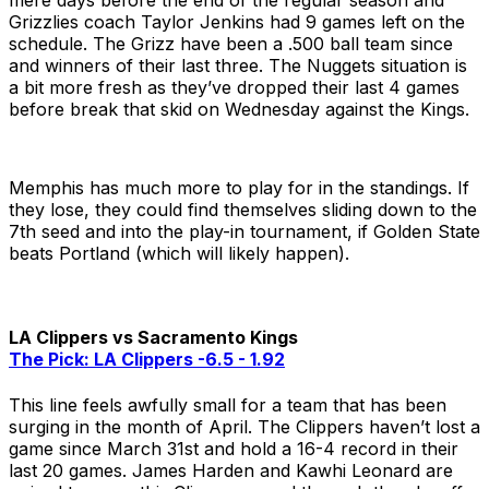
mere days before the end of the regular season and
Grizzlies coach Taylor Jenkins had 9 games left on the
schedule. The Grizz have been a .500 ball team since
and winners of their last three. The Nuggets situation is
a bit more fresh as they’ve dropped their last 4 games
before break that skid on Wednesday against the Kings.
Memphis has much more to play for in the standings. If
they lose, they could find themselves sliding down to the
7th seed and into the play-in tournament, if Golden State
beats Portland (which will likely happen).
LA Clippers vs Sacramento Kings
The Pick: LA Clippers -6.5 - 1.92
This line feels awfully small for a team that has been
surging in the month of April. The Clippers haven’t lost a
game since March 31st and hold a 16-4 record in their
last 20 games. James Harden and Kawhi Leonard are