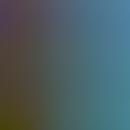
6
K
Multiplicateur de gains
Tours gratuits
Volatilité moyenne
amatic
Look out for the Lovely Lady! She has the power to chang
a ladybird, a mushroom and even a lucky pig. Her greatest 
ball can be in any position. In this 5 reel game with 10 win
are automatically multiplied by a factor of three. And mo
when she appears, she substitutes all symbols (except sca
Slots jeux
Amatic
Chaud