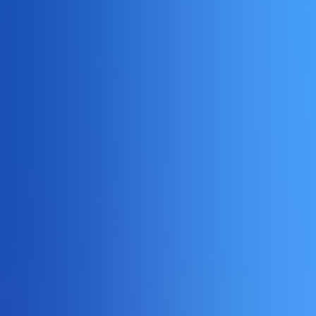
Accueil
Jeux
Promotions
Registre
Connexion
retour
lovely lady
amatic
6
K
Multiplicateur de gains
Tours gratuits
Volatilité moyenne
Jeu amusant
Jeu réel