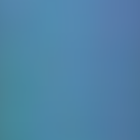
e your gaming fortunes. She has brought all the good char
charm is her crystal ball which acts as the scatter in this 
lines 3, 4 or 5 crystal balls in any position set the bonus s
re bonus games can be won again during the bonus spins. Na
tter) and any wins are doubled in the process. Lovely Lady