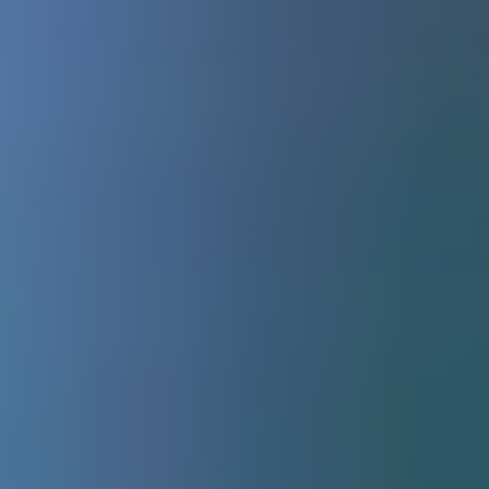
ms she can including the four-leaf clover, a horseshoe,
game. And better still to win the bonus spins the crystal
pins free 15 in total. Any wins gained during the bonus spin
turally the Lovely Lady herself is active in the game and
 wishes you the best of luck.