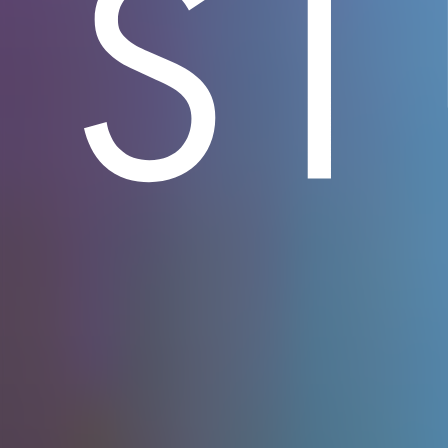
Jeu réel
Jeu amusant