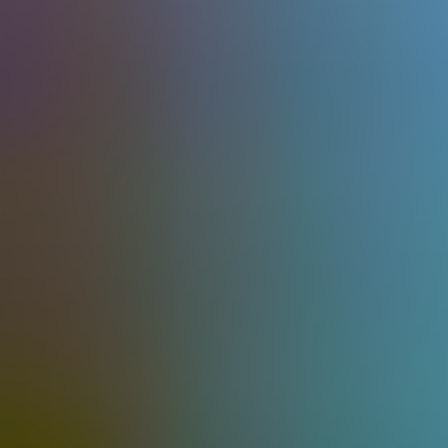
4
K
Multiplicateur de gains
Tours gratuits
Forte volatilité
1spin4win
Lucky Lady Bug is played on five reels with three rows an
playable effect. You can benefit from it if you have pati
round is legendary among slot machines players, because 
during bonus round.
Slots jeux
1spin4win
Chaud