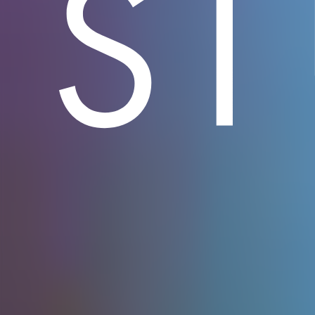
Jeu réel
Jeu amusant