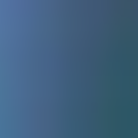
classic bonus feature and super high variance to very
 scatter symbols on the same screen. Lucky Lady Bug bonus
ins and moreover, it multiplies all your winnings by 3