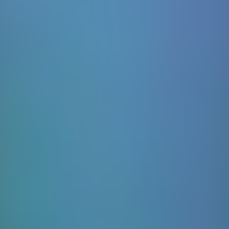
d ten win lines. It combines fortune-themed design with a 
ence to win a special bonus round, triggered by at least 3
it can retrigger and supply you with more and more free sp