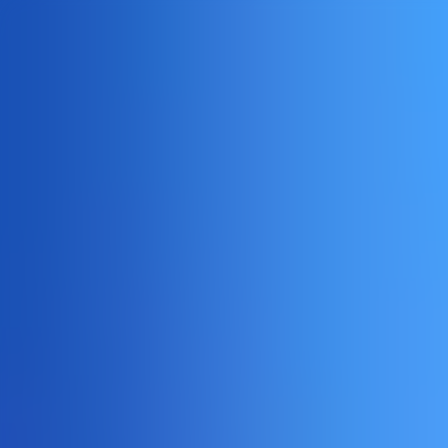
Accueil
Jeux
Promotions
Registre
Connexion
retour
lucky lady bug
1spin4win
4
K
Multiplicateur de gains
Tours gratuits
Forte volatilité
Jeu amusant
Jeu réel