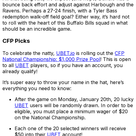
bounce back effort and adjust against Harbough and the
Ravens. Perhaps a 27-24 finish, with a Tyler Bass
redemption walk-off field goal? Either way, it’s hard not
to roll with the heart of this Buffalo Bills squad in what
should be an incredible game.
CFP Picks
To celebrate the natty,
UBET.io
is rolling out the
CFP
National Championship: $1,000 Prize Pool
! This is open
to all
UBET
players, so if you have an account, you
already qualify!
It’s super easy to throw your name in the hat, here’s
everything you need to know:
After the game on Monday, January 20th, 20 lucky
UBET
users will be randomly drawn. In order to be
eligible, you must place a minimum wager of $20
on the National Championship.
Each one of the 20 selected winners will receive
$50 into their
UBET
account!