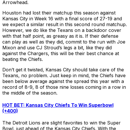
Arrowhead.
Houston had lost their matchup this season against
Kansas City in Week 16 with a final score of 27-19 and
we expect a similar result in this second round matchup.
However, we do like the Texans on a backdoor cover
with that half point, as greasy as it is. If their defense
can play as well as they did, commit to the run with Joe
Mixon and use CJ Stroud’s legs a bit, like they did
against the Chargers, this will be their best chance at
beating the Chiefs.
Don’t get it twisted, Kansas City should take care of the
Texans, no problem. Just keep in mind, the Chiefs have
been below average against the spread this year with a
record of 8-9, 8 of those nine losses coming in a row in
the middle of the season.
HOT BET: Kansas City Chiefs To Win Superbowl
(+400)
The Detroit Lions are slight favorites to win the Super
Bowl, just ahead of the Kansas City Chiefs. With the