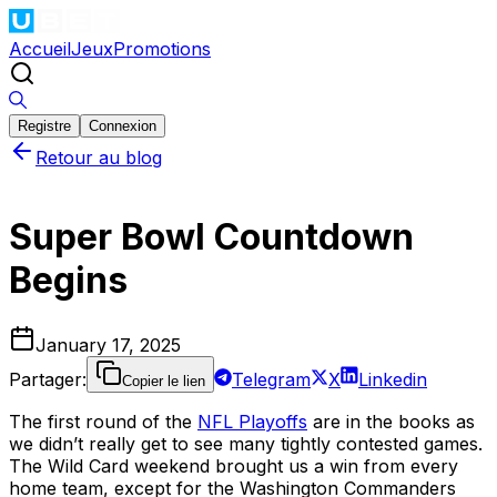
Accueil
Jeux
Promotions
Registre
Connexion
Retour au blog
Super Bowl Countdown
Begins
January 17, 2025
Partager
:
Telegram
X
Linkedin
Copier le lien
The first round of the
NFL Playoffs
are in the books as
we didn’t really get to see many tightly contested games.
The Wild Card weekend brought us a win from every
home team, except for the Washington Commanders