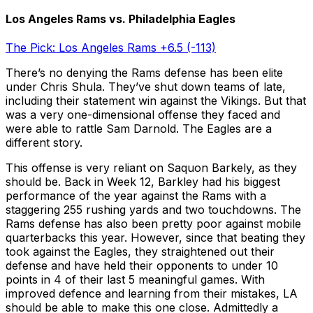
Los Angeles Rams vs. Philadelphia Eagles
The Pick: Los Angeles Rams +6.5 (-113)
There’s no denying the Rams defense has been elite
under Chris Shula. They’ve shut down teams of late,
including their statement win against the Vikings. But that
was a very one-dimensional offense they faced and
were able to rattle Sam Darnold. The Eagles are a
different story.
This offense is very reliant on Saquon Barkely, as they
should be. Back in Week 12, Barkley had his biggest
performance of the year against the Rams with a
staggering 255 rushing yards and two touchdowns. The
Rams defense has also been pretty poor against mobile
quarterbacks this year. However, since that beating they
took against the Eagles, they straightened out their
defense and have held their opponents to under 10
points in 4 of their last 5 meaningful games. With
improved defence and learning from their mistakes, LA
should be able to make this one close. Admittedly a