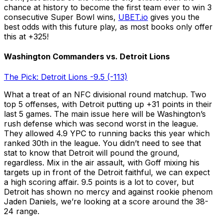
chance at history to become the first team ever to win 3
consecutive Super Bowl wins,
UBET.io
gives you the
best odds with this future play, as most books only offer
this at +325!
Washington Commanders vs. Detroit Lions
The Pick: Detroit Lions -9.5 (-113)
What a treat of an NFC divisional round matchup. Two
top 5 offenses, with Detroit putting up +31 points in their
last 5 games. The main issue here will be Washington’s
rush defense which was second worst in the league.
They allowed 4.9 YPC to running backs this year which
ranked 30th in the league. You didn’t need to see that
stat to know that Detroit will pound the ground,
regardless. Mix in the air assault, with Goff mixing his
targets up in front of the Detroit faithful, we can expect
a high scoring affair. 9.5 points is a lot to cover, but
Detroit has shown no mercy and against rookie phenom
Jaden Daniels, we’re looking at a score around the 38-
24 range.