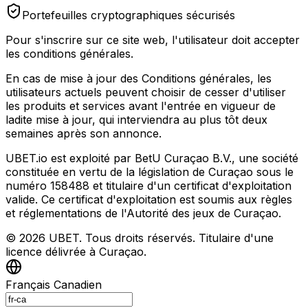
Portefeuilles cryptographiques sécurisés
Pour s'inscrire sur ce site web, l'utilisateur doit accepter
les conditions générales.
En cas de mise à jour des Conditions générales, les
utilisateurs actuels peuvent choisir de cesser d'utiliser
les produits et services avant l'entrée en vigueur de
ladite mise à jour, qui interviendra au plus tôt deux
semaines après son annonce.
UBET.io est exploité par BetU Curaçao B.V., une société
constituée en vertu de la législation de Curaçao sous le
numéro 158488 et titulaire d'un certificat d'exploitation
valide. Ce certificat d'exploitation est soumis aux règles
et réglementations de l'Autorité des jeux de Curaçao.
© 2026 UBET. Tous droits réservés. Titulaire d'une
licence délivrée à Curaçao.
Français Canadien