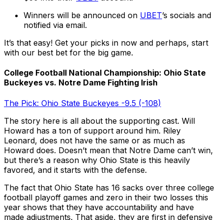
Winners will be announced on
UBET
’s socials and
notified via email.
It’s that easy! Get your picks in now and perhaps, start
with our best bet for the big game.
College Football National Championship: Ohio State
Buckeyes vs. Notre Dame Fighting Irish
The Pick: Ohio State Buckeyes -9.5 (-108)
The story here is all about the supporting cast. Will
Howard has a ton of support around him. Riley
Leonard, does not have the same or as much as
Howard does. Doesn’t mean that Notre Dame can’t win,
but there’s a reason why Ohio State is this heavily
favored, and it starts with the defense.
The fact that Ohio State has 16 sacks over three college
football playoff games and zero in their two losses this
year shows that they have accountability and have
made adjustments. That aside, they are first in defensive