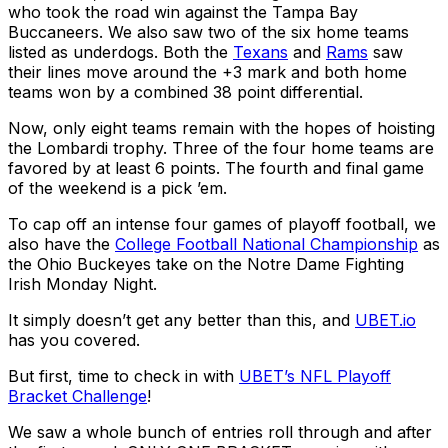
who took the road win against the Tampa Bay
Buccaneers. We also saw two of the six home teams
listed as underdogs. Both the
Texans
and
Rams
saw
their lines move around the +3 mark and both home
teams won by a combined 38 point differential.
Now, only eight teams remain with the hopes of hoisting
the Lombardi trophy. Three of the four home teams are
favored by at least 6 points. The fourth and final game
of the weekend is a pick ’em.
To cap off an intense four games of playoff football, we
also have the
College Football National Championship
as
the Ohio Buckeyes take on the Notre Dame Fighting
Irish Monday Night.
It simply doesn’t get any better than this, and
UBET.io
has you covered.
But first, time to check in with
UBET’s NFL Playoff
Bracket Challenge
!
We saw a whole bunch of entries roll through and after