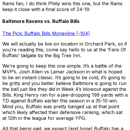
Rams fan, I do think Philly wins this one, but the Rams
keep it close with a final score of 24-19
Baltimore Ravens vs. Buffalo Bills
The Pick: Buffalo Bills Moneyline (-104)
We will actually be live on location in Orchard Park, so if
you’re reading this, come say hello to us at the ‘Fans Of
Buffalo’ tailgate by the Big Tree Inn.
We’re going to keep this one simple. It’s a battle of the
MVP’s. Josh Allen vs Lamar Jackson in what is hoped
to be an instant classic. It’s going to be cold, it’s going to
be gritty and you better believe Baltimore is going to run
the ball just like they did in Week 4’s blowout against the
Bills. King Henry ran for a jaw-dropping 199 yards with a
TD against Buffalo earlier this season in a 35-10 win.
Mind you, Buffalo was pretty banged up at that point
which likely affected their defensive ranking, which sat
at 12th in the league for average YPG.
All that being said, we expect (and hope) Buffalo has a