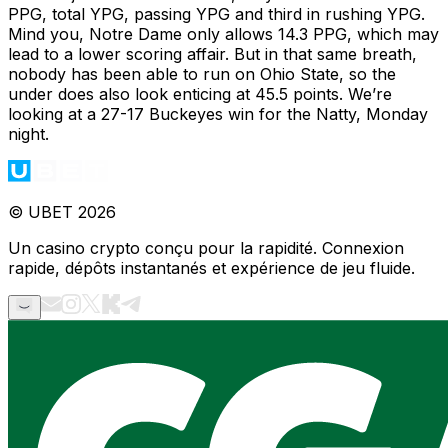
PPG, total YPG, passing YPG and third in rushing YPG.
Mind you, Notre Dame only allows 14.3 PPG, which may
lead to a lower scoring affair. But in that same breath,
nobody has been able to run on Ohio State, so the
under does also look enticing at 45.5 points. We’re
looking at a 27-17 Buckeyes win for the Natty, Monday
night.
© UBET 2026
Un casino crypto conçu pour la rapidité. Connexion
rapide, dépôts instantanés et expérience de jeu fluide.