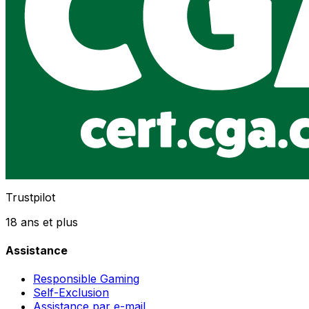
Trustpilot
18 ans et plus
Assistance
Responsible Gaming
Self-Exclusion
Assistance par e-mail