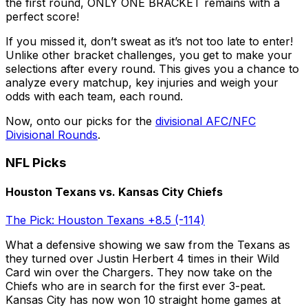
the first round, ONLY ONE BRACKET remains with a
perfect score!
If you missed it, don’t sweat as it’s not too late to enter!
Unlike other bracket challenges, you get to make your
selections after every round. This gives you a chance to
analyze every matchup, key injuries and weigh your
odds with each team, each round.
Now, onto our picks for the
divisional AFC/NFC
Divisional Rounds
.
NFL Picks
Houston Texans vs. Kansas City Chiefs
The Pick: Houston Texans +8.5 (-114)
What a defensive showing we saw from the Texans as
they turned over Justin Herbert 4 times in their Wild
Card win over the Chargers. They now take on the
Chiefs who are in search for the first ever 3-peat.
Kansas City has now won 10 straight home games at