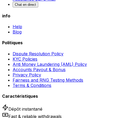
Chat en direct
info
Help
Blog
Politiques
Dispute Resolution Policy
KYC Policies
Anti Money Laundering (AML) Policy
Accounts Payout & Bonus
Privacy Policy
Fairness and RNG Testing Methods
Terms & Conditions
Caractéristiques
Dépôt instantané
Fast & reliable withdrawals